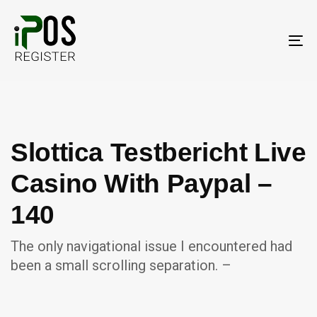
Skip
Skip
links
to
primary
To
navigation
nav
Skip
to
content
Slottica Testbericht Live
Casino With Paypal –
140
The only navigational issue I encountered had
been a small scrolling separation. –