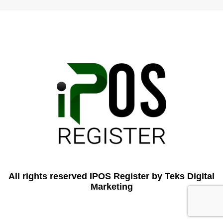
All rights reserved IPOS Register by Teks Digital
Marketing