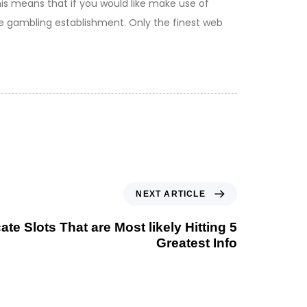
is means that if you would like make use of
e gambling establishment. Only the finest web
NEXT ARTICLE
ate Slots That are Most likely Hitting 5
Greatest Info