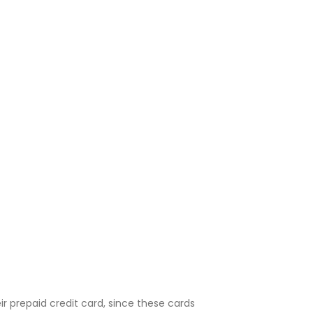
ir prepaid credit card, since these cards