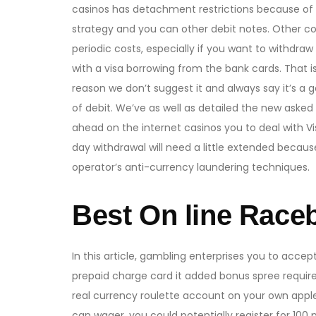
casinos has detachment restrictions because of
strategy and you can other debit notes. Other c
periodic costs, especially if you want to withdr
with a visa borrowing from the bank cards. That is
reason we don’t suggest it and always say it’s a
of debit. We’ve as well as detailed the new ask
ahead on the internet casinos you to deal with Visa
day withdrawal will need a little extended becaus
operator’s anti-currency laundering techniques.
Best On line Race
In this article, gambling enterprises you to accept
prepaid charge card it added bonus spree requires
real currency roulette account on your own apple 
can wager, you could potentially register for 100