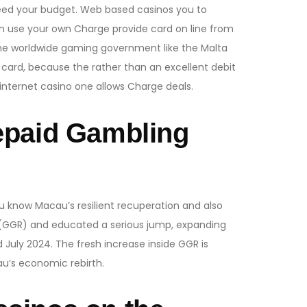
heed your budget. Web based casinos you to
n use your own Charge provide card on line from
 the worldwide gaming government like the Malta
 card, because the rather than an excellent debit
 internet casino one allows Charge deals.
repaid Gambling
u know Macau’s resilient recuperation and also
sh (GGR) and educated a serious jump, expanding
 July 2024. The fresh increase inside GGR is
cau’s economic rebirth.