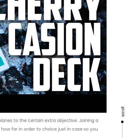
scroll
anes to the certain extra objective. Joining a
how far in order to choice just in case so you