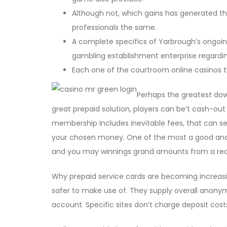
Although not, which gains has generated th
professionals the same.
A complete specifics of Yarbrough’s ongoin
gambling establishment enterprise regardin
Each one of the courtroom online casinos t
Perhaps the greatest downs
great prepaid solution, players can be’t cash-out
membership includes inevitable fees, that can se
your chosen money. One of the most a good and yo
and you may winnings grand amounts from a rea
Why prepaid service cards are becoming increasin
safer to make use of. They supply overall anonym
account. Specific sites don’t charge deposit cos