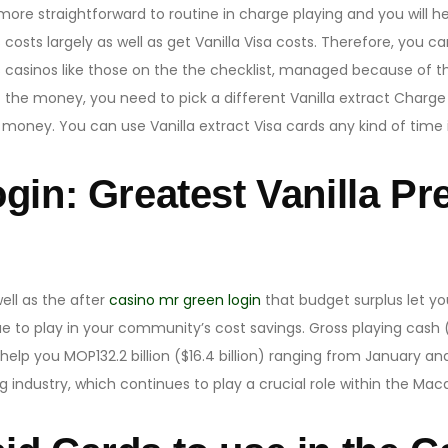
ore straightforward to routine in charge playing and you will 
costs largely as well as get Vanilla Visa costs.
Therefore, you ca
as casinos like those on the the checklist, managed because of
the money, you need to pick a different Vanilla extract Charge
r money. You can use Vanilla extract Visa cards any kind of time
gin: Greatest Vanilla P
ell as the after
casino mr green login
that budget surplus let yo
tinue to play in your community’s cost savings. Gross playing ca
elp you MOP132.2 billion ($16.4 billion) ranging from January and
ng industry, which continues to play a crucial role within the Ma