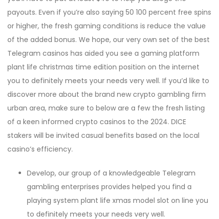
payouts. Even if you’re also saying 50 100 percent free spins
or higher, the fresh gaming conditions is reduce the value
of the added bonus. We hope, our very own set of the best
Telegram casinos has aided you see a gaming platform
plant life christmas time edition position on the internet
you to definitely meets your needs very well. If you’d like to
discover more about the brand new crypto gambling firm
urban area, make sure to below are a few the fresh listing
of a keen informed crypto casinos to the 2024. DICE
stakers will be invited casual benefits based on the local
casino’s efficiency.
Develop, our group of a knowledgeable Telegram
gambling enterprises provides helped you find a
playing system plant life xmas model slot on line you
to definitely meets your needs very well.