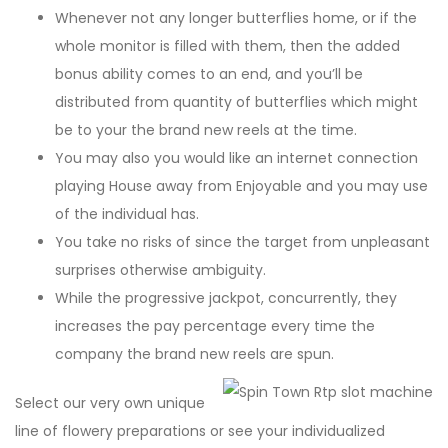
Whenever not any longer butterflies home, or if the
whole monitor is filled with them, then the added
bonus ability comes to an end, and you’ll be
distributed from quantity of butterflies which might
be to your the brand new reels at the time.
You may also you would like an internet connection
playing House away from Enjoyable and you may use
of the individual has.
You take no risks of since the target from unpleasant
surprises otherwise ambiguity.
While the progressive jackpot, concurrently, they
increases the pay percentage every time the
company the brand new reels are spun.
Select our very own unique
line of flowery preparations or see your individualized