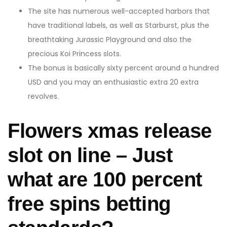
The site has numerous well-accepted harbors that
have traditional labels, as well as Starburst, plus the
breathtaking Jurassic Playground and also the
precious Koi Princess slots.
The bonus is basically sixty percent around a hundred
USD and you may an enthusiastic extra 20 extra
revolves.
Flowers xmas release
slot on line – Just
what are 100 percent
free spins betting