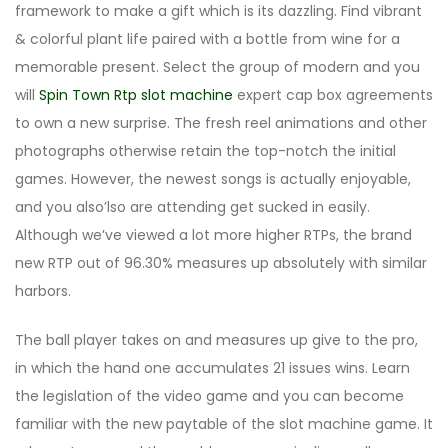
framework to make a gift which is its dazzling. Find vibrant
& colorful plant life paired with a bottle from wine for a
memorable present. Select the group of modern and you
will
Spin Town Rtp slot machine
expert cap box agreements
to own a new surprise. The fresh reel animations and other
photographs otherwise retain the top-notch the initial
games. However, the newest songs is actually enjoyable,
and you also’lso are attending get sucked in easily.
Although we’ve viewed a lot more higher RTPs, the brand
new RTP out of 96.30% measures up absolutely with similar
harbors.
The ball player takes on and measures up give to the pro,
in which the hand one accumulates 21 issues wins. Learn
the legislation of the video game and you can become
familiar with the new paytable of the slot machine game. It