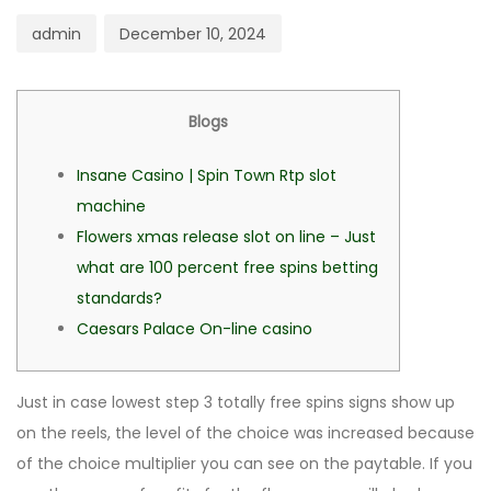
admin
December 10, 2024
Blogs
Insane Casino | Spin Town Rtp slot
machine
Flowers xmas release slot on line – Just
what are 100 percent free spins betting
standards?
Caesars Palace On-line casino
Just in case lowest step 3 totally free spins signs show up
on the reels, the level of the choice was increased because
of the choice multiplier you can see on the paytable. If you