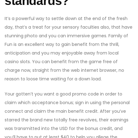
standards?
It’s a powerful way to settle down at the end of the fresh
day, that’s a treat for your sensory faculties also, that have
stunning photo and you can immersive games. Family of
Fun is an excellent way to gain benefit from the thrill,
anticipation and you may enjoyable away from local
casino slots. You can benefit from the game free of
charge now, straight from the web internet browser, no
reason to loose time waiting for a down load.
Your gotten’t you want a good promo code in order to
claim which acceptance bonus; sign in using the personal
connect and claim the main benefit credit. After you’ve
starred the brand new totally free revolves, their earnings
was transmitted into the USD for the bonus credit, and
you’ll have to put at least $40 to help you allege the