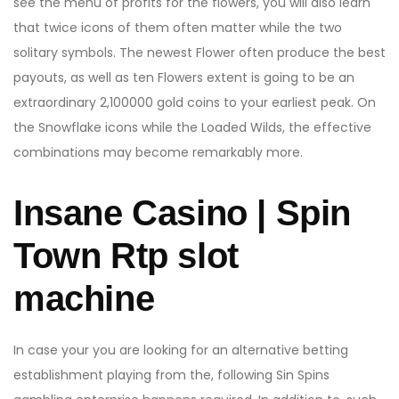
see the menu of profits for the flowers, you will also learn
that twice icons of them often matter while the two
solitary symbols. The newest Flower often produce the best
payouts, as well as ten Flowers extent is going to be an
extraordinary 2,100000 gold coins to your earliest peak.
On
the Snowflake icons while the Loaded Wilds, the effective
combinations may become remarkably more.
Insane Casino | Spin
Town Rtp slot
machine
In case your you are looking for an alternative betting
establishment playing from the, following Sin Spins