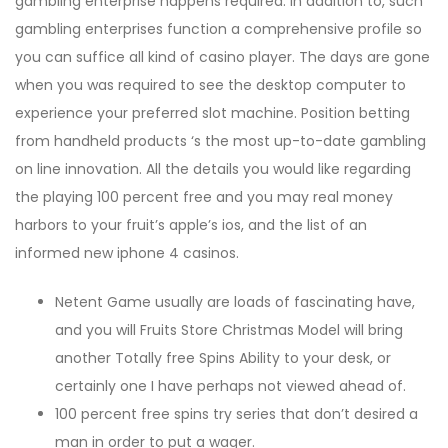
gambling enterprise happens required. In addition to, such
gambling enterprises function a comprehensive profile so
you can suffice all kind of casino player. The days are gone
when you was required to see the desktop computer to
experience your preferred slot machine. Position betting
from handheld products ‘s the most up-to-date gambling
on line innovation. All the details you would like regarding
the playing 100 percent free and you may real money
harbors to your fruit’s apple’s ios, and the list of an
informed new iphone 4 casinos.
Netent Game usually are loads of fascinating have,
and you will Fruits Store Christmas Model will bring
another Totally free Spins Ability to your desk, or
certainly one I have perhaps not viewed ahead of.
100 percent free spins try series that don’t desired a
man in order to put a wager.