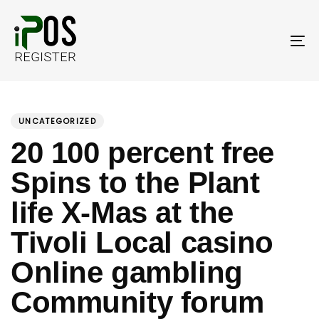
Skip
Skip
links
to
primary
To
navigation
nav
Skip
PUBLISHED
Author
Published
to
IN:
on:
UNCATEGORIZED
content
20 100 percent free
Spins to the Plant
life X-Mas at the
Tivoli Local casino
Online gambling
Community forum