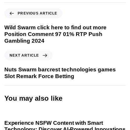
P
PREVIOUS ARTICLE
r
e
Wild Swarm click here to find out more
v
Position Comment 97 01% RTP Push
i
Gambling 2024
o
u
N
NEXT ARTICLE
s
e
A
x
Nuts Swarm barcrest technologies games
r
t
Slot Remark Force Betting
t
A
i
r
c
t
You may also like
l
i
e
c
1 year ago
Uncategorized
l
e
Experience NSFW Content with Smart
Technology: Discover AI-Powered Innovations