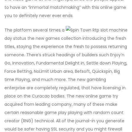
to have an “immortal matchmaking” with this online game
you to definitely never ever ends.
The platform several times a
day status the new games collection introducing the fresh
titles, staying the experience the fresh to possess returning
someone. There’s struck headings of builders such Enjoy’n
Go, Innovation, Fundamental Delight in, Settle down Playing,
Force Betting, NoLimit Urban area, Betsoft, Quickspin, Big
time Playing, and much more. The new gambling
enterprise are completely regulated, that have licensing in
place on the Curacao bodies. The new online game try
acquired from leading company, many of these make
certain reasonable game play playing with random count
creator (RNG) technical. All of the journal-in you generate
would be safer having SSL security and you might firewall