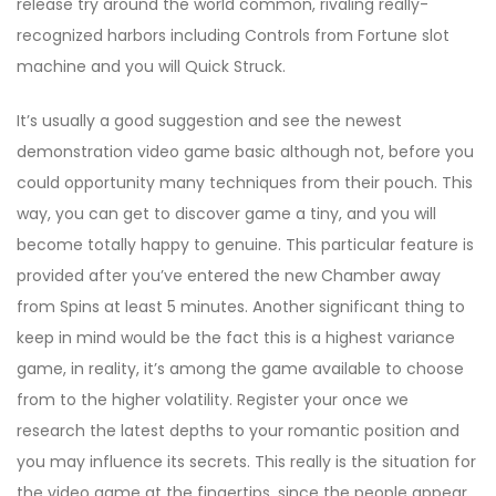
release try around the world common, rivaling really-
recognized harbors including Controls from Fortune slot
machine and you will Quick Struck.
It’s usually a good suggestion and see the newest
demonstration video game basic although not, before you
could opportunity many techniques from their pouch. This
way, you can get to discover game a tiny, and you will
become totally happy to genuine. This particular feature is
provided after you’ve entered the new Chamber away
from Spins at least 5 minutes. Another significant thing to
keep in mind would be the fact this is a highest variance
game, in reality, it’s among the game available to choose
from to the higher volatility. Register your once we
research the latest depths to your romantic position and
you may influence its secrets. This really is the situation for
the video game at the fingertips, since the people appear