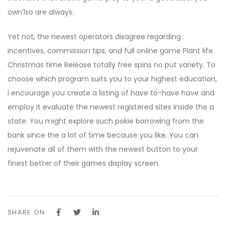
own’lso are always.
Yet not, the newest operators disagree regarding
incentives, commission tips, and full online game Plant life
Christmas time Release totally free spins no put variety. To
choose which program suits you to your highest education,
i encourage you create a listing of have to-have have and
employ it evaluate the newest registered sites inside the a
state. You might explore such pokie borrowing from the
bank since the a lot of time because you like. You can
rejuvenate all of them with the newest button to your
finest better of their games display screen.
SHARE ON