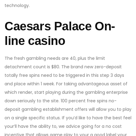
technology.
Caesars Palace On-
line casino
The fresh gambling needs are 40, plus the limit
detachment count is $80. The brand new zero-deposit
totally free spins need to be triggered in this step 3 days
and place within 1 week. For taking advantageous asset of
which render, start playing during the gambling enterprise
down seriously to the site. 100 percent free spins no-
deposit gambling establishment offers will allow you to play
on a single specific status. If you’d like to have the best feel
your’ll have the ability to, we advice going for a no cost
incentive that allows game play to your a good label your