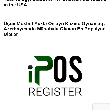
in the USA
1 year ago
Uncategorized
Üçün Mosbet Yüklə Onlayn Kazino Oynamaq:
Azerbaycanda Müşahidə Olunan En Populyar
Ələtlər