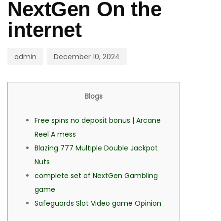
NextGen On the
internet
admin
December 10, 2024
Blogs
Free spins no deposit bonus | Arcane
Reel A mess
Blazing 777 Multiple Double Jackpot
Nuts
complete set of NextGen Gambling
game
Safeguards Slot Video game Opinion