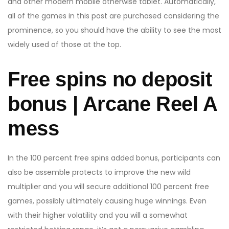
and other modern mobile otherwise tablet. Automatically,
all of the games in this post are purchased considering the
prominence, so you should have the ability to see the most
widely used of those at the top.
Free spins no deposit
bonus | Arcane Reel A
mess
In the 100 percent free spins added bonus, participants can
also be assemble protects to improve the new wild
multiplier and you will secure additional 100 percent free
games, possibly ultimately causing huge winnings. Even
with their higher volatility and you will a somewhat