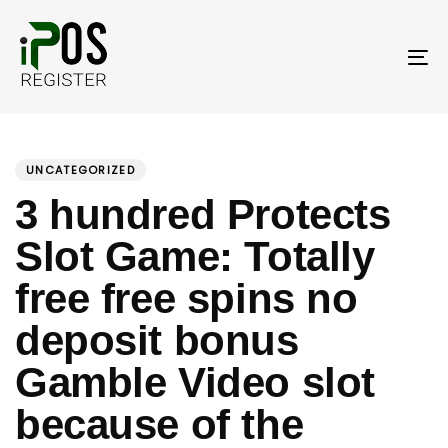
Skip
Skip
links
to
primary
To
navigation
nav
Skip
PUBLISHED
Author
Published
to
IN:
on:
UNCATEGORIZED
content
3 hundred Protects
Slot Game: Totally
free free spins no
deposit bonus
Gamble Video slot
because of the