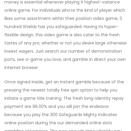
money is essential whenever playing it highest-variance
online game. For individuals who’re the kind of player which
likes some assortment within their position video game, 3
hundred Shields has you safeguarded. Having its hyper-
flexible design, this video game is also cater to the fresh
tastes of any pro, whether or not you desire large otherwise
lowest wagers. Just search our number of demonstration
ports, see a-game you love, and gamble in direct your own
internet browser.
Once signed inside, get an instant gamble because of the
pressing the newest totally free spin option to help you
initiate a game title training. The fresh long-identity repay
payment are 96.00% and you will join the endeavor
because you play the 300 Safeguards Mighty Indicates
online position during the our demanded online slots