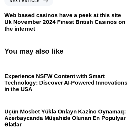
NEXT ARTICLE
u
e
s
x
Web based casinos have a peek at this site
A
t
Uk November 2024 Finest British Casinos on
r
A
the internet
t
r
i
t
c
i
You may also like
l
c
e
l
1 year ago
Uncategorized
e
Experience NSFW Content with Smart
Technology: Discover AI-Powered Innovations
in the USA
1 year ago
Uncategorized
Üçün Mosbet Yüklə Onlayn Kazino Oynamaq:
Azerbaycanda Müşahidə Olunan En Populyar
Ələtlər