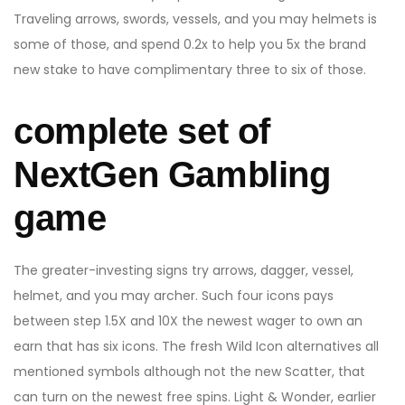
Traveling arrows, swords, vessels, and you may helmets is
some of those, and spend 0.2x to help you 5x the brand
new stake to have complimentary three to six of those.
complete set of
NextGen Gambling
game
The greater-investing signs try arrows, dagger, vessel,
helmet, and you may archer. Such four icons pays
between step 1.5X and 10X the newest wager to own an
earn that has six icons. The fresh Wild Icon alternatives all
mentioned symbols although not the new Scatter, that
can turn on the newest free spins. Light & Wonder, earlier