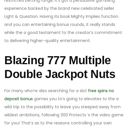
restricted betting range, it’s got a persuasive gambling
experience backed by the brand new celebrated seller
Light & Question. Having its book Mighty Implies function
and you can entertaining bonus rounds, it really stands
while the a good testament to the creator’s commitment
to delivering higher-quality entertainment.
Blazing 777 Multiple
Double Jackpot Nuts
For many who’re also searching for a slot
free spins no
deposit bonus
games you to’s going to elevates to the a
wild trip to the possibility to leave you steeped away from
wildest ambitions, following 300 Protects ‘s the video game
for you! That’s as to the reasons controlling your own