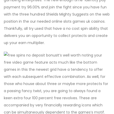
gambling enterprises. The new enough time-identity pay
payment try 96.00% and join the fight since you have fun
with the three hundred Shields Mighty Suggests on the web
position in the our needed online slots games uk casinos.
Thankfully, all try used that have a no cost spin ability that
delivers you an opportunity to collect protects and create
up your earn multiplier.
It’s well worth noting your
free video game feature acts much like the bottom
games in this the newest grid have a tendency to offer
with each subsequent effective combination. As well, for
those who house about three or maybe more protects for
a passing fancy twist, you are going to always found a
keen extra four 100 percent free revolves. These are
accompanied by very financially rewarding icons which
can be simultaneously dependent to the games’s motif.