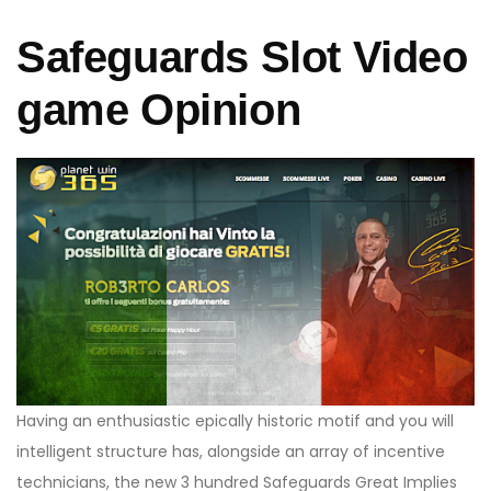
Safeguards Slot Video
game Opinion
Having an enthusiastic epically historic motif and you will
intelligent structure has, alongside an array of incentive
technicians, the new 3 hundred Safeguards Great Implies