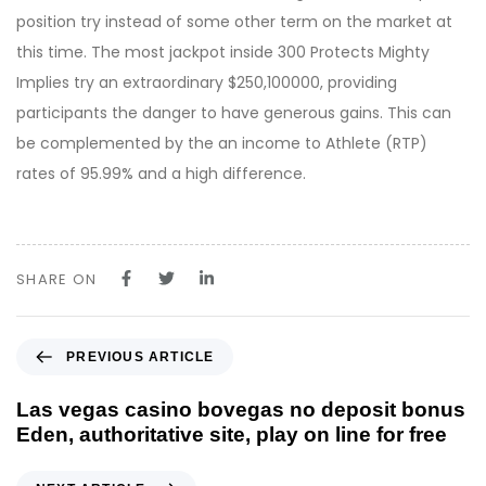
position try instead of some other term on the market at
this time. The most jackpot inside 300 Protects Mighty
Implies try an extraordinary $250,100000, providing
participants the danger to have generous gains. This can
be complemented by the an income to Athlete (RTP)
rates of 95.99% and a high difference.
SHARE ON
P
PREVIOUS ARTICLE
r
e
Las vegas casino bovegas no deposit bonus
v
Eden, authoritative site, play on line for free
i
o
N