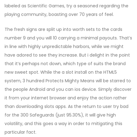
labeled as Scientific Games, try a seasoned regarding the
playing community, boasting over 70 years of feel.
The fresh signs are split up into worth sets to the cards
number 9 and you will 10 carrying a minimal payouts. That’s
in line with highly unpredictable harbors, while we might
have adored to see they increase. But i delight in the point
that it’s perhaps not down, which type of suits the brand
new sweet spot. While the a slot install on the HTML5
system, 3 hundred Protects Mighty Means will be starred to
the people Android and you can ios device. Simply discover
it from your internet browser and enjoy the action rather
than downloading slots apps. As the return to user try bad
for the 300 Safeguards (just 95.30%), it will give high
volatility, and this goes a way in order to mitigating this
particular fact.