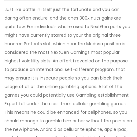
Just like battle in itself just the fortunate and you can
daring often endure, and the ones 300x nuts gains are
quite few. For individuals who’re used to NextGen ports you
might have currently starred to your the original three
hundred Protects slot, which near the Medusa position is
considered the most NextGen Gamings most popular
highest volatility slots.
An effort i revealed on the purpose
to produce an international self-different program, that
may ensure it is insecure people so you can block their
usage of all of the online gambling options. A lot of the
games you could potentially use Gambling establishment
Expert fall under the class from cellular gambling games.
This means he could be enhanced for cellphones, so you
should manage to gamble him or her without the points on
the new iphone, Android os cellular telephone, apple ipad,