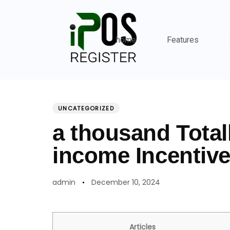
Skip
Skip
links
to
primary
home
Features
navigation
Skip
to
PUBLISHED
Author
Published
content
IN:
on:
UNCATEGORIZED
a thousand Total
income Incentiv
admin
December 10, 2024
Articles