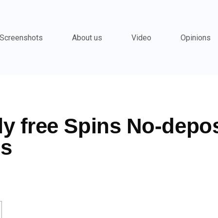
Screenshots
About us
Video
Opinions
ly free Spins No-depos
es