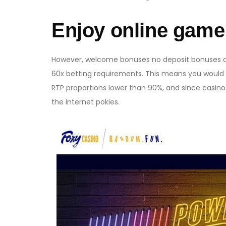
Enjoy online game
However, welcome bonuses no deposit bonuses are
60x betting requirements. This means you would 
RTP proportions lower than 90%, and since casino
the internet pokies.