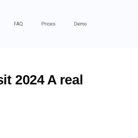
FAQ
Prices
Demo
it 2024 A real