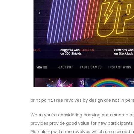
print point. Free revolves by design are not in p
When you’re considering carrying out a search at
provides provide good value for new participants 
Plan along with free revolves which are claimed a