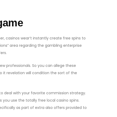
 game
her, casinos wear’t instantly create free spins to
ions” area regarding the gambling enterprise
ers.
ew professionals. So you can allege these
it revelation will condition the sort of the
to deal with your favorite commission strategy.
you use the totally free local casino spins.
ifically as part of extra also offers provided to