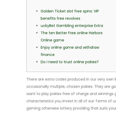
Golden Ticket slot free spins: VIP
benefits free revolves
uckyBet Gambling enterprise Extra
The ten Better Free online Harbors
Online game
Enjoy online game and withdraw
finance
Do i need to trust online pokies?
There are extra codes produced in our very own lis
occasionally multiple, chosen pokies. They are g
want to play pokies free of charge and winnings
characteristics you invest in all of our Terms of 
gaming otherwise lottery providing that suits you