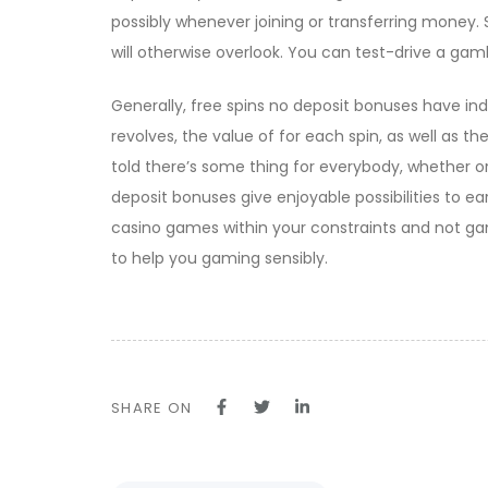
possibly whenever joining or transferring money
will otherwise overlook. You can test-drive a ga
Generally, free spins no deposit bonuses have indi
revolves, the value of for each spin, as well as t
told there’s some thing for everybody, whether o
deposit bonuses give enjoyable possibilities to ea
casino games within your constraints and not gamb
to help you gaming sensibly.
SHARE ON