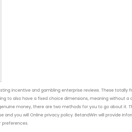
ting incentive and gambling enterprise reviews. These totally fre
oing to also have a fixed choice dimensions, meaning without a
 genuine money, there are two methods for you to go about it.
T
use and you will Online privacy policy. BetandWin will provide inf
r preferences.