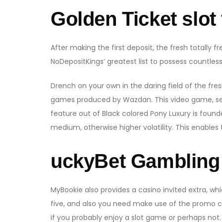
Golden Ticket slot 
After making the first deposit, the fresh totally fr
NoDepositKings’ greatest list to possess countles
Drench on your own in the daring field of the fre
games produced by Wazdan. This video game, set on
feature out of Black colored Pony Luxury is founded
medium, otherwise higher volatility. This enables
uckyBet Gambling 
MyBookie also provides a casino invited extra, wh
five, and also you need make use of the promo c
if you probably enjoy a slot game or perhaps no