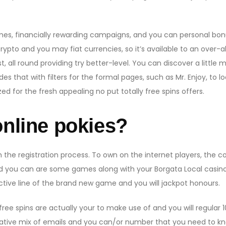
ames, financially rewarding campaigns, and you can personal bo
ypto and you may fiat currencies, so it’s available to an over-all
, all round providing try better-level. You can discover a little
 that with filters for the formal pages, such as Mr. Enjoy, to loc
ed for the fresh appealing no put totally free spins offers.
online pokies?
ish the registration process. To own on the internet players, th
nd you can are some games along with your Borgata Local casi
tive line of the brand new game and you will jackpot honours.
free spins are actually your to make use of and you will regular 10
ernative mix of emails and you can/or number that you need to 