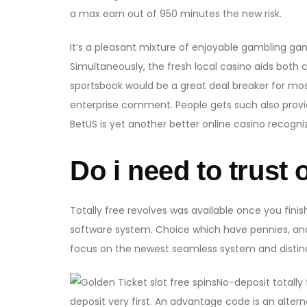
a max earn out of 950 minutes the new risk.
It’s a pleasant mixture of enjoyable gambling g
Simultaneously, the fresh local casino aids both cr
sportsbook would be a great deal breaker for most
enterprise comment. People gets such also provides
BetUS is yet another better online casino recogniz
Do i need to trust 
Totally free revolves was available once you fin
software system. Choice which have pennies, a
focus on the newest seamless system and distinc
No-deposit totally 
deposit very first. An advantage code is an alt