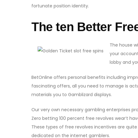
fortunate position identity.
The ten Better Fre
The house wil
your account
lobby and yo
BetOnline offers personal benefits including imp
fascinating offers, all you need to manage is actua
materials you to Gamblizard displays.
Our very own necessary gambling enterprises prov
Zero betting 100 percent free revolves wear’t hav
These types of free revolves incentives are quite 
dedicated on the internet gamblers.