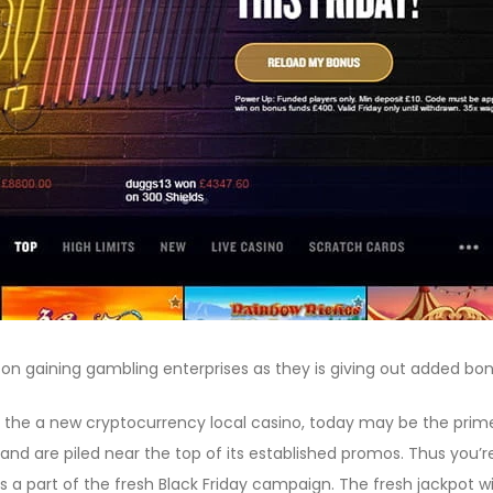
erson gaining gambling enterprises as they is giving out added bo
 the a new cryptocurrency local casino, today may be the prime
and are piled near the top of its established promos. Thus you’r
s a part of the fresh Black Friday campaign. The fresh jackpot wi