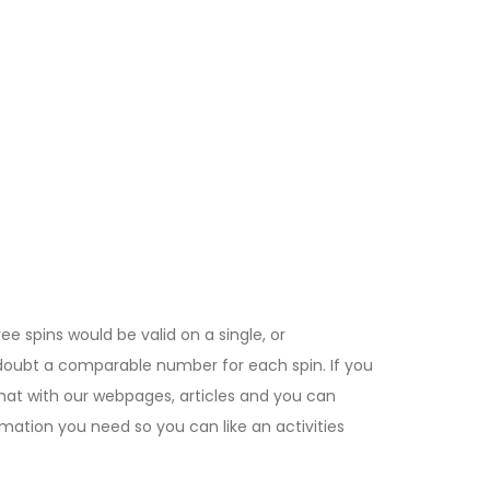
e spins would be valid on a single, or
 doubt a comparable number for each spin. If you
hat with our webpages, articles and you can
ormation you need so you can like an activities