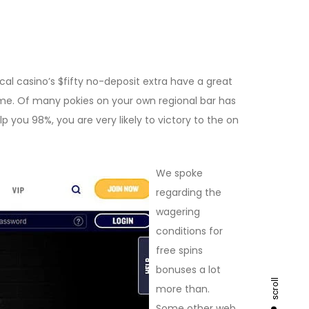
l casino’s $fifty no-deposit extra have a great
ome. Of many pokies on your own regional bar has
you 98%, you are very likely to victory to the on
We spoke
regarding the
wagering
conditions for
free spins
bonuses a lot
scroll
more than.
Some other web