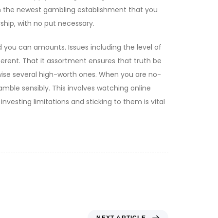
om the newest gambling establishment that you
ship, with no put necessary.
nd you can amounts. Issues including the level of
fferent. That it assortment ensures that truth be
rwise several high-worth ones. When you are no-
gamble sensibly. This involves watching online
vesting limitations and sticking to them is vital
NEXT ARTICLE