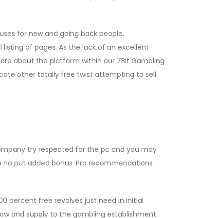
nuses for new and going back people.
 listing of pages. As the lack of an excellent
 more about the platform within our 7Bit Gambling
ate other totally free twist attempting to sell.
e company try respected for the pc and you may
no no put added bonus. Pro recommendations
0 percent free revolves just need in initial
know and supply to the gambling establishment