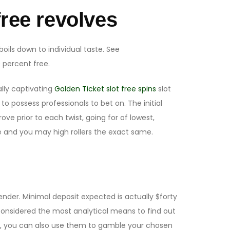
free revolves
 boils down to individual taste. See
 percent free.
ally captivating
Golden Ticket slot free spins
slot
o possess professionals to bet on. The initial
ove prior to each twist, going for of lowest,
le and you may high rollers the exact same.
ender. Minimal deposit expected is actually $forty
onsidered the most analytical means to find out
me, you can also use them to gamble your chosen