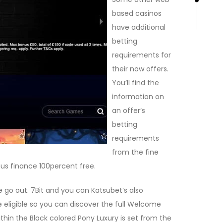
based casinos
have additional
betting
requirements for
their now offers.
You’ll find the
information on
an offer’s
betting
requirements
from the fine
nus finance 100percent free.
 go out. 7Bit and you can Katsubet’s also
e eligible so you can discover the full Welcome
thin the Black colored Pony Luxury is set from the