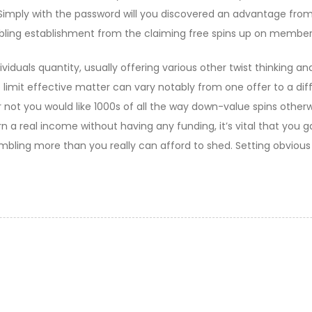
. Simply with the password will you discovered an advantage fr
mbling establishment from the claiming free spins up on member
viduals quantity, usually offering various other twist thinking a
he limit effective matter can vary notably from one offer to a di
r not you would like 1000s of all the way down-value spins othe
rn a real income without having any funding, it’s vital that you 
ling more than you really can afford to shed. Setting obvious in
N