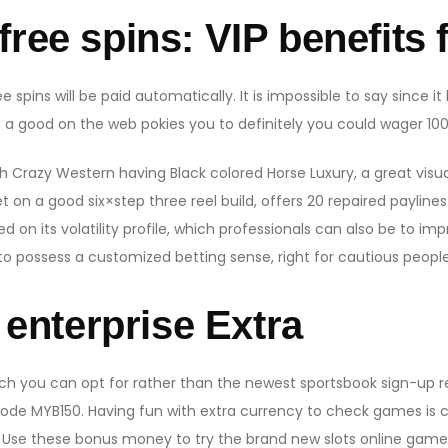
free spins: VIP benefits 
ee spins will be paid automatically. It is impossible to say since it
s a good on the web pokies you to definitely you could wager 100
sh Crazy Western having Black colored Horse Luxury, a great visu
 a good six×step three reel build, offers 20 repaired paylines t
 on its volatility profile, which professionals can also be to impr
 to possess a customized betting sense, right for cautious peop
enterprise Extra
ich you can opt for rather than the newest sportsbook sign-up r
ode MYB150. Having fun with extra currency to check games is c
t. Use these bonus money to try the brand new slots online ga