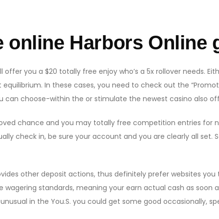
e online Harbors Online
l offer you a $20 totally free enjoy who’s a 5x rollover needs. Eit
 equilibrium. In these cases, you need to check out the “Promot
u can choose-within the or stimulate the newest casino also off
roved chance and you may totally free competition entries for n
lly check in, be sure your account and you are clearly all set. So 
ides other deposit actions, thus definitely prefer websites you 
e wagering standards, meaning your earn actual cash as soon as 
unusual in the You.S. you could get some good occasionally, spec