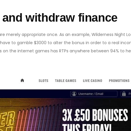
 and withdraw finance
 merely appropriate once. As an example, Wilderness Night Loca
have to gamble $3000 to alter the bonus in order to a real inc
s on the internet games has RTPs anywhere between 94% to help 