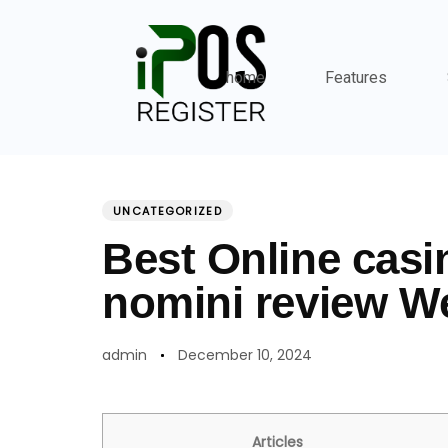
Skip
Skip
links
to
primary
home
Features
navigation
Skip
to
PUBLISHED
Author
Published
content
IN:
on:
UNCATEGORIZED
Best Online casi
nomini review We
admin
December 10, 2024
Articles