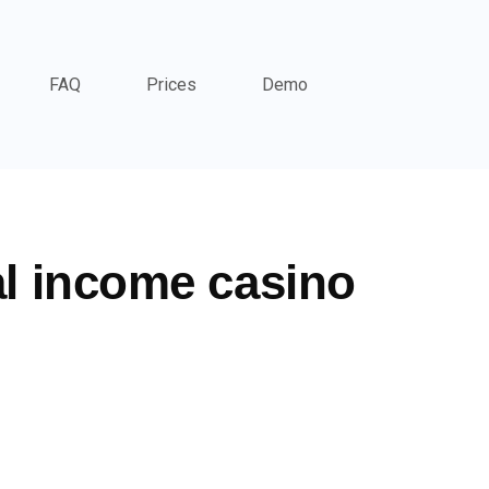
FAQ
Prices
Demo
eal income casino