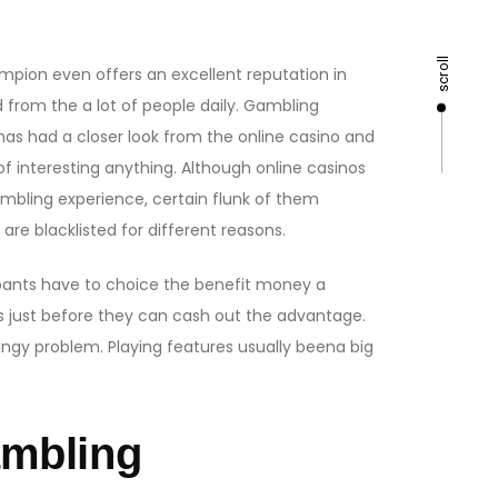
scroll
pion even offers an excellent reputation in
ed from the a lot of people daily. Gambling
 has had a closer look from the online casino and
f interesting anything. Although online casinos
mbling experience, certain flunk of them
are blacklisted for different reasons.
pants have to choice the benefit money a
s just before they can cash out the advantage.
ingy problem. Playing features usually beena big
ambling