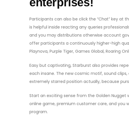
enterprises!
Participants can also be click the “Chat” key at 
is helpful inside reacting any queries profession
and you may distributions otherwise account go
offer participants a continuously higher-high qu
Playnova, Purple Tiger, Games Global, Roaring 
Easy but captivating, Starburst also provides re
each insane. The new cosmic motif, sound clips, a
extremely starred position actually, because purs
Start an exciting sense from the Golden Nugget wi
online game, premium customer care, and you will
program.