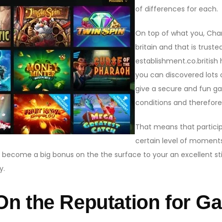
of differences for each.
On top of what you, Cham
britain and that is trust
establishment.co.british
you can discovered lots o
give a secure and fun ga
conditions and therefore 
That means that partici
certain level of moment
nd become a big bonus on the the surface to your an excellent st
y.
On the Reputation for G