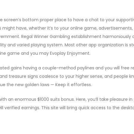
the screen’s bottom proper place to have a chat to your supportiv
als might have, whether it’s to your online game, advertisement
vernment. Regal Winner Gambling establishment harmoniously co
ality and varied playing system. Most other app organization is 
Online game and you may Evoplay Enjoyment.
peated gains having a couple-method paylines and you will free r
nd treasure signs coalesce to your higher sense, and people know
ue the new golden laws — Keep it effortless.
th an enormous $1000 suits bonus. Here, you’ll take pleasure in
 verified earnings. This site will bring quick access to the des