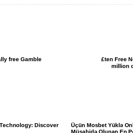
N
e
x
lly free Gamble
£ten Free N
t
million
A
r
t
i
c
l
e
1 year ago
Uncategorized
Technology: Discover
Üçün Mosbet Yüklə On
Müşahidə Olunan En Po