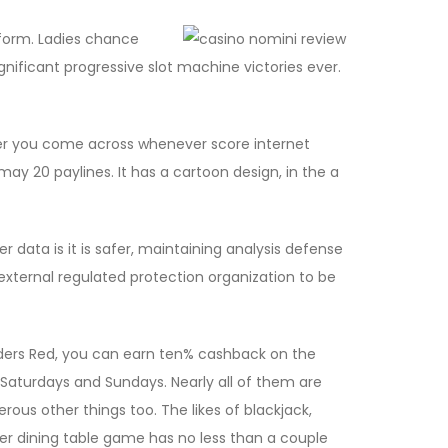
erform. Ladies chance
nificant progressive slot machine victories ever.
er you come across whenever score internet
may 20 paylines. It has a cartoon design, in the a
r data is it is safer, maintaining analysis defense
n external regulated protection organization to be
ders Red, you can earn ten% cashback on the
Saturdays and Sundays. Nearly all of them are
rous other things too. The likes of blackjack,
her dining table game has no less than a couple