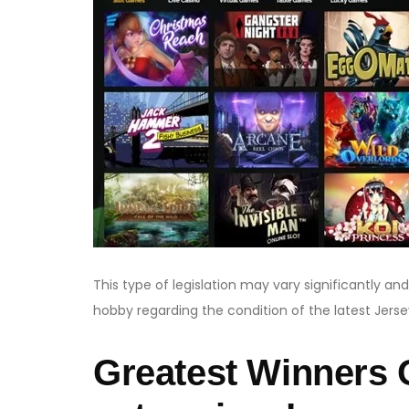
This type of legislation may vary significantly a
hobby regarding the condition of the latest Jerse
Greatest Winners 