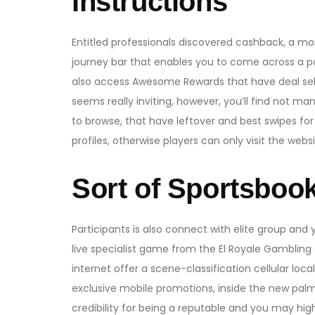
instructions
Entitled professionals discovered cashback, a mo
journey bar that enables you to come across a part
also access Awesome Rewards that have deal selli
seems really inviting, however, you’ll find not ma
to browse, that have leftover and best swipes fo
profiles, otherwise players can only visit the webs
Sort of Sportsbook
Participants is also connect with elite group and y
live specialist game from the El Royale Gambling 
internet offer a scene-classification cellular loc
exclusive mobile promotions, inside the new pal
credibility for being a reputable and you may high