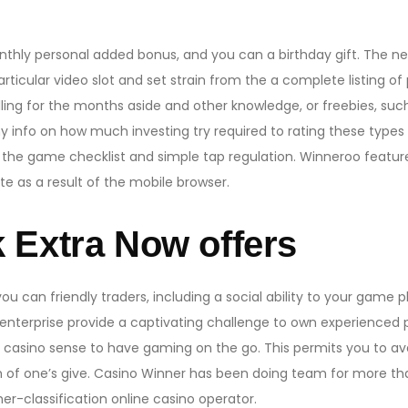
nthly personal added bonus, and you can a birthday gift. The n
icular video slot and set strain from the a complete listing of p
ng for the months aside and other knowledge, or freebies, such
ny info on how much investing try required to rating these types 
r the game checklist and simple tap regulation. Winneroo feature
ite as a result of the mobile browser.
 Extra Now offers
ou can friendly traders, including a social ability to your game p
enterprise provide a captivating challenge to own experienced p
al casino sense to have gaming on the go. This permits you to av
m of one’s give. Casino Winner has been doing team for more th
er-classification online casino operator.