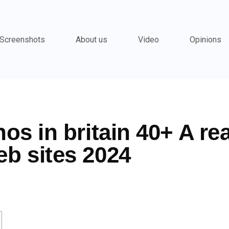
Screenshots
About us
Video
Opinions
nos in britain 40+ A r
b sites 2024