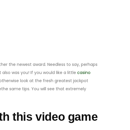
ather the newest award. Needless to say, perhaps
it also was you!
If you would like a little
casino
 otherwise look at the fresh greatest jackpot
sethe same tips. You will see that extremely
ith this video game