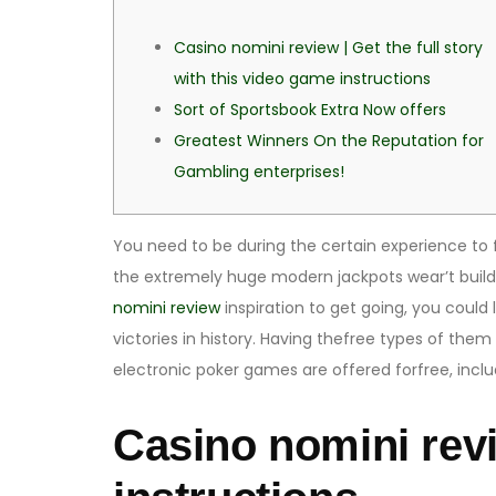
Casino nomini review | Get the full story
with this video game instructions
Sort of Sportsbook Extra Now offers
Greatest Winners On the Reputation for
Gambling enterprises!
You need to be during the certain experience to 
the extremely huge modern jackpots wear’t build fo
nomini review
inspiration to get going, you could 
victories in history. Having thefree types of them
electronic poker games are offered forfree, incl
Casino nomini revi