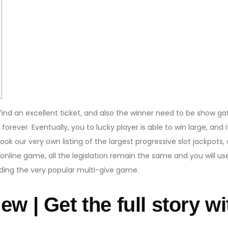
find an excellent ticket, and also the winner need to be show g
rever. Eventually, you to lucky player is able to win large, and 
look our very own listing of the largest progressive slot jackpots,
 online game, all the legislation remain the same and you will u
uding the very popular multi-give game.
ew | Get the full story w