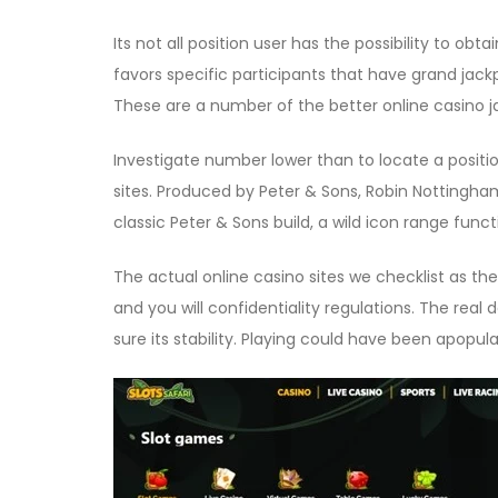
Its not all position user has the possibility to o
favors specific participants that have grand jack
These are a number of the better online casino 
Investigate number lower than to locate a posi
sites. Produced by Peter & Sons, Robin Nottingham 
classic Peter & Sons build, a wild icon range functi
The actual online casino sites we checklist as the
and you will confidentiality regulations. The real
sure its stability. Playing could have been apopul