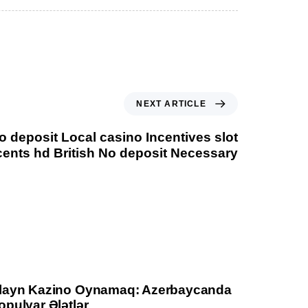
NEXT ARTICLE
o deposit Local casino Incentives slot
 cents hd British No deposit Necessary
layn Kazino Oynamaq: Azerbaycanda
pulyar Ələtlər