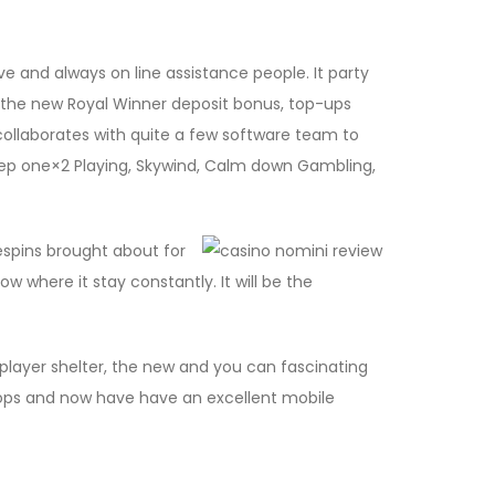
e and always on line assistance people. It party
s, the new Royal Winner deposit bonus, top-ups
llaborates with quite a few software team to
step one×2 Playing, Skywind, Calm down Gambling,
espins brought about for
 where it stay constantly. It will be the
 player shelter, the new and you can fascinating
ktops and now have have an excellent mobile