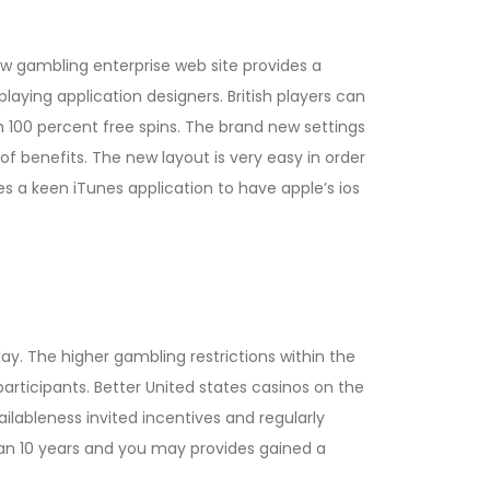
ew gambling enterprise web site provides a
laying application designers. British players can
 100 percent free spins. The brand new settings
of benefits. The new layout is very easy in order
s a keen iTunes application to have apple’s ios
lay. The higher gambling restrictions within the
articipants. Better United states casinos on the
ailableness invited incentives and regularly
an 10 years and you may provides gained a