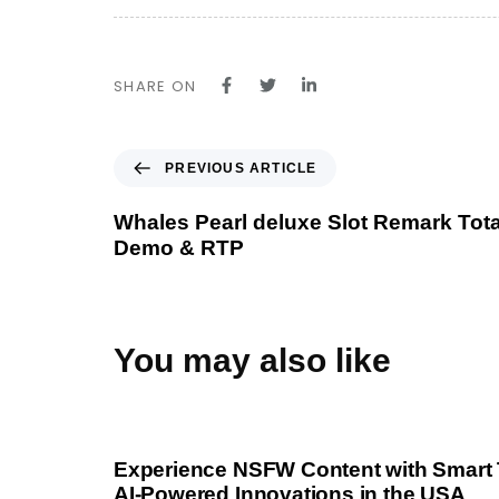
SHARE ON
P
PREVIOUS ARTICLE
r
e
Whales Pearl deluxe Slot Remark Tota
v
Demo & RTP
i
o
u
s
You may also like
A
r
t
1 year ago
Uncategorized
i
c
Experience NSFW Content with Smart 
l
AI-Powered Innovations in the USA