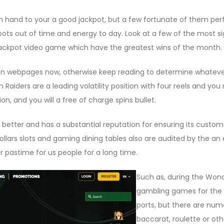
btain hand to your a good jackpot, but a few fortunate of them p
pots out of time and energy to day. Look at a few of the most sig
jackpot video game which have the greatest wins of the month.
tion webpages now, otherwise keep reading to determine whatev
Raiders are a leading volatility position with four reels and you 
on, and you will a free of charge spins bullet.
 better and has a substantial reputation for ensuring its custome
 dollars slots and gaming dining tables also are audited by the a
ar pastime for us people for a long time.
Such as, during the Won
gambling games for the 
ports, but there are nume
baccarat, roulette or ot