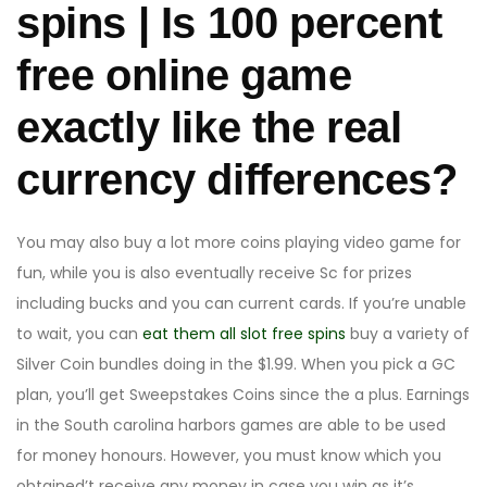
spins | Is 100 percent
free online game
exactly like the real
currency differences?
You may also buy a lot more coins playing video game for
fun, while you is also eventually receive Sc for prizes
including bucks and you can current cards. If you’re unable
to wait, you can
eat them all slot free spins
buy a variety of
Silver Coin bundles doing in the $1.99. When you pick a GC
plan, you’ll get Sweepstakes Coins since the a plus. Earnings
in the South carolina harbors games are able to be used
for money honours. However, you must know which you
obtained’t receive any money in case you win as it’s