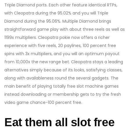
Triple Diamond ports. Each other feature identical RTPs,
with Cleopatra during the 95.02% and you will Triple
Diamond during the 95.06%. Multiple Diamond brings
straightforward game play with about three reels as well as
1199x multipliers. Cleopatra pokie now offers a richer
experience with five reels, 20 paylines, 100 percent free
spins with 3x multipliers, and you will an optimum payout
from 10,000x the new range bet. Cleopatra stays a leading
alternatives simply because of its looks, satisfying classes,
along with availableness round the several gadgets. The
main benefit of playing totally free slot machine games
instead downloading or membership gets to try the fresh
video game chance-100 percent free.
Eat them all slot free