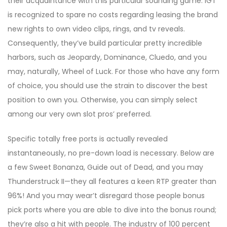
their acquaintance with this particular sounding game. IGT
is recognized to spare no costs regarding leasing the brand
new rights to own video clips, rings, and tv reveals.
Consequently, they’ve build particular pretty incredible
harbors, such as Jeopardy, Dominance, Cluedo, and you
may, naturally, Wheel of Luck. For those who have any form
of choice, you should use the strain to discover the best
position to own you. Otherwise, you can simply select
among our very own slot pros’ preferred.
Specific totally free ports is actually revealed
instantaneously, no pre-down load is necessary. Below are
a few Sweet Bonanza, Guide out of Dead, and you may
Thunderstruck II—they all features a keen RTP greater than
96%! And you may wear’t disregard those people bonus
pick ports where you are able to dive into the bonus round;
they’re also a hit with people. The industry of 100 percent