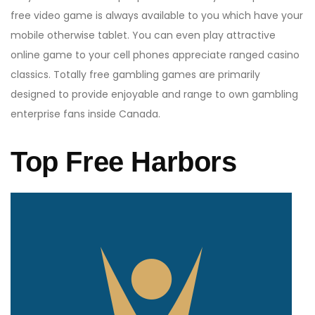
free video game is always available to you which have your
mobile otherwise tablet. You can even play attractive
online game to your cell phones appreciate ranged casino
classics. Totally free gambling games are primarily
designed to provide enjoyable and range to own gambling
enterprise fans inside Canada.
Top Free Harbors