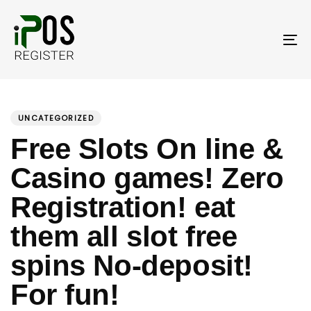
Skip
Skip
links
to
primary
To
navigation
nav
Skip
PUBLISHED
Author
Published
to
IN:
on:
UNCATEGORIZED
content
Free Slots On line &
Casino games! Zero
Registration! eat
them all slot free
spins No-deposit!
For fun!