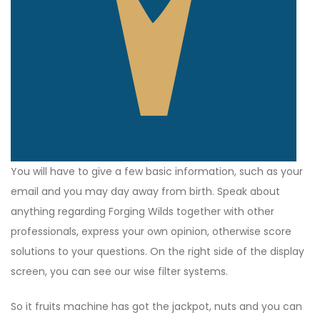
You will have to give a few basic information, such as your
email and you may day away from birth. Speak about
anything regarding Forging Wilds together with other
professionals, express your own opinion, otherwise score
solutions to your questions. On the right side of the display
screen, you can see our wise filter systems.
So it fruits machine has got the jackpot, nuts and you can