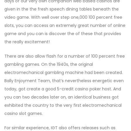
days of our very own companion web based casinos are
given in the the fresh speech dining tables beneath the
video game.
With well over step one,000 100 percent free
slots, you can access an extremely great number of online
game and you can is discover the of these that provides
the really excitement!
There are also allow flash for a number of 100 percent free
gambling games. On the 1940s, the original
electromechanical gambling machine had been created.
Bally Enjoyment Team, that’s nevertheless energetic even
today, got create a good 5-credit casino poker host. And
you can two decades later on, an identical business got
exhibited the country to the very first electromechanical
casino slot games.
For similar experience, IGT also offers releases such as