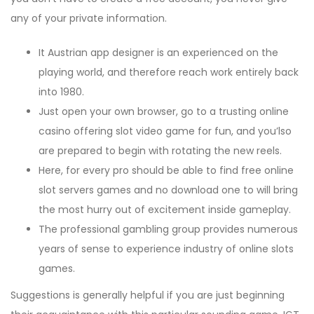
any of your private information.
It Austrian app designer is an experienced on the
playing world, and therefore reach work entirely back
into 1980.
Just open your own browser, go to a trusting online
casino offering slot video game for fun, and you’lso
are prepared to begin with rotating the new reels.
Here, for every pro should be able to find free online
slot servers games and no download one to will bring
the most hurry out of excitement inside gameplay.
The professional gambling group provides numerous
years of sense to experience industry of online slots
games.
Suggestions is generally helpful if you are just beginning