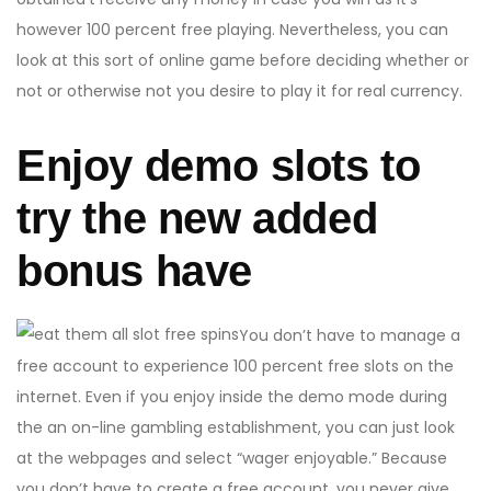
however 100 percent free playing. Nevertheless, you can
look at this sort of online game before deciding whether or
not or otherwise not you desire to play it for real currency.
Enjoy demo slots to
try the new added
bonus have
You don’t have to manage a
free account to experience 100 percent free slots on the
internet. Even if you enjoy inside the demo mode during
the an on-line gambling establishment, you can just look
at the webpages and select “wager enjoyable.” Because
you don’t have to create a free account, you never give