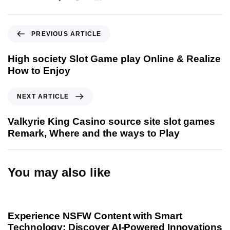
P
PREVIOUS ARTICLE
r
e
High society Slot Game play Online & Realize
v
How to Enjoy
i
o
N
NEXT ARTICLE
u
e
s
x
Valkyrie King Casino source site slot games
A
t
Remark, Where and the ways to Play
r
A
t
r
i
t
You may also like
c
i
l
c
1 year ago
Uncategorized
e
l
e
Experience NSFW Content with Smart
Technology: Discover AI-Powered Innovations