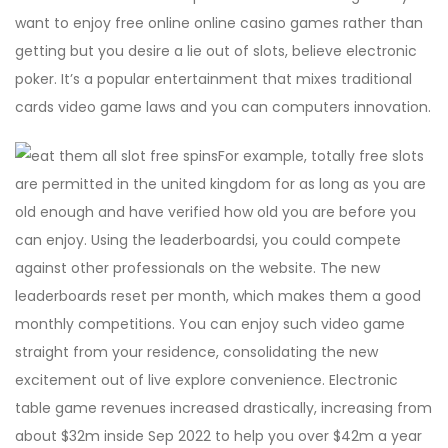
want to enjoy free online online casino games rather than
getting but you desire a lie out of slots, believe electronic
poker. It’s a popular entertainment that mixes traditional
cards video game laws and you can computers innovation.
For example, totally free slots
are permitted in the united kingdom for as long as you are
old enough and have verified how old you are before you
can enjoy. Using the leaderboardsi, you could compete
against other professionals on the website. The new
leaderboards reset per month, which makes them a good
monthly competitions. You can enjoy such video game
straight from your residence, consolidating the new
excitement out of live explore convenience. Electronic
table game revenues increased drastically, increasing from
about $32m inside Sep 2022 to help you over $42m a year