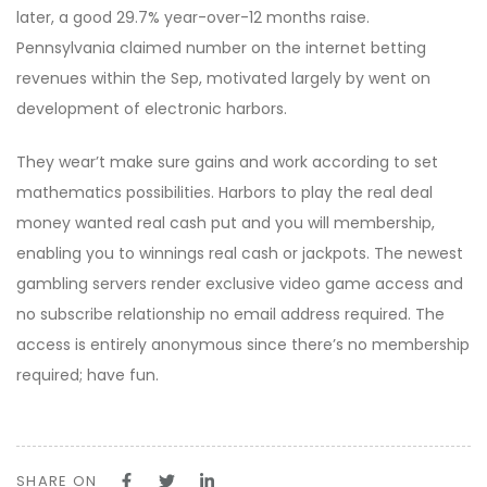
later, a good 29.7% year-over-12 months raise.
Pennsylvania claimed number on the internet betting
revenues within the Sep, motivated largely by went on
development of electronic harbors.
They wear’t make sure gains and work according to set
mathematics possibilities. Harbors to play the real deal
money wanted real cash put and you will membership,
enabling you to winnings real cash or jackpots. The newest
gambling servers render exclusive video game access and
no subscribe relationship no email address required. The
access is entirely anonymous since there’s no membership
required; have fun.
SHARE ON