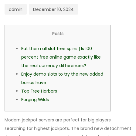
admin
December 10, 2024
Posts
Eat them all slot free spins | Is 100
percent free online game exactly like
the real currency differences?
Enjoy demo slots to try the new added
bonus have
Top Free Harbors
Forging Wilds
Modern jackpot servers are perfect for big players
searching for highest jackpots. The brand new detachment