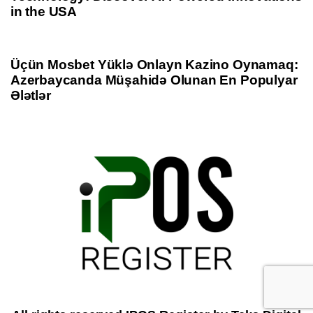
in the USA
1 year ago
Uncategorized
Üçün Mosbet Yüklə Onlayn Kazino Oynamaq:
Azerbaycanda Müşahidə Olunan En Populyar
Ələtlər