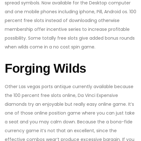
spread symbols. Now available for the Desktop computer
and one mobile phones including iphone, Pill, Android os. 100
percent free slots instead of downloading otherwise
membership offer incentive series to increase profitable
possibility. Some totally free slots give added bonus rounds
when wilds come in a no cost spin game.
Forging Wilds
Other Las vegas ports antique currently available because
the 100 percent free slots online, Da Vinci Expensive
diamonds try an enjoyable but really easy online game. It’s
one of those online position game where you can just take
a seat and you may calm down. Because the a bona-fide
currency game it’s not that an excellent, since the
effective combos wear’t produce excessive bargain. If you