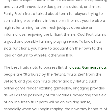
and you will innovative video game is evident, and make
Funky Fresh fruit a talked about term for players trying to
something else entirely in the norm. If or not your’re also a
high roller aiming for the fresh jackpot otherwise an
informal user enjoying the brilliant theme, Cool Fruit claims
a good and possibly fulfilling playing sense. To know how
slots functions, you have to acquaint on their own to the
idea of Return to Athlete, otherwise RTP.
The best fruits slots to possess British
classic Gameart slots
people are ‘Starburst’ by the NetEnt, ‘Fruits Zen’ from the
Betsoft, and you can ‘Fruits Store’ and by NetEnt. Such
online game render exciting gameplay, engaging provides,
as well as the possibility of tall victories. Navigating the field
of on line fresh fruit ports will be an exciting sense,
especially when you begin reaping the new racy benefits of