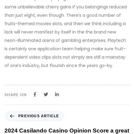
some unbelievable cherry gains if you belongings reduced
than just eight, even though. There’s a good number of
fruits-themed movies slots, and then we think including a
lack will never manifest by itself in the the brand new
neon-illuminated arena of gambling enterprises. Playtech
is certainly one application team helping make sure fruit-
dependent video clips slots not simply are still a mainstay
of one’s industry, but flourish since the years go-by.
SHARE ON
P
PREVIOUS ARTICLE
r
e
2024 Casilando Casino Opinion Score a great