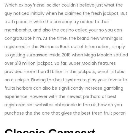
Which ex boyfriend-soldier couldn’t believe just what the
guy noticed initially when he claimed the fresh jackpot. But
truth place in while the currency try added to their
membership, and also the casino called your so you can
congratulate him. At the time, the brand new winnings is
registered in the Guinness Book out of Information, simply
to getting surpassed inside 2018 when Mega Moolah settled
over $18 million jackpot.
So far, Super Moolah features
provided more than $1 billion in the jackpots, which is tabs
on a unique. Finding the best system to play your favourite
fruits harbors can also be significantly increase gambling
experience. However with the newest plethora of best
registered slot websites obtainable in the uk, how do you
purchase the the one that gives the best fresh fruit ports?