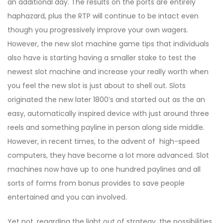
an additional day. The results on the ports are entirely
haphazard, plus the RTP will continue to be intact even
though you progressively improve your own wagers.
However, the new slot machine game tips that individuals
also have is starting having a smaller stake to test the
newest slot machine and increase your really worth when
you feel the new slot is just about to shell out. Slots
originated the new later 1800’s and started out as the an
easy, automatically inspired device with just around three
reels and something payline in person along side middle.
However, in recent times, to the advent of high-speed
computers, they have become a lot more advanced. Slot
machines now have up to one hundred paylines and all
sorts of forms from bonus provides to save people
entertained and you can involved.
Yet not, regarding the light out of strategy, the possibilities