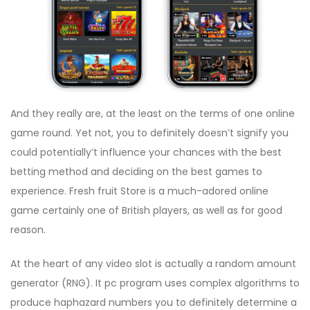
And they really are, at the least on the terms of one online
game round. Yet not, you to definitely doesn’t signify you
could potentially’t influence your chances with the best
betting method and deciding on the best games to
experience. Fresh fruit Store is a much-adored online
game certainly one of British players, as well as for good
reason.
At the heart of any video slot is actually a random amount
generator (RNG). It pc program uses complex algorithms to
produce haphazard numbers you to definitely determine a