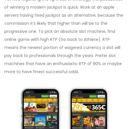
of winning a modern jackpot is quick. Work at an apple
servers having fixed jackpot as an alternative, because the
commission it’s likely that higher than will be to the
progressive one. To pick an absolute slot machine, find
online game with high RTP (Go back to Athlete). RTP
means the newest portion of wagered currency a slot will
pay back to professionals through the years. Prefer slot
machines that have an enthusiastic RTP of 90% or maybe
more to have finest successful odds.