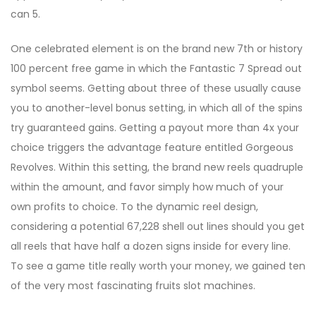
can 5.
One celebrated element is on the brand new 7th or history
100 percent free game in which the Fantastic 7 Spread out
symbol seems. Getting about three of these usually cause
you to another-level bonus setting, in which all of the spins
try guaranteed gains. Getting a payout more than 4x your
choice triggers the advantage feature entitled Gorgeous
Revolves. Within this setting, the brand new reels quadruple
within the amount, and favor simply how much of your
own profits to choice. To the dynamic reel design,
considering a potential 67,228 shell out lines should you get
all reels that have half a dozen signs inside for every line.
To see a game title really worth your money, we gained ten
of the very most fascinating fruits slot machines.