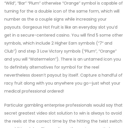
“Wild”, “Bar” “Plum” otherwise “Orange” symbol is capable of
turning for the a double icon of the same form, which will
number as the a couple signs while increasing your
payouts. Gorgeous Hot Fruit is like an everyday slot you’d
get in a secure-centered casino. You will find 5 some other
symbols, which include 2 Higher Earn symbols (“7″ and
Club”) and step 3 Low Victory symbols (“Plum”, “Orange”
and you will “Watermelon”). There is an untamed icon you
to definitely alternatives for symbol for the reel
nevertheless doesn’t payout by itself. Capture a handful of
racy fruit along with you anywhere you go—just what your
medical professional ordered!
Particular gambling enterprise professionals would say that
secret greatest video slot solution to win is always to avoid
the reels at the correct time by the hitting the twist switch