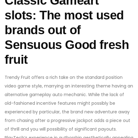
Classic Gameart
slots: The most used
brands out of
Sensuous Good fresh
fruit
Trendy Fruit offers a rich take on the standard position
video game style, marrying an interesting theme having an
alternative gameplay auto mechanic. While the lack of
old-fashioned incentive features might possibly be
experienced by particular, the brand new adventure away
from chasing after a progressive jackpot adds a piece out
of thrill and you will possibility of significant payouts.
PlayTech’s experience in authorship aesthetically appealing