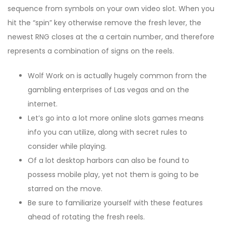
sequence from symbols on your own video slot. When you
hit the “spin” key otherwise remove the fresh lever, the
newest RNG closes at the a certain number, and therefore
represents a combination of signs on the reels.
Wolf Work on is actually hugely common from the
gambling enterprises of Las vegas and on the
internet.
Let’s go into a lot more online slots games means
info you can utilize, along with secret rules to
consider while playing.
Of a lot desktop harbors can also be found to
possess mobile play, yet not them is going to be
starred on the move.
Be sure to familiarize yourself with these features
ahead of rotating the fresh reels.