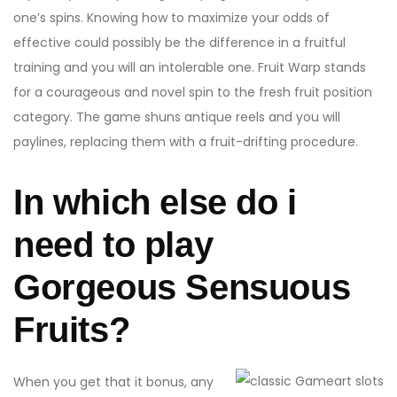
one’s spins. Knowing how to maximize your odds of
effective could possibly be the difference in a fruitful
training and you will an intolerable one. Fruit Warp stands
for a courageous and novel spin to the fresh fruit position
category. The game shuns antique reels and you will
paylines, replacing them with a fruit-drifting procedure.
In which else do i
need to play
Gorgeous Sensuous
Fruits?
When you get that it bonus, any