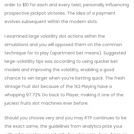
order to $10 for each and every twist, personally influencing
prospective jackpot victories. The idea of a payment
evolves subsequent within the modern slots.
I examined large volatility slot actions within the
simulations and you will opposed them on the common
technique for to play (apartment bet means). Suggested
large-volatility tips was according to using quicker bet
models and improving the volatility, enabling a good
chance to win larger when you’re betting quick. The fresh
Vintage Fruit slot because of the 1X2 Playing have a
whopping 97.72% Go back to Player, making it one of the
juiciest fruits slot machines ever before.
Should you choose very and you may RTP continues to be
the exact same, the guidelines from analytics prize your