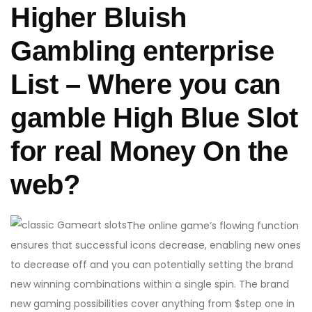
Higher Bluish
Gambling enterprise
List – Where you can
gamble High Blue Slot
for real Money On the
web?
The online game’s flowing function
ensures that successful icons decrease, enabling new ones
to decrease off and you can potentially setting the brand
new winning combinations within a single spin. The brand
new gaming possibilities cover anything from $step one in