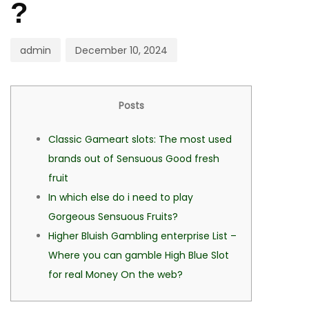
?
admin
December 10, 2024
Posts
Classic Gameart slots: The most used
brands out of Sensuous Good fresh
fruit
In which else do i need to play
Gorgeous Sensuous Fruits?
Higher Bluish Gambling enterprise List –
Where you can gamble High Blue Slot
for real Money On the web?