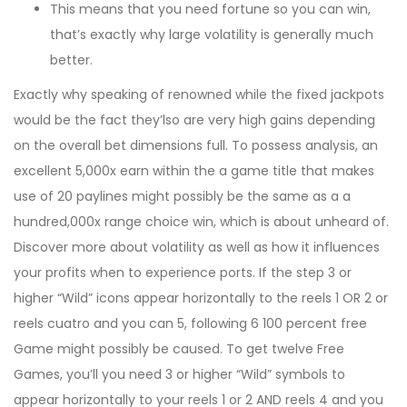
This means that you need fortune so you can win,
that’s exactly why large volatility is generally much
better.
Exactly why speaking of renowned while the fixed jackpots
would be the fact they’lso are very high gains depending
on the overall bet dimensions full. To possess analysis, an
excellent 5,000x earn within the a game title that makes
use of 20 paylines might possibly be the same as a a
hundred,000x range choice win, which is about unheard of.
Discover more about volatility as well as how it influences
your profits when to experience ports. If the step 3 or
higher “Wild” icons appear horizontally to the reels 1 OR 2 or
reels cuatro and you can 5, following 6 100 percent free
Game might possibly be caused. To get twelve Free
Games, you’ll you need 3 or higher “Wild” symbols to
appear horizontally to your reels 1 or 2 AND reels 4 and you