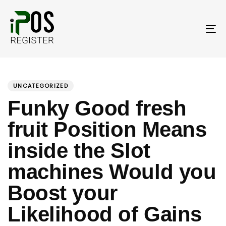
Skip
Skip
links
to
primary
To
navigation
nav
Skip
PUBLISHED
Author
Published
to
IN:
on:
UNCATEGORIZED
content
Funky Good fresh
fruit Position Means
inside the Slot
machines Would you
Boost your
Likelihood of Gains