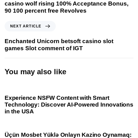
v
casino wolf rising 100% Acceptance Bonus,
i
90 100 percent free Revolves
o
u
N
NEXT ARTICLE
s
e
A
x
Enchanted Unicorn betsoft casino slot
r
t
games Slot comment of IGT
t
A
i
r
c
t
You may also like
l
i
e
c
1 year ago
Uncategorized
l
e
Experience NSFW Content with Smart
Technology: Discover AI-Powered Innovations
in the USA
1 year ago
Uncategorized
Üçün Mosbet Yüklə Onlayn Kazino Oynamaq: