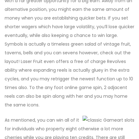
with a far greater opportunity for a big earn. Away from an
alternative position, you might earn the same amount of
money when you are establishing quicker bets. If you set
shorter wagers which have large volatility, you’ll lose quicker
eventually, while also keeping a chance to win large.
Symbols is actually a timeless green salad of vintage fruit,
taverns, bells and you can sevens however, check out the
layout! Laser Fruit even offers a free of charge Revolves
ability where expanding reels is actually gluey in the extra
cycles, and you may retrigger the newest function up to 10
times also. To the any foot online game spin, 2 adjacent
reels can also be spin along with her and you may home
the same icons.
As mentioned, you can win all of it
for individuals who property eight otherwise a lot more
cherries while you are playing ten credits. There are still