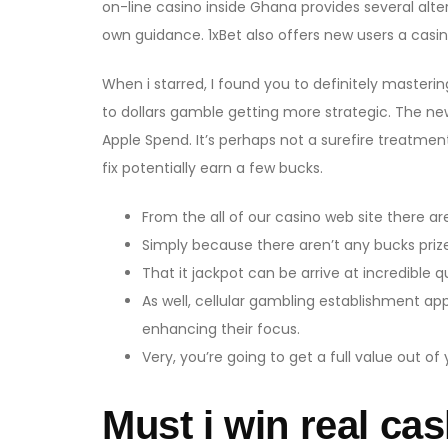
on-line casino inside Ghana provides several alte
own guidance. 1xBet also offers new users a casi
When i starred, I found you to definitely masteri
to dollars gamble getting more strategic. The new 
Apple Spend. It’s perhaps not a surefire treatmen
fix potentially earn a few bucks.
From the all of our casino web site there ar
Simply because there aren’t any bucks prize
That it jackpot can be arrive at incredible
As well, cellular gambling establishment app
enhancing their focus.
Very, you’re going to get a full value out of
Must i win real ca