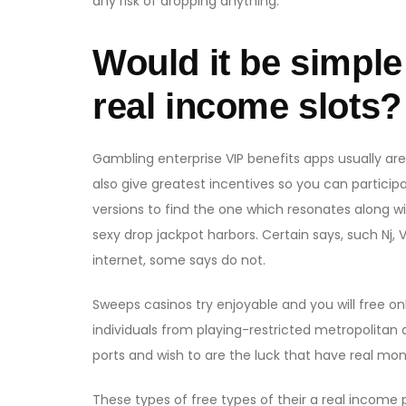
any risk of dropping anything.
Would it be simple
real income slots?
Gambling enterprise VIP benefits apps usually ar
also give greatest incentives so you can particip
versions to find the one which resonates along w
sexy drop jackpot harbors. Certain says, such Nj, 
internet, some says do not.
Sweeps casinos try enjoyable and you will free on
individuals from playing-restricted metropolitan 
ports and wish to are the luck that have real mon
These types of free types of their a real income