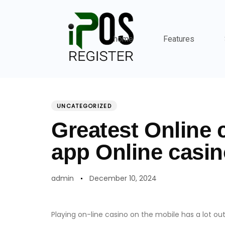
Skip
Skip
links
to
primary
home
Features
navigation
Skip
to
PUBLISHED
Author
Published
content
IN:
on:
UNCATEGORIZED
Greatest Online
app Online casi
admin
December 10, 2024
Playing on-line casino on the mobile has a lot out