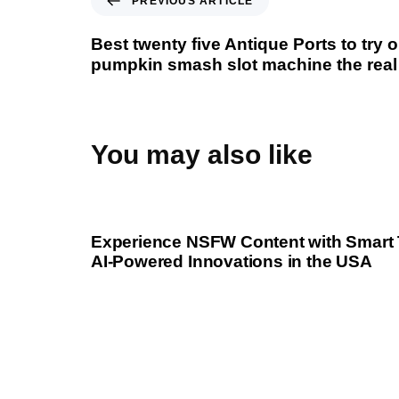
PREVIOUS ARTICLE
r
e
Best twenty five Antique Ports to try o
v
pumpkin smash slot machine the real
i
o
u
s
You may also like
A
r
t
1 year ago
Uncategorized
i
c
Experience NSFW Content with Smart 
l
AI-Powered Innovations in the USA
e