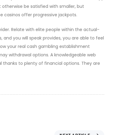
otherwise be satisfied with smaller, but
e casinos offer progressive jackpots.
ider. Relate with elite people within the actual-
 and you will speak provides, you are able to feel
 allow your real cash gambling establishment
ay withdrawal options. A knowledgeable web
 thanks to plenty of financial options. They are