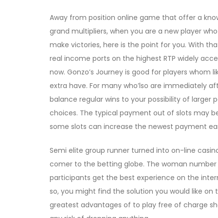
Away from position online game that offer a kno
grand multipliers, when you are a new player who
make victories, here is the point for you. With tha
real income ports on the highest RTP widely acc
now. Gonzo’s Journey is good for players whom l
extra have. For many who’lso are immediately aft
balance regular wins to your possibility of larger 
choices. The typical payment out of slots may be
some slots can increase the newest payment ea
Semi elite group runner turned into on-line casin
comer to the betting globe. The woman number 1
participants get the best experience on the inter
so, you might find the solution you would like o
greatest advantages of to play free of charge sho