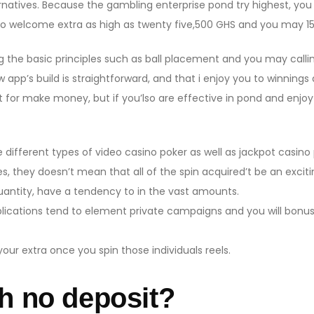
rnatives. Because the gambling enterprise pond try highest, you
no welcome extra as high as twenty five,500 GHS and you may 15
ng the basic principles such as ball placement and you may calli
app’s build is straightforward, and that i enjoy you to winnings 
t for make money, but if you’lso are effective in pond and enjoy
e different types of video casino poker as well as jackpot casin
s, they doesn’t mean that all of the spin acquired’t be an exciti
 quantity, have a tendency to in the vast amounts.
lications tend to element private campaigns and you will bonuses 
 your extra once you spin those individuals reels.
sh no deposit?