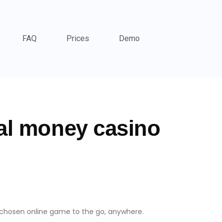
FAQ
Prices
Demo
al money casino
 chosen online game to the go, anywhere.