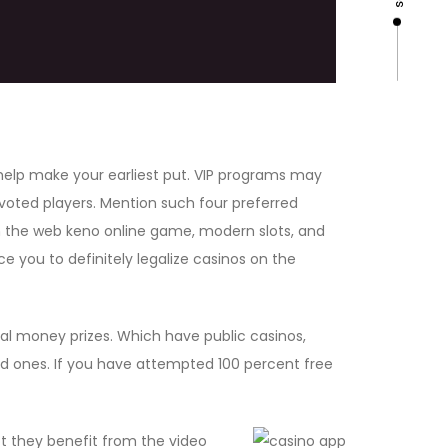
 help make your earliest put. VIP programs may
evoted players. Mention such four preferred
on the web keno online game, modern slots, and
ce you to definitely legalize casinos on the
eal money prizes. Which have public casinos,
ved ones. If you have attempted 100 percent free
ot they benefit from the video