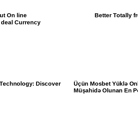
e
x
ut On line
Better Totally 
t
 deal Currency
A
r
t
i
c
l
e
1 year ago
Uncategorized
Technology: Discover
Üçün Mosbet Yüklə On
Müşahidə Olunan En Po