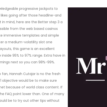
wledgeable progressive jackpots to
 likes going after those headline-and
t in mind, here are the Better step 3 a
essible from the web based casinos
ike immersive templates and simple
er a medium-volatility slot one
payouts, this game is an excellent
 inside 95% to 97% range. Extra have in
rnings next so you can 98%-99%.
o fan, Hannah Cutajar is no the fresh
 objective would be to make sure
net because of world class content. If
n the FAQ point lower than. One of many
uld be to try out other tips without