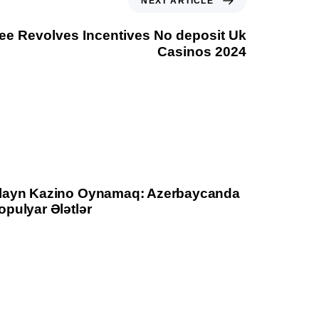
NEXT ARTICLE
free Revolves Incentives No deposit Uk
Casinos 2024
layn Kazino Oynamaq: Azerbaycanda
pulyar Ələtlər