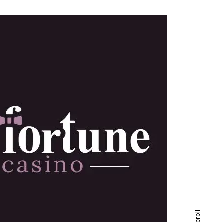
scroll