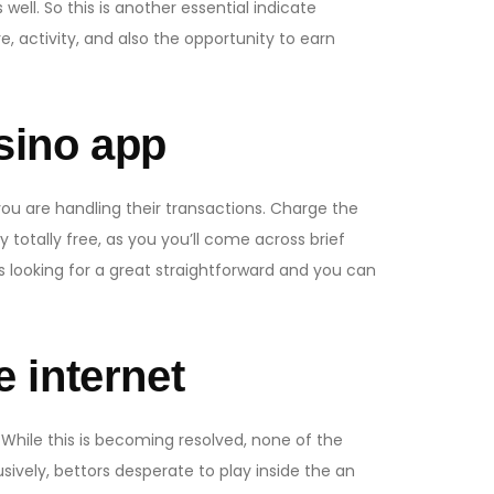
ll. So this is another essential indicate
e, activity, and also the opportunity to earn
sino app
ou are handling their transactions. Charge the
 totally free, as you you’ll come across brief
s looking for a great straightforward and you can
e internet
hile this is becoming resolved, none of the
sively, bettors desperate to play inside the an