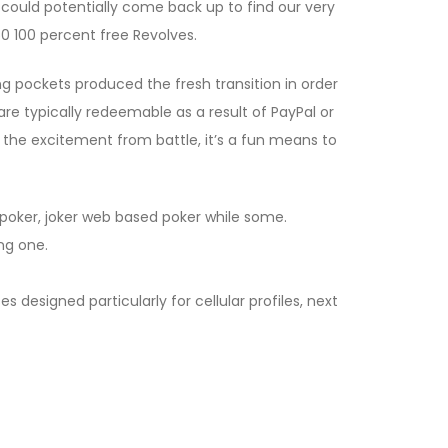
 could potentially come back up to find our very
0 100 percent free Revolves.
ng pockets produced the fresh transition in order
are typically redeemable as a result of PayPal or
 the excitement from battle, it’s a fun means to
o poker, joker web based poker while some.
ng one.
designed particularly for cellular profiles, next