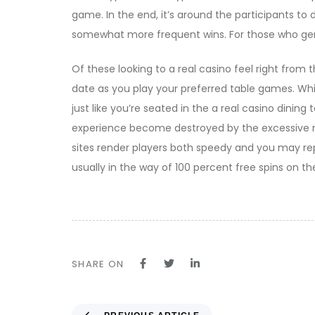
game. In the end, it’s around the participants to
somewhat more frequent wins. For those who genuin
Of these looking to a real casino feel right from t
date as you play your preferred table games. Whic
just like you’re seated in the a real casino dinin
experience become destroyed by the excessive 
sites render players both speedy and you may repu
usually in the way of 100 percent free spins on t
SHARE ON
P