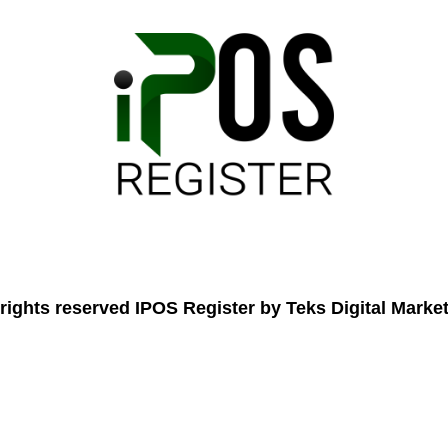
 rights reserved IPOS Register by Teks Digital Marke