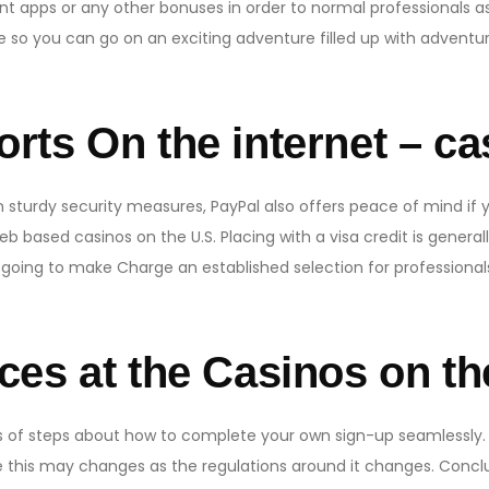
apps or any other bonuses in order to normal professionals as we
ime so you can go on an exciting adventure filled up with adventur
rts On the internet – ca
turdy security measures, PayPal also offers peace of mind if y
based casinos on the U.S. Placing with a visa credit is generally
s going to make Charge an established selection for professional
ces at the Casinos on th
of steps about how to complete your own sign-up seamlessly. W
te this may changes as the regulations around it changes. Conclu