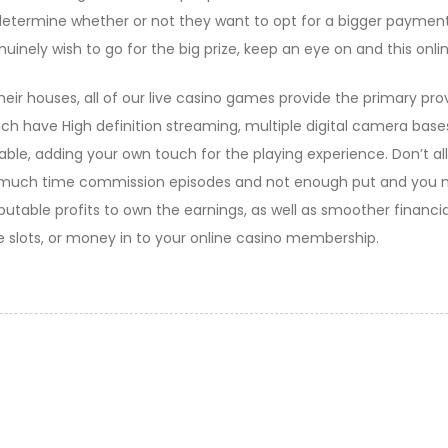
 determine whether or not they want to opt for a bigger payment 
ely wish to go for the big prize, keep an eye on and this onlin
heir houses, all of our live casino games provide the primary prov
h have High definition streaming, multiple digital camera bases,
g table, adding your own touch for the playing experience. Don’t
much time commission episodes and not enough put and you m
table profits to own the earnings, as well as smoother financial
he slots, or money in to your online casino membership.
N