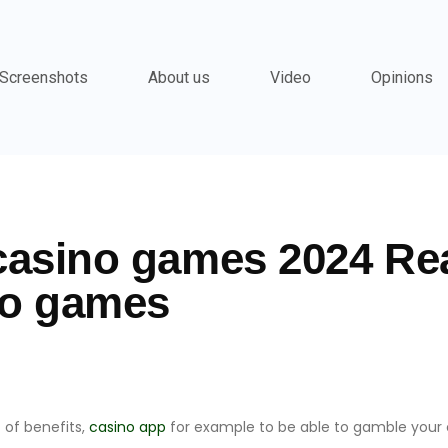
Screenshots
About us
Video
Opinions
 casino games 2024 Re
no games
 of benefits,
casino app
for example to be able to gamble your