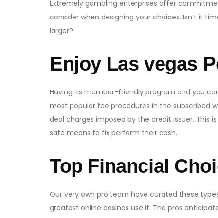
Extremely gambling enterprises offer commitment 
consider when designing your choices.
Isn’t it t
larger?
Enjoy Las vegas Po
Having its member-friendly program and you can s
most popular fee procedures in the subscribed web 
deal charges imposed by the credit issuer. This i
safe means to fix perform their cash.
Top Financial Choi
Our very own pro team have curated these types 
greatest online casinos use it. The pros anticipa