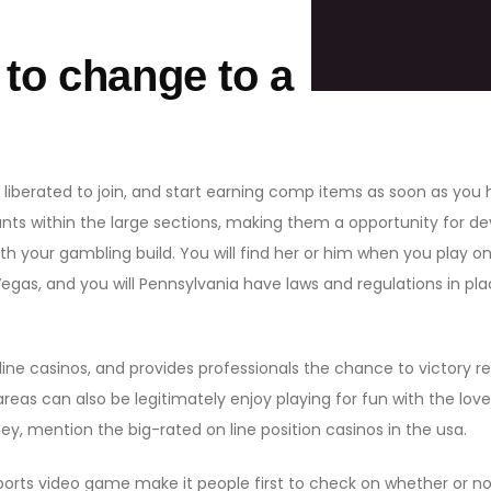
 to change to a
e liberated to join, and start earning comp items as soon as you
ants within the large sections, making them a opportunity for d
ith your gambling build. You will find her or him when you play 
Vegas, and you will Pennsylvania have laws and regulations in pla
line casinos, and provides professionals the chance to victory r
areas can also be legitimately enjoy playing for fun with the lo
ey, mention the big-rated on line position casinos in the usa.
 ports video game make it people first to check on whether or n