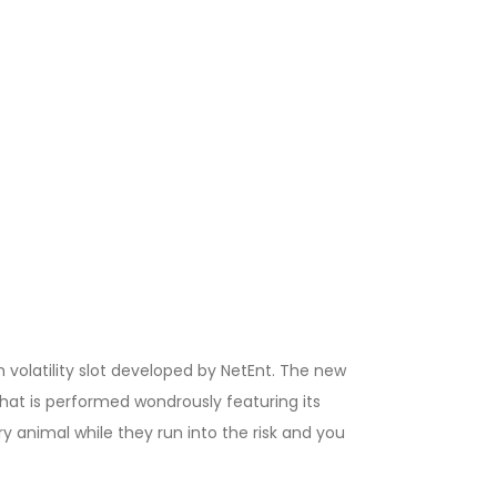
 volatility slot developed by NetEnt. The new
hat is performed wondrously featuring its
 animal while they run into the risk and you