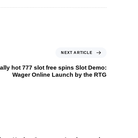
NEXT ARTICLE
lly hot 777 slot free spins Slot Demo:
Wager Online Launch by the RTG