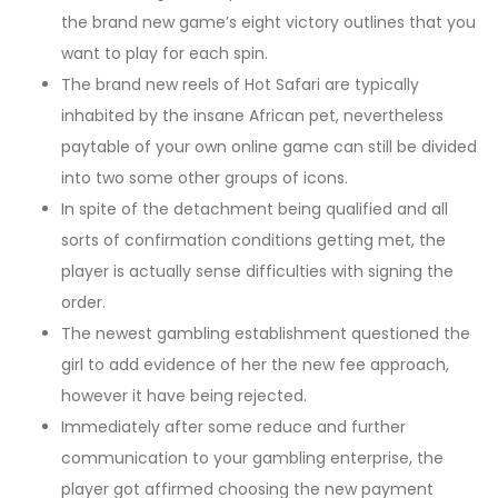
the brand new game’s eight victory outlines that you
want to play for each spin.
The brand new reels of Hot Safari are typically
inhabited by the insane African pet, nevertheless
paytable of your own online game can still be divided
into two some other groups of icons.
In spite of the detachment being qualified and all
sorts of confirmation conditions getting met, the
player is actually sense difficulties with signing the
order.
The newest gambling establishment questioned the
girl to add evidence of her the new fee approach,
however it have being rejected.
Immediately after some reduce and further
communication to your gambling enterprise, the
player got affirmed choosing the new payment