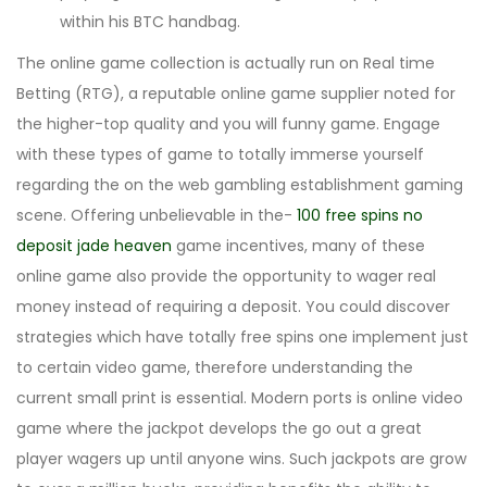
within his BTC handbag.
The online game collection is actually run on Real time
Betting (RTG), a reputable online game supplier noted for
the higher-top quality and you will funny game. Engage
with these types of game to totally immerse yourself
regarding the on the web gambling establishment gaming
scene. Offering unbelievable in the-
100 free spins no
deposit jade heaven
game incentives, many of these
online game also provide the opportunity to wager real
money instead of requiring a deposit. You could discover
strategies which have totally free spins one implement just
to certain video game, therefore understanding the
current small print is essential. Modern ports is online video
game where the jackpot develops the go out a great
player wagers up until anyone wins. Such jackpots are grow