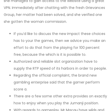
she managed to gain access to the website using a great
VPN. Immediately after chatting with the fresh Grievances
Group, her matter had been solved, and she verified one
she gotten the woman commission.
If you’d like to discuss the new impact these choices
has to your the games, then we advice you make an
effort to do that from the playing for 100 percent
free, because the which is it is possible to.
Authorized and reliable slot organization have to
supply the RTP speed of its harbors in order to people.
Regarding the official complaint, the brand new
gambling enterprise said that the gamer perform
score a.
There are a few some other extra provides on exactly
how to enjoy when you play the Jumanji position.
With regards to gameplay, Mr Macau have wilds and