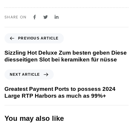
SHARE ON
P
PREVIOUS ARTICLE
r
e
Sizzling Hot Deluxe Zum besten geben Diese
v
diesseitigen Slot bei keramiken für nüsse
i
o
N
NEXT ARTICLE
u
e
s
x
Greatest Payment Ports to possess 2024
A
t
Large RTP Harbors as much as 99%+
r
A
t
r
i
t
You may also like
c
i
l
c
1 year ago
Uncategorized
e