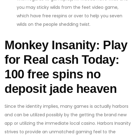
you may sticky wilds from the feet video game,
which have free respins or over to help you seven
wilds on the people shedding twist.
Monkey Insanity: Play
for Real cash Today:
100 free spins no
deposit jade heaven
Since the identity implies, many games is actually harbors
and can be utilized possibly by the getting the brand new
app or utilizing the immediate local casino. Harbors Insanity
strives to provide an unmatched gaming feel to the