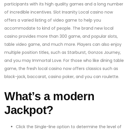
participants with its high quality games and a long number
of incredible incentives. Slot Insanity Local casino now
offers a varied listing of video game to help you
accommodate to kind of people. The brand new local
casino provides more than 300 game, and popular slots,
table video game, and much more. Players can also enjoy
multiple position titles, such as Starburst, Gonzos Journey,
and you may Immortal Love. For those who like dining table
game, the fresh local casino now offers classics such as
black-jack, baccarat, casino poker, and you can roulette.
What’s a modern
Jackpot?
Click the Single-line option to determine the level of