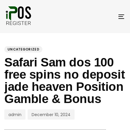
Skip
Skip
links
to
primary
To
navigation
nav
Skip
PUBLISHED
Author
Published
to
IN:
on:
UNCATEGORIZED
content
Safari Sam dos 100
free spins no deposit
jade heaven Position
Gamble & Bonus
admin
December 10, 2024