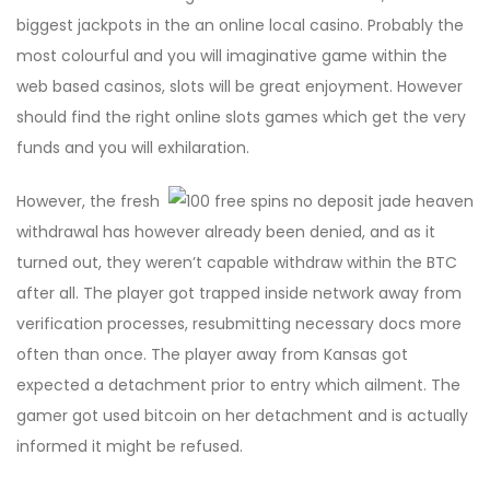
biggest jackpots in the an online local casino. Probably the
most colourful and you will imaginative game within the
web based casinos, slots will be great enjoyment. However
should find the right online slots games which get the very
funds and you will exhilaration.
However, the fresh
withdrawal has however already been denied, and as it
turned out, they weren’t capable withdraw within the BTC
after all. The player got trapped inside network away from
verification processes, resubmitting necessary docs more
often than once. The player away from Kansas got
expected a detachment prior to entry which ailment. The
gamer got used bitcoin on her detachment and is actually
informed it might be refused.