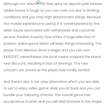
Although not, which
added bonus is tough so you can cash out due to limiting
conditions and you may high detachment things. Because
the mobile experience is useful, it is overshadowed by the
wider issues associated with withdrawals and customer
service. Position Insanity now offers a huge selection of
position online game which will keep things interesting. The
player from Missouri done a wager and you can won
$4503.97, nevertheless the local casino stopped the brand
new discount, resulting in loss of winnings. The new
criticism are solved as the player had totally settled.
And there’s also a car-play alternative which you are able
to set to enjoy video game while you sit back and you can
bundle your following offense. The overall game has
acceptance Scatter and you will Wild Symbols in the shape