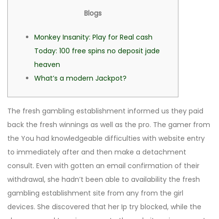
Blogs
Monkey Insanity: Play for Real cash
Today: 100 free spins no deposit jade
heaven
What’s a modern Jackpot?
The fresh gambling establishment informed us they paid
back the fresh winnings as well as the pro. The gamer from
the You had knowledgeable difficulties with website entry
to immediately after and then make a detachment
consult. Even with gotten an email confirmation of their
withdrawal, she hadn’t been able to availability the fresh
gambling establishment site from any from the girl
devices.
She discovered that her Ip try blocked, while the