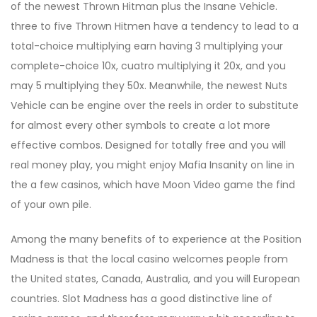
of the newest Thrown Hitman plus the Insane Vehicle.
three to five Thrown Hitmen have a tendency to lead to a
total-choice multiplying earn having 3 multiplying your
complete-choice 10x, cuatro multiplying it 20x, and you
may 5 multiplying they 50x. Meanwhile, the newest Nuts
Vehicle can be engine over the reels in order to substitute
for almost every other symbols to create a lot more
effective combos. Designed for totally free and you will
real money play, you might enjoy Mafia Insanity on line in
the a few casinos, which have Moon Video game the find
of your own pile.
Among the many benefits of to experience at the Position
Madness is that the local casino welcomes people from
the United states, Canada, Australia, and you will European
countries. Slot Madness has a good distinctive line of