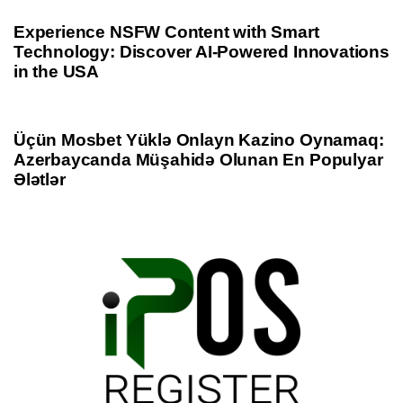
l
e
Experience NSFW Content with Smart
Technology: Discover AI-Powered Innovations
in the USA
1 year ago
Uncategorized
Üçün Mosbet Yüklə Onlayn Kazino Oynamaq:
Azerbaycanda Müşahidə Olunan En Populyar
Ələtlər