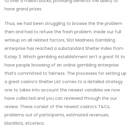
to over a million bucks, providing benefits the ability to
have grand prizes.
Thus, we had been struggling to browse the the problem
then and had to refuse the fresh problem. Inside our full
writeup on all related factors, Slot Madness Gambling
enterprise has reached a substandard Shelter Index from
6.step 3. Which gambling establishment isn’t a great fit to
have people browsing of an online gambling enterprise
that’s committed to fairness. The processes for setting up
a great casino’s Shelter List comes to a detailed strategy
one to takes into account the newest variables we now
have collected and you can reviewed through the our
review. These consist of the newest casino’s T&Cs,
problems out of participants, estimated revenues,
blacklists, etcetera.