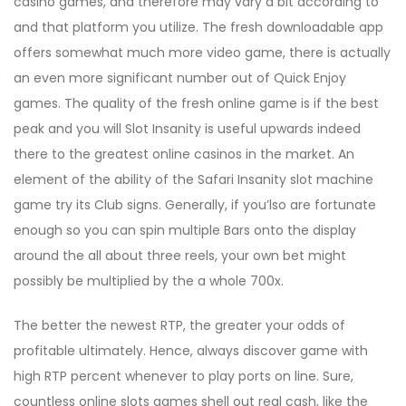
casino games, and therefore may vary a bit according to
and that platform you utilize. The fresh downloadable app
offers somewhat much more video game, there is actually
an even more significant number out of Quick Enjoy
games. The quality of the fresh online game is if the best
peak and you will Slot Insanity is useful upwards indeed
there to the greatest online casinos in the market. An
element of the ability of the Safari Insanity slot machine
game try its Club signs. Generally, if you’lso are fortunate
enough so you can spin multiple Bars onto the display
around the all about three reels, your own bet might
possibly be multiplied by the a whole 700x.
The better the newest RTP, the greater your odds of
profitable ultimately. Hence, always discover game with
high RTP percent whenever to play ports on line. Sure,
countless online slots games shell out real cash, like the