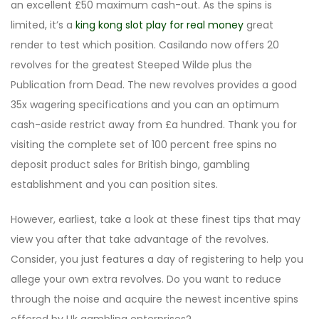
an excellent £50 maximum cash-out. As the spins is
limited, it’s a
king kong slot play for real money
great
render to test which position. Casilando now offers 20
revolves for the greatest Steeped Wilde plus the
Publication from Dead. The new revolves provides a good
35x wagering specifications and you can an optimum
cash-aside restrict away from £a hundred. Thank you for
visiting the complete set of 100 percent free spins no
deposit product sales for British bingo, gambling
establishment and you can position sites.
However, earliest, take a look at these finest tips that may
view you after that take advantage of the revolves.
Consider, you just features a day of registering to help you
allege your own extra revolves. Do you want to reduce
through the noise and acquire the newest incentive spins