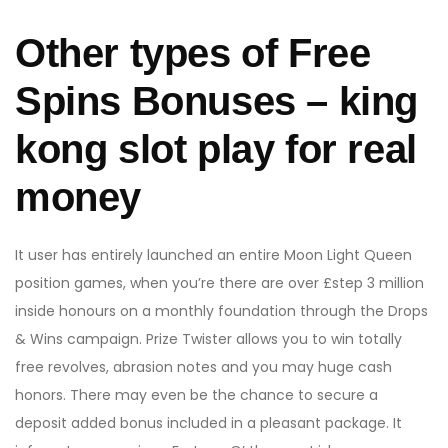
Other types of Free
Spins Bonuses – king
kong slot play for real
money
It user has entirely launched an entire Moon Light Queen
position games, when you’re there are over £step 3 million
inside honours on a monthly foundation through the Drops
& Wins campaign. Prize Twister allows you to win totally
free revolves, abrasion notes and you may huge cash
honors. There may even be the chance to secure a
deposit added bonus included in a pleasant package. It