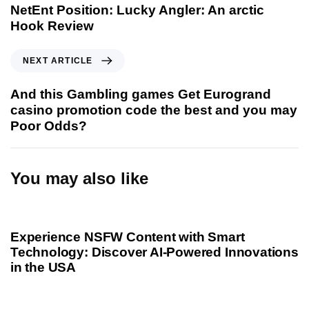
e
NetEnt Position: Lucky Angler: An arctic
v
Hook Review
i
o
N
NEXT ARTICLE
u
e
s
x
And this Gambling games Get Eurogrand
A
t
casino promotion code the best and you may
r
A
Poor Odds?
t
r
i
t
c
i
You may also like
l
c
e
l
1 year ago
Uncategorized
e
Experience NSFW Content with Smart
Technology: Discover AI-Powered Innovations
in the USA
1 year ago
Uncategorized