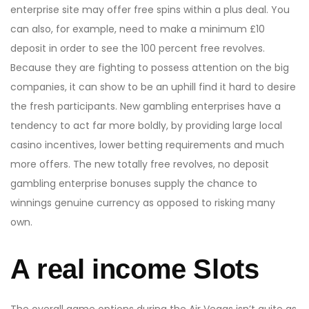
enterprise site may offer free spins within a plus deal. You
can also, for example, need to make a minimum £10
deposit in order to see the 100 percent free revolves.
Because they are fighting to possess attention on the big
companies, it can show to be an uphill find it hard to desire
the fresh participants. New gambling enterprises have a
tendency to act far more boldly, by providing large local
casino incentives, lower betting requirements and much
more offers. The new totally free revolves, no deposit
gambling enterprise bonuses supply the chance to
winnings genuine currency as opposed to risking many
own.
A real income Slots