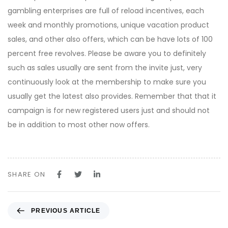
gambling enterprises are full of reload incentives, each
week and monthly promotions, unique vacation product
sales, and other also offers, which can be have lots of 100
percent free revolves. Please be aware you to definitely
such as sales usually are sent from the invite just, very
continuously look at the membership to make sure you
usually get the latest also provides. Remember that that it
campaign is for new registered users just and should not
be in addition to most other now offers.
SHARE ON
P
PREVIOUS ARTICLE
r