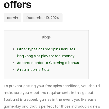
offers
admin
December 10, 2024
Blogs
Other types of Free Spins Bonuses –
king kong slot play for real money
Actions in order to Claiming a bonus
A real income Slots
To prevent getting your free spins sacrificed, you should
make sure you meet the requirements in this go out.
Starburst is a superb games in the event you like easier
gameplay and that is perfect for those individuals a new