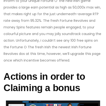
inform to your unique Fortune O’ the new Irish game
provides a large earn potential as high as 50,000x max win,
that makes right up for the just underneath-average RTP
rate away from 95.32%. The fresh Fortune Revolves and
money Spins features remain people engaged, to your
colourful picture and you may jolly soundtrack causing the
action. Unfortunately, i couldn’t see any 100 free spins on
the Fortune O The fresh Irish the newest Irish Fortune
Revolves dos at this time, however, we’ll upgrade this page
once which incentive becomes offered.
Actions in order to
Claiming a bonus