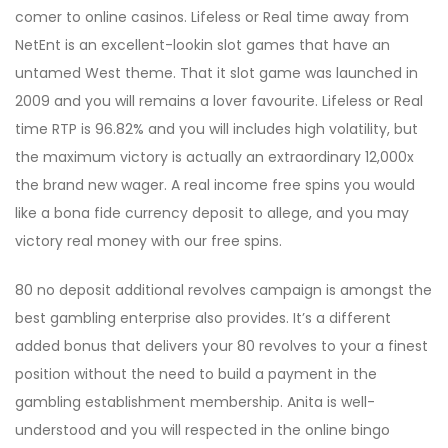
comer to online casinos. Lifeless or Real time away from
NetEnt is an excellent-lookin slot games that have an
untamed West theme. That it slot game was launched in
2009 and you will remains a lover favourite.
Lifeless or Real
time RTP is 96.82% and you will includes high volatility, but
the maximum victory is actually an extraordinary 12,000x
the brand new wager. A real income free spins you would
like a bona fide currency deposit to allege, and you may
victory real money with our free spins.
80 no deposit additional revolves campaign is amongst the
best gambling enterprise also provides. It’s a different
added bonus that delivers your 80 revolves to your a finest
position without the need to build a payment in the
gambling establishment membership. Anita is well-
understood and you will respected in the online bingo