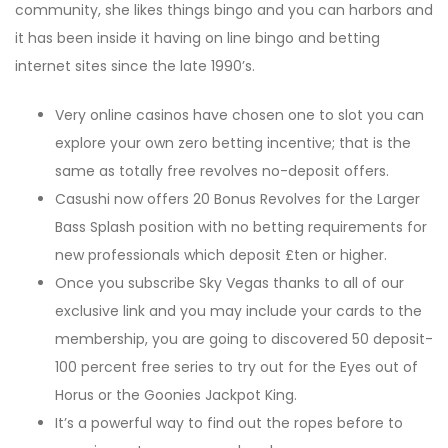
community, she likes things bingo and you can harbors and
it has been inside it having on line bingo and betting
internet sites since the late 1990’s.
Very online casinos have chosen one to slot you can
explore your own zero betting incentive; that is the
same as totally free revolves no-deposit offers.
Casushi now offers 20 Bonus Revolves for the Larger
Bass Splash position with no betting requirements for
new professionals which deposit £ten or higher.
Once you subscribe Sky Vegas thanks to all of our
exclusive link and you may include your cards to the
membership, you are going to discovered 50 deposit-
100 percent free series to try out for the Eyes out of
Horus or the Goonies Jackpot King.
It’s a powerful way to find out the ropes before to