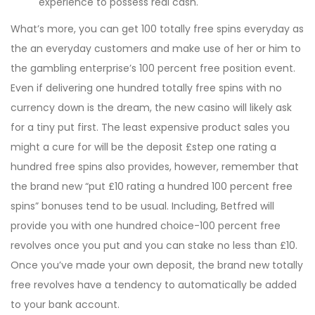
experience to possess real cash.
What’s more, you can get 100 totally free spins everyday as
the an everyday customers and make use of her or him to
the gambling enterprise’s 100 percent free position event.
Even if delivering one hundred totally free spins with no
currency down is the dream, the new casino will likely ask
for a tiny put first. The least expensive product sales you
might a cure for will be the deposit £step one rating a
hundred free spins also provides, however, remember that
the brand new “put £10 rating a hundred 100 percent free
spins” bonuses tend to be usual. Including, Betfred will
provide you with one hundred choice-100 percent free
revolves once you put and you can stake no less than £10.
Once you’ve made your own deposit, the brand new totally
free revolves have a tendency to automatically be added
to your bank account.