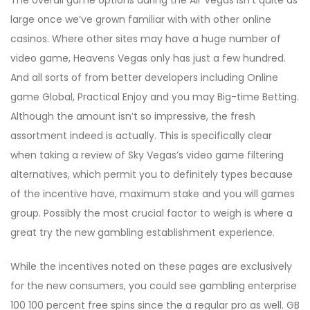
The overall game options during the Air Vegas isn’t quite as
large once we’ve grown familiar with with other online
casinos. Where other sites may have a huge number of
video game, Heavens Vegas only has just a few hundred.
And all sorts of from better developers including Online
game Global, Practical Enjoy and you may Big-time Betting.
Although the amount isn’t so impressive, the fresh
assortment indeed is actually. This is specifically clear
when taking a review of Sky Vegas’s video game filtering
alternatives, which permit you to definitely types because
of the incentive have, maximum stake and you will games
group. Possibly the most crucial factor to weigh is where a
great try the new gambling establishment experience.
While the incentives noted on these pages are exclusively
for the new consumers, you could see gambling enterprise
100 100 percent free spins since the a regular pro as well. GB