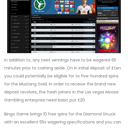
In addition to, any twist winnings have to be wagered 65
minutes prior to cashing aside. On in initial deposit of £ten
you could potentially be eligible for to five-hundred spins
for the Mustang Gold. In order to receive the brand new
deposit revolves, the fresh joiners in the Las vegas Moose
Gambling enterprise need basic put £20.
Bingo Game brings 10 free spins for the Diamond Struck
with an excellent 65x wagering specifications and you can