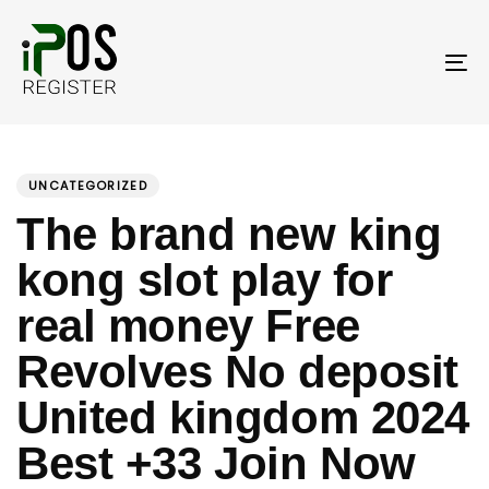
Skip
Skip
links
to
primary
To
navigation
nav
Skip
PUBLISHED
Author
Published
to
IN:
on:
UNCATEGORIZED
content
The brand new king
kong slot play for
real money Free
Revolves No deposit
United kingdom 2024
Best +33 Join Now