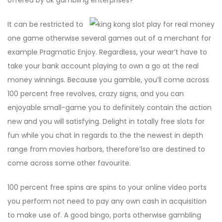
offered by Uk gambling enterprises?
It can be restricted to
one game otherwise several games out of a merchant for
example Pragmatic Enjoy. Regardless, your wear’t have to
take your bank account playing to own a go at the real
money winnings. Because you gamble, you’ll come across
100 percent free revolves, crazy signs, and you can
enjoyable small-game you to definitely contain the action
new and you will satisfying. Delight in totally free slots for
fun while you chat in regards to the the newest in depth
range from movies harbors, therefore’lso are destined to
come across some other favourite.
100 percent free spins are spins to your online video ports
you perform not need to pay any own cash in acquisition
to make use of. A good bingo, ports otherwise gambling