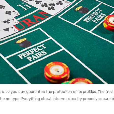
ns so you can guarantee the protection of its profiles. The fres
the pc type. Everything about internet sites try properly secur