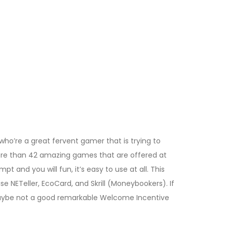
who’re a great fervent gamer that is trying to
more than 42 amazing games that are offered at
pt and you will fun, it’s easy to use at all.
This
se NETeller, EcoCard, and Skrill (Moneybookers). If
’s maybe not a good remarkable Welcome Incentive