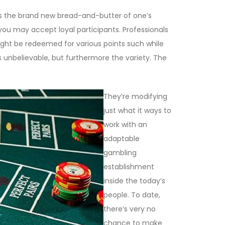
t is the brand new bread-and-butter of one’s
u may accept loyal participants. Professionals
ight be redeemed for various points such while
is unbelievable, but furthermore the variety. The
They’re modifying
just what it ways to
work with an
adaptable
gambling
establishment
inside the today’s
people. To date,
there’s very no
chance to make