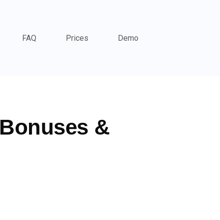
FAQ
Prices
Demo
 Bonuses &