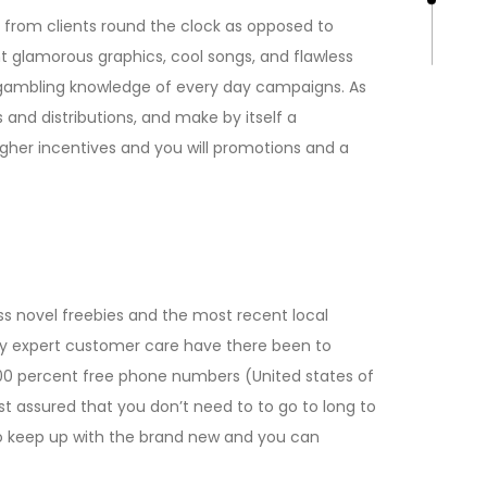
y from clients round the clock as opposed to
nt glamorous graphics, cool songs, and flawless
 gambling knowledge of every day campaigns. As
 and distributions, and make by itself a
gher incentives and you will promotions and a
ess novel freebies and the most recent local
ay expert customer care have there been to
-100 percent free phone numbers (United states of
t assured that you don’t need to to go to long to
 to keep up with the brand new and you can