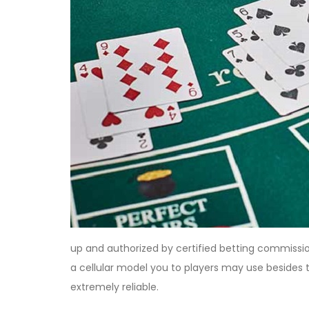
up and authorized by certified betting commissio
a cellular model you to players may use besides 
extremely reliable.