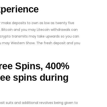
xperience
 make deposits to own as low as twenty five
. Bitcoin and you may Litecoin withdrawals can
 crypto transmits may take upwards so you can
you may Western Show. The fresh deposit and you
free Spins, 400%
ree spins during
it suits and additional revolves being given to