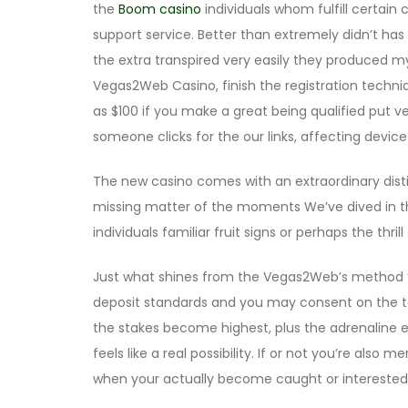
the
Boom casino
individuals whom fulfill certain 
support service. Better than extremely didn’t ha
the extra transpired very easily they produced my
Vegas2Web Casino, finish the registration techniqu
as $100 if you make a great being qualified put
someone clicks for the our links, affecting device
The new casino comes with an extraordinary distin
missing matter of the moments We’ve dived in thei
individuals familiar fruit signs or perhaps the thr
Just what shines from the Vegas2Web’s method ‘s 
deposit standards and you may consent on the t
the stakes become highest, plus the adrenaline ext
feels like a real possibility. If or not you’re also 
when your actually become caught or interested in