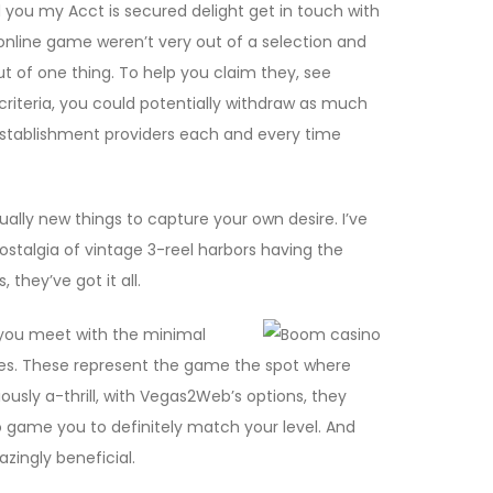
ld you my Acct is secured delight get in touch with
online game weren’t very out of a selection and
ut of one thing. To help you claim they, see
 criteria, you could potentially withdraw as much
establishment providers each and every time
ually new things to capture your own desire. I’ve
ostalgia of vintage 3-reel harbors having the
 they’ve got it all.
s you meet with the minimal
ges. These represent the game the spot where
ously a-thrill, with Vegas2Web’s options, they
video game you to definitely match your level. And
zingly beneficial.