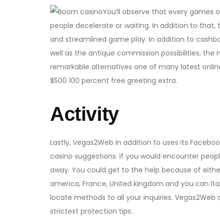
You’ll observe that every games o
people decelerate or waiting. In addition to that
and streamlined game play. In addition to cash
well as the antique commission possibilities, the
remarkable alternatives one of many latest onli
$500 100 percent free greeting extra.
Activity
Lastly, Vegas2Web in addition to uses its Faceboo
casino suggestions. If you would encounter peop
away. You could get to the help because of eithe
america, France, United kingdom and you can Ital
locate methods to all your inquiries. Vegas2Web 
strictest protection tips.