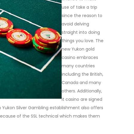
use of take a trip
since the reason to
avoid delving
straight into doing
things you love. The
new Yukon gold
casino embraces
many countries
including the British,
Canada and many
others. Additionally,
it casino are signed
h Yukon Silver Gambling establishment also offers
e because of the SSL technical which makes them