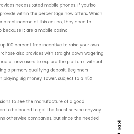
ovides necessitated mobile phones. If you’lso
h provide within the percentage now offers. Which
r a real income at this casino, they need to
go because it are a mobile casino.
-up 100 percent free incentive to raise your own
 purchase also provides with straight down wagering
ance of new users to explore the platform without
g a primary qualifying deposit. Beginners
n playing Big money Tower, subject to a 45X
sions to see the manufacture of a good
n to be bound to get the finest service anyway
rsons otherwise companies, but since the needed
scroll