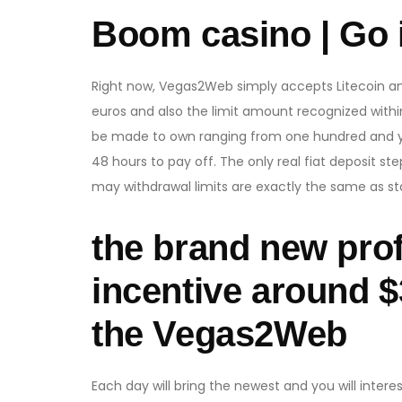
Boom casino | Go i
Right now, Vegas2Web simply accepts Litecoin a
euros and also the limit amount recognized withi
be made to own ranging from one hundred and yo
48 hours to pay off. The only real fiat deposit
may withdrawal limits are exactly the same as st
the brand new prof
incentive around $
the Vegas2Web
Each day will bring the newest and you will inter