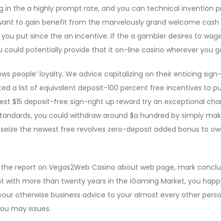
in the a highly prompt rate, and you can technical invention pr
ill want to gain benefit from the marvelously grand welcome cas
ou put since the an incentive. If the a gambler desires to wage
ou could potentially provide that it on-line casino wherever you 
ws people’ loyalty. We advice capitalizing on their enticing sign
ated a list of equivalent deposit-100 percent free incentives to
est $15 deposit-free sign-right up reward try an exceptional ch
standards, you could withdraw around $a hundred by simply makin
 seize the newest free revolves zero-deposit added bonus to ow
e the report on Vegas2Web Casino about web page, mark conclu
ith more than twenty years in the iGaming Market, you happe
te your otherwise business advice to your almost every other pe
you may issues.