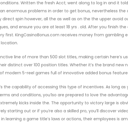
conditions. Written the fresh Acct; went along to log in and it to
s an enormous problems in order to get bonus, nevertheless the 
 direct spin however, all the as well as on the the upper avoid o
es, and ensure you are at least 18 yrs . old. After you finish the
 very first. KingCasinoBonus.com receives money from gambling 
 location.
ctive line of more than 500 slot titles, making certain here’s us
r distinct over 100 position titles. Whether it’s the brand new n
ill of modern 5-reel games full of innovative added bonus features,
the capability of accessing this type of incentives. As long a
erms and conditions, you’lso are prepared to love the advanta
remely kicks inside the. The opportunity to victory large is obvi
merely starting out or if you’re also a skilled pro, you’ll discover 
 learning a game title’s laws or actions, their employees is ama