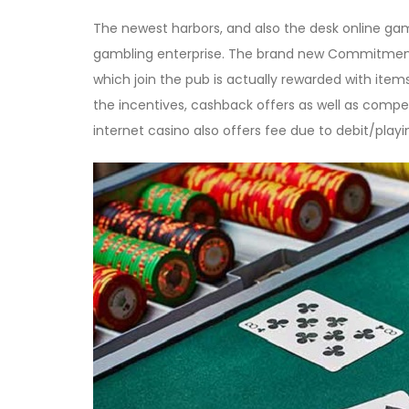
The newest harbors, and also the desk online game
gambling enterprise. The brand new Commitment B
which join the pub is actually rewarded with ite
the incentives, cashback offers as well as competi
internet casino also offers fee due to debit/play