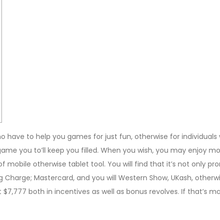
have to help you games for just fun, otherwise for individuals 
 game you to’ll keep you filled. When you wish, you may enjoy 
mobile otherwise tablet tool. You will find that it’s not only prom
ding Charge; Mastercard, and you will Western Show, UKash, otherwi
st $7,777 both in incentives as well as bonus revolves. If that