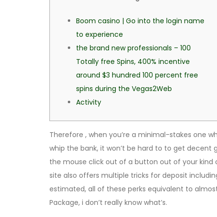
Boom casino | Go into the login name
to experience
the brand new professionals – 100
Totally free Spins, 400% incentive
around $3 hundred 100 percent free
spins during the Vegas2Web
Activity
Therefore , when you’re a minimal-stakes one who 
whip the bank, it won’t be hard to to get decent
the mouse click out of a button out of your kind of 
site also offers multiple tricks for deposit inclu
estimated, all of these perks equivalent to almo
Package, i don’t really know what’s.