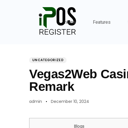
Skip
Skip
links
to
primary
home
Features
navigation
Skip
to
PUBLISHED
Author
Published
content
IN:
on:
UNCATEGORIZED
Vegas2Web Casi
Remark
admin
December 10, 2024
Blogs