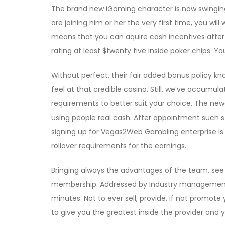
The brand new iGaming character is now swinging 
are joining him or her the very first time, you w
means that you can aquire cash incentives after y
rating at least $twenty five inside poker chips. Y
Without perfect, their fair added bonus policy kno
feel at that credible casino. Still, we’ve accumul
requirements to better suit your choice. The new
using people real cash. After appointment such 
signing up for Vegas2Web Gambling enterprise is
rollover requirements for the earnings.
Bringing always the advantages of the team, se
membership. Addressed by Industry management w
minutes. Not to ever sell, provide, if not promo
to give you the greatest inside the provider and 