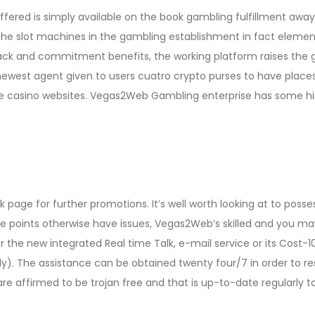
ffered is simply available on the book gambling fulfillment awa
, the slot machines in the gambling establishment in fact eleme
back and commitment benefits, the working platform raises the
 newest agent given to users cuatro crypto purses to have places
ne casino websites. Vegas2Web Gambling enterprise has some hi
k page for further promotions. It’s well worth looking at to poss
le points otherwise have issues, Vegas2Web’s skilled and you m
r the new integrated Real time Talk, e-mail service or its Cost
y). The assistance can be obtained twenty four/7 in order to res
are affirmed to be trojan free and that is up-to-date regularly