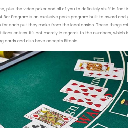
, plus the video poker and all of you to definitely stuff in fac
ar Program is an exclusive perks program built to award and yo
ms for each put they make from the local casino. These things m
tions entries. It’s not merely in regards to the numbers, which 
ing cards and also have accepts Bitcoin.