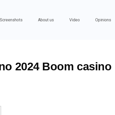
Screenshots
About us
Video
Opinions
no 2024 Boom casino