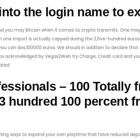
nto the login name to e
nd you may Bitcoin when it comes to crypto transmits. One may
n one import is actually capped during the 2,five-hundred euros
u can dos,100000 euros. We should in addition to declare that
 steps acknowledged by Vegas2Web try Charge, Credit card and 
ated.
essionals – 100 Totally 
3 hundred 100 percent f
esting ways to expand your own playtime that have reduced depos