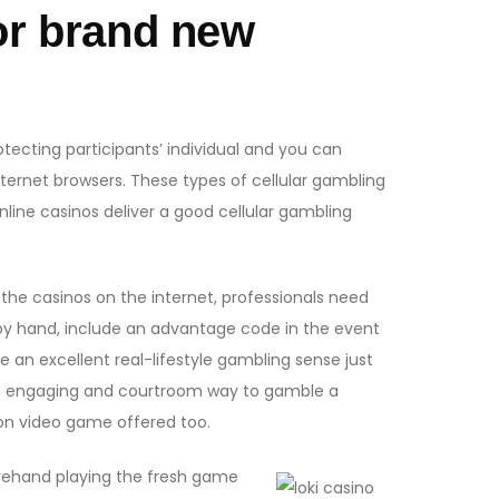
or brand new
ecting participants’ individual and you can
internet browsers. These types of cellular gambling
nline casinos deliver a good cellular gambling
he casinos on the internet, professionals need
r by hand, include an advantage code in the event
e an excellent real-lifestyle gambling sense just
r an engaging and courtroom way to gamble a
on video game offered too.
orehand playing the fresh game