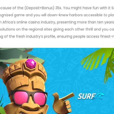
ecause of the (Deposit+Bonus) 35x. You might have fun with it 
ognized game and you will down-knew harbors accessible to play
n Africa’s online casino industry, presenting more than ten years
solutions on the regional sites giving each other thrill and you 
f the fresh industry’s profile, ensuring people access finest-n