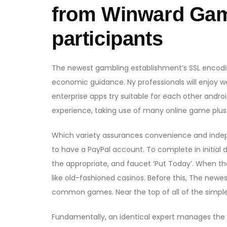
from Winward Gamb
participants
The newest gambling establishment’s SSL encodin
economic guidance. Ny professionals will enjoy web
enterprise apps try suitable for each other andro
experience, taking use of many online game plus
Which variety assurances convenience and indepe
to have a PayPal account. To complete in initial 
the appropriate, and faucet ‘Put Today’. When the
like old-fashioned casinos. Before this, The new
common games. Near the top of all of the simple
Fundamentally, an identical expert manages the 