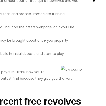
eat amount out of free spins incentives and you
onal fees and possess immediate running
find it on the offers webpage, or if you’ll be
ch may be brought about once you property
d in initial deposit, and start to play.
ne payouts. Track how you’re
eatest find because they give you the very
rcent free revolves