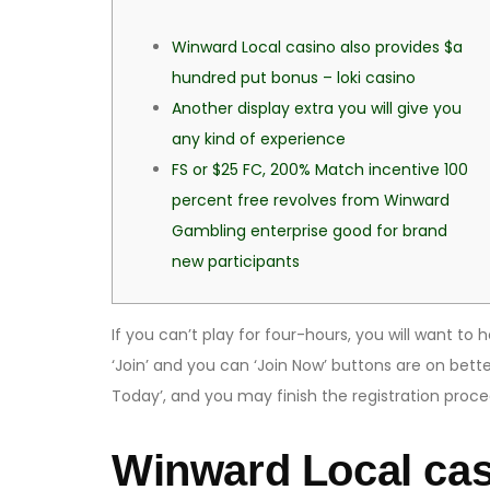
Winward Local casino also provides $a
hundred put bonus – loki casino
Another display extra you will give you
any kind of experience
FS or $25 FC, 200% Match incentive 100
percent free revolves from Winward
Gambling enterprise good for brand
new participants
If you can’t play for four-hours, you will want 
‘Join’ and you can ‘Join Now’ buttons are on bet
Today’, and you may finish the registration proce
Winward Local cas