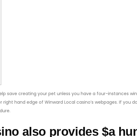
to help save creating your pet unless you have a four-instances 
ter right hand edge of Winward Local casino’s webpages.
If you d
dure.
ino also provides $a hu