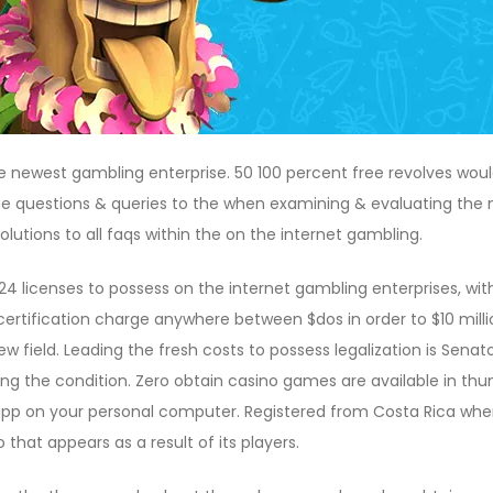
e newest gambling enterprise. 50 100 percent free revolves woul
he questions & queries to the when examining & evaluating the 
olutions to all faqs within the on the internet gambling.
 24 licenses to possess on the internet gambling enterprises, wit
ification charge anywhere between $dos in order to $10 millio
 field. Leading the fresh costs to possess legalization is Sena
 the condition. Zero obtain casino games are available in thumb,
 app on your personal computer. Registered from Costa Rica whe
 that appears as a result of its players.