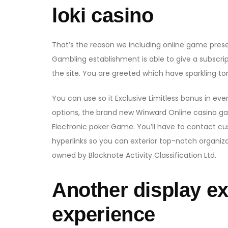
loki casino
That’s the reason we including online game pres
Gambling establishment is able to give a subscript
the site. You are greeted which have sparkling to
You can use so it Exclusive Limitless bonus in eve
options, the brand new Winward Online casino games
Electronic poker Game. You’ll have to contact c
hyperlinks so you can exterior top-notch organiz
owned by Blacknote Activity Classification Ltd.
Another display ex
experience