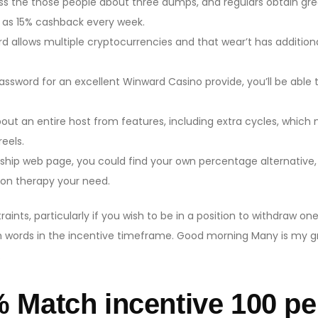
ross the those people about three dumps, and regulars obtain gr
 as 15% cashback every week.
ard allows multiple cryptocurrencies and that wear’t has additi
word for an excellent Winward Casino provide, you’ll be able to 
about an entire host from features, including extra cycles, whi
eels.
p web page, you could find your own percentage alternative, buil
tion therapy your need.
aints, particularly if you wish to be in a position to withdraw o
 words in the incentive timeframe. Good morning Many is my gr
.
 Match incentive 100 pe