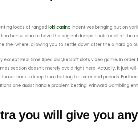
enting loads of ranged
loki casino
incentives bringing put on vari
ion bonus plan to have the original dumps. Look for all of the c
ne the-where, allowing you to settle down after the a hard go ou
ry except Real time Specialist,Betsoft slots video game. In order 
 section doesn’t merely avoid right here. Actually, it just will g
ustomer care to keep from betting for extended periods. Furthe
ations one assist handle problem betting. Winward Gambling ente
tra you will give you any