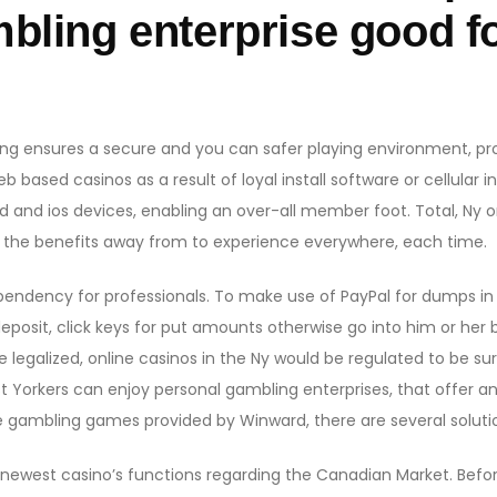
ling enterprise good f
g ensures a secure and you can safer playing environment, prot
 based casinos as a result of loyal install software or cellular 
id and ios devices, enabling an over-all member foot. Total, Ny o
 the benefits away from to experience everywhere, each time.
ndency for professionals. To make use of PayPal for dumps in t
deposit, click keys for put amounts otherwise go into him or he
 legalized, online casinos in the Ny would be regulated to be sur
est Yorkers can enjoy personal gambling enterprises, that offe
 gambling games provided by Winward, there are several soluti
newest casino’s functions regarding the Canadian Market. Bef