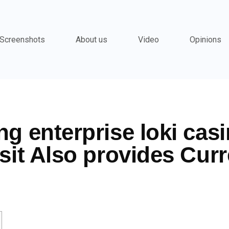
Screenshots
About us
Video
Opinions
 enterprise loki casi
it Also provides Curr