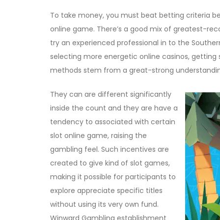
To take money, you must beat betting criteria b
online game. There’s a good mix of greatest-rec
try an experienced professional in to the Souther
selecting more energetic online casinos, getting 
methods stem from a great-strong understanding o
They can are different significantly
inside the count and they are have a
tendency to associated with certain
slot online game, raising the
gambling feel. Such incentives are
created to give kind of slot games,
making it possible for participants to
explore appreciate specific titles
without using its very own fund.
Winward Gambling establishment