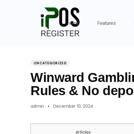
Skip
Skip
links
to
primary
home
Features
navigation
Skip
to
PUBLISHED
Author
Published
content
IN:
on:
UNCATEGORIZED
Winward Gambling
Rules & No depos
admin
December 10, 2024
Articles