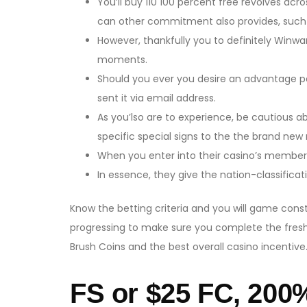
You’ll buy 110 100 percent free revolves ac
can other commitment also provides, such
However, thankfully you to definitely Winw
moments.
Should you ever you desire an advantage pass
sent it via email address.
As you’lso are to experience, be cautious 
specific special signs to the the brand new r
When you enter into their casino’s membershi
In essence, they give the nation-classifica
Know the betting criteria and you will game constr
progressing to make sure you complete the fresh
Brush Coins and the best overall casino incentive
FS or $25 FC, 200%