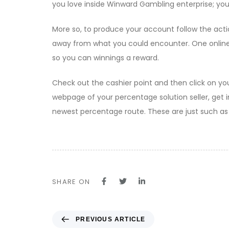
you love inside Winward Gambling enterprise; you 
More so, to produce your account follow the acti
away from what you could encounter. One online 
so you can winnings a reward.
Check out the cashier point and then click on y
webpage of your percentage solution seller, get in
newest percentage route. These are just such as co
SHARE ON
P
PREVIOUS ARTICLE
r