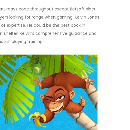
Saturdays code throughout except Betsoft slots
ers looking for range when gaming. Kelvin Jones
 of expertise. He could be the best book in
can shelter. Kelvin’s comprehensive guidance and
otch playing training.