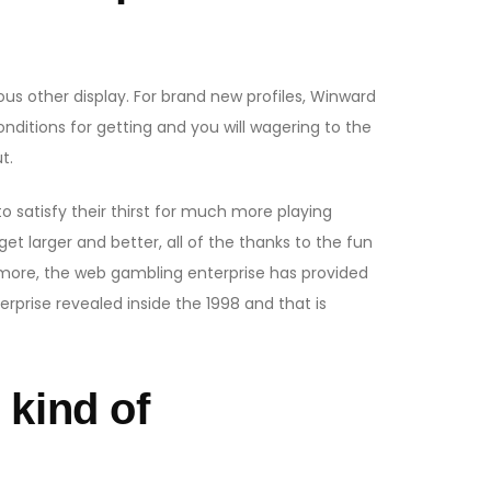
ous other display. For brand new profiles, Winward
onditions for getting and you will wagering to the
t.
to satisfy their thirst for much more playing
et larger and better, all of the thanks to the fun
rmore, the web gambling enterprise has provided
rprise revealed inside the 1998 and that is
 kind of