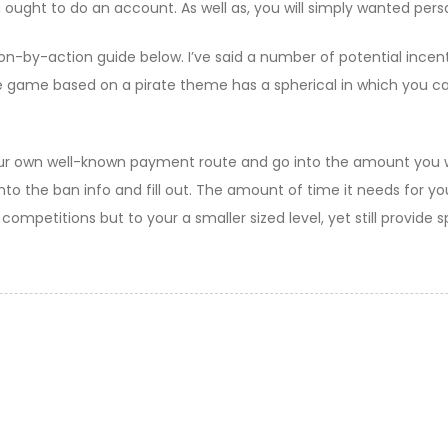
ought to do an account. As well as, you will simply wanted perso
on-by-action guide below. I’ve said a number of potential incen
game based on a pirate theme has a spherical in which you can
our own well-known payment route and go into the amount you w
to the ban info and fill out. The amount of time it needs for your
mpetitions but to your a smaller sized level, yet still provide sp
N
e