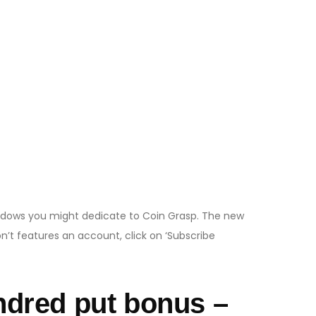
windows you might dedicate to Coin Grasp. The new
on’t features an account, click on ‘Subscribe
ndred put bonus –