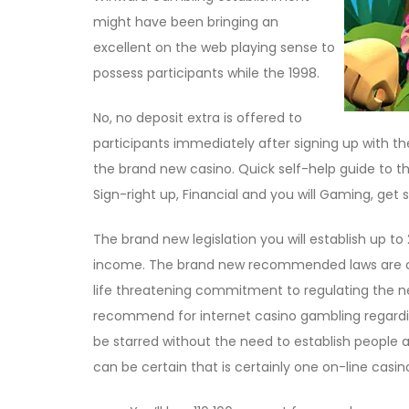
might have been bringing an
excellent on the web playing sense to
possess participants while the 1998.
No, no deposit extra is offered to
participants immediately after signing up with th
the brand new casino. Quick self-help guide to t
Sign-right up, Financial and you will Gaming, get s
The brand new legislation you will establish up to
income. The brand new recommended laws are cert
life threatening commitment to regulating the new
recommend for internet casino gambling regarding
be starred without the need to establish people
can be certain that is certainly one on-line casino