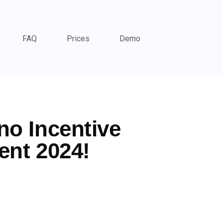
FAQ
Prices
Demo
no Incentive
ent 2024!