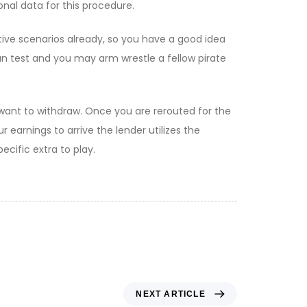
nal data for this procedure.
tive scenarios already, so you have a good idea
 test and you may arm wrestle a fellow pirate
ant to withdraw. Once you are rerouted for the
 earnings to arrive the lender utilizes the
ecific extra to play.
NEXT ARTICLE