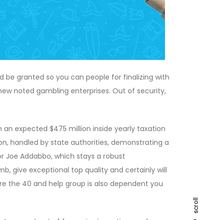
d be granted so you can people for finalizing with
new noted gambling enterprises. Out of security,
h an expected $475 million inside yearly taxation
n, handled by state authorities, demonstrating a
tor Joe Addabbo, which stays a robust
 give exceptional top quality and certainly will
re the 40 and help group is also dependent you
scroll