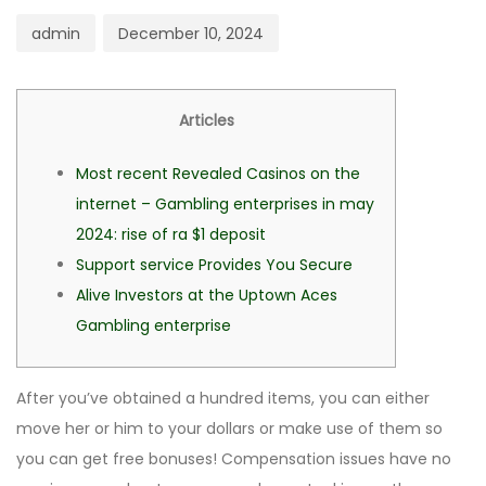
admin
December 10, 2024
Articles
Most recent Revealed Casinos on the
internet – Gambling enterprises in may
2024: rise of ra $1 deposit
Support service Provides You Secure
Alive Investors at the Uptown Aces
Gambling enterprise
After you’ve obtained a hundred items, you can either
move her or him to your dollars or make use of them so
you can get free bonuses! Compensation issues have no