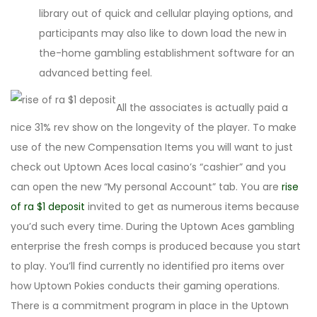
library out of quick and cellular playing options, and
participants may also like to down load the new in
the-home gambling establishment software for an
advanced betting feel.
All the associates is actually paid a
nice 31% rev show on the longevity of the player. To make
use of the new Compensation Items you will want to just
check out Uptown Aces local casino’s “cashier” and you
can open the new “My personal Account” tab. You are
rise
of ra $1 deposit
invited to get as numerous items because
you’d such every time. During the Uptown Aces gambling
enterprise the fresh comps is produced because you start
to play. You’ll find currently no identified pro items over
how Uptown Pokies conducts their gaming operations.
There is a commitment program in place in the Uptown