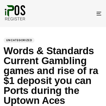
Skip
Skip
links
to
primary
To
navigation
nav
Skip
PUBLISHED
Author
Published
to
IN:
on:
UNCATEGORIZED
content
Words & Standards
Current Gambling
games and rise of ra
$1 deposit you can
Ports during the
Uptown Aces