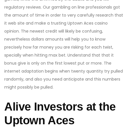
regulatory reviews. Our gambling on line professionals got
the amount of time in order to very carefully research that
it web site and make a trusting Uptown Aces casino
opinion. The newest credit will likely be confusing,
nevertheless dollars amounts will help you to know
precisely how far money you are risking for each twist,
specially when hitting max bet. Understand that that it
bonus give is only on the first lowest put or more. The
internet adaptation begins when twenty quantity try pulled
randomly, and also you need anticipate and this numbers
might possibly be pulled.
Alive Investors at the
Uptown Aces