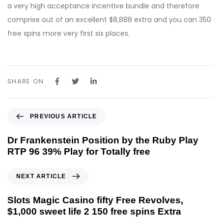
a very high acceptance incentive bundle and therefore
comprise out of an excellent $8,888 extra and you can 350
free spins more very first six places.
SHARE ON
P
PREVIOUS ARTICLE
r
e
Dr Frankenstein Position by the Ruby Play
v
RTP 96 39% Play for Totally free
i
o
N
NEXT ARTICLE
u
e
s
x
Slots Magic Casino fifty Free Revolves,
A
t
$1,000 sweet life 2 150 free spins Extra
r
A