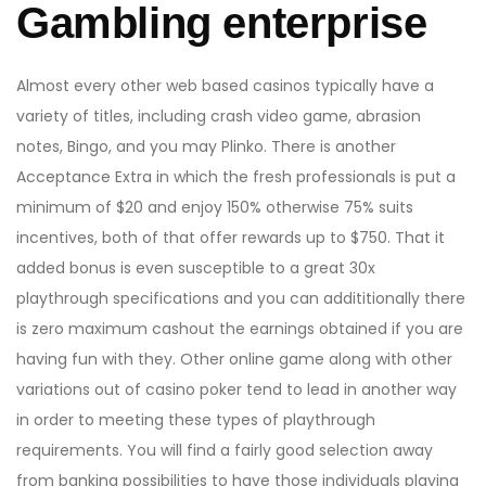
Gambling enterprise
Almost every other web based casinos typically have a
variety of titles, including crash video game, abrasion
notes, Bingo, and you may Plinko. There is another
Acceptance Extra in which the fresh professionals is put a
minimum of $20 and enjoy 150% otherwise 75% suits
incentives, both of that offer rewards up to $750. That it
added bonus is even susceptible to a great 30x
playthrough specifications and you can addititionally there
is zero maximum cashout the earnings obtained if you are
having fun with they. Other online game along with other
variations out of casino poker tend to lead in another way
in order to meeting these types of playthrough
requirements. You will find a fairly good selection away
from banking possibilities to have those individuals playing