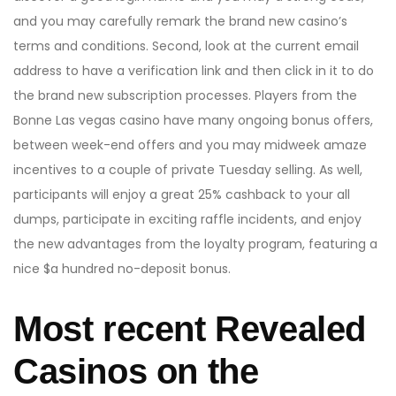
and you may carefully remark the brand new casino’s
terms and conditions. Second, look at the current email
address to have a verification link and then click in it to do
the brand new subscription processes. Players from the
Bonne Las vegas casino have many ongoing bonus offers,
between week-end offers and you may midweek amaze
incentives to a couple of private Tuesday selling. As well,
participants will enjoy a great 25% cashback to your all
dumps, participate in exciting raffle incidents, and enjoy
the new advantages from the loyalty program, featuring a
nice $a hundred no-deposit bonus.
Most recent Revealed
Casinos on the