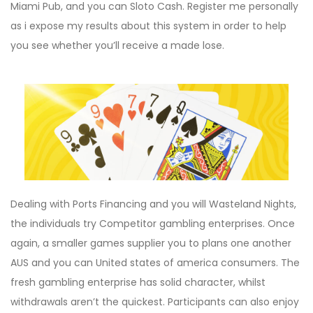
Miami Pub, and you can Sloto Cash. Register me personally
as i expose my results about this system in order to help
you see whether you’ll receive a made lose.
Dealing with Ports Financing and you will Wasteland Nights,
the individuals try Competitor gambling enterprises. Once
again, a smaller games supplier you to plans one another
AUS and you can United states of america consumers. The
fresh gambling enterprise has solid character, whilst
withdrawals aren’t the quickest. Participants can also enjoy