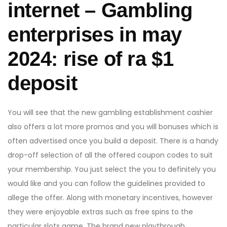
internet – Gambling
enterprises in may
2024: rise of ra $1
deposit
You will see that the new gambling establishment cashier
also offers a lot more promos and you will bonuses which is
often advertised once you build a deposit. There is a handy
drop-off selection of all the offered coupon codes to suit
your membership. You just select the you to definitely you
would like and you can follow the guidelines provided to
allege the offer. Along with monetary incentives, however
they were enjoyable extras such as free spins to the
particular slots game. The brand new playthrough