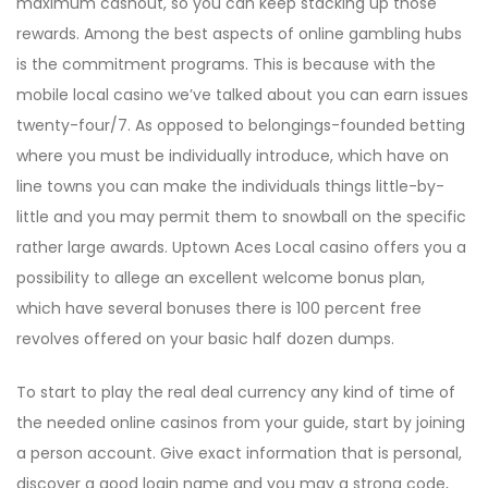
maximum cashout, so you can keep stacking up those
rewards. Among the best aspects of online gambling hubs
is the commitment programs. This is because with the
mobile local casino we’ve talked about you can earn issues
twenty-four/7.
As opposed to belongings-founded betting
where you must be individually introduce, which have on
line towns you can make the individuals things little-by-
little and you may permit them to snowball on the specific
rather large awards. Uptown Aces Local casino offers you a
possibility to allege an excellent welcome bonus plan,
which have several bonuses there is 100 percent free
revolves offered on your basic half dozen dumps.
To start to play the real deal currency any kind of time of
the needed online casinos from your guide, start by joining
a person account. Give exact information that is personal,
discover a good login name and you may a strong code,