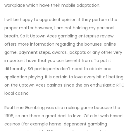
workplace which have their mobile adaptation.
I will be happy to upgrade it opinion if they perform the
proper matter however, I am not holding my personal
breath. So it Uptown Aces gambling enterprise review
offers more information regarding the bonuses, online
game, payment steps, awards, jackpots or any other very
important have that you can benefit from. To put it
differently, SG participants don’t need to obtain one
application playing. It is certain to love every bit of betting
on the Uptown Aces casinos since the an enthusiastic RTG
local casino.
Real time Gambling was also making game because the
1998, so are there a great deal to love. Of a lot web based
casinos (for example home-dependent gambling