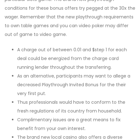
conditions for these bonus offers try pegged at the 30x the
wager. Remember that the new playthrough requirements
to own table games and you can video poker may differ
out of game to video game.
A charge out of between 0.01 and $step 1 for each
deal could be energized from the charge card
running lender throughout the transferring.
As an alternative, participants may want to allege a
decreased Playthrough Invited Bonus for the their
very first put.
Thus professionals would have to conform to the
fresh regulations of its country from household.
Complimentary issues are a great means to fix
benefit from your own interest.
The brand new local casino also offers a diverse