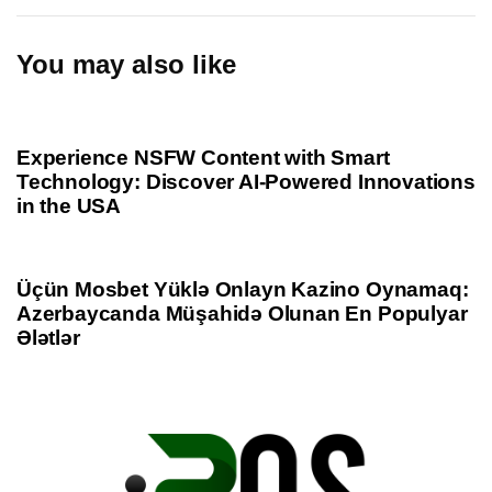
t
r
i
t
You may also like
c
i
l
c
1 year ago
Uncategorized
e
l
e
Experience NSFW Content with Smart
Technology: Discover AI-Powered Innovations
in the USA
1 year ago
Uncategorized
Üçün Mosbet Yüklə Onlayn Kazino Oynamaq:
Azerbaycanda Müşahidə Olunan En Populyar
Ələtlər