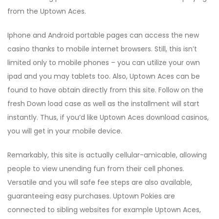
from the Uptown Aces.
Iphone and Android portable pages can access the new
casino thanks to mobile internet browsers. Still, this isn’t
limited only to mobile phones – you can utilize your own
ipad and you may tablets too. Also, Uptown Aces can be
found to have obtain directly from this site. Follow on the
fresh Down load case as well as the installment will start
instantly. Thus, if you’d like Uptown Aces download casinos,
you will get in your mobile device.
Remarkably, this site is actually cellular-amicable, allowing
people to view unending fun from their cell phones.
Versatile and you will safe fee steps are also available,
guaranteeing easy purchases. Uptown Pokies are
connected to sibling websites for example Uptown Aces,