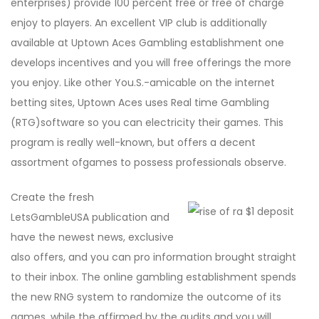
enterprises) provide 100 percent free or free of charge
enjoy to players. An excellent VIP club is additionally
available at Uptown Aces Gambling establishment one
develops incentives and you will free offerings the more
you enjoy. Like other You.S.-amicable on the internet
betting sites, Uptown Aces uses Real time Gambling
(RTG)software so you can electricity their games. This
program is really well-known, but offers a decent
assortment ofgames to possess professionals observe.
Create the fresh
LetsGambleUSA publication and
have the newest news, exclusive
also offers, and you can pro information brought straight
to their inbox. The online gambling establishment spends
the new RNG system to randomize the outcome of its
games, while the affirmed by the audits and you will