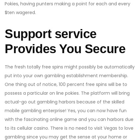
Pokies, having punters making a point for each and every
$ten wagered.
Support service
Provides You Secure
The fresh totally free spins might possibly be automatically
put into your own gambling establishment membership.
One thing out of notice, 100 percent free spins will be to
possess a particular on line pokies. The platform will bring
actual-go out gambling harbors because of the skilled
mobile gambling enterprise! Yes, you can now have fun
with the fascinating online game and you can harbors due
to its cellular casino. There is no need to visit Vegas to love
gambling since you may get the sense at your home or