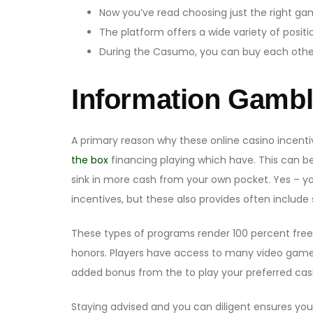
Now you’ve read choosing just the right gam
The platform offers a wide variety of positi
During the Casumo, you can buy each other b
Information Gambl
A primary reason why these online casino incentiv
the box
financing playing which have. This can b
sink in more cash from your own pocket. Yes – y
incentives, but these also provides often include
These types of programs render 100 percent fre
honors. Players have access to many video game u
added bonus from the to play your preferred cas
Staying advised and you can diligent ensures you 