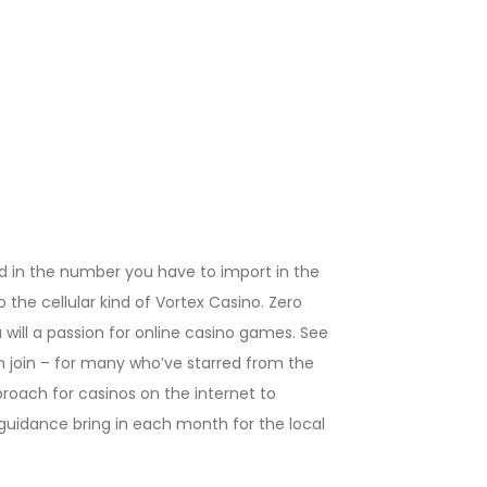
 in the number you have to import in the
he cellular kind of Vortex Casino. Zero
 will a passion for online casino games.
See
 join – for many who’ve starred from the
proach for casinos on the internet to
uidance bring in each month for the local