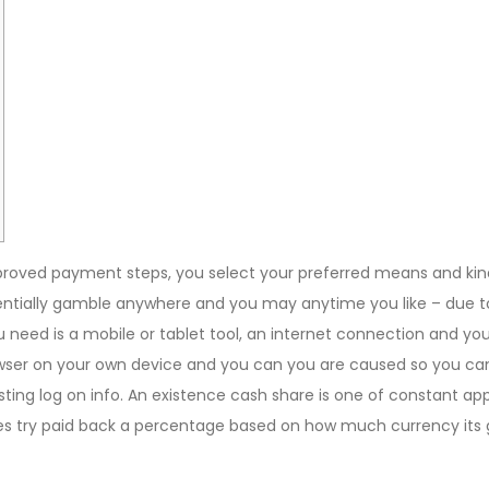
roved payment steps, you select your preferred means and kind
tially gamble anywhere and you may anytime you like – due to t
 need is a mobile or tablet tool, an internet connection and you
wser on your own device and you can you are caused so you can
isting log on info. An existence cash share is one of constant ap
s try paid back a percentage based on how much currency its g