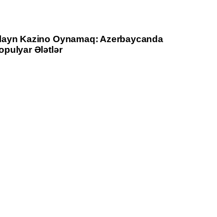
layn Kazino Oynamaq: Azerbaycanda
pulyar Ələtlər