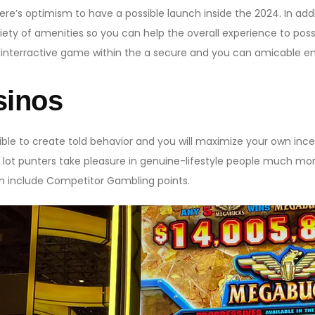
here’s optimism to have a possible launch inside the 2024. In addi
ety of amenities so you can help the overall experience to posse
 interractive game within the a secure and you can amicable e
sinos
ble to create told behavior and you will maximize your own incen
 lot punters take pleasure in genuine-lifestyle people much more
on include Competitor Gambling points.