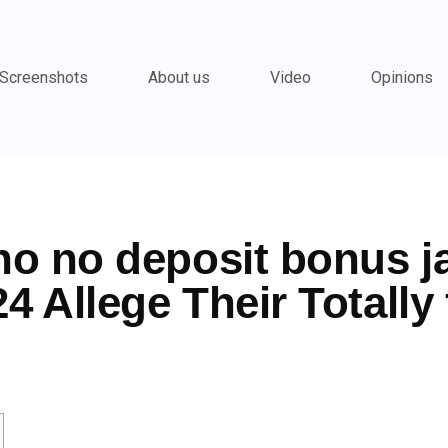
Screenshots
About us
Video
Opinions
no no deposit bonus ja
 Allege Their Totally 