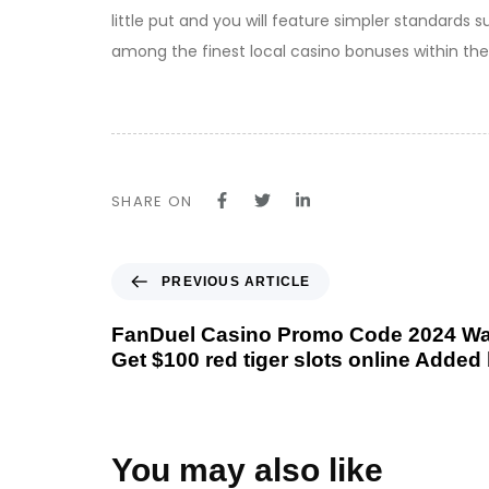
little put and you will feature simpler standards 
among the finest local casino bonuses within the
SHARE ON
P
PREVIOUS ARTICLE
r
e
FanDuel Casino Promo Code 2024 Wa
v
Get $100 red tiger slots online Adde
i
o
u
s
You may also like
A