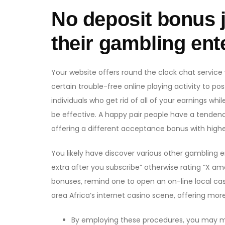
No deposit bonus j
their gambling ent
Your website offers round the clock chat service
certain trouble-free online playing activity to p
individuals who get rid of all of your earnings w
be effective. A happy pair people have a tenden
offering a different acceptance bonus with highe
You likely have discover various other gambling e
extra after you subscribe” otherwise rating “X am
bonuses, remind one to open an on-line local casi
area Africa’s internet casino scene, offering more
By employing these procedures, you may mak