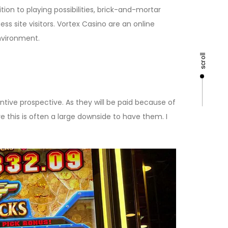
tion to playing possibilities, brick-and-mortar
ss site visitors. Vortex Casino are an online
nvironment.
scroll
tive prospective. As they will be paid because of
 this is often a large downside to have them. I