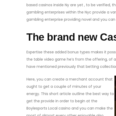
based casinos inside Ny are yet , to be verified, t
gambling enterprises within the Nyc provide a vari
gambling enterprise providing novel and you can
The brand new Ca
Expertise these added bonus types makes it possi
the table video game he’s from the offering, of a
have mentioned previously that betting collecti
Here, you can create a merchant account that
ought to get a couple of minutes of your
energy. This short article outline the best way to
get the provide in order to begin at the
Boylesports Local casino and you can make the
most of almost every other enjoyable also