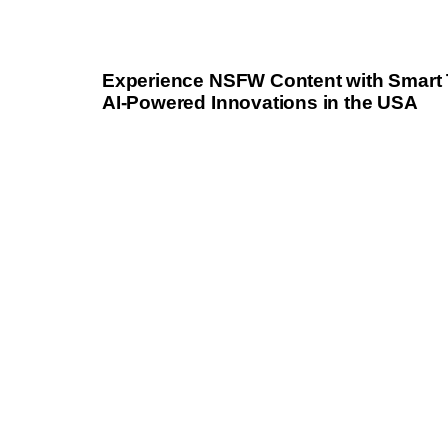
r
t
1 year ago
Uncategorized
i
c
Experience NSFW Content with Smart 
l
AI-Powered Innovations in the USA
e