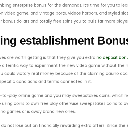
bling enterprise bonus for the demands, it’s time for you to lear
on video game, and vintage ports, videos harbors, and styled slot
onus dollars and totally free spins you to pulls far more player
ing establishment Bonu
es are worth getting is that they give you extra
no deposit bonu
e a terrific way to experiment the new video game without the 
ou could victory real money because of the claiming casino a
 specific conditions and terms connected in it.
e-to-play online game and you may sweepstakes coins, which h
sing coins to own free play otherwise sweepstakes coins to own
ino games or is away brand new ones.
do not lose out on financially rewarding extra offers. Since the 