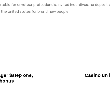
suitable for amateur professionals. Invited incentives, no deposit
 the united states for brand new people.
N
e
x
ger $step one,
Casino un b
t
d bonus
A
r
t
i
c