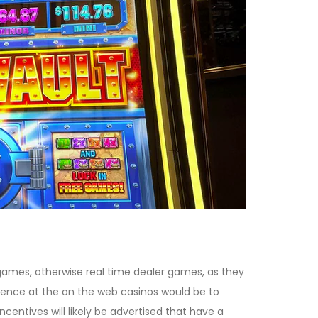
 games, otherwise real time dealer games, as they
erience at the on the web casinos would be to
entives will likely be advertised that have a