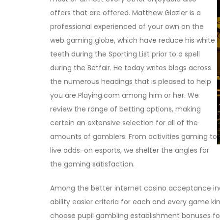
offers that are offered. Matthew Glazier is a
professional experienced of your own on the
web gaming globe, which have reduce his white
teeth during the Sporting List prior to a spell
during the Betfair. He today writes blogs across
the numerous headings that is pleased to help
you are Playing.com among him or her. We
review the range of betting options, making
certain an extensive selection for all of the
amounts of gamblers. From activities gaming to
live odds-on esports, we shelter the angles for
the gaming satisfaction.
Among the better internet casino acceptance incen
ability easier criteria for each and every game ki
choose pupil gambling establishment bonuses for 