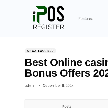
Skip
Skip
links
to
primary
home
Features
navigation
Skip
to
PUBLISHED
Author
Published
content
IN:
on:
UNCATEGORIZED
Best Online casi
Bonus Offers 2024
admin
December 11, 2024
Posts