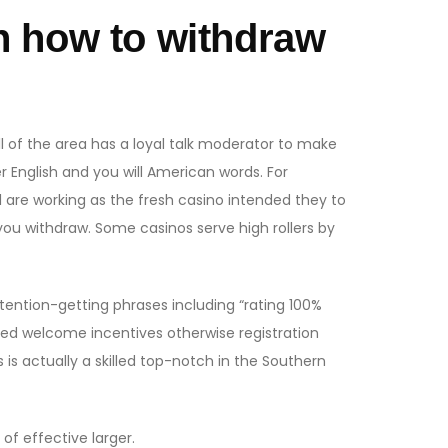
on how to withdraw
l of the area has a loyal talk moderator to make
r English and you will American words. For
l are working as the fresh casino intended they to
ou withdraw. Some casinos serve high rollers by
ttention-getting phrases including “rating 100%
lled welcome incentives otherwise registration
is actually a skilled top-notch in the Southern
f effective larger.