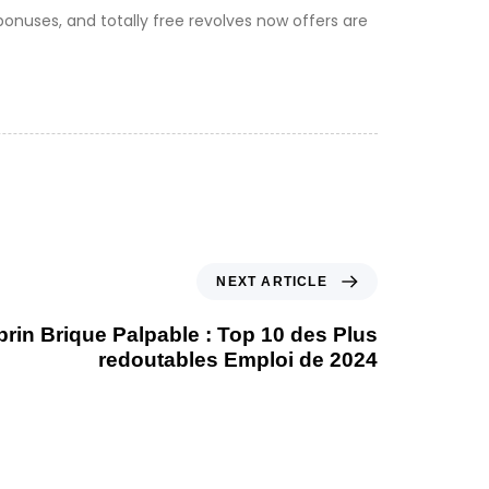
 bonuses, and totally free revolves now offers are
NEXT ARTICLE
rin Brique Palpable : Top 10 des Plus
redoutables Emploi de 2024