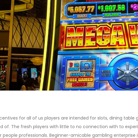
tives for all of us players are intended for slots, dining table
nd of. The fresh players with little to no connection with to exp
people professionals. Beginner-amicable gambling enterprise inc