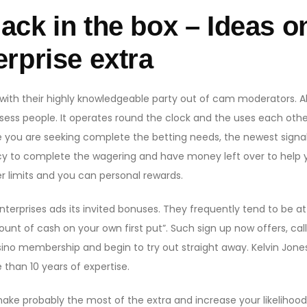
ack in the box – Ideas 
erprise extra
 with their highly knowledgeable party out of cam moderators. Al
ossess people. It operates round the clock and the uses each othe
hile you are seeking complete the betting needs, the newest signa
cy to complete the wagering and have money left over to help y
r limits and you can personal rewards.
nterprises ads its invited bonuses. They frequently tend to be a
ount of cash on your own first put”. Such sign up now offers, ca
no membership and begin to try out straight away. Kelvin Jones 
 than 10 years of expertise.
e probably the most of the extra and increase your likelihood o