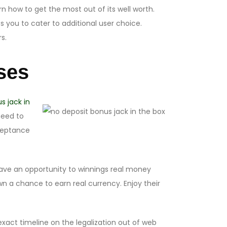
n how to get the most out of its well worth.
s you to cater to additional user choice.
s.
ses
s jack in
need to
cceptance
ave an opportunity to winnings real money
 a chance to earn real currency. Enjoy their
exact timeline on the legalization out of web