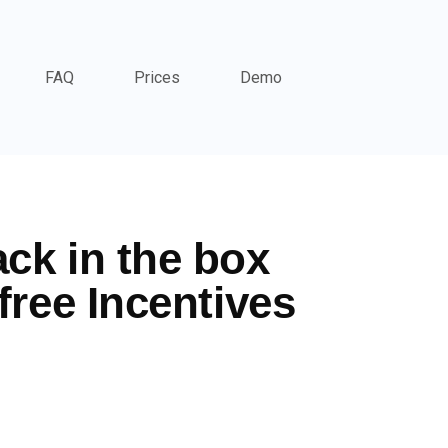
FAQ
Prices
Demo
ck in the box
free Incentives