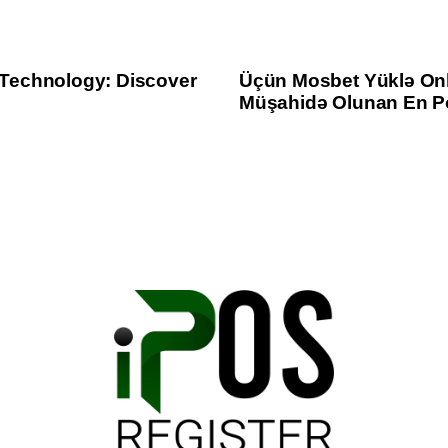
l
e
1 year ago
Uncategorized
Technology: Discover
Üçün Mosbet Yüklə On
Müşahidə Olunan En Po