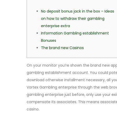
No deposit bonus jack in the box – Ideas
on how to withdraw their gambling
enterprise extra
Information Gambling establishment
Bonuses
The brand new Casinos
On your monitor you’re shown the brand new app
gambling establishment account. You could poten
download otherwise installment necessary, all you
Vortex Gambling enterprise through the web bro
gambling enterprise just before, only use your ex
compensate its associates. This means associate
casino.