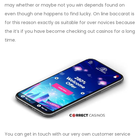
may whether or maybe not you win depends found on
even though one happens to find lucky. On line baccarat is
for this reason exactly as suitable for over novices because
the it’s if you have become checking out casinos for a long
time.
You can get in touch with our very own customer service