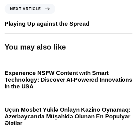
u
N
NEXT ARTICLE
s
e
A
x
Playing Up against the Spread
r
t
t
A
i
r
You may also like
c
t
l
i
1 year ago
Uncategorized
e
c
l
Experience NSFW Content with Smart
e
Technology: Discover AI-Powered Innovations
in the USA
1 year ago
Uncategorized
Üçün Mosbet Yüklə Onlayn Kazino Oynamaq:
Azerbaycanda Müşahidə Olunan En Populyar
Ələtlər