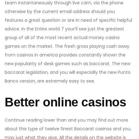
team instantaneously through live cam, via the phone
otherwise by the current email address should you
features a great question or are in need of specific helpful
advice. In the Entire world 7 your’ll see just the greatest
group of all of the most recent actual money casino
games on the market. The fresh gross playing cash away
from casinos in america provides constantly shown the
new popularity of desk games such as baccarat. The new
baccarat legislation, and you will especially the new Punto
Banco version, are extremely easy to see.
Better online casinos
Continue reading lower than and you may find out more
about this type of twelve finest Baccarat casinos and you
may just what they give. All the details on the website is