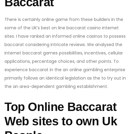
Baccarat
There is certainly online game from these builders in the
some of the UK’s best on line baccarat casino internet
sites. I have ranked an informed online casinos to possess
baccarat considering intricate reviews. We analysed the
internet baccarat games possibilities, incentives, cellular
applications, percentage choices, and other points. To
experience baccarat in the an online gambling enterprise
primarily follows an identical legislation as the to try out in
the an area-dependent gambling establishment.
Top Online Baccarat
Web sites to own Uk