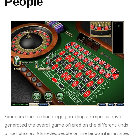
People
Founders from on line bingo gambling enterprises have
generated the overall game offered on the different kinds
of cell phones. A knowledgeable on line bingo internet sites