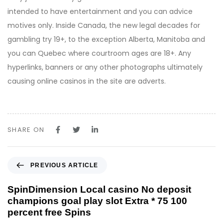
intended to have entertainment and you can advice
motives only. Inside Canada, the new legal decades for
gambling try 19+, to the exception Alberta, Manitoba and
you can Quebec where courtroom ages are 18+. Any
hyperlinks, banners or any other photographs ultimately
causing online casinos in the site are adverts.
SHARE ON
P
PREVIOUS ARTICLE
r
e
SpinDimension Local casino No deposit
v
champions goal play slot Extra * 75 100
i
percent free Spins
o