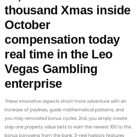
thousand Xmas inside
October
compensation today
real time in the Leo
Vegas Gambling
enterprise
These innovative aspects shoot more adventure with an
increase of paylines, guide mathematical patterns, and
you may renovated bonus cycles. 2nd, you simply create
step one property value bets to earn the newest 100 to the
bonus borrowing from the bank. 3-reel harbors features