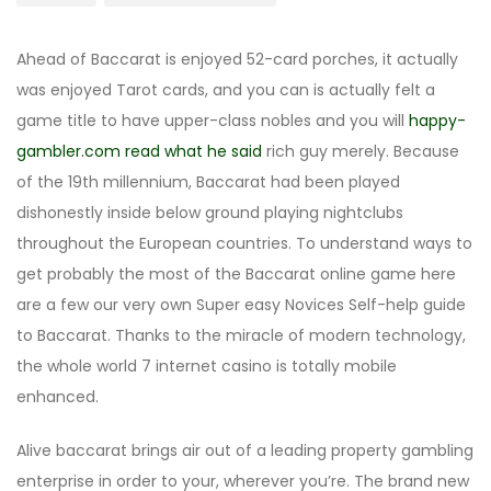
Ahead of Baccarat is enjoyed 52-card porches, it actually
was enjoyed Tarot cards, and you can is actually felt a
game title to have upper-class nobles and you will
happy-
gambler.com read what he said
rich guy merely. Because
of the 19th millennium, Baccarat had been played
dishonestly inside below ground playing nightclubs
throughout the European countries.
To understand ways to
get probably the most of the Baccarat online game here
are a few our very own Super easy Novices Self-help guide
to Baccarat. Thanks to the miracle of modern technology,
the whole world 7 internet casino is totally mobile
enhanced.
Alive baccarat brings air out of a leading property gambling
enterprise in order to your, wherever you’re. The brand new