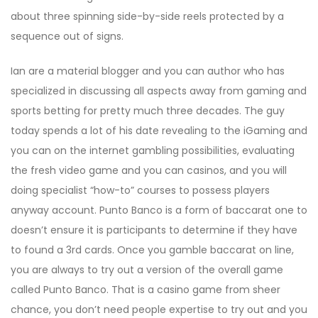
about three spinning side-by-side reels protected by a
sequence out of signs.
Ian are a material blogger and you can author who has
specialized in discussing all aspects away from gaming and
sports betting for pretty much three decades. The guy
today spends a lot of his date revealing to the iGaming and
you can on the internet gambling possibilities, evaluating
the fresh video game and you can casinos, and you will
doing specialist “how-to” courses to possess players
anyway account. Punto Banco is a form of baccarat one to
doesn’t ensure it is participants to determine if they have
to found a 3rd cards. Once you gamble baccarat on line,
you are always to try out a version of the overall game
called Punto Banco. That is a casino game from sheer
chance, you don’t need people expertise to try out and you