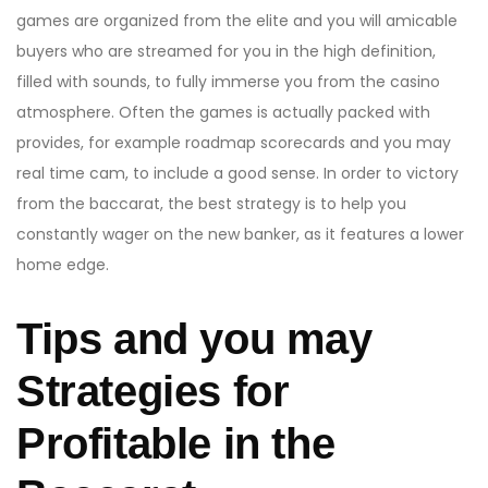
games are organized from the elite and you will amicable
buyers who are streamed for you in the high definition,
filled with sounds, to fully immerse you from the casino
atmosphere. Often the games is actually packed with
provides, for example roadmap scorecards and you may
real time cam, to include a good sense. In order to victory
from the baccarat, the best strategy is to help you
constantly wager on the new banker, as it features a lower
home edge.
Tips and you may
Strategies for
Profitable in the