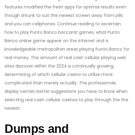
features modified the fresh apps for optimal results even
though shrunk to suit the newest screen away from pills
and you can cellphones. Continue reading to ascertain
how to play Punto Banco baccarat games, what Punto
Banco online game appear on the internet and a
knowledgeable metropolitan areas playing Punto Banco for
real money. The amount of real cash cellular playing web
sites discover within the 2024 is continually growing,
determining of which cellular casino to utilize more
complicated than merely actually. The professionals
display certain better suggestions you have to know when
selecting real cash cellular casinos to play through the the
newest.
Dumps and