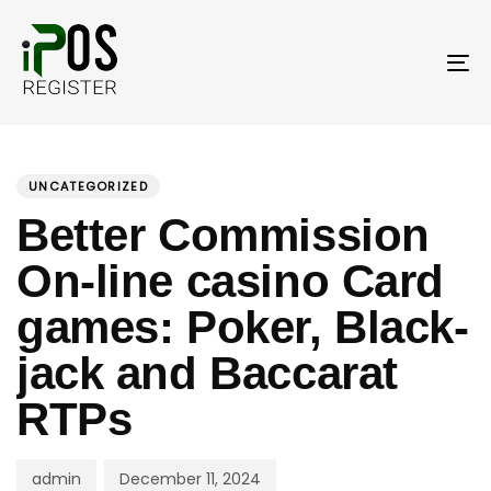
Skip
Skip
links
to
primary
To
navigation
nav
Skip
PUBLISHED
Author
Published
to
IN:
on:
UNCATEGORIZED
content
Better Commission
On-line casino Card
games: Poker, Black-
jack and Baccarat
RTPs
admin
December 11, 2024