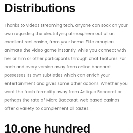
Distributions
Thanks to videos streaming tech, anyone can soak on your
own regarding the electrifying atmosphere out of an
excellent real casino, from your home. Elite croupiers
animate the video game instantly, while you connect with
her or him or other participants through chat features. For
each and every version away from online baccarat
possesses its own subtleties which can enrich your
entertainment and gives some other actions. Whether you
want the fresh formality away from Antique Baccarat or
perhaps the rate of Micro Baccarat, web based casinos
offer a variety to complement all tastes.
10,one hundred