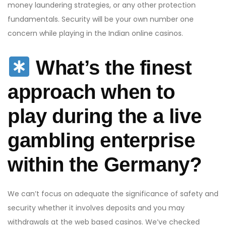
money laundering strategies, or any other protection
fundamentals. Security will be your own number one
concern while playing in the Indian online casinos.
What’s the finest
approach when to
play during the a live
gambling enterprise
within the Germany?
We can’t focus on adequate the significance of safety and
security whether it involves deposits and you may
withdrawals at the web based casinos. We’ve checked