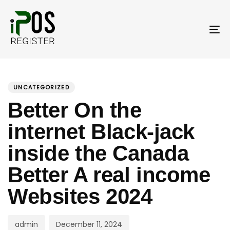
Skip
Skip
links
to
primary
To
navigation
nav
Skip
PUBLISHED
Author
Published
to
IN:
on:
UNCATEGORIZED
content
Better On the
internet Black-jack
inside the Canada
Better A real income
Websites 2024
admin
December 11, 2024