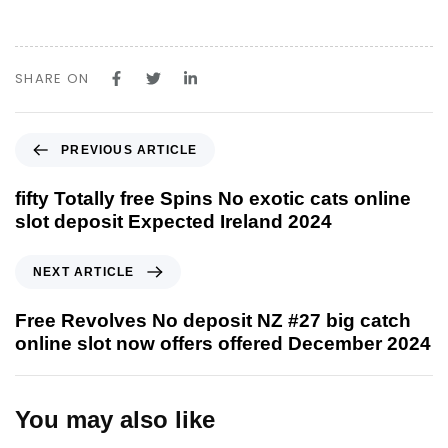
SHARE ON
P
PREVIOUS ARTICLE
r
e
fifty Totally free Spins No exotic cats online
v
slot deposit Expected Ireland 2024
i
o
N
NEXT ARTICLE
u
e
s
x
Free Revolves No deposit NZ #27 big catch
A
t
online slot now offers offered December 2024
r
A
t
r
i
t
You may also like
c
i
l