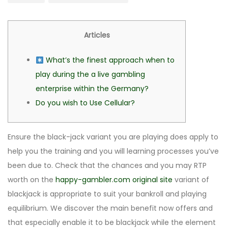
Articles
What’s the finest approach when to
play during the a live gambling
enterprise within the Germany?
Do you wish to Use Cellular?
Ensure the black-jack variant you are playing does apply to
help you the training and you will learning processes you’ve
been due to. Check that the chances and you may RTP
worth on the
happy-gambler.com original site
variant of
blackjack is appropriate to suit your bankroll and playing
equilibrium.
We discover the main benefit now offers and
that especially enable it to be blackjack while the element