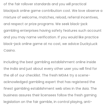
of the fair rollover standards and you will practical
blackjack online game contribution cost. We love observe a
mixture of welcome, matches, reload, referral incentives,
and respect or prize programs. We seek black-jack
gambling enterprises having safety features such account
and you may name verification. If you would like practice
black-jack online game at no cost, we advice DuckyLuck
Casino.
Including the best gambling establishment online inside
the India and just about every other user you will find for
the all of our checklist. The fresh MGA4 try a scene-
acknowledged gambling expert that has registered the
finest gambling establishment web sites in the Asia. The
business assures their licensees follow the fresh gaming
legislation on the fair gamble, in control playing, anti-