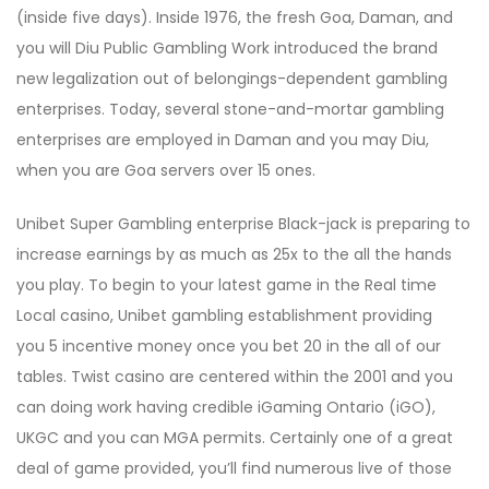
(inside five days). Inside 1976, the fresh Goa, Daman, and
you will Diu Public Gambling Work introduced the brand
new legalization out of belongings-dependent gambling
enterprises. Today, several stone-and-mortar gambling
enterprises are employed in Daman and you may Diu,
when you are Goa servers over 15 ones.
Unibet Super Gambling enterprise Black-jack is preparing to
increase earnings by as much as 25x to the all the hands
you play. To begin to your latest game in the Real time
Local casino, Unibet gambling establishment providing
you 5 incentive money once you bet 20 in the all of our
tables. Twist casino are centered within the 2001 and you
can doing work having credible iGaming Ontario (iGO),
UKGC and you can MGA permits. Certainly one of a great
deal of game provided, you’ll find numerous live of those