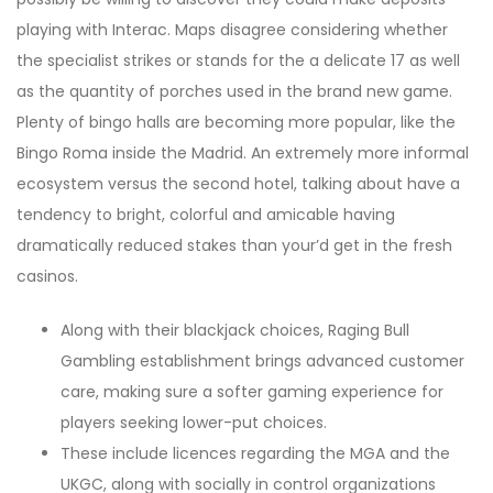
playing with Interac. Maps disagree considering whether
the specialist strikes or stands for the a delicate 17 as well
as the quantity of porches used in the brand new game.
Plenty of bingo halls are becoming more popular, like the
Bingo Roma inside the Madrid. An extremely more informal
ecosystem versus the second hotel, talking about have a
tendency to bright, colorful and amicable having
dramatically reduced stakes than your’d get in the fresh
casinos.
Along with their blackjack choices, Raging Bull
Gambling establishment brings advanced customer
care, making sure a softer gaming experience for
players seeking lower-put choices.
These include licences regarding the MGA and the
UKGC, along with socially in control organizations