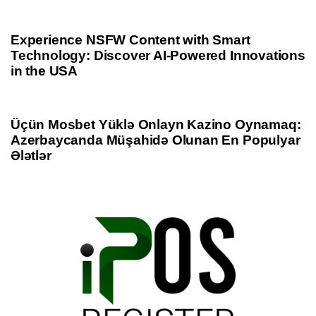
c
1 year ago
Uncategorized
e
l
e
Experience NSFW Content with Smart
Technology: Discover AI-Powered Innovations
in the USA
1 year ago
Uncategorized
Üçün Mosbet Yüklə Onlayn Kazino Oynamaq:
Azerbaycanda Müşahidə Olunan En Populyar
Ələtlər