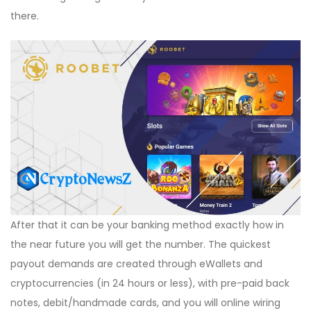
there.
After that it can be your banking method exactly how in
the near future you will get the number. The quickest
payout demands are created through eWallets and
cryptocurrencies (in 24 hours or less), with pre-paid back
notes, debit/handmade cards, and you will online wiring