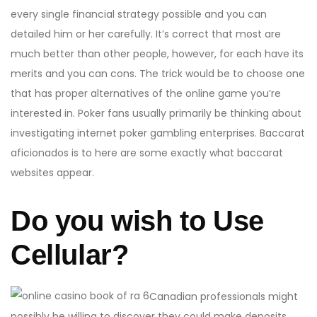
every single financial strategy possible and you can
detailed him or her carefully. It’s correct that most are
much better than other people, however, for each have its
merits and you can cons. The trick would be to choose one
that has proper alternatives of the online game you’re
interested in. Poker fans usually primarily be thinking about
investigating internet poker gambling enterprises. Baccarat
aficionados is to here are some exactly what baccarat
websites appear.
Do you wish to Use
Cellular?
Canadian professionals might
possibly be willing to discover they could make deposits