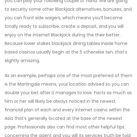
you can play your following couple of hand. We are going
to security some other Blackjack alternatives, bonuses, and
you can front side wagers, which means you’ll become
totally ready to subscribe, create a deposit, and you will
enjoy on the internet Blackjack during the their better.
Because lower stakes blackjack dining tables inside home
based casinos usually begin at the 5 otherwise ten, that’s
slightly amazing.
As an example, perhaps one of the most preferred of them
is the Martingale means, your location advised so you can
double your bet after it manages to lose. Facts as much as
him or her will likely be always noticed in the newest
financial plan of each and every internet casino within the
Asia that’s generally located at the base of the newest
page. Professionals also can find most other helpful tips
concerning the agent and you will its services truth be told