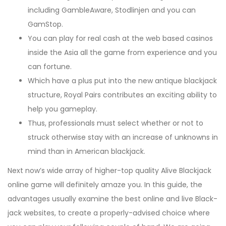
including GambleAware, Stodlinjen and you can
GamStop.
You can play for real cash at the web based casinos
inside the Asia all the game from experience and you
can fortune.
Which have a plus put into the new antique blackjack
structure, Royal Pairs contributes an exciting ability to
help you gameplay.
Thus, professionals must select whether or not to
struck otherwise stay with an increase of unknowns in
mind than in American blackjack.
Next now’s wide array of higher-top quality Alive Blackjack
online game will definitely amaze you. In this guide, the
advantages usually examine the best online and live Black-
jack websites, to create a properly-advised choice where