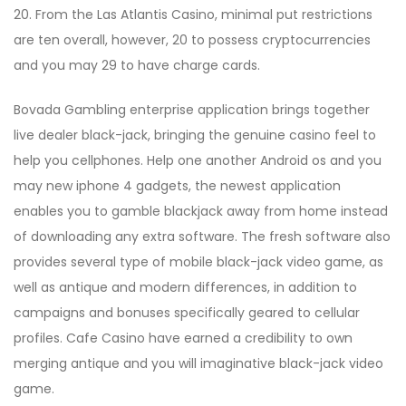
20. From the Las Atlantis Casino, minimal put restrictions
are ten overall, however, 20 to possess cryptocurrencies
and you may 29 to have charge cards.
Bovada Gambling enterprise application brings together
live dealer black-jack, bringing the genuine casino feel to
help you cellphones. Help one another Android os and you
may new iphone 4 gadgets, the newest application
enables you to gamble blackjack away from home instead
of downloading any extra software. The fresh software also
provides several type of mobile black-jack video game, as
well as antique and modern differences, in addition to
campaigns and bonuses specifically geared to cellular
profiles. Cafe Casino have earned a credibility to own
merging antique and you will imaginative black-jack video
game.