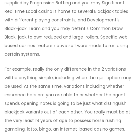
supplied by Progression Betting and you may Significant.
Real time Local casino is home to several Blackjack tables
with different playing constraints, and Development’s
Black-jack Team and you may NetEnt’s Common Draw
Black-jack to own reduced and large-rollers. Specific web
based casinos feature native software made to run using
certain systems.
For example, really the only difference in the 2 variations
will be anything simple, including when the quit option may
be used. At the same time, variations including whether
insurance bets are you are able to or whether the agent
spends opening notes is going to be just what distinguish
blackjack variants out of each other. You really must be at
the very least 18 years of age to possess horse rushing
gambling, lotto, bingo, an internet-based casino games.