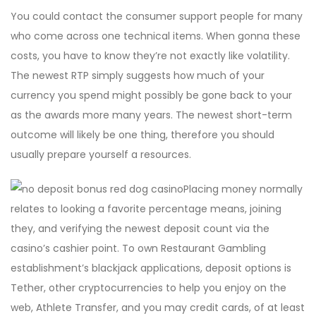
You could contact the consumer support people for many
who come across one technical items. When gonna these
costs, you have to know they’re not exactly like volatility.
The newest RTP simply suggests how much of your
currency you spend might possibly be gone back to your
as the awards more many years. The newest short-term
outcome will likely be one thing, therefore you should
usually prepare yourself a resources.
Placing money normally
relates to looking a favorite percentage means, joining
they, and verifying the newest deposit count via the
casino’s cashier point. To own Restaurant Gambling
establishment’s blackjack applications, deposit options is
Tether, other cryptocurrencies to help you enjoy on the
web, Athlete Transfer, and you may credit cards, of at least