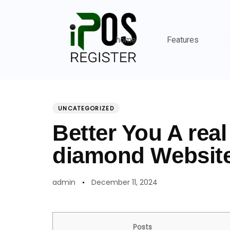
Skip
Skip
links
to
primary
home
Features
navigation
Skip
to
PUBLISHED
Author
Published
content
IN:
on:
UNCATEGORIZED
Better You A rea
diamond Websit
admin
December 11, 2024
Posts