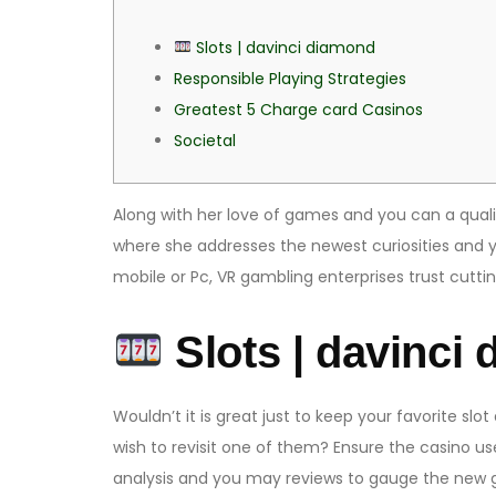
Slots | davinci diamond
Responsible Playing Strategies
Greatest 5 Charge card Casinos
Societal
Along with her love of games and you can a qualif
where she addresses the newest curiosities and y
mobile or Pc, VR gambling enterprises trust cutt
Slots | davinci
Wouldn’t it is great just to keep your favorite sl
wish to revisit one of them? Ensure the casino use
analysis and you may reviews to gauge the new g