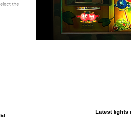
select the
N
e
x
Latest light
бы
t
A
r