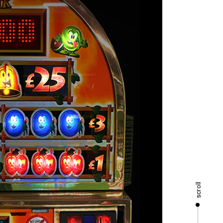
scroll