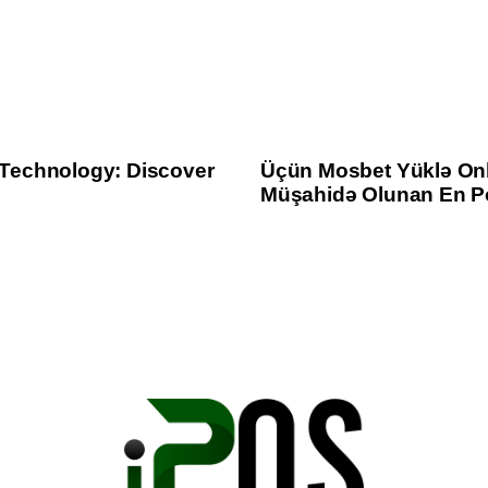
t
i
c
l
e
1 year ago
Uncategorized
Technology: Discover
Üçün Mosbet Yüklə On
Müşahidə Olunan En Po