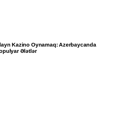
layn Kazino Oynamaq: Azerbaycanda
pulyar Ələtlər