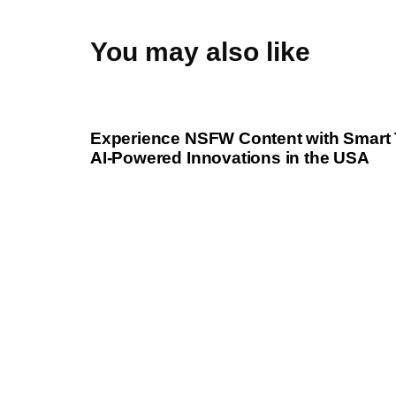
o
u
s
You may also like
A
r
1 year ago
Uncategorized
t
i
Experience NSFW Content with Smart 
c
AI-Powered Innovations in the USA
l
e