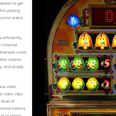
prises to get
 fun playing
income online
efficiently,
n internet
therwise crack
line casinos
ly, and simply
ave video
y video clips
 level of
refore harbors
e in to simply