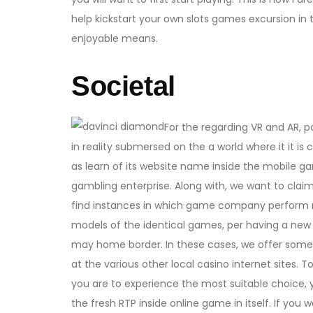
help kickstart your own slots games excursion in 
enjoyable means.
Societal
For the regarding VR and AR, p
in reality submersed on the a world where it it is
as learn of its website name inside the mobile g
gambling enterprise. Along with, we want to clai
find instances in which game company perform
models of the identical games, per having a new
may home border. In these cases, we offer some 
at the various other local casino internet sites. 
you are to experience the most suitable choice,
the fresh RTP inside online game in itself. If you