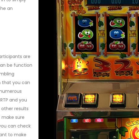
the an
articipants are
 can be function
ambling
m that you can
 numerous
 RTP and you
other results
To make sure
 you can check
 want to make