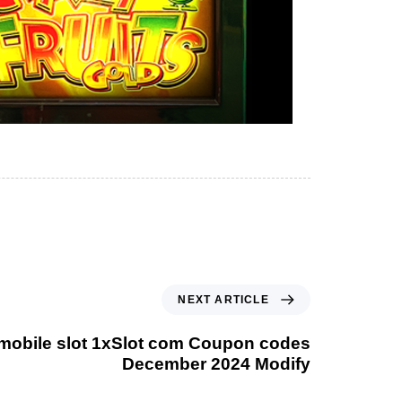
NEXT ARTICLE
s mobile slot 1xSlot com Coupon codes
December 2024 Modify