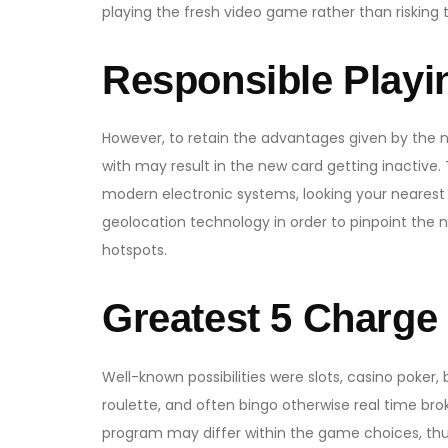
playing the fresh video game rather than risking
Responsible Playi
However, to retain the advantages given by the n
with may result in the new card getting inactive. T
modern electronic systems, looking your nearest
geolocation technology in order to pinpoint the ne
hotspots.
Greatest 5 Charge
Well-known possibilities were slots, casino poker, 
roulette, and often bingo otherwise real time br
program may differ within the game choices, thu