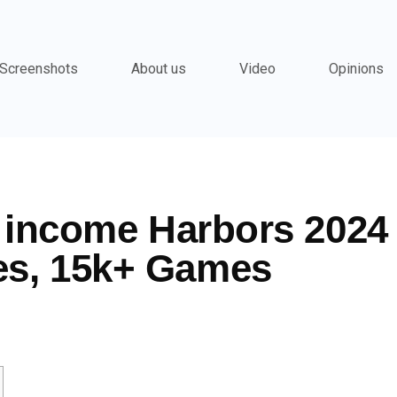
Screenshots
About us
Video
Opinions
l income Harbors 2024 
es, 15k+ Games