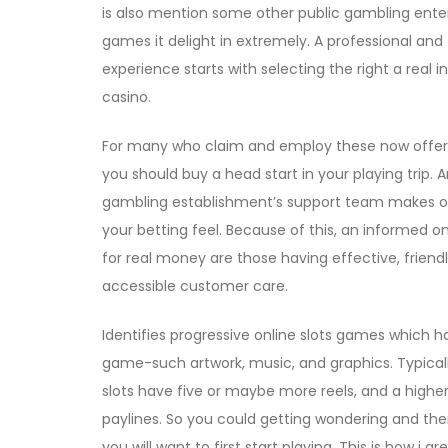
is also mention some other public gambling enter
games it delight in extremely. A professional and
experience starts with selecting the right a real 
casino.
For many who claim and employ these now offers 
you should buy a head start in your playing trip. A
gambling establishment’s support team makes o
your betting feel. Because of this, an informed on
for real money are those having effective, friend
accessible customer care.
Identifies progressive online slots games which h
game-such artwork, music, and graphics. Typicall
slots have five or maybe more reels, and a higher
paylines. So you could getting wondering and the
you will want to first start playing. This is how i ar