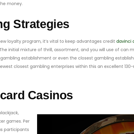
 the money.
ng Strategies
ew loyalty program, it’s vital to keep advantages credit
davinci
he initial mixture of thrill, assortment, and you will use of can m
 gambling establishment or even the closest gambling establish
west closest gambling enterprises within this an excellent 130-mi
 card Casinos
blackjack,
oker games. Per
s participants