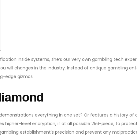
ication inside systems, she’s our very own gambling tech expert. 
ou will changes in the industry.
Instead of antique gambling ent
ing-edge gizmos.
 diamond
ot demonstrations everything in one set? Or features a history of 
s higher-level encryption, if at all possible 256-piece, to prot
ambling establishment’s precision and prevent any malpractice 