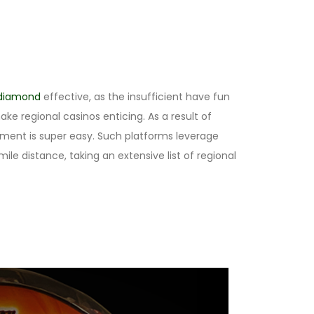
 diamond
effective, as the insufficient have fun
ake regional casinos enticing. As a result of
ment is super easy. Such platforms leverage
le distance, taking an extensive list of regional