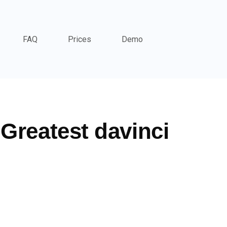
FAQ
Prices
Demo
Greatest davinci