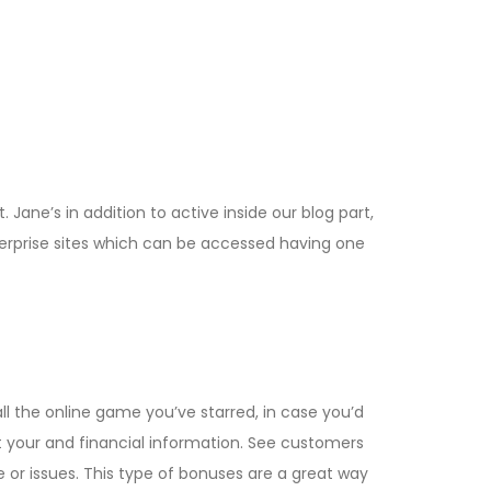
Jane’s in addition to active inside our blog part,
erprise sites which can be accessed having one
all the online game you’ve starred, in case you’d
ect your and financial information. See customers
or issues. This type of bonuses are a great way