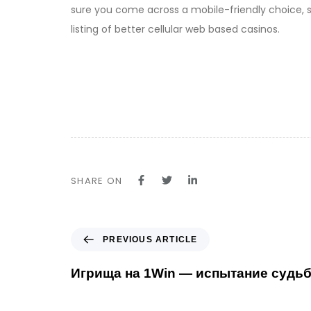
sure you come across a mobile-friendly choice, 
listing of better cellular web based casinos.
SHARE ON
P
PREVIOUS ARTICLE
r
e
Игрища на 1Win — испытание судь
v
i