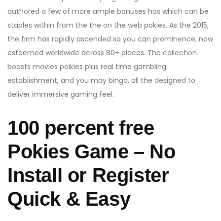
authored a few of more ample bonuses has which can be
staples within from the the on the web pokies. As the 2015,
the firm has rapidly ascended so you can prominence, now
esteemed worldwide across 80+ places. The collection
boasts movies poikies plus real time gambling
establishment, and you may bingo, all the designed to
deliver immersive gaming feel.
100 percent free
Pokies Game – No
Install or Register
Quick & Easy