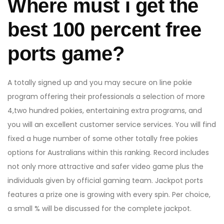
Where must i get the
best 100 percent free
ports game?
A totally signed up and you may secure on line pokie
program offering their professionals a selection of more
4,two hundred pokies, entertaining extra programs, and
you will an excellent customer service services. You will find
fixed a huge number of some other totally free pokies
options for Australians within this ranking. Record includes
not only more attractive and safer video game plus the
individuals given by official gaming team. Jackpot ports
features a prize one is growing with every spin. Per choice,
a small % will be discussed for the complete jackpot.