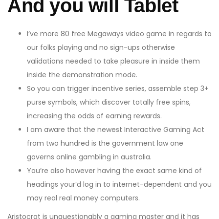
And you will Tablet
I’ve more 80 free Megaways video game in regards to
our folks playing and no sign-ups otherwise
validations needed to take pleasure in inside them
inside the demonstration mode.
So you can trigger incentive series, assemble step 3+
purse symbols, which discover totally free spins,
increasing the odds of earning rewards.
I am aware that the newest Interactive Gaming Act
from two hundred is the government law one
governs online gambling in australia.
You’re also however having the exact same kind of
headings your’d log in to internet-dependent and you
may real real money computers.
Aristocrat is unquestionably a gaming master and it has