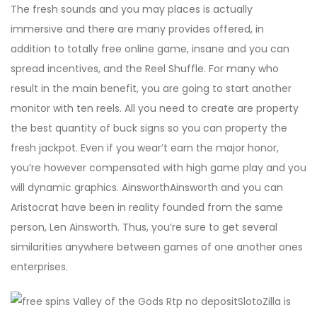
The fresh sounds and you may places is actually
immersive and there are many provides offered, in
addition to totally free online game, insane and you can
spread incentives, and the Reel Shuffle. For many who
result in the main benefit, you are going to start another
monitor with ten reels. All you need to create are property
the best quantity of buck signs so you can property the
fresh jackpot. Even if you wear’t earn the major honor,
you’re however compensated with high game play and you
will dynamic graphics. AinsworthAinsworth and you can
Aristocrat have been in reality founded from the same
person, Len Ainsworth. Thus, you’re sure to get several
similarities anywhere between games of one another ones
enterprises.
SlotoZilla is