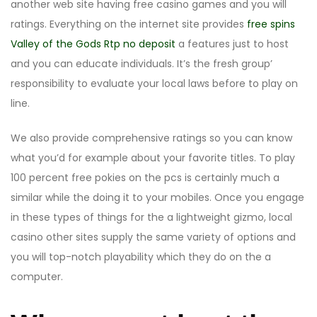
another web site having free casino games and you will
ratings. Everything on the internet site provides
free spins
Valley of the Gods Rtp no deposit
a features just to host
and you can educate individuals. It’s the fresh group’
responsibility to evaluate your local laws before to play on
line.
We also provide comprehensive ratings so you can know
what you’d for example about your favorite titles. To play
100 percent free pokies on the pcs is certainly much a
similar while the doing it to your mobiles. Once you engage
in these types of things for the a lightweight gizmo, local
casino other sites supply the same variety of options and
you will top-notch playability which they do on the a
computer.