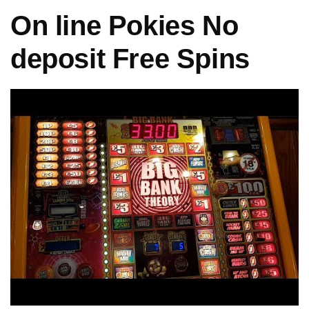
On line Pokies No
deposit Free Spins