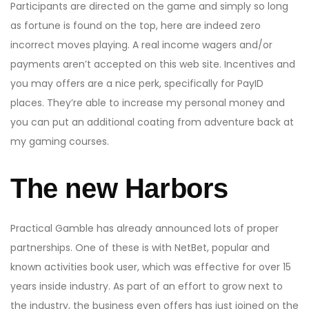
Participants are directed on the game and simply so long
as fortune is found on the top, here are indeed zero
incorrect moves playing. A real income wagers and/or
payments aren’t accepted on this web site. Incentives and
you may offers are a nice perk, specifically for PayID
places. They’re able to increase my personal money and
you can put an additional coating from adventure back at
my gaming courses.
The new Harbors
Practical Gamble has already announced lots of proper
partnerships. One of these is with NetBet, popular and
known activities book user, which was effective for over 15
years inside industry. As part of an effort to grow next to
the industry, the business even offers has just joined on the