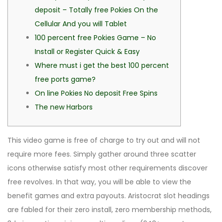
deposit – Totally free Pokies On the
Cellular And you will Tablet
100 percent free Pokies Game – No
Install or Register Quick & Easy
Where must i get the best 100 percent
free ports game?
On line Pokies No deposit Free Spins
The new Harbors
This video game is free of charge to try out and will not
require more fees. Simply gather around three scatter
icons otherwise satisfy most other requirements discover
free revolves. In that way, you will be able to view the
benefit games and extra payouts. Aristocrat slot headings
are fabled for their zero install, zero membership methods,