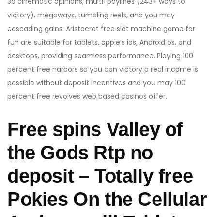
3d cinematic opinions, multi-paylines (243+ ways to
victory), megaways, tumbling reels, and you may
cascading gains.
Aristocrat free slot machine game for
fun are suitable for tablets, apple’s ios, Android os, and
desktops, providing seamless performance. Playing 100
percent free harbors so you can victory a real income is
possible without deposit incentives and you may 100
percent free revolves web based casinos offer.
Free spins Valley of
the Gods Rtp no
deposit – Totally free
Pokies On the Cellular