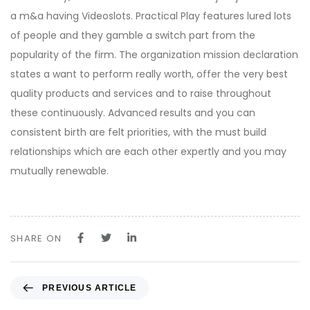
a m&a having Videoslots. Practical Play features lured lots
of people and they gamble a switch part from the
popularity of the firm. The organization mission declaration
states a want to perform really worth, offer the very best
quality products and services and to raise throughout
these continuously. Advanced results and you can
consistent birth are felt priorities, with the must build
relationships which are each other expertly and you may
mutually renewable.
SHARE ON
P
PREVIOUS ARTICLE
r