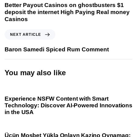
e
Better Payout Casinos on ghostbusters $1
v
deposit the internet High Paying Real money
i
Casinos
o
u
N
NEXT ARTICLE
s
e
A
x
Baron Samedi Spiced Rum Comment
r
t
t
A
i
r
You may also like
c
t
l
i
1 year ago
Uncategorized
e
c
l
Experience NSFW Content with Smart
e
Technology: Discover AI-Powered Innovations
in the USA
1 year ago
Uncategorized
Üçün Mosbet Yüklə Onlayn Kazino Oynamaq: