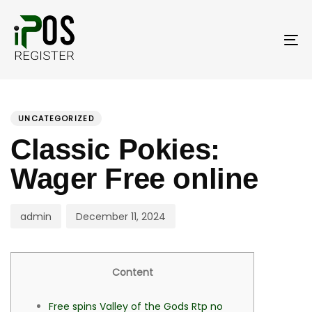
Skip
Skip
links
to
primary
To
navigation
nav
Skip
PUBLISHED
Author
Published
to
IN:
on:
UNCATEGORIZED
content
Classic Pokies:
Wager Free online
admin
December 11, 2024
Content
Free spins Valley of the Gods Rtp no