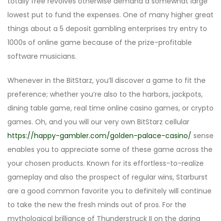
totally free revolves otherwise demand a somewhat large
lowest put to fund the expenses. One of many higher great
things about a 5 deposit gambling enterprises try entry to
1000s of online game because of the prize-profitable
software musicians.
Whenever in the BitStarz, you’ll discover a game to fit the
preference; whether you’re also to the harbors, jackpots,
dining table game, real time online casino games, or crypto
games. Oh, and you will our very own BitStarz cellular
https://happy-gambler.com/golden-palace-casino/
sense
enables you to appreciate some of these game across the
your chosen products. Known for its effortless-to-realize
gameplay and also the prospect of regular wins, Starburst
are a good common favorite you to definitely will continue
to take the new the fresh minds out of pros. For the
mythological brilliance of Thunderstruck II on the daring