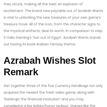
they struck, making all the twist an explosion of
excitement. The brand new paytable out of Azrabah Wants
is vital to unlocking the new treasures of your own game’s
treasure trove. All of the icon, from the character signs to
the mystical artifacts, deal its worth.
In comparison to step
3 Oaks Gaming’s ‘Sun out of Egypt’, Azrabah Wants stands
out having its book Arabian fantasy theme.
Azrabah Wishes Slot
Remark
Get together three of the five Currency Handbags not only
acquired the newest the fresh video game, along with
“bankrupt the financial institution” and you may
considering a big dollars/honor jackpot. Starred like the