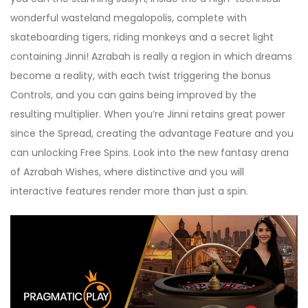
wonderful wasteland megalopolis, complete with
skateboarding tigers, riding monkeys and a secret light
containing Jinni! Azrabah is really a region in which dreams
become a reality, with each twist triggering the bonus
Controls, and you can gains being improved by the
resulting multiplier. When you’re Jinni retains great power
since the Spread, creating the advantage Feature and you
can unlocking Free Spins. Look into the new fantasy arena
of Azrabah Wishes, where distinctive and you will
interactive features render more than just a spin.