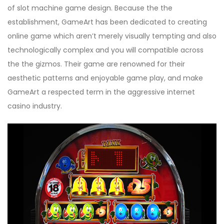
of slot machine game design. Because the the
establishment, GameArt has been dedicated to creating
online game which aren’t merely visually tempting and also
technologically complex and you will compatible across
the the gizmos. Their game are renowned for their
aesthetic patterns and enjoyable game play, and make
GameArt a respected term in the aggressive internet
casino industry.