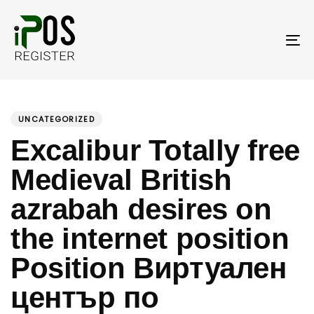
Skip
Skip
links
to
primary
To
navigation
nav
Skip
PUBLISHED
Author
Published
to
IN:
on:
UNCATEGORIZED
content
Excalibur Totally free
Medieval British
azrabah desires on
the internet position
Position Виртуален
център по