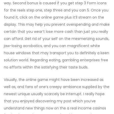
way. Second bonus is caused if you get step 3 Form icons
for the reels step one, step three and you can 5. Once you
found it, click on the online game plus it’ll stream on the
display. This may help you prevent overspending and make
certain that you wear’t lose more cash than just you really
can afford. Get rid of your self on the mesmerizing sounds,
jaw-losing acrobatics, and you can magnificent white
house windows that may transport you to definitely a keen
solution world. Regarding eating, gambling enterprises free
no efforts within the satisfying their taste buds.
Visually, the online game might have been increased as
well as, and fans of one’s creepy ambiance supplied by the
newest unique usually scarcely be interrupt. I really hope
that you enjoyed discovering my post which you’ve
understand new things now on the a real income casinos