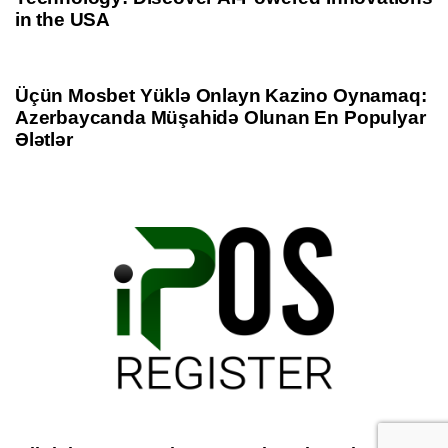
in the USA
1 year ago
Uncategorized
Üçün Mosbet Yüklə Onlayn Kazino Oynamaq:
Azerbaycanda Müşahidə Olunan En Populyar
Ələtlər