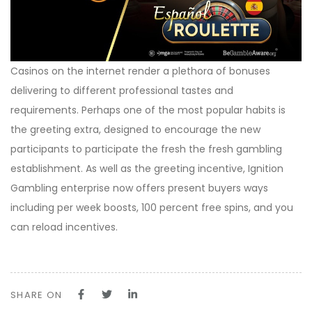
Casinos on the internet render a plethora of bonuses
delivering to different professional tastes and
requirements. Perhaps one of the most popular habits is
the greeting extra, designed to encourage the new
participants to participate the fresh the fresh gambling
establishment. As well as the greeting incentive, Ignition
Gambling enterprise now offers present buyers ways
including per week boosts, 100 percent free spins, and you
can reload incentives.
SHARE ON