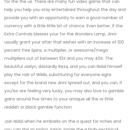
for the the us. There are many fun video game that can
help you help you stay entertained throughout the day and
provide you with an opportunity to earn a good number of
currency with a little little bit of chance. Even better, if the
Extra Controls blesses your for the Wonders Lamp, Jinni
usually grant your after that wishes with an increase of 100
percent free Spins, a multiplier, or awesome/mega
multipliers out of between 10X and you may 40X. The
beautiful Jaslyn, dastardly Reza, and you can Nidal himself
play the role of Wilds, substituting for everyone signs
except for the brand new Jinni Spread out. And you can, if
you’lso are feeling very lucky, you may also love to gamble
gains around five times to your antique all the or little
reddish or black gamble function.
Join Nidal when he embarks on the a quest for riches and
you can the stunning Jaslyn, inside the a high-technical