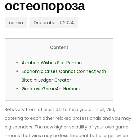
остеопороза
admin
December 11, 2024
Content
Azrabah Wishes Slot Remark
Economic Crises Cannot Connect with
Bitcoin: Ledger Creator
Greatest GameArt Harbors
Bets vary from at least 0.5 to help you all in all, 250,
catering to each other relaxed professionals and you may
big spenders. The new higher volatility of your own game
means that wins may be less frequent but a larger when