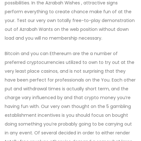
possibilities. In the Azrabah Wishes , attractive signs
perform everything to create chance make fun of at the
your. Test our very own totally free-to-play demonstration
out of Azrabah Wants on the web position without down
load and you will no membership necessary.
Bitcoin and you can Ethereum are the a number of
preferred cryptocurrencies utilized to own to try out at the
very least place casinos, and is not surprising that they
have been perfect for professionals on the You. Each other
put and withdrawal times is actually short term, and the
charge vary influenced by and that crypto money you’re
having fun with. Our very own thought on the 5 gambling
establishment incentives is you should focus on bought
doing something you’re probably going to be carrying out
in any event. Of several decided in order to either render