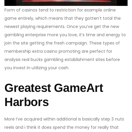
Form of casinos tend to restriction for example online
game entirely, which means that they gotten’t total the
newest playing requirements. Once you’ve get the new
gambling enterprise more you love, it’s time and energy to
join the site getting the fresh campaign. These types of
membership extra casino promoting are perfect for
analysis real bucks gambling establishment sites before
you invest in utilizing your cash.
Greatest GameArt
Harbors
More I’ve acquired within additional is basically step 3 nuts
reels and i think it does spend the money for really that