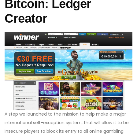
Bitcoin: Ledger
Creator
A step we launched to the mission to help make a major
international self-exception system, that will allow it to be
insecure players to block its entry to all online gambling