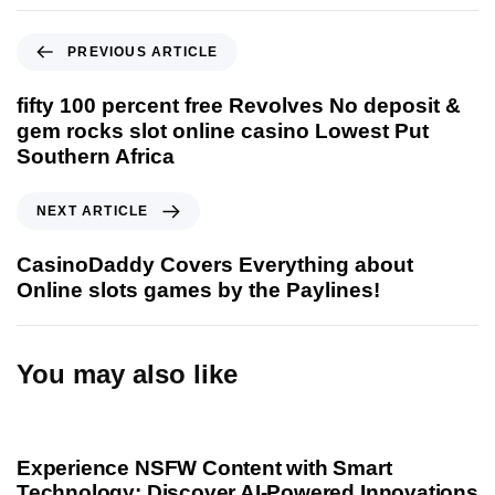
P
PREVIOUS ARTICLE
r
e
fifty 100 percent free Revolves No deposit &
v
gem rocks slot online casino Lowest Put
i
Southern Africa
o
u
N
NEXT ARTICLE
s
e
A
x
CasinoDaddy Covers Everything about
r
t
Online slots games by the Paylines!
t
A
i
r
c
t
You may also like
l
i
e
c
1 year ago
Uncategorized
l
e
Experience NSFW Content with Smart
Technology: Discover AI-Powered Innovations