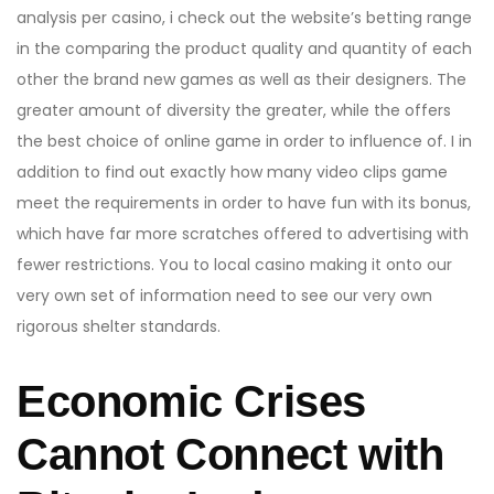
analysis per casino, i check out the website’s betting range
in the comparing the product quality and quantity of each
other the brand new games as well as their designers. The
greater amount of diversity the greater, while the offers
the best choice of online game in order to influence of. I in
addition to find out exactly how many video clips game
meet the requirements in order to have fun with its bonus,
which have far more scratches offered to advertising with
fewer restrictions. You to local casino making it onto our
very own set of information need to see our very own
rigorous shelter standards.
Economic Crises
Cannot Connect with