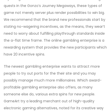
quests in the Gonzo’s Journey Megaways, these types of
game not merely server plus render possibilities to win big.
We recommend that the brand new professionals start by
stating no-wagering incentives, as the means, they wear’t
need to worry about fulfilling playthrough standards inside
the a-flat time frame. The online gambling enterprise is a
rewarding system that provides the new participants which
have 20 incentive spins.
The newest gambling enterprise wants to attract more
people to try out ports for the their site and you may
possibly manage much more millionaires. Which award-
profitable gambling enterprise also offers, as many
someone else do, various extra spins for new people.
GameArt try a leading merchant out of high-quality
electronic gaming alternatives, noted for its creative way