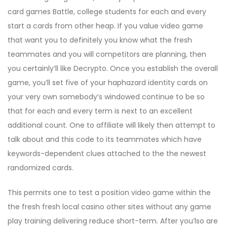
card games Battle, college students for each and every
start a cards from other heap. If you value video game
that want you to definitely you know what the fresh
teammates and you will competitors are planning, then
you certainly’ll like Decrypto. Once you establish the overall
game, you’ll set five of your haphazard identity cards on
your very own somebody’s windowed continue to be so
that for each and every term is next to an excellent
additional count. One to affiliate will likely then attempt to
talk about and this code to its teammates which have
keywords-dependent clues attached to the the newest
randomized cards.
This permits one to test a position video game within the
the fresh fresh local casino other sites without any game
play training delivering reduce short-term. After you’lso are