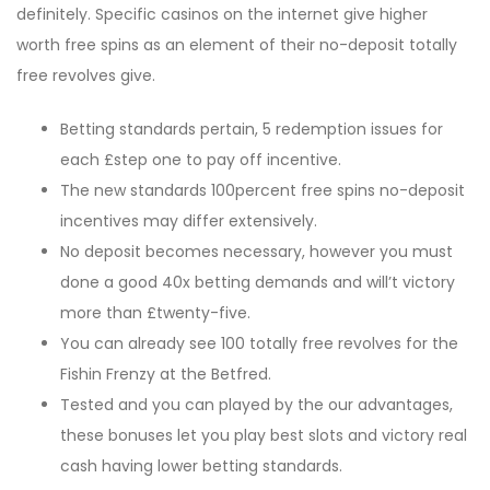
definitely. Specific casinos on the internet give higher
worth free spins as an element of their no-deposit totally
free revolves give.
Betting standards pertain, 5 redemption issues for
each £step one to pay off incentive.
The new standards 100percent free spins no-deposit
incentives may differ extensively.
No deposit becomes necessary, however you must
done a good 40x betting demands and will’t victory
more than £twenty-five.
You can already see 100 totally free revolves for the
Fishin Frenzy at the Betfred.
Tested and you can played by the our advantages,
these bonuses let you play best slots and victory real
cash having lower betting standards.