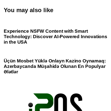
t
e
i
You may also like
c
l
1 year ago
Uncategorized
e
Experience NSFW Content with Smart
Technology: Discover AI-Powered Innovations
in the USA
1 year ago
Uncategorized
Üçün Mosbet Yüklə Onlayn Kazino Oynamaq:
Azerbaycanda Müşahidə Olunan En Populyar
Ələtlər