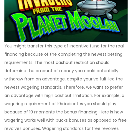
You might transfer this type of incentive fund for the real
financing because of the completing the newest betting
requirements. The most cashout restriction should
determine the amount of money you could potentially
withdraw from an advantage, despite your’ve fulfilled the
newest wagering standards. Therefore, we want to prefer
an advantage with high cashout limitation. For example, a
wagering requirement of 10x indicates you should play
because of 10 moments the bonus financing. Here is how
wagering works well with bucks bonuses as opposed to free
revolves bonuses. Wagering standards for free revolves