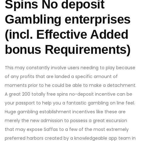
Spins No deposit
Gambling enterprises
(incl. Effective Added
bonus Requirements)
This may constantly involve users needing to play because
of any profits that are landed a specific amount of
moments prior to he could be able to make a detachment.
A great 200 totally free spins no-deposit incentive can be
your passport to help you a fantastic gambling on line feel.
Huge gambling establishment incentives like these are
merely the new admission to possess a great excursion
that may expose Saffas to a few of the most extremely
preferred harbors created by a knowledgeable app team in