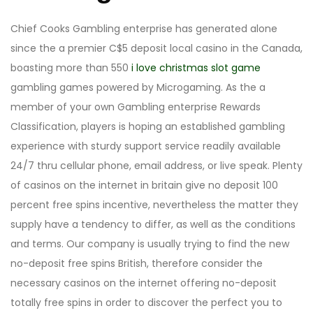
Chief Cooks Gambling enterprise has generated alone
since the a premier C$5 deposit local casino in the Canada,
boasting more than 550
i love christmas slot game
gambling games powered by Microgaming. As the a
member of your own Gambling enterprise Rewards
Classification, players is hoping an established gambling
experience with sturdy support service readily available
24/7 thru cellular phone, email address, or live speak. Plenty
of casinos on the internet in britain give no deposit 100
percent free spins incentive, nevertheless the matter they
supply have a tendency to differ, as well as the conditions
and terms. Our company is usually trying to find the new
no-deposit free spins British, therefore consider the
necessary casinos on the internet offering no-deposit
totally free spins in order to discover the perfect you to