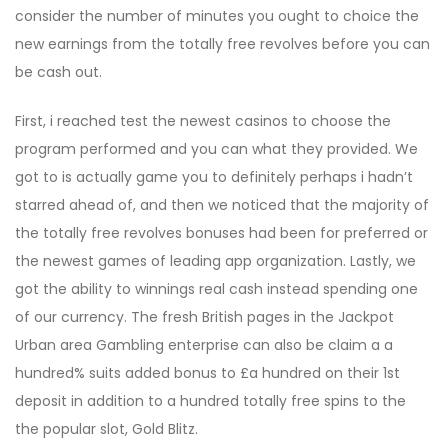
consider the number of minutes you ought to choice the
new earnings from the totally free revolves before you can
be cash out.
First, i reached test the newest casinos to choose the
program performed and you can what they provided. We
got to is actually game you to definitely perhaps i hadn’t
starred ahead of, and then we noticed that the majority of
the totally free revolves bonuses had been for preferred or
the newest games of leading app organization. Lastly, we
got the ability to winnings real cash instead spending one
of our currency. The fresh British pages in the Jackpot
Urban area Gambling enterprise can also be claim a a
hundred% suits added bonus to £a hundred on their 1st
deposit in addition to a hundred totally free spins to the
the popular slot, Gold Blitz.