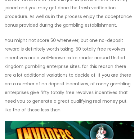
joined and you may get done the fresh verification
procedure. As well as in the process enjoy the acceptance
bonus provided during the gambling establishment.
You might not score 50 whenever, but one no-deposit
reward is definitely worth taking. 50 totally free revolves
incentives are a well-known extra render around United
kingdom gambling enterprise sites, for this reason there
are a lot additional variations to decide of. If you are there
are a number of no deposit incentives, of many gambling
enterprises give fifty totally free revolves incentives that
need you to generate a great qualifying real money put,
like the of those less than.