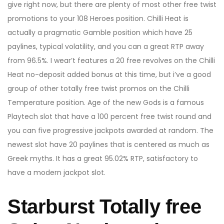
give right now, but there are plenty of most other free twist
promotions to your 108 Heroes position. Chilli Heat is
actually a pragmatic Gamble position which have 25
paylines, typical volatility, and you can a great RTP away
from 96.5%. I wear’t features a 20 free revolves on the Chilli
Heat no-deposit added bonus at this time, but i’ve a good
group of other totally free twist promos on the Chilli
Temperature position. Age of the new Gods is a famous
Playtech slot that have a 100 percent free twist round and
you can five progressive jackpots awarded at random. The
newest slot have 20 paylines that is centered as much as
Greek myths. It has a great 95.02% RTP, satisfactory to
have a modern jackpot slot.
Starburst Totally free