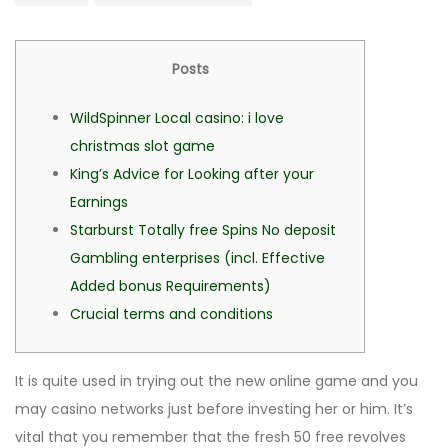
Posts
WildSpinner Local casino: i love
christmas slot game
King’s Advice for Looking after your
Earnings
Starburst Totally free Spins No deposit
Gambling enterprises (incl. Effective
Added bonus Requirements)
Crucial terms and conditions
It is quite used in trying out the new online game and you
may casino networks just before investing her or him. It’s
vital that you remember that the fresh 50 free revolves