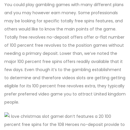
You could play gambling games with many different plans
and you may however earn money. Some professionals
may be looking for specific totally free spins features, and
others would like to know the main points of the game.
Totally free revolves no-deposit offers offer a-flat number
of 100 percent free revolves to the position games without
needing a primary deposit. Lower than, we’ve noted the
major 100 percent free spins offers readily available that it
few days. Even though it’s to the gambling establishment
to determine and therefore videos slots are getting getting
eligible for its 100 percent free revolves extra, they typically
prefer preferred video game you to attract United kingdom
people.
I don’t features a 20 100
percent free spins for the 108 Heroes no-deposit provide to