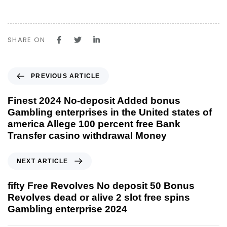
SHARE ON
P
PREVIOUS ARTICLE
r
e
Finest 2024 No-deposit Added bonus
v
Gambling enterprises in the United states of
i
america Allege 100 percent free Bank
o
Transfer casino withdrawal Money
u
s
N
NEXT ARTICLE
A
e
r
x
fifty Free Revolves No deposit 50 Bonus
t
t
Revolves dead or alive 2 slot free spins
i
A
Gambling enterprise 2024
c
r
l