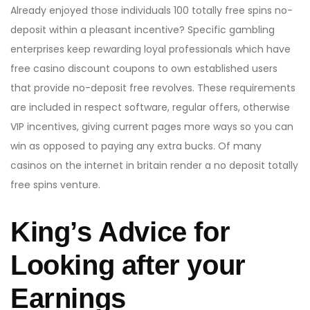
Already enjoyed those individuals 100 totally free spins no-
deposit within a pleasant incentive? Specific gambling
enterprises keep rewarding loyal professionals which have
free casino discount coupons to own established users
that provide no-deposit free revolves. These requirements
are included in respect software, regular offers, otherwise
VIP incentives, giving current pages more ways so you can
win as opposed to paying any extra bucks. Of many
casinos on the internet in britain render a no deposit totally
free spins venture.
King’s Advice for
Looking after your
Earnings