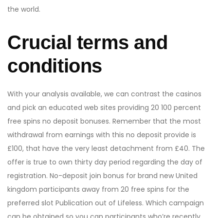
the world.
Crucial terms and
conditions
With your analysis available, we can contrast the casinos
and pick an educated web sites providing 20 100 percent
free spins no deposit bonuses. Remember that the most
withdrawal from earnings with this no deposit provide is
£100, that have the very least detachment from £40. The
offer is true to own thirty day period regarding the day of
registration. No-deposit join bonus for brand new United
kingdom participants away from 20 free spins for the
preferred slot Publication out of Lifeless. Which campaign
can be obtained so you can participants who’re recently