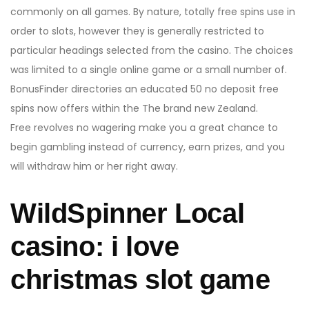
commonly on all games. By nature, totally free spins use in
order to slots, however they is generally restricted to
particular headings selected from the casino. The choices
was limited to a single online game or a small number of.
BonusFinder directories an educated 50 no deposit free
spins now offers within the The brand new Zealand.
Free revolves no wagering make you a great chance to
begin gambling instead of currency, earn prizes, and you
will withdraw him or her right away.
WildSpinner Local
casino: i love
christmas slot game