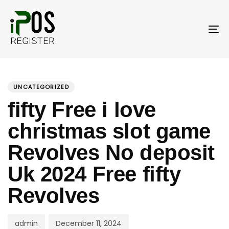
Skip
Skip
links
to
primary
To
navigation
nav
Skip
PUBLISHED
Author
Published
to
IN:
on:
UNCATEGORIZED
content
fifty Free i love
christmas slot game
Revolves No deposit
Uk 2024 Free fifty
Revolves
admin
December 11, 2024