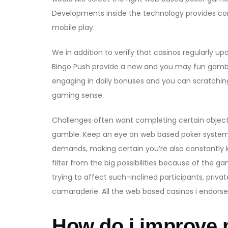
Developments inside the technology provides c
mobile play.
We in addition to verify that casinos regularly u
Bingo Push provide a new and you may fun gambli
engaging in daily bonuses and you can scratchin
gaming sense.
Challenges often want completing certain objectiv
gamble. Keep an eye on web based poker systems
demands, making certain you’re also constantly kn
filter from the big possibilities because of the g
trying to affect such-inclined participants, pr
camaraderie. All the web based casinos i endorse 
How do i improve 