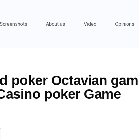
Screenshots
About us
Video
Opinions
ed poker Octavian ga
e Casino poker Game