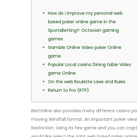
How do i improve my personal web
based poker online game in the
SportsBetting?: Octavian gaming
games
Gamble Online Video poker Online
game
Popular Local casino Dining table Video
game Online
On the web Roulette Laws and Rules
Return to Pro (RTP)
BetOnline also provides many different casino p
moving Windfall format. An important poker versio
Restriction. Using its few game and you can cryp
would like select the right web based poker game