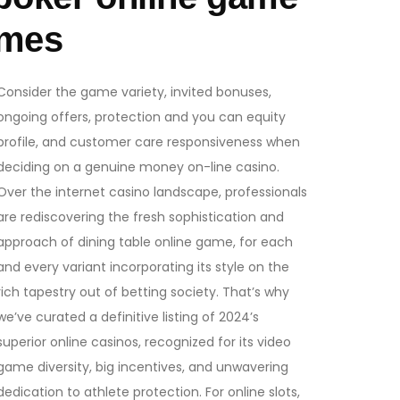
ames
Consider the game variety, invited bonuses,
ongoing offers, protection and you can equity
profile, and customer care responsiveness when
deciding on a genuine money on-line casino.
Over the internet casino landscape, professionals
are rediscovering the fresh sophistication and
approach of dining table online game, for each
and every variant incorporating its style on the
rich tapestry out of betting society. That’s why
we’ve curated a definitive listing of 2024’s
superior online casinos, recognized for its video
game diversity, big incentives, and unwavering
dedication to athlete protection. For online slots,