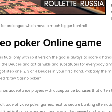
ay for prolonged which have a much bigger bankroll.
eo poker Online game
Nuts, only with so it version the goal is always to score a hand
 the Deuces and act as wilds and substitutes for everybody almo
t step one, 2, 3 or 4 Deuces in your first-hand. Probably the mo
lled “Draw Casino poker”.
inos acceptance players with acceptance bonuses that often tend
multitude of video poker games, next to secure banking alternat
utilized in its online game or bonuses in the newest caliber of it