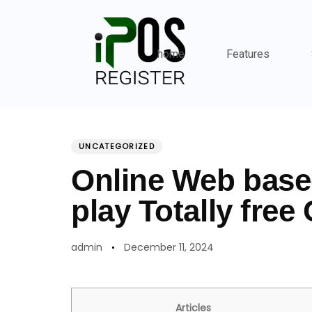
Skip
Skip
links
to
primary
home
Features
navigation
Skip
to
PUBLISHED
Author
Published
content
IN:
on:
UNCATEGORIZED
Online Web bas
play Totally fre
admin
December 11, 2024
Articles