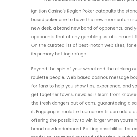
Ignition Casino’s Region Poker catapults the sta
based poker one to have the new momentum surgi
new desk, a brand new band of opponents, and yo
opponents that of any gambling establishment flo
On the curated list of best-notch web sites, for
its primary betting refuge.
Beyond the spin of your wheel and the clinking out
roulette people. Web based casinos message boar
for fans to help you show tips, experience, and y
get together towns, newbies is learn from knowled
the fresh dangers out of cons, guaranteeing a sa
it. Engaging in roulette tournaments can add a c
offering the possibility to win larger when you’re
brand new leaderboard. Betting possibilities for