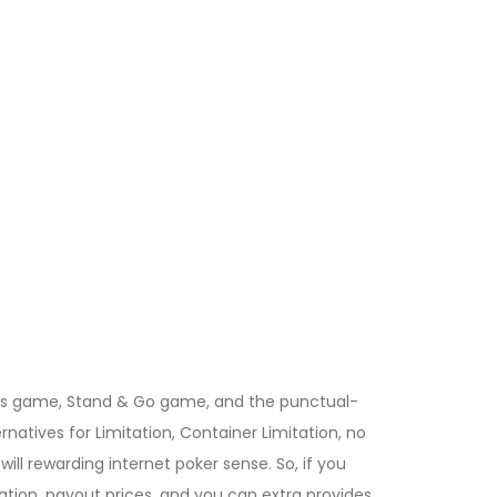
ars game, Stand & Go game, and the punctual-
atives for Limitation, Container Limitation, no
ill rewarding internet poker sense.
So, if you
tion, payout prices, and you can extra provides.