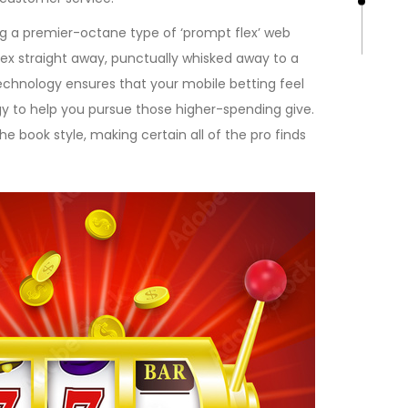
ng a premier-octane type of ‘prompt flex’ web
ex straight away, punctually whisked away to a
chnology ensures that your mobile betting feel
gy to help you pursue those higher-spending give.
 book style, making certain all of the pro finds