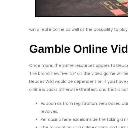
win a real income as well as the possibility to pl
Gamble Online Vid
Once more, the same resources applies to Deuces 
The brand new five “2s” on the video game will be
Deuces Wild would be dependent on if you have go
online is Jacks otherwise Greatest, and that is ca
As soon as from registration, web based cas
revolves.
Per casino here excels inside the taking a 
The foundation of a online casino isn’t just 