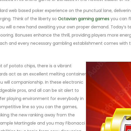
ndard web based poker experience on the punctual lane, deliveri
ng. Think of the liberty so
Octavian gaming games
you can fl
u will a new hand awaiting your own proper demand. Today’s te
oring. Bonuses enhance the thrill, providing players more ener
 each and every necessary gambling establishment comes with the
 of potato chips, there is a vibrant
ds act as an excellent melting container
ou will companionship. In these electronic
geable pros, and all can be sit alert to
fer playing environment for everybody in
ompetitive line so you can the games,
 hiking the new ranking away from the
 example Martingale and you may Fibonacci