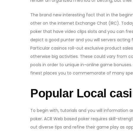
render an organized method of betting, but their a
The brand new interesting fact that in the begi
other on the internet Exchange Chat (IRC). Toda
poker that have video clips slots and you can fr
depict a good punter and you will servers acting 
Particular casinos roll-out exclusive product sales
otherwise big activities. These could vary from 
pools in order to unique in-online game bonuses.
finest places you to commemorate of many spec
Popular Local cas
To begin with, tutorials and you will information
poker. ACR Web based poker requires skill-strengt
out diverse tips and refine their game play as o