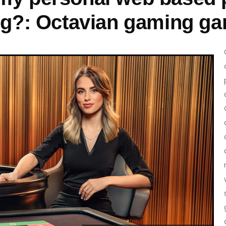
ing?: Octavian gaming g