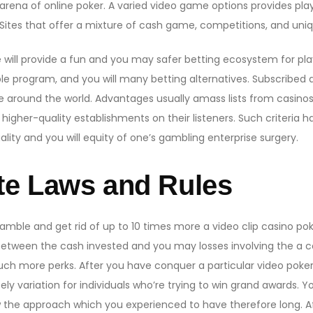
 arena of online poker. A varied video game options provides playe
tes that offer a mixture of cash game, competitions, and unique
ill provide a fun and you may safer betting ecosystem for play
e program, and you will many betting alternatives. Subscribed a
around the world. Advantages usually amass lists from casinos 
igher-quality establishments on their listeners. Such criteria 
lity and you will equity of one’s gambling enterprise surgery.
te Laws and Rules
gamble and get rid of up to 10 times more a video clip casino po
 between the cash invested and you may losses involving the a co
uch more perks. After you have conquer a particular video poker
tely variation for individuals who’re trying to win grand awards. 
ow the approach which you experienced to have therefore long. 