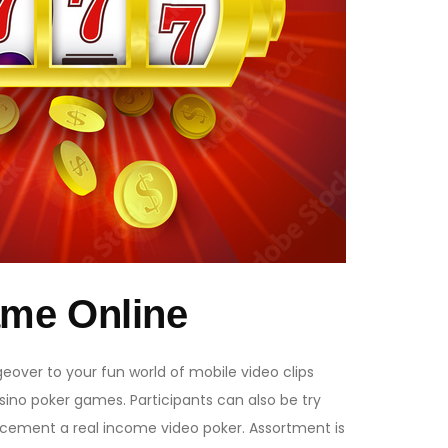
ame Online
geover to your fun world of mobile video clips
asino poker games. Participants can also be try
lacement a real income video poker. Assortment is