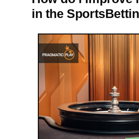
in the SportsBett