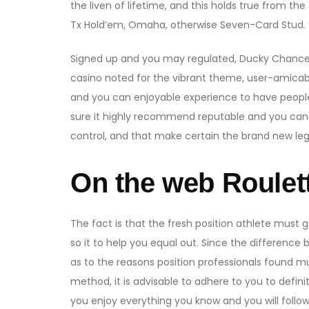
the liven of lifetime, and this holds true from the
Tx Hold’em, Omaha, otherwise Seven-Card Stud. Si
Signed up and you may regulated, Ducky Chance w
casino noted for the vibrant theme, user-amicabl
and you can enjoyable experience to have people 
sure it highly recommend reputable and you can h
control, and that make certain the brand new lega
On the web Roulet
The fact is that the fresh position athlete must 
so it to help you equal out. Since the difference
as to the reasons position professionals found m
method, it is advisable to adhere to you to defini
you enjoy everything you know and you will foll