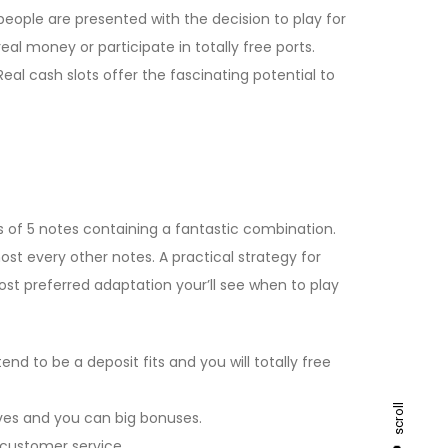
people are presented with the decision to play for
real money or participate in totally free ports.
Real cash slots offer the fascinating potential to
s of 5 notes containing a fantastic combination.
st every other notes. A practical strategy for
st preferred adaptation your’ll see when to play
 to be a deposit fits and you will totally free
scroll
ives and you can big bonuses.
s customer service.