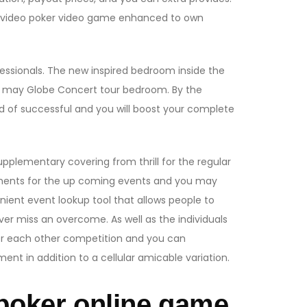
d video poker video game enhanced to own
ofessionals. The new inspired bedroom inside the
ou may Globe Concert tour bedroom. By the
d of successful and you will boost your complete
pplementary covering from thrill for the regular
ements for the up coming events and you may
nient event lookup tool that allows people to
ever miss an overcome. As well as the individuals
fer each other competition and you can
nt in addition to a cellular amicable variation.
poker online game