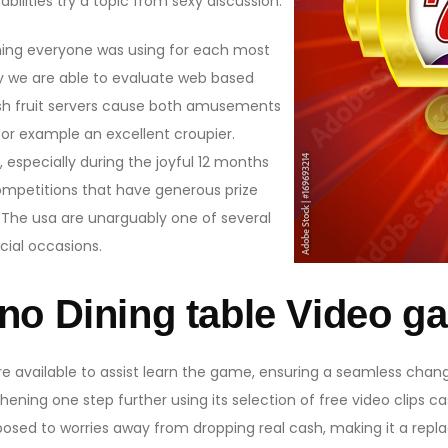
bilities try a topic from sexy discussion.
nning everyone was using for each most
y we are able to evaluate web based
esh fruit servers cause both amusements
for example an excellent croupier.
, especially during the joyful 12 months
competitions that have generous prize
 The usa are unarguably one of several
ial occasions.
ino Dining table Video g
 are available to assist learn the game, ensuring a seamless chan
hening one step further using its selection of free video clips c
pposed to worries away from dropping real cash, making it a rep