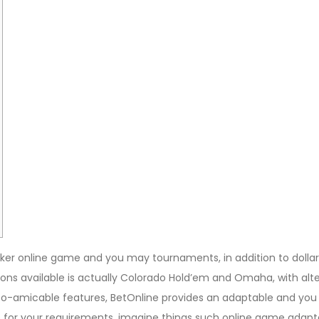
oker online game and you may tournaments, in addition to doll
ns available is actually Colorado Hold’em and Omaha, with altern
to-amicable features, BetOnline provides an adaptable and you w
 for your requirements, imagine things such online game adapta