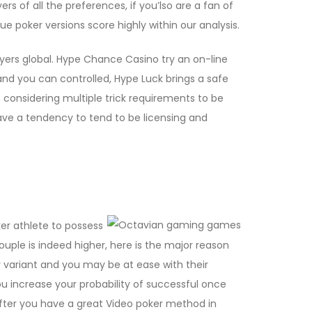
rs of all the preferences, if you’lso are a fan of
 poker versions score highly within our analysis.
ers global. Hype Chance Casino try an on-line
nd you can controlled, Hype Luck brings a safe
considering multiple trick requirements to be
have a tendency to tend to be licensing and
ker athlete to possess
uple is indeed higher, here is the major reason
 variant and you may be at ease with their
You increase your probability of successful once
After you have a great Video poker method in