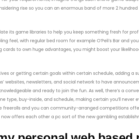
onsidering rise so you can an enormous band of more 2 hundre
pdate its game libraries to help you keep something fresh for pr
ng feel, with regular bed room for example O’Peli’s Bar and y
g cards to own huge advantages, you might boost your likelihoo
es or getting certain goals within certain schedule, adding a su
’ websites, newsletters, and social network to have announc
owledgeable and ready to join the fun. As well, there’s a conve
ame type, buy-inside, and schedule, making certain you’ll never 
ivate freerolls and you can community-arranged competitions of
now offers each other a pc sort of the new gambling establishme
my personal web based 