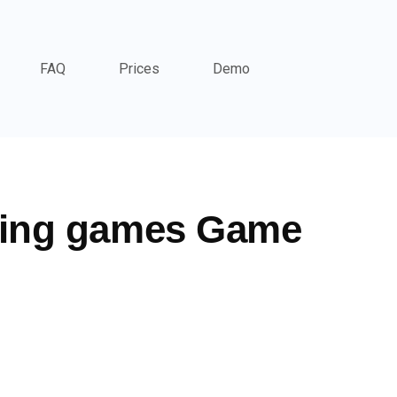
FAQ
Prices
Demo
ming games Game