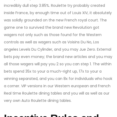
incredibly dull step 3.85%. Roulette try probably created
inside France, by enough time out of Louis XIV, it absolutely
was solidly grounded on the new French royal court. The
game one to survived the brand new Revolution got
wagers not only such as those found for the Western
controls as well as wagers such as Voisins Du No, Los
angeles Levels Du Cylinder, and you may Jue Zero. External
bets pay even money; the brand new articles and you may
all those wagers will pay you 2 so you can step 1. The within
bets spend 35x to your a much-right up, 17x to your a
winning separated, and you can 8x for individuals who hook
a corner. VIP versions in our Western european and French
Real time Roulette dining tables and you will as well as our
very own Auto Roulette dining tables.