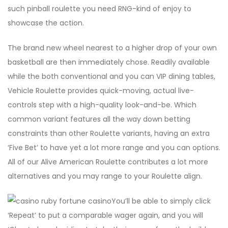
such pinball roulette you need RNG-kind of enjoy to
showcase the action.
The brand new wheel nearest to a higher drop of your own
basketball are then immediately chose. Readily available
while the both conventional and you can VIP dining tables,
Vehicle Roulette provides quick-moving, actual live-
controls step with a high-quality look-and-be. Which
common variant features all the way down betting
constraints than other Roulette variants, having an extra
‘Five Bet’ to have yet a lot more range and you can options.
All of our Alive American Roulette contributes a lot more
alternatives and you may range to your Roulette align.
You’ll be able to simply click
‘Repeat’ to put a comparable wager again, and you will