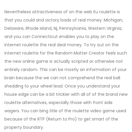
Nevertheless attractiveness of on the web Eu roulette is
that you could and victory loads of real money. Michigan,
Delaware, Rhode Island, Nj, Pennsylvania, Western Virginia,
and you can Connecticut enables you to play on the
internet roulette the real deal money. To try out on the
internet roulette for the Random Matter Creator feels such
the new online game is actually scripted or otherwise not
entirely random. This can be mostly an information of your
brain because the we can not comprehend the real ball
shedding to your wheel lead. Once you understand your
house edge can be a bit trickier with all of of the brand new
roulette alternatives, especially those with front side
wagers. You can bing title of the roulette video game used
because of the RTP (Return to Pro) to get smart of the
property boundary.