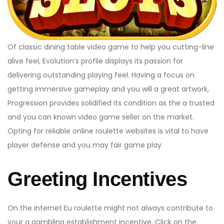
Of classic dining table video game to help you cutting-line
alive feel, Evolution’s profile displays its passion for
delivering outstanding playing feel. Having a focus on
getting immersive gameplay and you will a great artwork,
Progression provides solidified its condition as the a trusted
and you can known video game seller on the market.
Opting for reliable online roulette websites is vital to have
player defense and you may fair game play.
Greeting Incentives
On the internet Eu roulette might not always contribute to
your a gambling establishment incentive. Click on the