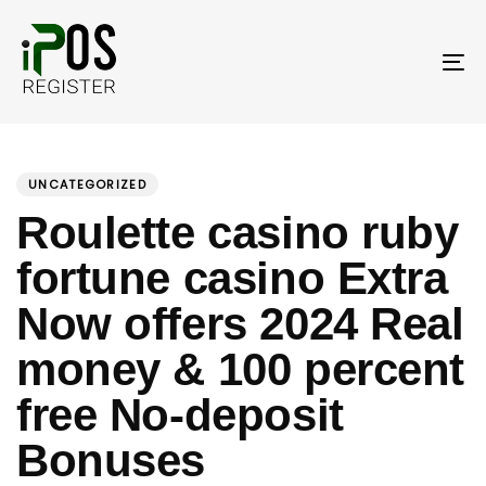
Skip
Skip
links
to
primary
To
navigation
nav
Skip
PUBLISHED
Author
Published
to
IN:
on:
UNCATEGORIZED
content
Roulette casino ruby
fortune casino Extra
Now offers 2024 Real
money & 100 percent
free No-deposit
Bonuses