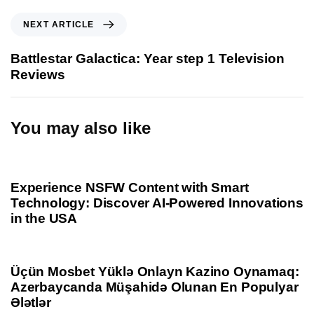
u
N
NEXT ARTICLE
s
e
A
x
Battlestar Galactica: Year step 1 Television
r
t
Reviews
t
A
i
r
c
t
You may also like
l
i
e
c
1 year ago
Uncategorized
l
e
Experience NSFW Content with Smart
Technology: Discover AI-Powered Innovations
in the USA
1 year ago
Uncategorized
Üçün Mosbet Yüklə Onlayn Kazino Oynamaq:
Azerbaycanda Müşahidə Olunan En Populyar
Ələtlər