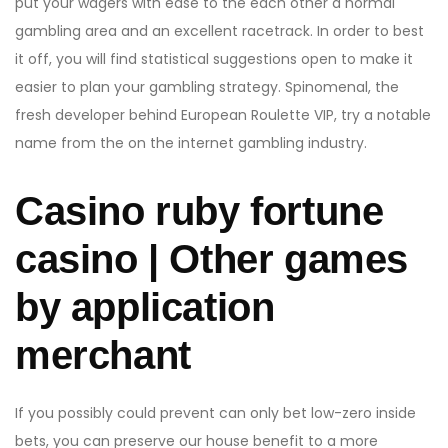
put your wagers with ease to the each other a normal
gambling area and an excellent racetrack. In order to best
it off, you will find statistical suggestions open to make it
easier to plan your gambling strategy.
Spinomenal, the
fresh developer behind European Roulette VIP, try a notable
name from the on the internet gambling industry.
Casino ruby fortune
casino | Other games
by application
merchant
If you possibly could prevent can only bet low-zero inside
bets, you can preserve our house benefit to a more