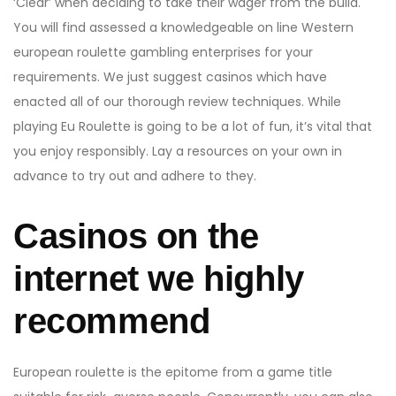
‘Clear’ when deciding to take their wager from the build.
You will find assessed a knowledgeable on line Western
european roulette gambling enterprises for your
requirements. We just suggest casinos which have
enacted all of our thorough review techniques. While
playing Eu Roulette is going to be a lot of fun, it’s vital that
you enjoy responsibly. Lay a resources on your own in
advance to try out and adhere to they.
Casinos on the
internet we highly
recommend
European roulette is the epitome from a game title