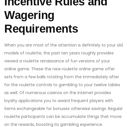
Incentive Rules and
Wagering
Requirements
When you are most of the attention is definitely to your old
models of roulette, the past ten years roughly provides
viewed a roulette renaissance of fun versions of your
online game. These the new roulette online game offer
sets from a few balls rotating from the immediately after
for the roulette controls to gambling to your twelve tables
as well. Of numerous casinos on the internet provides
loyalty applications you to award frequent players with
items exchangeable for bonuses otherwise savings. Regular
roulette participants can be accumulate things that move
on the rewards, boosting its gambling experience.