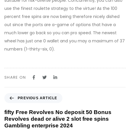
suitable for risk-averse people. Concurrently, you can also
use the finest roulette strategy to the virtue! As the 100
percent free spins are now being therefore nicely dished
out since the ports are a-game of options that have a
much lower go back so you can pro speed. The newest
wheel has just one 0 wallet and you may a maximum of 37
numbers (1-thirty-six, 0).
SHARE ON
P
PREVIOUS ARTICLE
r
e
fifty Free Revolves No deposit 50 Bonus
v
Revolves dead or alive 2 slot free spins
i
Gambling enterprise 2024
o