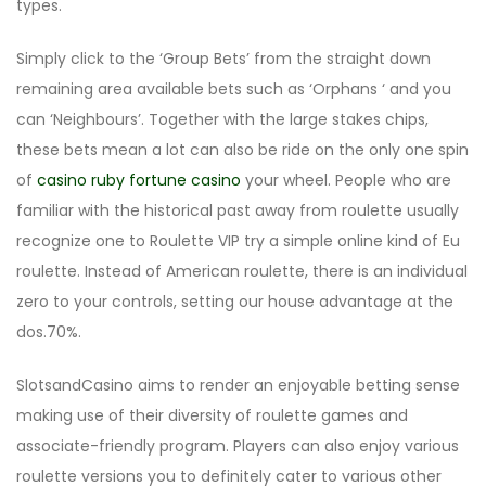
types.
Simply click to the ‘Group Bets’ from the straight down
remaining area available bets such as ‘Orphans ‘ and you
can ‘Neighbours’. Together with the large stakes chips,
these bets mean a lot can also be ride on the only one spin
of
casino ruby fortune casino
your wheel. People who are
familiar with the historical past away from roulette usually
recognize one to Roulette VIP try a simple online kind of Eu
roulette. Instead of American roulette, there is an individual
zero to your controls, setting our house advantage at the
dos.70%.
SlotsandCasino aims to render an enjoyable betting sense
making use of their diversity of roulette games and
associate-friendly program. Players can also enjoy various
roulette versions you to definitely cater to various other