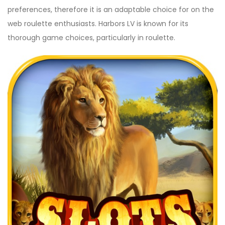
preferences, therefore it is an adaptable choice for on the
web roulette enthusiasts. Harbors LV is known for its
thorough game choices, particularly in roulette.