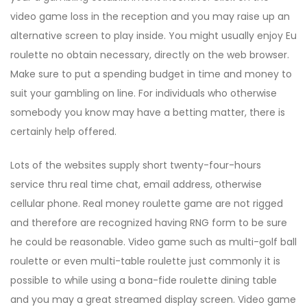
video game loss in the reception and you may raise up an
alternative screen to play inside. You might usually enjoy Eu
roulette no obtain necessary, directly on the web browser.
Make sure to put a spending budget in time and money to
suit your gambling on line. For individuals who otherwise
somebody you know may have a betting matter, there is
certainly help offered.
Lots of the websites supply short twenty-four-hours
service thru real time chat, email address, otherwise
cellular phone. Real money roulette game are not rigged
and therefore are recognized having RNG form to be sure
he could be reasonable. Video game such as multi-golf ball
roulette or even multi-table roulette just commonly it is
possible to while using a bona-fide roulette dining table
and you may a great streamed display screen. Video game