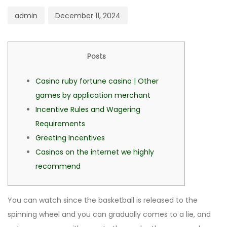
admin
December 11, 2024
Posts
Casino ruby fortune casino | Other
games by application merchant
Incentive Rules and Wagering
Requirements
Greeting Incentives
Casinos on the internet we highly
recommend
You can watch since the basketball is released to the
spinning wheel and you can gradually comes to a lie, and