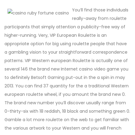
You’ll find those individuals
really-away from roulette
participants that simply attention a publicity-free way of
higher-running. Very, VIP European Roulette is an
appropriate option for big using roulette people that have
a gambling vision to your straightforward correspondence
patterns. VIP Western european Roulette is actually one of
several 146 the brand new Internet casino video game you
to definitely Betsoft Gaming put-out in the a spin in may
2013. You can find 37 quantity for the a traditional Western
european roulette wheel, if you amount the brand new 0.
The brand new number you’ll discover usually range from
0-thirty-six with 18 reddish, 18 black and something green 0.
Gamble a lot more roulette on the web to get familiar with
the various artwork to your Western and you will French