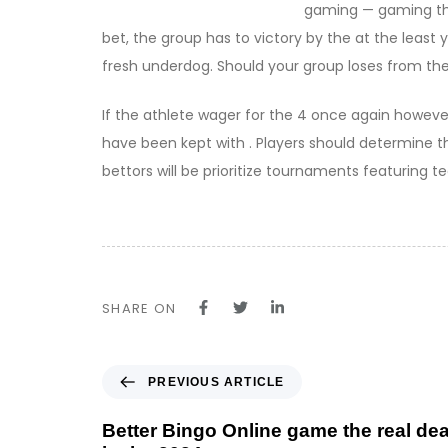
gaming — gaming the
bet, the group has to victory by the at the least 
fresh underdog. Should your group loses from the 
If the athlete wager for the 4 once again however
have been kept with . Players should determine th
bettors will be prioritize tournaments featuring 
SHARE ON
P
PREVIOUS ARTICLE
r
e
Better Bingo Online game the real de
v