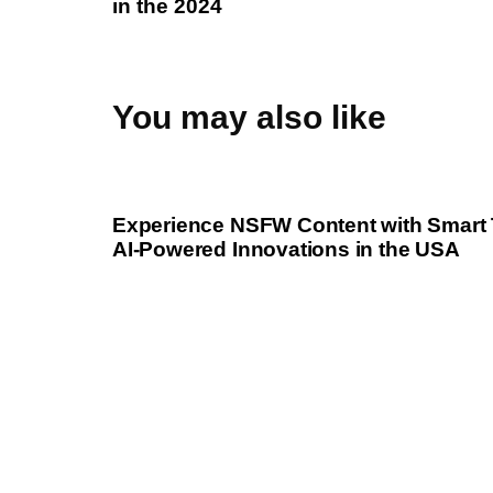
in the 2024
i
o
u
s
You may also like
A
r
t
1 year ago
Uncategorized
i
c
Experience NSFW Content with Smart 
l
AI-Powered Innovations in the USA
e