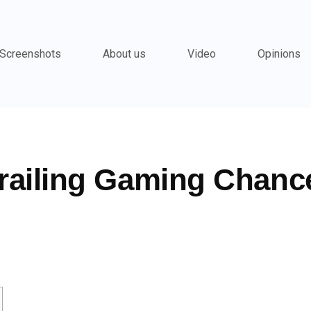
Screenshots
About us
Video
Opinions
railing Gaming Chance