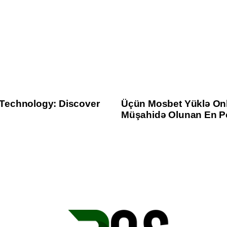
A
r
t
i
c
l
e
1 year ago
Uncategorized
Technology: Discover
Üçün Mosbet Yüklə On
Müşahidə Olunan En Po