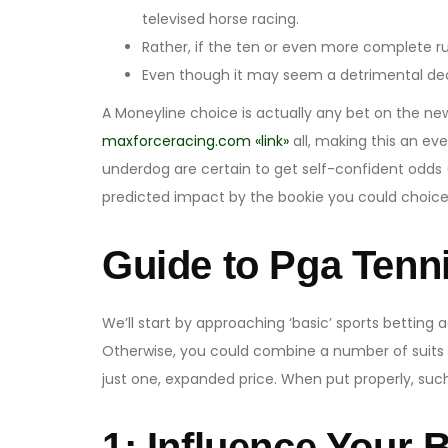
televised horse racing.
Rather, if the ten or even more complete ru
Even though it may seem a detrimental decisi
A Moneyline choice is actually any bet on the ne
maxforceracing.com «link»
all, making this an ev
underdog are certain to get self-confident odds (e
predicted impact by the bookie you could choice 
Guide to Pga Tenn
We’ll start by approaching ‘basic’ sports betting
Otherwise, you could combine a number of suits 
just one, expanded price. When put properly, su
1: Influence Your 