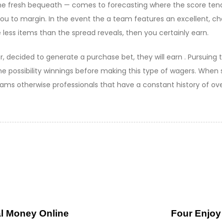
 fresh bequeath — comes to forecasting where the score tend 
you to margin. In the event the a team features an excellent, ch
less items than the spread reveals, then you certainly earn.
, decided to generate a purchase bet, they will earn . Pursuing
e possibility winnings before making this type of wagers. When s
teams otherwise professionals that have a constant history of ov
N
e
x
al Money Online
Four Enjoy
t