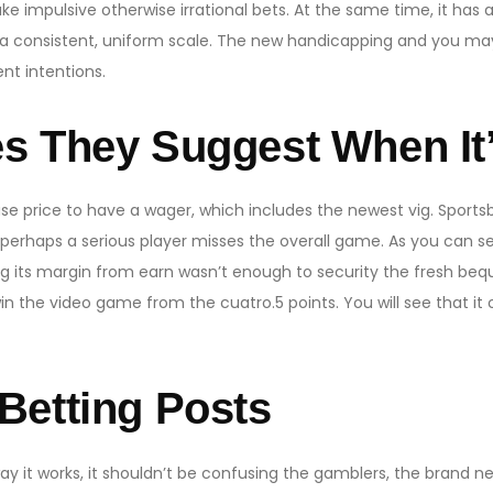
 impulsive otherwise irrational bets. At the same time, it has
g a consistent, uniform scale. The new handicapping and you m
nt intentions.
s They Suggest When It’s
 price to have a wager, which includes the newest vig. Sportsb
if perhaps a serious player misses the overall game. As you can s
g its margin from earn wasn’t enough to security the fresh bequ
 the video game from the cuatro.5 points. You will see that it
Betting Posts
ay it works, it shouldn’t be confusing the gamblers, the brand n