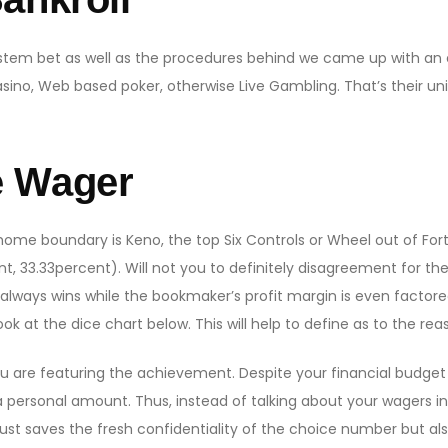
system bet as well as the procedures behind we came up with an
sino, Web based poker, otherwise Live Gambling. That’s their un
e Wager
e boundary is Keno, the top Six Controls or Wheel out of Fortune,
t, 33.33percent). Will not you to definitely disagreement for th
always wins while the bookmaker’s profit margin is even factore
ok at the dice chart below. This will help to define as to the r
f you are featuring the achievement. Despite your financial bud
a personal amount. Thus, instead of talking about your wagers in
t just saves the fresh confidentiality of the choice number but 