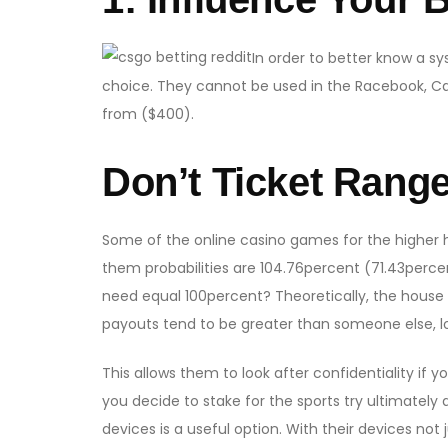
In order to better know a 
choice. They cannot be used in the Racebook, Ca
from ($400).
Don’t Ticket Rang
Some of the online casino games for the higher hom
them probabilities are 104.76percent (71.43percen
need equal 100percent? Theoretically, the house 
payouts tend to be greater than someone else, lo
This allows them to look after confidentiality i
you decide to stake for the sports try ultimately 
devices is a useful option. With their devices no