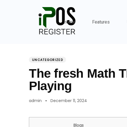
Skip
Skip
links
to
primary
home
Features
navigation
Skip
to
PUBLISHED
Author
Published
content
IN:
on:
UNCATEGORIZED
The fresh Math T
Playing
admin
December 11, 2024
Blogs