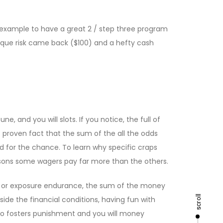
 example to have a great 2 / step three program
ique risk came back ($100) and a hefty cash
 and you will slots. If you notice, the full of
e proven fact that the sum of the all the odds
d for the chance. To learn why specific craps
easons some wagers pay far more than the others.
get or exposure endurance, the sum of the money
scroll
side the financial conditions, having fun with
also fosters punishment and you will money