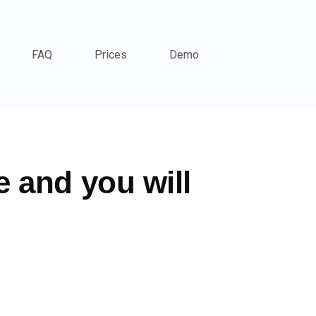
FAQ
Prices
Demo
 and you will