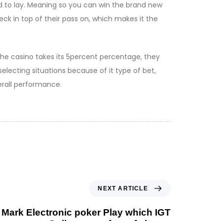
to lay. Meaning so you can win the brand new
eck in top of their pass on, which makes it the
 the casino takes its 5percent percentage, they
electing situations because of it type of bet,
erall performance.
NEXT ARTICLE
 Mark Electronic poker Play which IGT