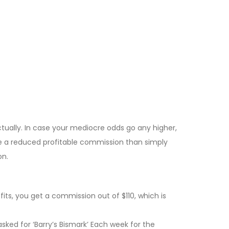
ually. In case your mediocre odds go any higher,
e a reduced profitable commission than simply
on.
its, you get a commission out of $110, which is
asked for ‘Barry’s Bismark’ Each week for the