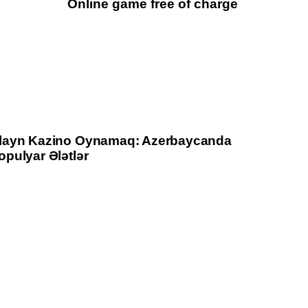
Online game free of charge
layn Kazino Oynamaq: Azerbaycanda
pulyar Ələtlər