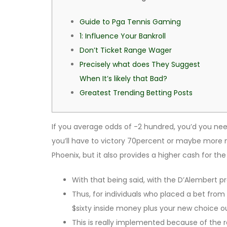
Guide to Pga Tennis Gaming
1: Influence Your Bankroll
Don’t Ticket Range Wager
Precisely what does They Suggest
When It’s likely that Bad?
Greatest Trending Betting Posts
If you average odds of -2 hundred, you’d you ne
you’ll have to victory 70percent or maybe more 
Phoenix, but it also provides a higher cash for 
With that being said, with the D’Alembert 
Thus, for individuals who placed a bet from
$sixty inside money plus your new choice ou
This is really implemented because of the rai