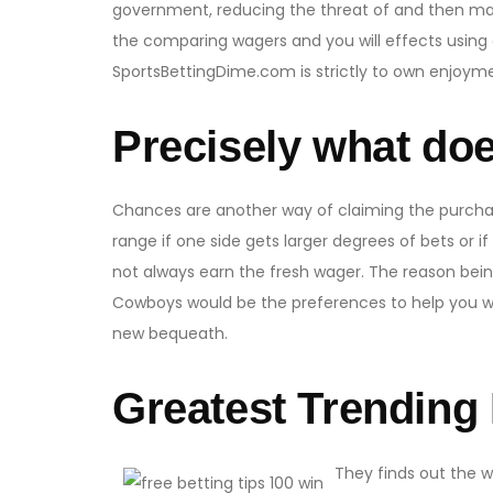
government, reducing the threat of and then make
the comparing wagers and you will effects usin
SportsBettingDime.com is strictly to own enjoyme
Precisely what doe
Chances are another way of claiming the purchase
range if one side gets larger degrees of bets or 
not always earn the fresh wager. The reason bein
Cowboys would be the preferences to help you win
new bequeath.
Greatest Trending 
They finds out the w