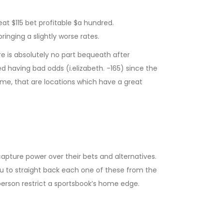
at $115 bet profitable $a hundred.
inging a slightly worse rates.
e is absolutely no part bequeath after
d having bad odds (i.elizabeth. -165) since the
game, that are locations which have a great
capture power over their bets and alternatives.
u to straight back each one of these from the
erson restrict a sportsbook’s home edge.