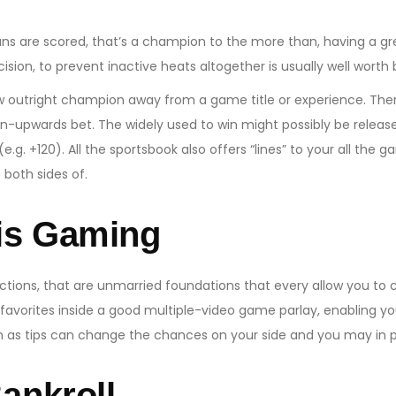
ns are scored, that’s a champion to the more than, having a gre
on, to prevent inactive heats altogether is usually well worth br
w outright champion away from a game title or experience. Ther
en-upwards bet. The widely used to win might possibly be release
.g. +120). All the sportsbook also offers “lines” to your all the 
both sides of.
is Gaming
 actions, that are unmarried foundations that every allow you to 
favorites inside a good multiple-video game parlay, enabling yo
ch as tips can change the chances on your side and you may in p
Bankroll