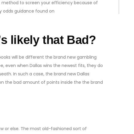
 a method to screen your efficiency because of
ay odds guidance found on
 likely that Bad?
ooks will be different the brand new gambling
ee, even when Dallas wins the newest fits, they do
eath. In such a case, the brand new Dallas
 on the bad amount of points inside the the brand
ew or else. The most old-fashioned sort of