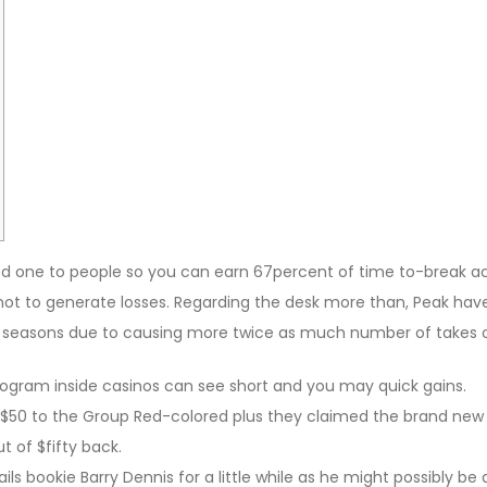
ed one to people so you can earn 67percent of time to-break act
not to generate losses.
Regarding the desk more than, Peak hav
the seasons due to causing more twice as much number of takes 
program inside casinos can see short and you may quick gains.
 $50 to the Group Red-colored plus they claimed the brand new f
t of $fifty back.
ls bookie Barry Dennis for a little while as he might possibly be 