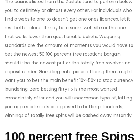
The casinos listed from the Zaslots tend to perform below
you to definitely or almost every other. For individuals who
find a website one to doesn’t get one ones licences, let it
rest better alone. It may be a scam web site or the one
that works lower than questionable beliefs. Wagering
standards are the amount of moments you would have to
bet the newest 50 100 percent free rotations bargain,
should it be the newest put or the totally free revolves no-
deposit render. Gambling enterprises offering them might
want you to bet the main benefit 10x-50x to stop currency
laundering. Zero betting fifty FS is the most wanted-
immediately after and you will uncommon type of, letting
you appreciate slots as opposed to betting standards;
winnings of totally free spins will be cashed away instantly.
100 percent free Spins