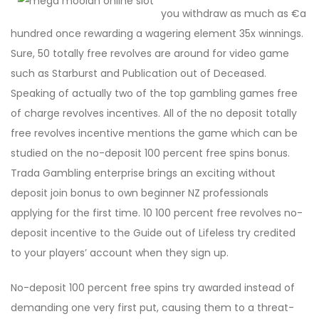
you withdraw as much as €a
hundred once rewarding a wagering element 35x winnings.
Sure, 50 totally free revolves are around for video game
such as Starburst and Publication out of Deceased.
Speaking of actually two of the top gambling games free
of charge revolves incentives. All of the no deposit totally
free revolves incentive mentions the game which can be
studied on the no-deposit 100 percent free spins bonus.
Trada Gambling enterprise brings an exciting without
deposit join bonus to own beginner NZ professionals
applying for the first time. 10 100 percent free revolves no-
deposit incentive to the Guide out of Lifeless try credited
to your players’ account when they sign up.
No-deposit 100 percent free spins try awarded instead of
demanding one very first put, causing them to a threat-