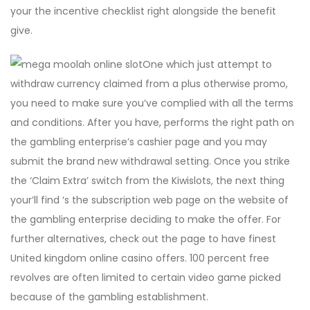
your the incentive checklist right alongside the benefit
give.
One which just attempt to
withdraw currency claimed from a plus otherwise promo,
you need to make sure you’ve complied with all the terms
and conditions. After you have, performs the right path on
the gambling enterprise’s cashier page and you may
submit the brand new withdrawal setting. Once you strike
the ‘Claim Extra’ switch from the Kiwislots, the next thing
your’ll find ‘s the subscription web page on the website of
the gambling enterprise deciding to make the offer. For
further alternatives, check out the page to have finest
United kingdom online casino offers. 100 percent free
revolves are often limited to certain video game picked
because of the gambling establishment.