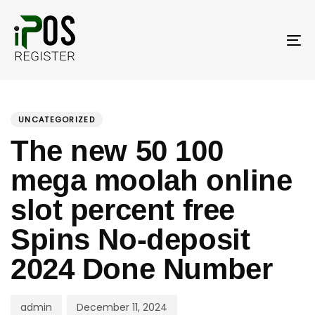
Skip
Skip
links
to
primary
To
navigation
nav
Skip
PUBLISHED
Author
Published
to
IN:
on:
UNCATEGORIZED
content
The new 50 100
mega moolah online
slot percent free
Spins No-deposit
2024 Done Number
admin
December 11, 2024