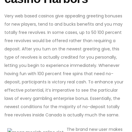
Very web based casinos give appealing greeting bonuses
for new players, tend to and bucks benefits and you may
totally free revolves. In some cases, up to 50 100 percent
free revolves would be offered rather than requiring a
deposit. After you turn on the newest greeting give, this
type of revolves is actually credited for you personally,
letting you begin to experience immediately. Whenever
having fun with 100 percent free spins that need no-
deposit, participants is victory real cash. To enhance your
effective potential, it’s imperative to see the particular
laws of every gambling enterprise bonus. Essentially, the
newest conditions for the majority of no-deposit totally
free revolves inside Canada is actually much the same.
The brand new user makes