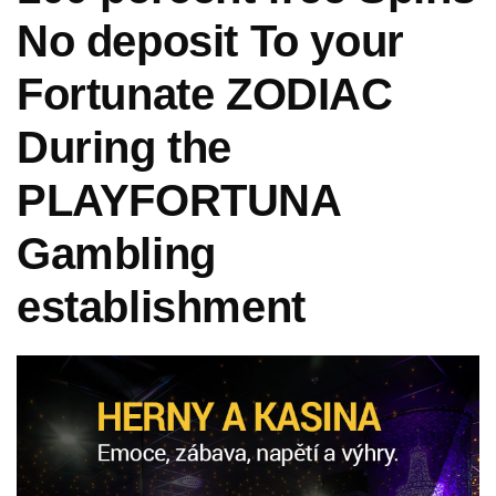
No deposit To your
Fortunate ZODIAC
During the
PLAYFORTUNA
Gambling
establishment