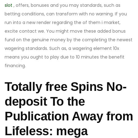
slot
, offers, bonuses and you may standards, such as
betting conditions, can transform with no warning. If you
run into a new render regarding the of them i market,
excite contact we.
You might move these added bonus
fund on the genuine money by the completing the newest
wagering standards. Such as, a wagering element 10x
means you ought to play due to 10 minutes the benefit
financing.
Totally free Spins No-
deposit To the
Publication Away from
Lifeless: mega