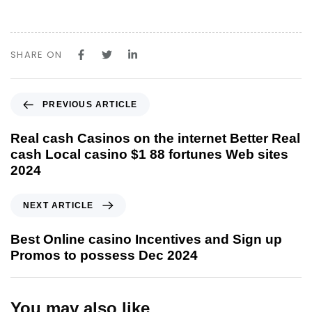
SHARE ON
P
PREVIOUS ARTICLE
r
e
Real cash Casinos on the internet Better Real
v
cash Local casino $1 88 fortunes Web sites
i
2024
o
u
N
NEXT ARTICLE
s
e
A
x
Best Online casino Incentives and Sign up
r
t
Promos to possess Dec 2024
t
A
i
r
c
t
You may also like
l