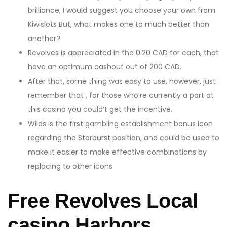
brilliance, I would suggest you choose your own from
Kiwislots But, what makes one to much better than
another?
Revolves is appreciated in the 0.20 CAD for each, that
have an optimum cashout out of 200 CAD.
After that, some thing was easy to use, however, just
remember that , for those who’re currently a part at
this casino you could’t get the incentive.
Wilds is the first gambling establishment bonus icon
regarding the Starburst position, and could be used to
make it easier to make effective combinations by
replacing to other icons.
Free Revolves Local
casino Harbors