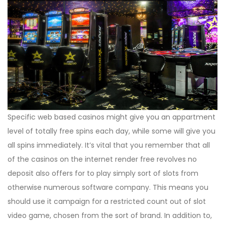
Specific web based casinos might give you an appartment
level of totally free spins each day, while some will give you
all spins immediately. It’s vital that you remember that all
of the casinos on the internet render free revolves no
deposit also offers for to play simply sort of slots from
otherwise numerous software company. This means you
should use it campaign for a restricted count out of slot
video game, chosen from the sort of brand. In addition to,