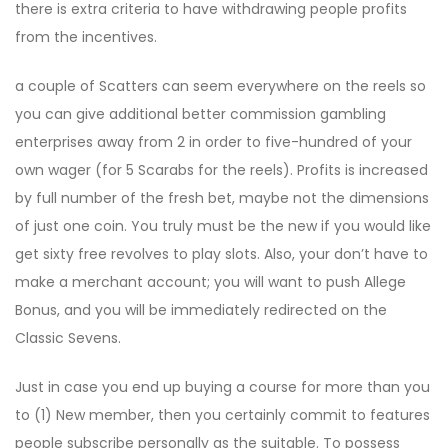
there is extra criteria to have withdrawing people profits
from the incentives.
a couple of Scatters can seem everywhere on the reels so
you can give additional better commission gambling
enterprises away from 2 in order to five-hundred of your
own wager (for 5 Scarabs for the reels). Profits is increased
by full number of the fresh bet, maybe not the dimensions
of just one coin. You truly must be the new if you would like
get sixty free revolves to play slots. Also, your don’t have to
make a merchant account; you will want to push Allege
Bonus, and you will be immediately redirected on the
Classic Sevens.
Just in case you end up buying a course for more than you
to (1) New member, then you certainly commit to features
people subscribe personally as the suitable. To possess