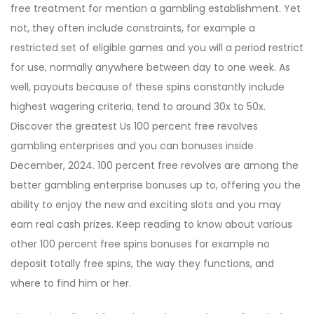
free treatment for mention a gambling establishment. Yet
not, they often include constraints, for example a
restricted set of eligible games and you will a period restrict
for use, normally anywhere between day to one week. As
well, payouts because of these spins constantly include
highest wagering criteria, tend to around 30x to 50x.
Discover the greatest Us 100 percent free revolves
gambling enterprises and you can bonuses inside
December, 2024. 100 percent free revolves are among the
better gambling enterprise bonuses up to, offering you the
ability to enjoy the new and exciting slots and you may
earn real cash prizes. Keep reading to know about various
other 100 percent free spins bonuses for example no
deposit totally free spins, the way they functions, and
where to find him or her.