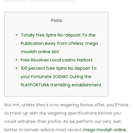
Posts
Totally free Spins No-deposit To the
Publication Away from Lifeless: mega
moolah online slot
Free Revolves Local casino Harbors
100 percent free Spins No deposit To
your Fortunate ZODIAC During the
PLAYFORTUNA Gambling establishment
But not, unless they’s a no wagering bonus offer, you’ll have
to meet up with the wagering specifications before you
could withdraw their profits. As we perform our very own
better to remain advice most recent
mega moolah online