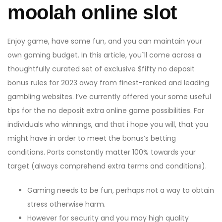
moolah online slot
Enjoy game, have some fun, and you can maintain your
own gaming budget. In this article, you`ll come across a
thoughtfully curated set of exclusive $fifty no deposit
bonus rules for 2023 away from finest-ranked and leading
gambling websites. I’ve currently offered your some useful
tips for the no deposit extra online game possibilities. For
individuals who winnings, and that i hope you will, that you
might have in order to meet the bonus’s betting
conditions. Ports constantly matter 100% towards your
target (always comprehend extra terms and conditions).
Gaming needs to be fun, perhaps not a way to obtain
stress otherwise harm.
However for security and you may high quality