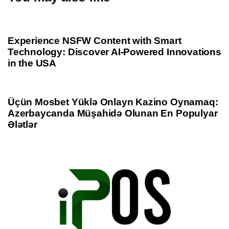
i
e
c
1 year ago
Uncategorized
l
e
Experience NSFW Content with Smart
Technology: Discover AI-Powered Innovations
in the USA
1 year ago
Uncategorized
Üçün Mosbet Yüklə Onlayn Kazino Oynamaq:
Azerbaycanda Müşahidə Olunan En Populyar
Ələtlər