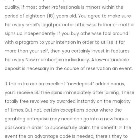
quality, if most other Professionals is minors within the
period of eighteen (18) years old, You agree to make sure
for every small’s legal protector otherwise father or mother
signs up independently. If you buy otherwise fool around
with a program to your intention in order to utilize it for
more than your self, then you certainly invest in features
for every New member join individually. A low-refundable
deposit is necessary in the course of reservation an event.
If the extra are an excellent “no-deposit” added bonus,
you’ll receive 50 free spins immediately after joining. These
totally free revolves try awarded instantly on the majority
of times. But not, certain exceptions occur where the
gambling enterprise may need one go into a new bonus
password in order to successfully claim the benefit. In the
event the an advantage code is needed, there’s they to