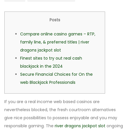
Posts
Compare online casino games – RTP,
family line, & preferred titles | river
dragons jackpot slot
Finest sites to try out real cash
blackjack in the 2024
Secure Financial Choices for On the
web Blackjack Professionals
If you are a real income web based casinos are
nevertheless blocked, the fresh courtroom alternatives
give nice possibilities to possess enjoyable and you may
responsible gaming. The
river dragons jackpot slot
ongoing