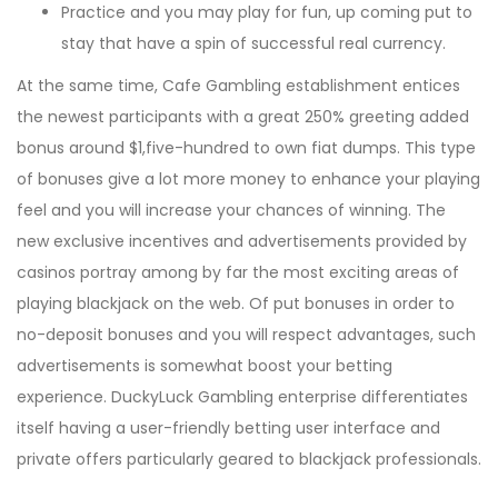
Practice and you may play for fun, up coming put to
stay that have a spin of successful real currency.
At the same time, Cafe Gambling establishment entices
the newest participants with a great 250% greeting added
bonus around $1,five-hundred to own fiat dumps. This type
of bonuses give a lot more money to enhance your playing
feel and you will increase your chances of winning. The
new exclusive incentives and advertisements provided by
casinos portray among by far the most exciting areas of
playing blackjack on the web. Of put bonuses in order to
no-deposit bonuses and you will respect advantages, such
advertisements is somewhat boost your betting
experience. DuckyLuck Gambling enterprise differentiates
itself having a user-friendly betting user interface and
private offers particularly geared to blackjack professionals.