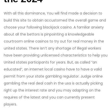
With all this dominance, You will find made a decision to
build this site to obtain accustomed the overall game and
choose your following blackjack casino. A familiar anxiety
about all the bettors is pinpointing a knowledgeable
courtroom online casinos to try out for real money in the
united states. There isn’t any shortage of illegal workers
have been providing unlicensed characteristics to help you
United states participants for years. But, as called “an
educated”, an internet local casino have to have a valid
permit from your state gambling regulator. Judge online
gambling the real deal cash in the usa is actually picking
right up the interest rate and you may adapting on the
requires of the latest and you can currently present
players.