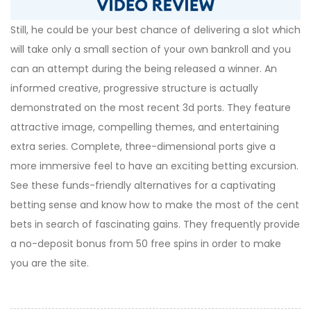
Still, he could be your best chance of delivering a slot which
will take only a small section of your own bankroll and you
can an attempt during the being released a winner. An
informed creative, progressive structure is actually
demonstrated on the most recent 3d ports. They feature
attractive image, compelling themes, and entertaining
extra series. Complete, three-dimensional ports give a
more immersive feel to have an exciting betting excursion.
See these funds-friendly alternatives for a captivating
betting sense and know how to make the most of the cent
bets in search of fascinating gains. They frequently provide
a no-deposit bonus from 50 free spins in order to make
you are the site.