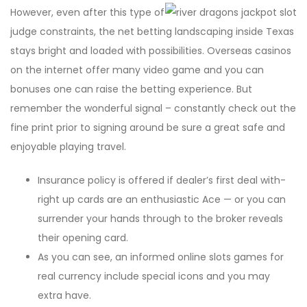
However, even after this type of
judge constraints, the net betting landscaping inside Texas
stays bright and loaded with possibilities. Overseas casinos
on the internet offer many video game and you can
bonuses one can raise the betting experience. But
remember the wonderful signal – constantly check out the
fine print prior to signing around be sure a great safe and
enjoyable playing travel.
Insurance policy is offered if dealer’s first deal with-
right up cards are an enthusiastic Ace — or you can
surrender your hands through to the broker reveals
their opening card.
As you can see, an informed online slots games for
real currency include special icons and you may
extra have.