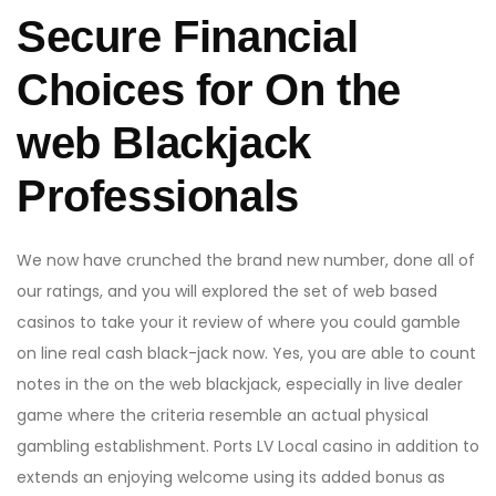
Secure Financial
Choices for On the
web Blackjack
Professionals
We now have crunched the brand new number, done all of
our ratings, and you will explored the set of web based
casinos to take your it review of where you could gamble
on line real cash black-jack now. Yes, you are able to count
notes in the on the web blackjack, especially in live dealer
game where the criteria resemble an actual physical
gambling establishment. Ports LV Local casino in addition to
extends an enjoying welcome using its added bonus as