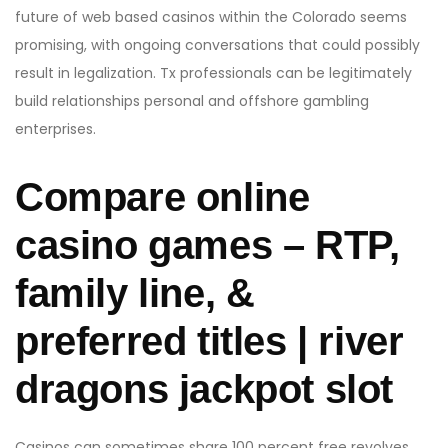
future of web based casinos within the Colorado seems
promising, with ongoing conversations that could possibly
result in legalization.
Tx professionals can be legitimately
build relationships personal and offshore gambling
enterprises.
Compare online
casino games – RTP,
family line, &
preferred titles | river
dragons jackpot slot
Casinos can sometimes share 100 percent free revolves