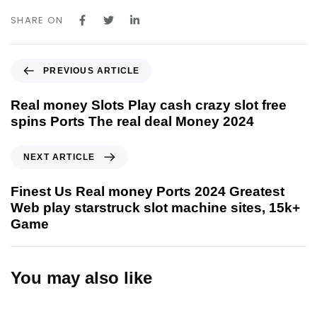
SHARE ON
P
PREVIOUS ARTICLE
r
e
Real money Slots Play cash crazy slot free
v
spins Ports The real deal Money 2024
i
o
N
NEXT ARTICLE
u
e
s
x
Finest Us Real money Ports 2024 Greatest
A
t
Web play starstruck slot machine sites, 15k+
r
A
Game
t
r
i
t
c
i
You may also like
l
c
e
l
1 year ago
Uncategorized
e