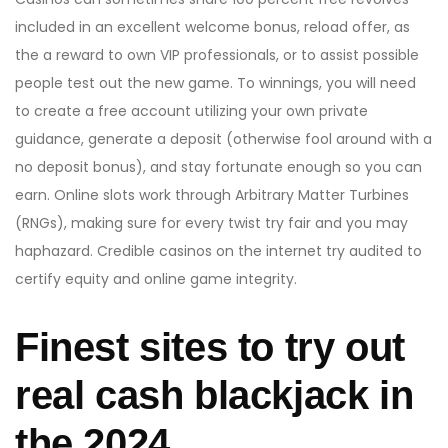
included in an excellent welcome bonus, reload offer, as
the a reward to own VIP professionals, or to assist possible
people test out the new game. To winnings, you will need
to create a free account utilizing your own private
guidance, generate a deposit (otherwise fool around with a
no deposit bonus), and stay fortunate enough so you can
earn. Online slots work through Arbitrary Matter Turbines
(RNGs), making sure for every twist try fair and you may
haphazard. Credible casinos on the internet try audited to
certify equity and online game integrity.
Finest sites to try out
real cash blackjack in
the 2024