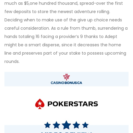
much as $5,one hundred thousand, spread-over the first
few deposits to store the newest adventure rolling.
Deciding when to make use of the give up choice needs
careful consideration. As a rule from thumb, surrendering a
hands totaling 16 facing a provider’s 9 thanks to Adept
might be a smart disperse, since it decreases the home
line and preserves part of your stake to possess upcoming
rounds.