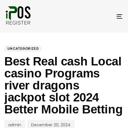
Skip
Skip
links
to
primary
To
navigation
nav
Skip
PUBLISHED
Author
Published
to
IN:
on:
UNCATEGORIZED
content
Best Real cash Local
casino Programs
river dragons
jackpot slot 2024
Better Mobile Betting
admin
December 20, 2024