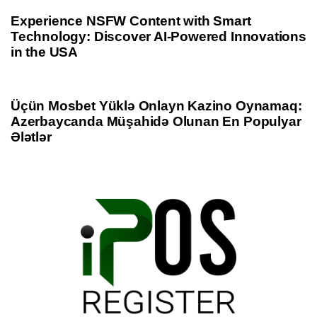
Experience NSFW Content with Smart
Technology: Discover AI-Powered Innovations
in the USA
1 year ago
Uncategorized
Üçün Mosbet Yüklə Onlayn Kazino Oynamaq:
Azerbaycanda Müşahidə Olunan En Populyar
Ələtlər