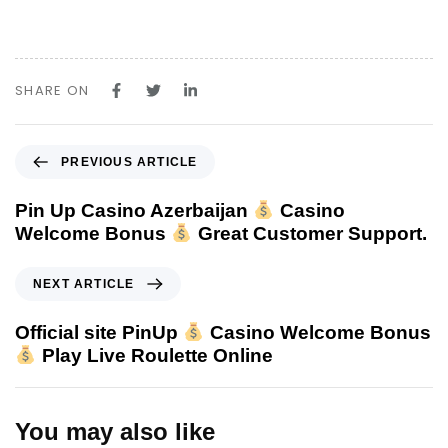
SHARE ON
P
PREVIOUS ARTICLE
r
e
Pin Up Casino Azerbaijan
Casino
v
Welcome Bonus
Great Customer Support.
i
o
N
NEXT ARTICLE
u
e
s
x
Official site PinUp
Casino Welcome Bonus
A
t
Play Live Roulette Online
r
A
t
r
i
t
You may also like
c
i