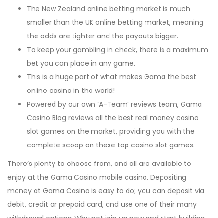
The New Zealand online betting market is much
smaller than the UK online betting market, meaning
the odds are tighter and the payouts bigger.
To keep your gambling in check, there is a maximum
bet you can place in any game.
This is a huge part of what makes Gama the best
online casino in the world!
Powered by our own ‘A-Team’ reviews team, Gama
Casino Blog reviews all the best real money casino
slot games on the market, providing you with the
complete scoop on these top casino slot games.
There’s plenty to choose from, and all are available to
enjoy at the Gama Casino mobile casino. Depositing
money at Gama Casino is easy to do; you can deposit via
debit, credit or prepaid card, and use one of their many