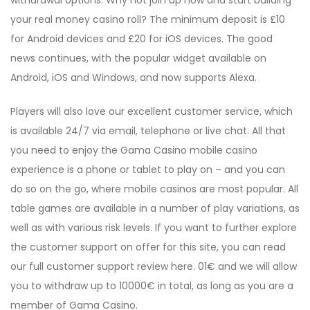
withdrawal options: Why not join up now and start building
your real money casino roll? The minimum deposit is £10
for Android devices and £20 for iOS devices. The good
news continues, with the popular widget available on
Android, iOS and Windows, and now supports Alexa.
Players will also love our excellent customer service, which
is available 24/7 via email, telephone or live chat. All that
you need to enjoy the Gama Casino mobile casino
experience is a phone or tablet to play on – and you can
do so on the go, where mobile casinos are most popular. All
table games are available in a number of play variations, as
well as with various risk levels. If you want to further explore
the customer support on offer for this site, you can read
our full customer support review here. 01€ and we will allow
you to withdraw up to 10000€ in total, as long as you are a
member of Gama Casino.