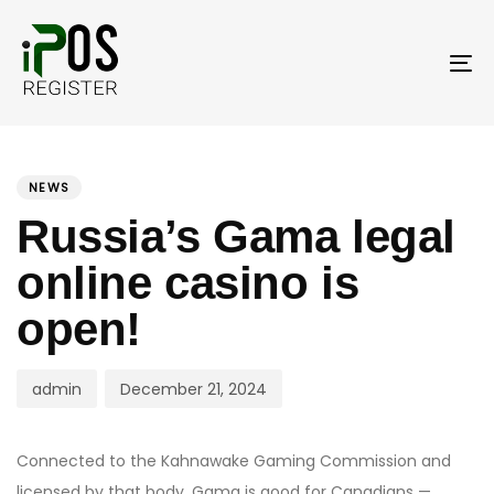
Skip
Skip
links
to
primary
To
navigation
nav
Skip
PUBLISHED
Author
Published
to
IN:
on:
NEWS
content
Russia’s Gama legal
online casino is
open!
admin
December 21, 2024
Connected to the Kahnawake Gaming Commission and
licensed by that body, Gama is good for Canadians —