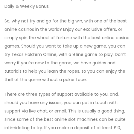
Daily & Weekly Bonus.
So, why not try and go for the big win, with one of the best
online casinos in the world? Enjoy our exclusive offers, or
simply spin the wheel of fortune with the best online casino
games. Should you want to take up a new game, you can
try Texas Hold’em Online, with a 9 line game to play. Don’t
worry if you’re new to the game, we have guides and
tutorials to help you learn the ropes, so you can enjoy the
thrill of the game without a poker face.
There are three types of support available to you, and,
should you have any issues, you can get in touch with
support via live chat, or email. This is usually a good thing,
since some of the best online slot machines can be quite
intimidating to try. If you make a deposit of at least £10,