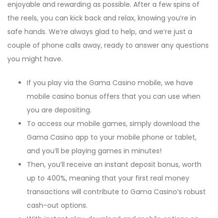
enjoyable and rewarding as possible. After a few spins of
the reels, you can kick back and relax, knowing you’re in
safe hands. We’re always glad to help, and we’re just a
couple of phone calls away, ready to answer any questions
you might have.
If you play via the Gama Casino mobile, we have
mobile casino bonus offers that you can use when
you are depositing.
To access our mobile games, simply download the
Gama Casino app to your mobile phone or tablet,
and you’ll be playing games in minutes!
Then, you’ll receive an instant deposit bonus, worth
up to 400%, meaning that your first real money
transactions will contribute to Gama Casino’s robust
cash-out options.