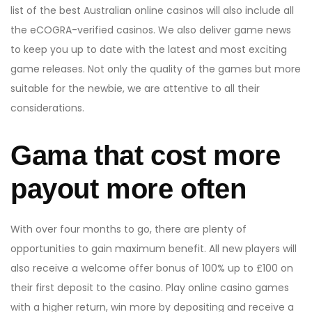
list of the best Australian online casinos will also include all
the eCOGRA-verified casinos. We also deliver game news
to keep you up to date with the latest and most exciting
game releases. Not only the quality of the games but more
suitable for the newbie, we are attentive to all their
considerations.
Gama that cost more
payout more often
With over four months to go, there are plenty of
opportunities to gain maximum benefit. All new players will
also receive a welcome offer bonus of 100% up to £100 on
their first deposit to the casino. Play online casino games
with a higher return, win more by depositing and receive a