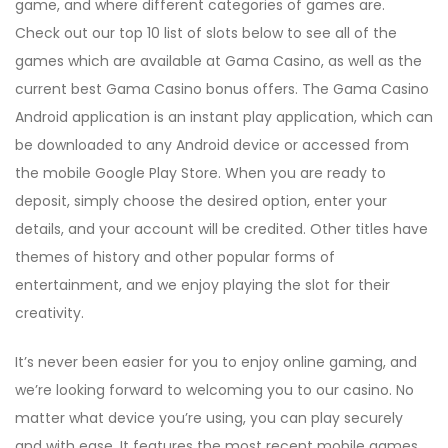
game, and where different categories of games are.
Check out our top 10 list of slots below to see all of the
games which are available at Gama Casino, as well as the
current best Gama Casino bonus offers. The Gama Casino
Android application is an instant play application, which can
be downloaded to any Android device or accessed from
the mobile Google Play Store. When you are ready to
deposit, simply choose the desired option, enter your
details, and your account will be credited. Other titles have
themes of history and other popular forms of
entertainment, and we enjoy playing the slot for their
creativity.
It’s never been easier for you to enjoy online gaming, and
we’re looking forward to welcoming you to our casino. No
matter what device you’re using, you can play securely
and with ease. It features the most recent mobile games