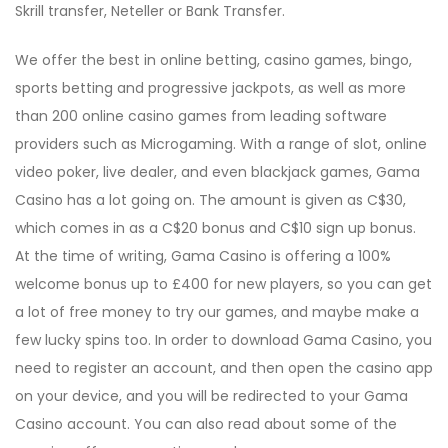
Skrill transfer, Neteller or Bank Transfer.
We offer the best in online betting, casino games, bingo,
sports betting and progressive jackpots, as well as more
than 200 online casino games from leading software
providers such as Microgaming. With a range of slot, online
video poker, live dealer, and even blackjack games, Gama
Casino has a lot going on. The amount is given as C$30,
which comes in as a C$20 bonus and C$10 sign up bonus.
At the time of writing, Gama Casino is offering a 100%
welcome bonus up to £400 for new players, so you can get
a lot of free money to try our games, and maybe make a
few lucky spins too. In order to download Gama Casino, you
need to register an account, and then open the casino app
on your device, and you will be redirected to your Gama
Casino account. You can also read about some of the