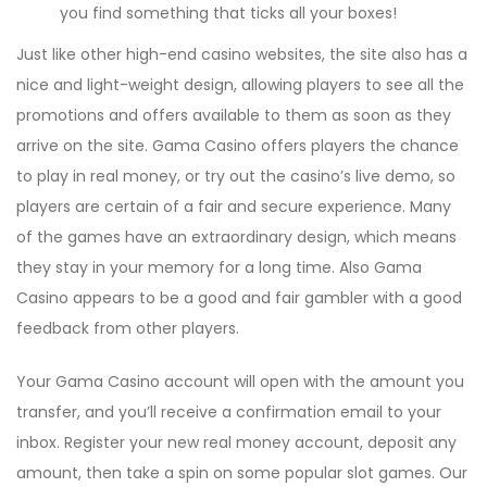
you find something that ticks all your boxes!
Just like other high-end casino websites, the site also has a
nice and light-weight design, allowing players to see all the
promotions and offers available to them as soon as they
arrive on the site. Gama Casino offers players the chance
to play in real money, or try out the casino’s live demo, so
players are certain of a fair and secure experience. Many
of the games have an extraordinary design, which means
they stay in your memory for a long time. Also Gama
Casino appears to be a good and fair gambler with a good
feedback from other players.
Your Gama Casino account will open with the amount you
transfer, and you’ll receive a confirmation email to your
inbox. Register your new real money account, deposit any
amount, then take a spin on some popular slot games. Our