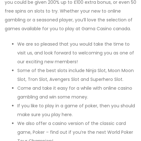
you could be given 200% up to £100 extra bonus, or even 50
free spins on slots to try. Whether your new to online
gambling or a seasoned player, you’ll love the selection of
games available for you to play at Gama Casino canada.
We are so pleased that you would take the time to
visit us, and look forward to welcoming you as one of
our exciting new members!
Some of the best slots include Ninja Slot, Moon Moon
Slot, Tron Slot, Avengers Slot and Superhero Slot.
Come and take it easy for a while with online casino
gambling and win some money.
If you like to play in a game of poker, then you should
make sure you play here.
We also offer a casino version of the classic card
game, Poker – find out if you’re the next World Poker