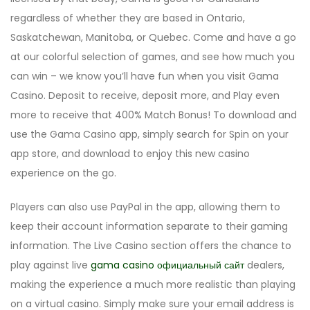
regardless of whether they are based in Ontario,
Saskatchewan, Manitoba, or Quebec. Come and have a go
at our colorful selection of games, and see how much you
can win – we know you’ll have fun when you visit Gama
Casino. Deposit to receive, deposit more, and Play even
more to receive that 400% Match Bonus! To download and
use the Gama Casino app, simply search for Spin on your
app store, and download to enjoy this new casino
experience on the go.
Players can also use PayPal in the app, allowing them to
keep their account information separate to their gaming
information. The Live Casino section offers the chance to
play against live
gama casino официальный сайт
dealers,
making the experience a much more realistic than playing
on a virtual casino. Simply make sure your email address is