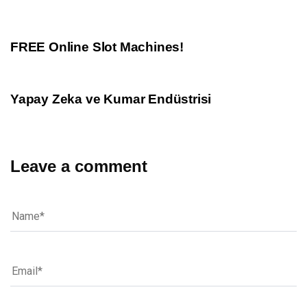
l
c
1 year ago
News
e
l
e
FREE Online Slot Machines!
1 year ago
News
Yapay Zeka ve Kumar Endüstrisi
Leave a comment