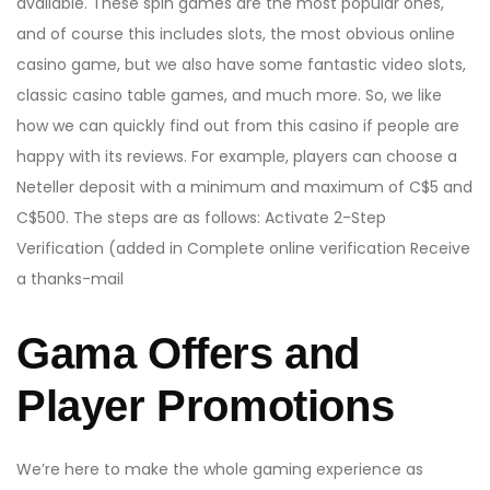
available. These spin games are the most popular ones,
and of course this includes slots, the most obvious online
casino game, but we also have some fantastic video slots,
classic casino table games, and much more. So, we like
how we can quickly find out from this casino if people are
happy with its reviews. For example, players can choose a
Neteller deposit with a minimum and maximum of C$5 and
C$500. The steps are as follows: Activate 2-Step
Verification (added in Complete online verification Receive
a thanks-mail
Gama Offers and
Player Promotions
We’re here to make the whole gaming experience as