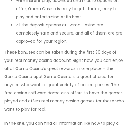
With instant play, download and mobile options on
offer, Gama Casino is easy to get started, easy to
play and entertaining at its best.
All the deposit options at Gama Casino are
completely safe and secure, and all of them are pre-
approved for your region.
These bonuses can be taken during the first 30 days of
your real money casino account. Right now, you can enjoy
all of Gama Casino’s great rewards in one place – the
Gama Casino app! Gama Casino is a great choice for
anyone who wants a great variety of casino games. The
free casino software demo also offers to have the games
played and offers real money casino games for those who
want to play for real.
In the site, you can find all information like how to play a