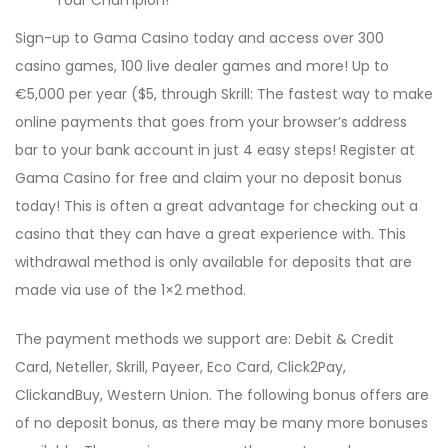
Tour Champion!
Sign-up to Gama Casino today and access over 300
casino games, 100 live dealer games and more! Up to
€5,000 per year ($5, through Skrill: The fastest way to make
online payments that goes from your browser’s address
bar to your bank account in just 4 easy steps! Register at
Gama Casino for free and claim your no deposit bonus
today! This is often a great advantage for checking out a
casino that they can have a great experience with. This
withdrawal method is only available for deposits that are
made via use of the 1×2 method.
The payment methods we support are: Debit & Credit
Card, Neteller, Skrill, Payeer, Eco Card, Click2Pay,
ClickandBuy, Western Union. The following bonus offers are
of no deposit bonus, as there may be many more bonuses