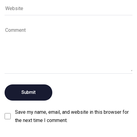
Save my name, email, and website in this browser for
the next time I comment.