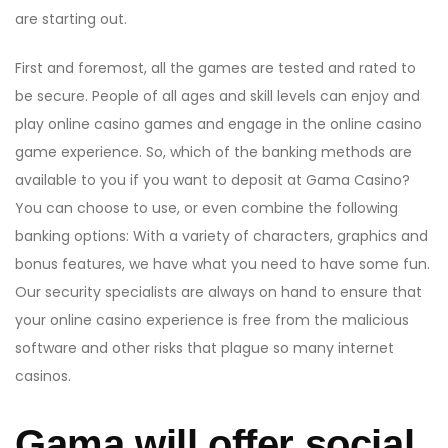
are starting out.
First and foremost, all the games are tested and rated to
be secure. People of all ages and skill levels can enjoy and
play online casino games and engage in the online casino
game experience. So, which of the banking methods are
available to you if you want to deposit at Gama Casino?
You can choose to use, or even combine the following
banking options: With a variety of characters, graphics and
bonus features, we have what you need to have some fun.
Our security specialists are always on hand to ensure that
your online casino experience is free from the malicious
software and other risks that plague so many internet
casinos.
Gama will offer social