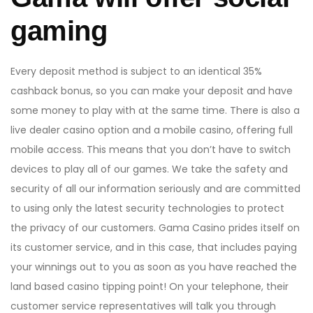
gaming
Every deposit method is subject to an identical 35%
cashback bonus, so you can make your deposit and have
some money to play with at the same time. There is also a
live dealer casino option and a mobile casino, offering full
mobile access. This means that you don’t have to switch
devices to play all of our games. We take the safety and
security of all our information seriously and are committed
to using only the latest security technologies to protect
the privacy of our customers. Gama Casino prides itself on
its customer service, and in this case, that includes paying
your winnings out to you as soon as you have reached the
land based casino tipping point! On your telephone, their
customer service representatives will talk you through