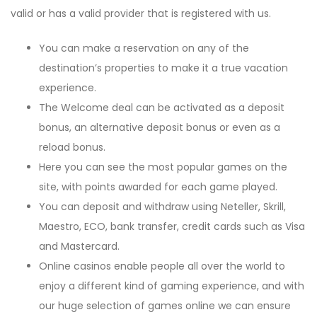
valid or has a valid provider that is registered with us.
You can make a reservation on any of the
destination’s properties to make it a true vacation
experience.
The Welcome deal can be activated as a deposit
bonus, an alternative deposit bonus or even as a
reload bonus.
Here you can see the most popular games on the
site, with points awarded for each game played.
You can deposit and withdraw using Neteller, Skrill,
Maestro, ECO, bank transfer, credit cards such as Visa
and Mastercard.
Online casinos enable people all over the world to
enjoy a different kind of gaming experience, and with
our huge selection of games online we can ensure