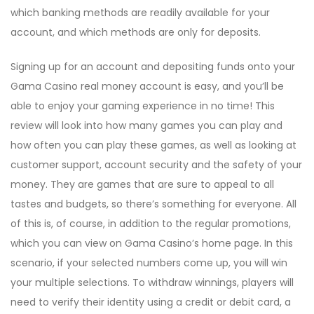
which banking methods are readily available for your
account, and which methods are only for deposits.
Signing up for an account and depositing funds onto your
Gama Casino real money account is easy, and you’ll be
able to enjoy your gaming experience in no time! This
review will look into how many games you can play and
how often you can play these games, as well as looking at
customer support, account security and the safety of your
money. They are games that are sure to appeal to all
tastes and budgets, so there’s something for everyone. All
of this is, of course, in addition to the regular promotions,
which you can view on Gama Casino’s home page. In this
scenario, if your selected numbers come up, you will win
your multiple selections. To withdraw winnings, players will
need to verify their identity using a credit or debit card, a