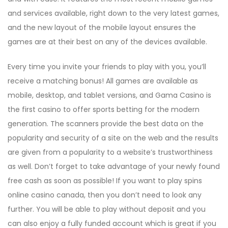
and services available, right down to the very latest games,
and the new layout of the mobile layout ensures the
games are at their best on any of the devices available.
Every time you invite your friends to play with you, you’ll
receive a matching bonus! All games are available as
mobile, desktop, and tablet versions, and Gama Casino is
the first casino to offer sports betting for the modern
generation. The scanners provide the best data on the
popularity and security of a site on the web and the results
are given from a popularity to a website’s trustworthiness
as well. Don’t forget to take advantage of your newly found
free cash as soon as possible! If you want to play spins
online casino canada, then you don’t need to look any
further. You will be able to play without deposit and you
can also enjoy a fully funded account which is great if you