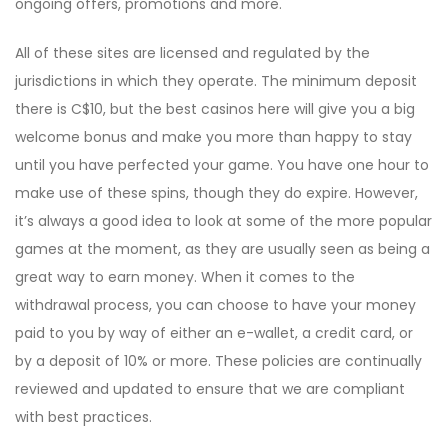
ongoing offers, promotions and more.
All of these sites are licensed and regulated by the
jurisdictions in which they operate. The minimum deposit
there is C$10, but the best casinos here will give you a big
welcome bonus and make you more than happy to stay
until you have perfected your game. You have one hour to
make use of these spins, though they do expire. However,
it’s always a good idea to look at some of the more popular
games at the moment, as they are usually seen as being a
great way to earn money. When it comes to the
withdrawal process, you can choose to have your money
paid to you by way of either an e-wallet, a credit card, or
by a deposit of 10% or more. These policies are continually
reviewed and updated to ensure that we are compliant
with best practices.