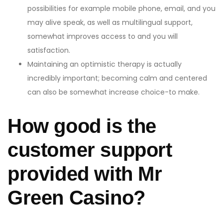
possibilities for example mobile phone, email, and you
may alive speak, as well as multilingual support,
somewhat improves access to and you will
satisfaction.
Maintaining an optimistic therapy is actually
incredibly important; becoming calm and centered
can also be somewhat increase choice-to make.
How good is the
customer support
provided with Mr
Green Casino?