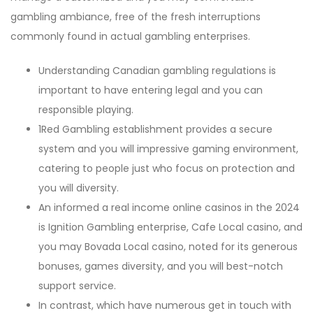
gambling ambiance, free of the fresh interruptions
commonly found in actual gambling enterprises.
Understanding Canadian gambling regulations is
important to have entering legal and you can
responsible playing.
1Red Gambling establishment provides a secure
system and you will impressive gaming environment,
catering to people just who focus on protection and
you will diversity.
An informed a real income online casinos in the 2024
is Ignition Gambling enterprise, Cafe Local casino, and
you may Bovada Local casino, noted for its generous
bonuses, games diversity, and you will best-notch
support service.
In contrast, which have numerous get in touch with