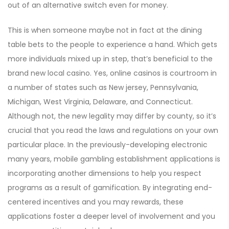
out of an alternative switch even for money.
This is when someone maybe not in fact at the dining
table bets to the people to experience a hand. Which gets
more individuals mixed up in step, that’s beneficial to the
brand new local casino. Yes, online casinos is courtroom in
a number of states such as New jersey, Pennsylvania,
Michigan, West Virginia, Delaware, and Connecticut.
Although not, the new legality may differ by county, so it’s
crucial that you read the laws and regulations on your own
particular place. In the previously-developing electronic
many years, mobile gambling establishment applications is
incorporating another dimensions to help you respect
programs as a result of gamification. By integrating end-
centered incentives and you may rewards, these
applications foster a deeper level of involvement and you