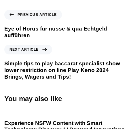
P
PREVIOUS ARTICLE
r
e
Eye of Horus für nüsse & qua Echtgeld
v
aufführen
i
o
N
NEXT ARTICLE
u
e
s
x
Simple tips to play baccarat specialist show
A
t
lower restriction on line Play Keno 2024
r
A
Brings, Wagers and Tips!
t
r
i
t
c
i
You may also like
l
c
e
l
1 year ago
Uncategorized
e
Experience NSFW Content with Smart