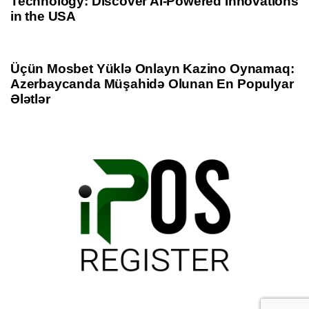
Technology: Discover AI-Powered Innovations
in the USA
1 year ago
Uncategorized
Üçün Mosbet Yüklə Onlayn Kazino Oynamaq:
Azerbaycanda Müşahidə Olunan En Populyar
Ələtlər