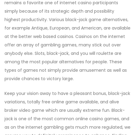
remains a favorite one of internet casino participants
simply because of its strategic depth and possibility
highest productivity. Various black-jack game alternatives,
for example Antique, European, and American, are available
at the better web based casinos. Casinos on the internet
offer an array of gambling games, many stick out over
anybody else. Slots, black-jack, and you will roulette are
among the most popular alternatives for people. These
types of games not simply provide amusement as well as
provide chances to victory large.
Keep your vision away to have a pleasant bonus, black-jack
variations, totally free online game available, and alive
broker video game which are usually extreme fun. Black-
jack is one of the most common online casino games, and
as on the internet gambling gets much more regulated, we