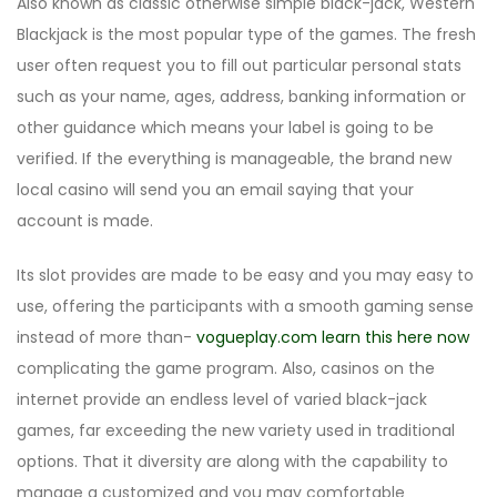
Also known as classic otherwise simple black-jack, Western
Blackjack is the most popular type of the games.
The fresh
user often request you to fill out particular personal stats
such as your name, ages, address, banking information or
other guidance which means your label is going to be
verified. If the everything is manageable, the brand new
local casino will send you an email saying that your
account is made.
Its slot provides are made to be easy and you may easy to
use, offering the participants with a smooth gaming sense
instead of more than-
vogueplay.com learn this here now
complicating the game program. Also, casinos on the
internet provide an endless level of varied black-jack
games, far exceeding the new variety used in traditional
options. That it diversity are along with the capability to
manage a customized and you may comfortable