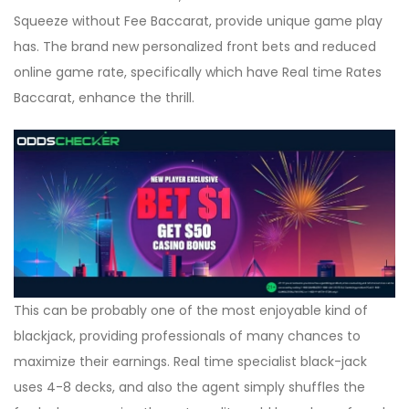
Squeeze without Fee Baccarat, provide unique game play
has. The brand new personalized front bets and reduced
online game rate, specifically which have Real time Rates
Baccarat, enhance the thrill.
This can be probably one of the most enjoyable kind of
blackjack, providing professionals of many chances to
maximize their earnings. Real time specialist black-jack
uses 4-8 decks, and also the agent simply shuffles the