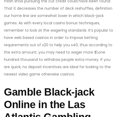
fresh shoe pursuing the cut credit could have been found.
That it decreases the number of deck reshuffles, definition
our home line are somewhat lower in which black-jack
games. As with every local casino bonus techniques,
remember to look at the wagering standards. It’s popular to
have web based casinos in order to impose betting
requirements out of x20 to help you x40, thus according to
the extra amount, you may need to wager more $1,one
hundred thousand to withdraw people extra money. If you
are quick, no deposit incentives are ideal for looking to the
newest video game otherwise casinos.
Gamble Black-jack
Online in the Las
Atlantis Gambling