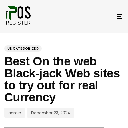
Skip
Skip
links
to
primary
To
navigation
nav
Skip
PUBLISHED
Author
Published
to
IN:
on:
UNCATEGORIZED
content
Best On the web
Black-jack Web sites
to try out for real
Currency
admin
December 23, 2024