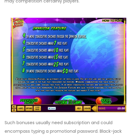
may competition certainly players.
Such bonuses usually need subscription and could
encompass typing a promotional password. Black-jack