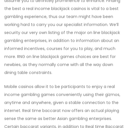
assume you to definitely prominence to enhance. Finding
the best a real income blackjack casinos is vital to a best
gambling experience, thus our team might have been
working hard to carry you our specialist information. We’ll
security our very own listing of the major on line blackjack
gambling enterprises, in addition to information about an
informed incentives, courses for you to play, and much
more. RNG on line blackjack games choices are best for
newbies, as they normally come with all the way down
dining table constraints.
Mobile casinos allow it to be participants to enjoy a real
income gambling games conveniently using their gizmos,
anytime and anywhere, given a stable connection to the
internet. Real time baccarat now offers an actual playing
sense the same as better Asian gambling enterprises.
Certain baccarat variants, in addition to Real time Baccarat