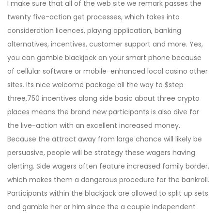
I make sure that all of the web site we remark passes the
twenty five-action get processes, which takes into
consideration licences, playing application, banking
alternatives, incentives, customer support and more. Yes,
you can gamble blackjack on your smart phone because
of cellular software or mobile-enhanced local casino other
sites. Its nice welcome package all the way to $step
three,750 incentives along side basic about three crypto
places means the brand new participants is also dive for
the live-action with an excellent increased money.
Because the attract away from large chance will likely be
persuasive, people will be strategy these wagers having
alerting. Side wagers often feature increased family border,
which makes them a dangerous procedure for the bankroll.
Participants within the blackjack are allowed to split up sets
and gamble her or him since the a couple independent