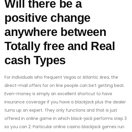
Will there be a
positive change
anywhere between
Totally free and Real
cash Types
For individuals who frequent Vegas or Atlantic Area, the
direct-mail offers for on line people can be’t getting beat.
Even-money is simply an excellent shortcut to have
insurance coverage if you have a blackjack plus the dealer
turns up an expert. They only functions and that is just
offered in online game in which black-jack performs step 3
so you can 2. Particular online casino blackjack games run