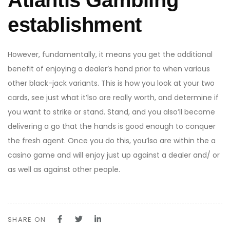
establishment
However, fundamentally, it means you get the additional
benefit of enjoying a dealer’s hand prior to when various
other black-jack variants. This is how you look at your two
cards, see just what it’lso are really worth, and determine if
you want to strike or stand. Stand, and you also’ll become
delivering a go that the hands is good enough to conquer
the fresh agent. Once you do this, you’lso are within the a
casino game and will enjoy just up against a dealer and/ or
as well as against other people.
SHARE ON