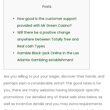
Posts
How good is the customer support
provided with Mr Green Casino?
Will there be a positive change
anywhere between Totally free and
Real cash Types
Gamble Black-jack Online in the Las
Atlantis Gambling establishment
Are you willing to put your wager, discover their hands, and
perhaps earn a considerable extra? The good news is for
you, there are many websites having blackjack-specific
promotions. I’ve detailed any of these web sites below, as
well as incentive details and you may extra requirements.