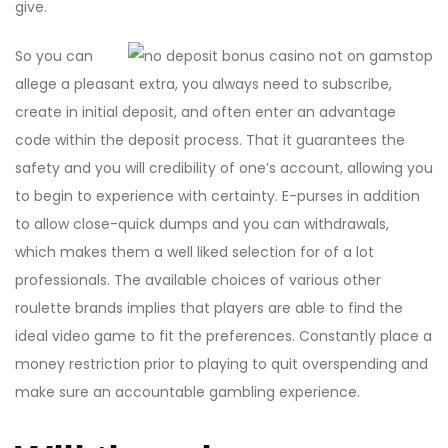
give.
So you can
allege a pleasant extra, you always need to subscribe,
create in initial deposit, and often enter an advantage
code within the deposit process. That it guarantees the
safety and you will credibility of one’s account, allowing you
to begin to experience with certainty. E-purses in addition
to allow close-quick dumps and you can withdrawals,
which makes them a well liked selection for of a lot
professionals. The available choices of various other
roulette brands implies that players are able to find the
ideal video game to fit the preferences. Constantly place a
money restriction prior to playing to quit overspending and
make sure an accountable gambling experience.