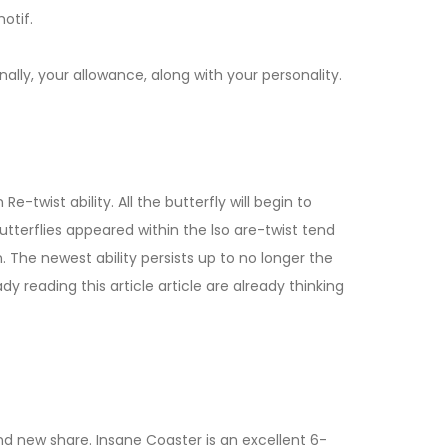
otif.
lly, your allowance, along with your personality.
Re-twist ability. All the butterfly will begin to
butterflies appeared within the lso are-twist tend
. The newest ability persists up to no longer the
y reading this article article are already thinking
d new share. Insane Coaster is an excellent 6-