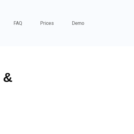
FAQ
Prices
Demo
 &