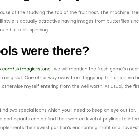
e of the studying the top of the fruit host. The machine itself 
l style is actually attractive having images from butterflies sinc
sound of reels spinning.
ols were there?
ay.com/uk/magic-stone
, we will mention the fresh game’s mecha
arming slot. One other way away from triggering this one is via 
otherwise myself entering from the well worth. As usual, the fi
 find two special icons which you’ll need to keep an eye out for.
 participants can be find their wanted level of paylines to inter
omplements the newest position’s enchanting motif and have-st