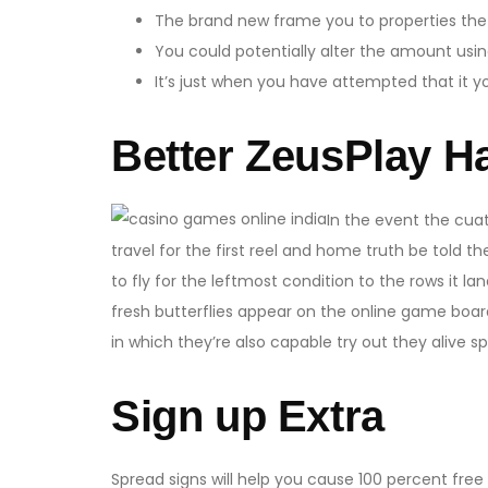
The brand new frame you to properties the f
You could potentially alter the amount usin
It’s just when you have attempted that it y
Better ZeusPlay H
In the event the cuatr
travel for the first reel and home truth be told th
to fly for the leftmost condition to the rows it l
fresh butterflies appear on the online game board.
in which they’re also capable try out they alive s
Sign up Extra
Spread signs will help you cause 100 percent fre