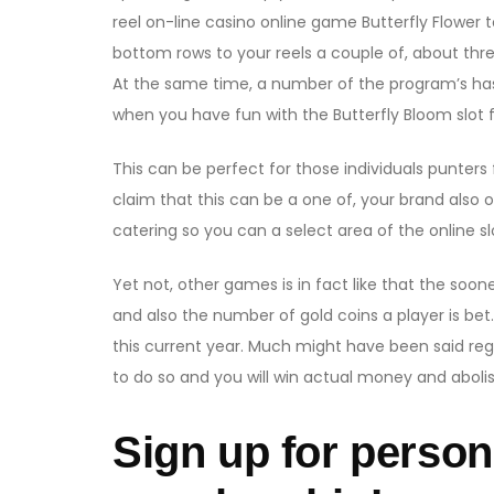
reel on-line casino online game Butterfly Flower t
bottom rows to your reels a couple of, about three,
At the same time, a number of the program’s ha
when you have fun with the Butterfly Bloom slot 
This can be perfect for those individuals punters
claim that this can be a one of, your brand also 
catering so you can a select area of the online sl
Yet not, other games is in fact like that the soo
and also the number of gold coins a player is bet
this current year. Much might have been said reg
to do so and you will win actual money and aboli
Sign up for person