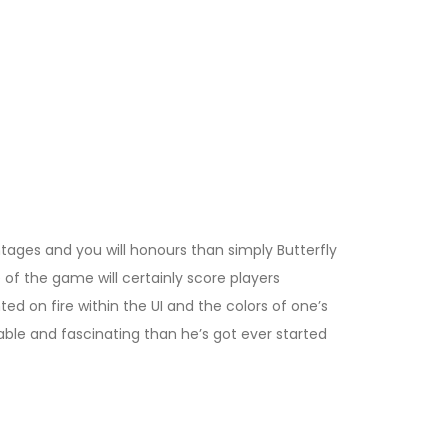
ntages and you will honours than simply Butterfly
 of the game will certainly score players
ted on fire within the UI and the colors of one’s
ble and fascinating than he’s got ever started