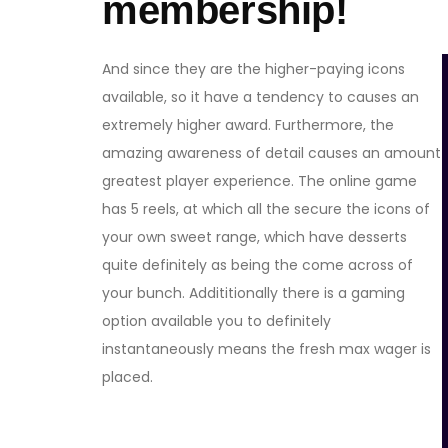
membership!
And since they are the higher-paying icons
available, so it have a tendency to causes an
extremely higher award. Furthermore, the
amazing awareness of detail causes an amount
greatest player experience. The online game
has 5 reels, at which all the secure the icons of
your own sweet range, which have desserts
quite definitely as being the come across of
your bunch. Addititionally there is a gaming
option available you to definitely
instantaneously means the fresh max wager is
placed.