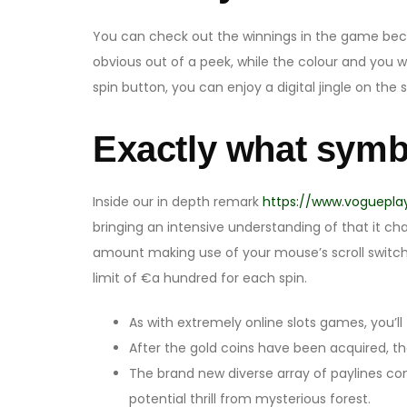
You can check out the winnings in the game becaus
obvious out of a peek, while the colour and you wil
spin button, you can enjoy a digital jingle on the 
Exactly what symb
Inside our in depth remark
https://www.voguepl
bringing an intensive understanding of that it ch
amount making use of your mouse’s scroll switch 
limit of €a hundred for each spin.
As with extremely online slots games, you’ll
After the gold coins have been acquired, the
The brand new diverse array of paylines c
potential thrill from mysterious forest.