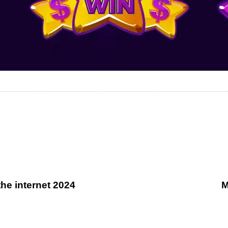
N
e
x
he internet 2024
M
t
A
r
t