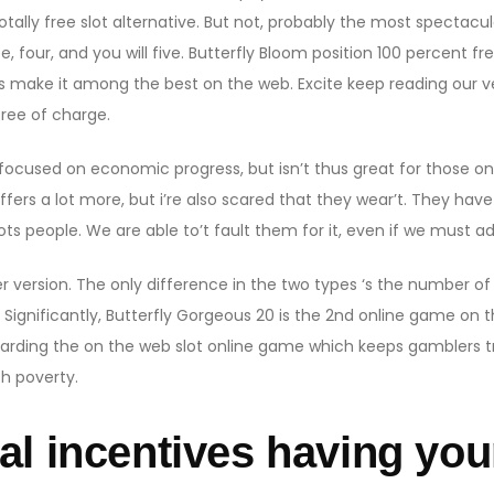
otally free slot alternative. But not, probably the most spectacu
 four, and you will five. Butterfly Bloom position 100 percent fre
s make it among the best on the web. Excite keep reading our 
free of charge.
 focused on economic progress, but isn’t thus great for those on
offers a lot more, but i’re also scared that they wear’t. They ha
ots people. We are able to’t fault them for it, even if we must ad
ner version. The only difference in the two types ‘s the number 
. Significantly, Butterfly Gorgeous 20 is the 2nd online game on 
arding the on the web slot online game which keeps gamblers tra
sh poverty.
al incentives having yo