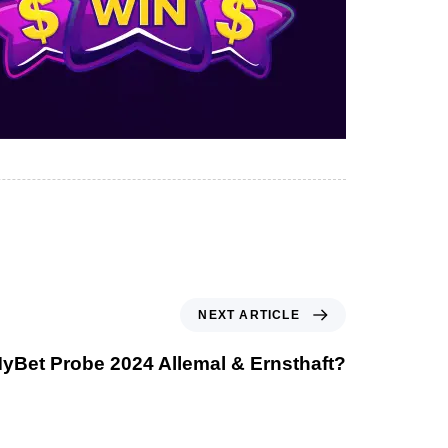
NEXT ARTICLE
yBet Probe 2024 Allemal & Ernsthaft?