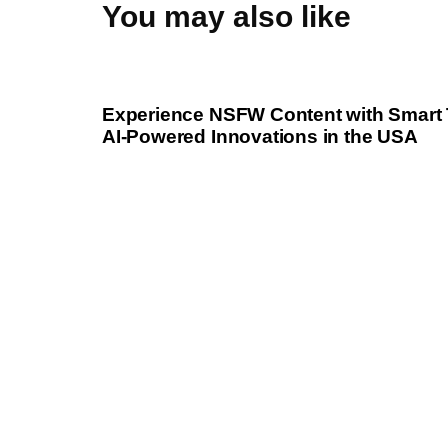
You may also like
s
A
r
1 year ago
Uncategorized
t
i
Experience NSFW Content with Smart 
c
AI-Powered Innovations in the USA
l
e