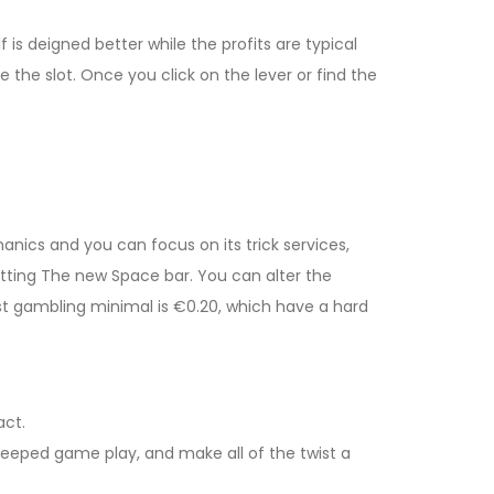
is deigned better while the profits are typical
e the slot. Once you click on the lever or find the
nics and you can focus on its trick services,
hitting The new Space bar. You can alter the
rst gambling minimal is €0.20, which have a hard
act.
eeped game play, and make all of the twist a