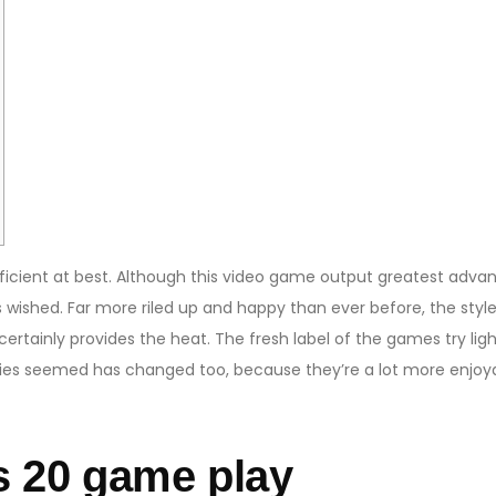
sufficient at best. Although this video game output greatest adva
s wished. Far more riled up and happy than ever before, the style
 certainly provides the heat.
The fresh label of the games try ligh
flies seemed has changed too, because they’re a lot more enjoya
s 20 game play