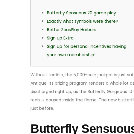
Butterfly Sensuous 20 game play
Exactly what symbols were there?
Better ZeusPlay Harbors
Sign up Extra
Sign up for personal incentives having
your own membership!
Without terrible, the 5,000-coin jackpot is just 
Antique, its prizing program renders a whole lot a
discharged right up, as the Butterfly Gorgeous 10
reels is doused inside the flame. The new butter
just before.
Butterfly Sensuou