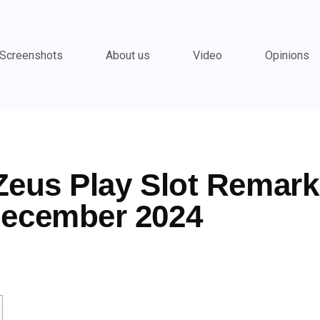
Screenshots
About us
Video
Opinions
 Zeus Play Slot Remark
December 2024