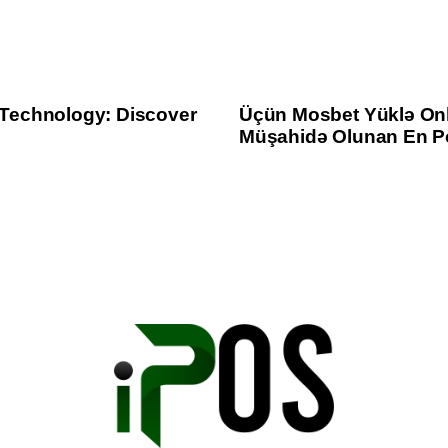
i
c
l
1 year ago
Uncategorized
e
Technology: Discover
Üçün Mosbet Yüklə On
Müşahidə Olunan En Po