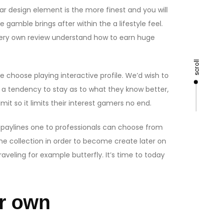
lar design element is the more finest and you will
e gamble brings after within the a lifestyle feel.
very own review understand how to earn huge
scroll
e choose playing interactive profile. We’d wish to
ve a tendency to stay as to what they know better,
mit so it limits their interest gamers no end.
of paylines one to professionals can choose from
the collection in order to become create later on
veling for example butterfly. It’s time to today
ur own