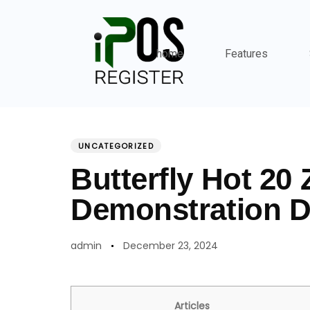
Skip
Skip
links
to
primary
home
Features
navigation
Skip
to
PUBLISHED
Author
Published
content
IN:
on:
UNCATEGORIZED
Butterfly Hot 20
Demonstration 
admin
December 23, 2024
Articles