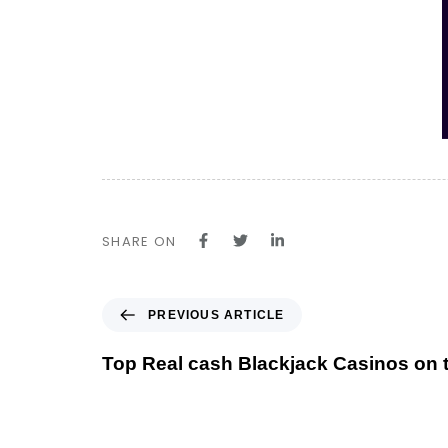
SHARE ON
P
PREVIOUS ARTICLE
r
e
Top Real cash Blackjack Casinos on t
v
i
o
u