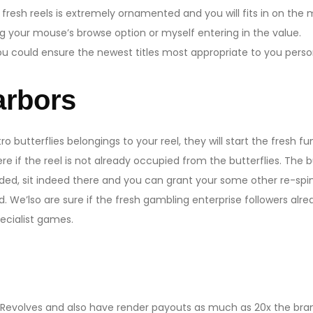
resh reels is extremely ornamented and you will fits in on the m
g your mouse’s browse option or myself entering in the value.
ou could ensure the newest titles most appropriate to you persona
arbors
o butterflies belongings to your reel, they will start the fresh fun 
ere if the reel is not already occupied from the butterflies. The 
anded, sit indeed there and you can grant your some other re-spin
 We’lso are sure if the fresh gambling enterprise followers alread
pecialist games.
e Revolves and also have render payouts as much as 20x the bran