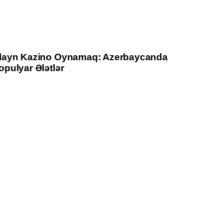
layn Kazino Oynamaq: Azerbaycanda
pulyar Ələtlər