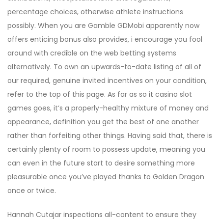
percentage choices, otherwise athlete instructions
possibly. When you are Gamble GDMobi apparently now
offers enticing bonus also provides, i encourage you fool
around with credible on the web betting systems
alternatively. To own an upwards-to-date listing of all of
our required, genuine invited incentives on your condition,
refer to the top of this page. As far as so it casino slot
games goes, it’s a properly-healthy mixture of money and
appearance, definition you get the best of one another
rather than forfeiting other things. Having said that, there is
certainly plenty of room to possess update, meaning you
can even in the future start to desire something more
pleasurable once you’ve played thanks to Golden Dragon
once or twice.
Hannah Cutajar inspections all-content to ensure they