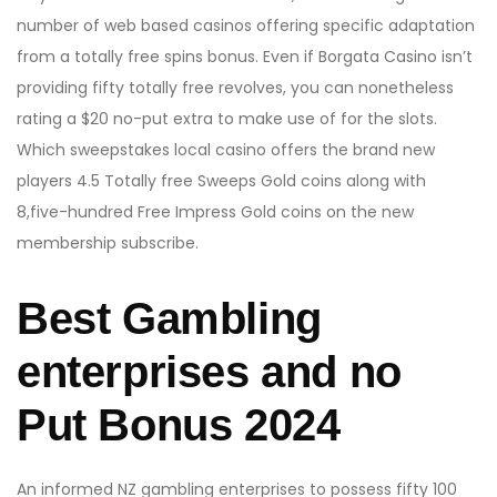
number of web based casinos offering specific adaptation
from a totally free spins bonus. Even if Borgata Casino isn’t
providing fifty totally free revolves, you can nonetheless
rating a $20 no-put extra to make use of for the slots.
Which sweepstakes local casino offers the brand new
players 4.5 Totally free Sweeps Gold coins along with
8,five-hundred Free Impress Gold coins on the new
membership subscribe.
Best Gambling
enterprises and no
Put Bonus 2024
An informed NZ gambling enterprises to possess fifty 100