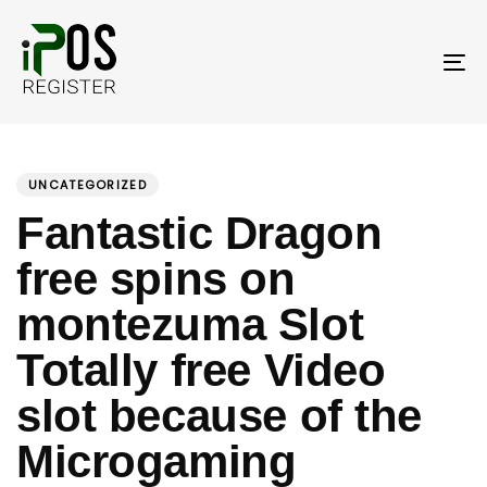
Skip
Skip
links
to
primary
To
navigation
nav
Skip
PUBLISHED
Author
Published
to
IN:
on:
UNCATEGORIZED
content
Fantastic Dragon
free spins on
montezuma Slot
Totally free Video
slot because of the
Microgaming