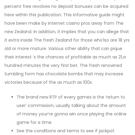
percent free revolves no deposit bonuses can be acquired
here within this publication. This informative guide might
have been make by internet casino pros away from The
new Zealand. In addition, it implies that you can allege that
it extra inside The fresh Zealand for those who’lso are 18 yrs
old or more mature. Various other ability that can pique
their interest ‘s the chances of profitable as much as 21,a
hundred minutes the very first bet. The fresh renowned
tumbling form has chocolate bombs that may increase
victories because of the as much as 100x.
The brand new RTP of every games is the ‘return to
user’ commission, usually talking about the amount
of money your’re gonna win once playing the online
game for a time.
See the conditions and terms to see if jackpot