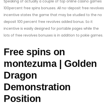
Speaking of actually a couple of top online casino games
100percent free spins bonuses. All no-deposit free revolves
incentive states the game that may be studied to the no
deposit 100 percent free revolves added bonus. So it
incentive is easily designed for portable pages while the
lots of free revolves bonuses is in addition to pokie games.
Free spins on
montezuma | Golden
Dragon
Demonstration
Position