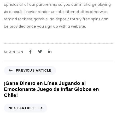
upholds all of our partnership so you can in charge playing.
As a result, i never render unsafe internet sites otherwise
remind reckless gamble. No deposit totally free spins can
be provided once you sign up with a website.
SHARE ON
P
PREVIOUS ARTICLE
r
e
¡Gana Dinero en Línea Jugando al
v
Emocionante Juego de Inflar Globos en
i
Chile!
o
u
N
NEXT ARTICLE
s
e
A