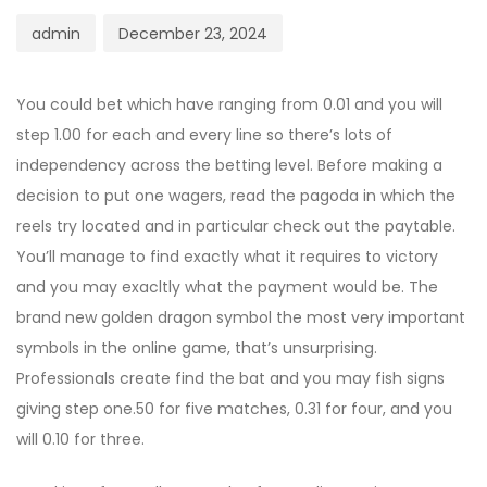
admin
December 23, 2024
You could bet which have ranging from 0.01 and you will
step 1.00 for each and every line so there’s lots of
independency across the betting level. Before making a
decision to put one wagers, read the pagoda in which the
reels try located and in particular check out the paytable.
You’ll manage to find exactly what it requires to victory
and you may exacltly what the payment would be. The
brand new golden dragon symbol the most very important
symbols in the online game, that’s unsurprising.
Professionals create find the bat and you may fish signs
giving step one.50 for five matches, 0.31 for four, and you
will 0.10 for three.