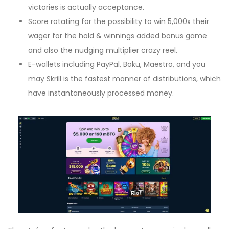
victories is actually acceptance.
Score rotating for the possibility to win 5,000x their
wager for the hold & winnings added bonus game
and also the nudging multiplier crazy reel.
E-wallets including PayPal, Boku, Maestro, and you
may Skrill is the fastest manner of distributions, which
have instantaneously processed money.