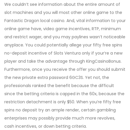
We couldn’t see information about the entire amount of
slot machines and you will most other online game to the
Fantastic Dragon local casino. And, vital information to your
online game have, video game incentives, RTP, minimum
and restrict wager, and you may paylines wasn’t noticeable
anyplace. You could potentially allege your fifty free spins
no-deposit incentive of Slots Ventura only if your’re a new
player and take the advantage through KingCasinoBonus.
Furthermore, once you receive the offer you should submit
the new private extra password 6GC3S. Yet not, the
professionals ranked the benefit because the difficult
since the betting criteria is capped in the 60x, because the
restriction detachment is only $50. When you’re fifty free
spins no deposit try an ample render, certain gambling
enterprises may possibly provide much more revolves,
cash incentives, or down betting criteria.