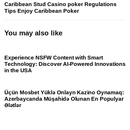
x
Caribbean Stud Casino poker Regulations
r
t
Tips Enjoy Caribbean Poker
t
A
i
r
c
t
You may also like
l
i
e
c
1 year ago
Uncategorized
l
e
Experience NSFW Content with Smart
Technology: Discover AI-Powered Innovations
in the USA
1 year ago
Uncategorized
Üçün Mosbet Yüklə Onlayn Kazino Oynamaq:
Azerbaycanda Müşahidə Olunan En Populyar
Ələtlər