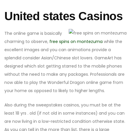
United states Casinos
The online game is basically
charming to observe,
free spins on montezuma
while the
excellent images and you can animations provide a
splendid consider Asian/Chinese slot lovers. GameArt has
designed which slot getting starred to the mobile phones
without the need to make any packages. Professionals are
now able to play the Wonderful Dragon online game from
your home as opposed to likely to higher lengths.
Also during the sweepstakes casinos, you must be at the
least 18 yrs . old (if not old in some instances) and you can
are now living in a low-restricted condition otherwise state.
As you can tell in the more than list, there is a large