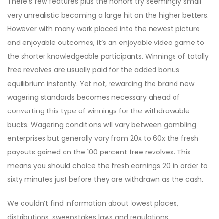
There’s few features plus the honors try seemingly small
very unrealistic becoming a large hit on the higher betters.
However with many work placed into the newest picture
and enjoyable outcomes, it’s an enjoyable video game to
the shorter knowledgeable participants. Winnings of totally
free revolves are usually paid for the added bonus
equilibrium instantly. Yet not, rewarding the brand new
wagering standards becomes necessary ahead of
converting this type of winnings for the withdrawable
bucks. Wagering conditions will vary between gambling
enterprises but generally vary from 20x to 60x the fresh
payouts gained on the 100 percent free revolves. This
means you should choice the fresh earnings 20 in order to
sixty minutes just before they are withdrawn as the cash.
We couldn’t find information about lowest places,
distributions, sweepstakes laws and regulations,