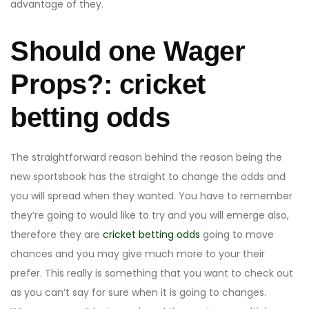
advantage of they.
Should one Wager
Props?: cricket
betting odds
The straightforward reason behind the reason being the
new sportsbook has the straight to change the odds and
you will spread when they wanted. You have to remember
they’re going to would like to try and you will emerge also,
therefore they are
cricket betting odds
going to move
chances and you may give much more to your their
prefer. This really is something that you want to check out
as you can’t say for sure when it is going to changes.