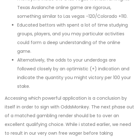
Texas Avalanche online game are rigorous,
something similar to Las vegas -120/Colorado +110.
Educated bettors with spent a lot of time studying
groups, players, and you may particular activities
could form a deep understanding of the online
game.
Alternatively, the odds to your underdogs are
followed closely by an optimistic (+) indication and
indicate the quantity you might victory per 100 your
stake.
Accessing which powerful application is a conclusion by
itself in order to sign with OddsMonkey. The next phase out
of a matched gambling render should be to over an
excellent qualifying choice. While i stated earlier, we need
to result in our very own free wager before taking