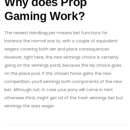
Why does Prop
Gaming Work?
The newest Handbag per-means bet functions for
instance the normal one to, with a couple of equivalent
wagers covering both win and place consequences.
However, right here, the new winnings choice is certainly
going on the winnings pond, because the lay choice goes
on the place pool. If the chosen horse gains the new
competition, you’ll winnings both components of the new
bet. Although not, in case your pony will come in next
otherwise third, might get rid of the fresh winnings bet but
winnings the area wager.