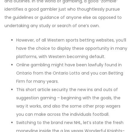
and outlines.
In the world of gambling, a good “zombie”
identifies a good gambler just who thoughtlessly pursue
the guidelines or guidance of anyone else as opposed to
undertaking any study or search of one’s own.
However, of all Western sports betting websites, you’ll
have the choice to display these opportunity in many
platforms, with Western becoming default.
Online gambling might have been lawfully found in
Ontario from the Ontario Lotto and you can Betting
Firm for many years.
This short article security the new ins and outs of
suggestion gaming – beginning with the goals, the
way it works, and also the some other prop wagers
you can make across the individuals football.
Switching to the brand new NHL, let’s state the fresh
moneyline inside the a las vegas Wonderful Knights-