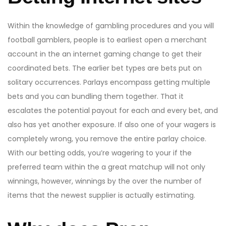
Within the knowledge of gambling procedures and you will
football gamblers, people is to earliest open a merchant
account in the an internet gaming change to get their
coordinated bets. The earlier bet types are bets put on
solitary occurrences. Parlays encompass getting multiple
bets and you can bundling them together. That it
escalates the potential payout for each and every bet, and
also has yet another exposure. If also one of your wagers is
completely wrong, you remove the entire parlay choice.
With our betting odds, you’re wagering to your if the
preferred team within the a great matchup will not only
winnings, however, winnings by the over the number of
items that the newest supplier is actually estimating.