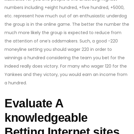
numbers including +eight hundred, +five hundred, +5000,
etc. represent how much out of an enthusiastic underdog
the group is in the online game. The better the number the
much more likely the group is expected to reduce from
the attention of one’s oddsmakers. Such, a good -220
moneyline setting you should wager 220 in order to
winnings a hundred considering the team you bet for the
indeed really does victory. For many who wager 120 for the
Yankees and they victory, you would earn an income from
a hundred.
Evaluate A
knowledgeable
Betting Internet sites