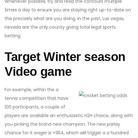
Whenever possible, try and read the contours multiple
times a day to ensure you are staying right up-to-date on
the precisely what are you doing. In the past, Las vegas,
nevada are the only county giving total legal sports
betting.
Target Winter season
Video game
For example, within the a
tennis competition that have
100 participants, a couple of
players are available an enthusiastic H2H choice, along with
you picking the brand new champion. The new parlay
chance for it wager is +954, which will trigger a a hundred