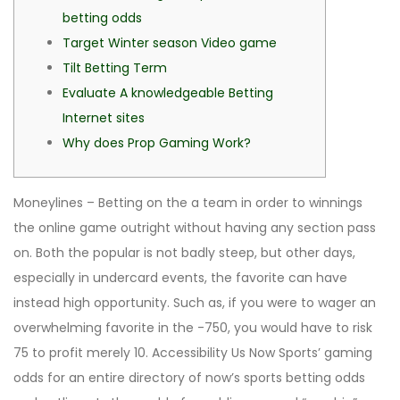
betting odds
Target Winter season Video game
Tilt Betting Term
Evaluate A knowledgeable Betting
Internet sites
Why does Prop Gaming Work?
Moneylines – Betting on the a team in order to winnings
the online game outright without having any section pass
on. Both the popular is not badly steep, but other days,
especially in undercard events, the favorite can have
instead high opportunity. Such as, if you were to wager an
overwhelming favorite in the -750, you would have to risk
75 to profit merely 10. Accessibility Us Now Sports’ gaming
odds for an entire directory of now’s sports betting odds