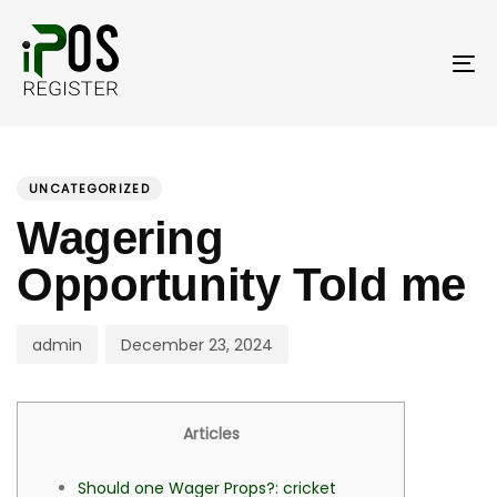
Skip
Skip
links
to
primary
To
navigation
nav
Skip
PUBLISHED
Author
Published
to
IN:
on:
UNCATEGORIZED
content
Wagering
Opportunity Told me
admin
December 23, 2024
Articles
Should one Wager Props?: cricket