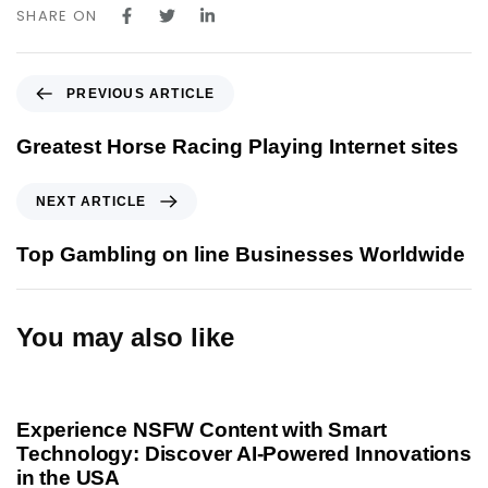
SHARE ON
P
PREVIOUS ARTICLE
r
e
Greatest Horse Racing Playing Internet sites
v
i
N
NEXT ARTICLE
o
e
u
x
Top Gambling on line Businesses Worldwide
s
t
A
A
r
r
You may also like
t
t
i
i
1 year ago
Uncategorized
c
c
l
l
Experience NSFW Content with Smart
e
e
Technology: Discover AI-Powered Innovations
in the USA