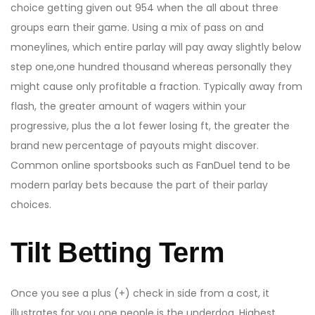
choice getting given out 954 when the all about three
groups earn their game. Using a mix of pass on and
moneylines, which entire parlay will pay away slightly below
step one,one hundred thousand whereas personally they
might cause only profitable a fraction. Typically away from
flash, the greater amount of wagers within your
progressive, plus the a lot fewer losing ft, the greater the
brand new percentage of payouts might discover.
Common online sportsbooks such as FanDuel tend to be
modern parlay bets because the part of their parlay
choices.
Tilt Betting Term
Once you see a plus (+) check in side from a cost, it
illustrates for you one people is the underdog. Highest