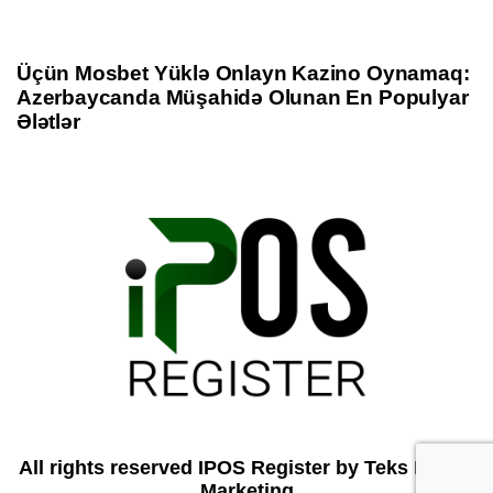
1 year ago
Uncategorized
Üçün Mosbet Yüklə Onlayn Kazino Oynamaq:
Azerbaycanda Müşahidə Olunan En Populyar
Ələtlər
All rights reserved IPOS Register by Teks Digital
Marketing