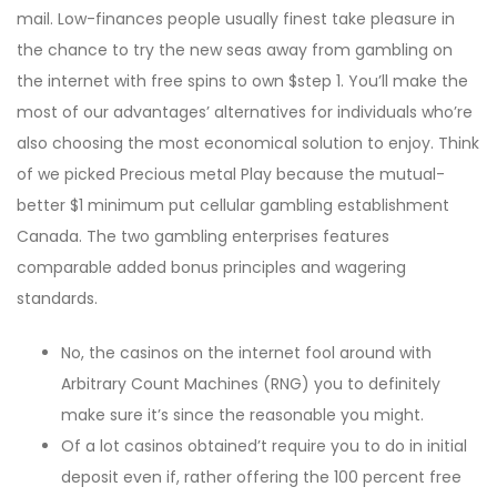
mail. Low-finances people usually finest take pleasure in
the chance to try the new seas away from gambling on
the internet with free spins to own $step 1.
You’ll make the
most of our advantages’ alternatives for individuals who’re
also choosing the most economical solution to enjoy. Think
of we picked Precious metal Play because the mutual-
better $1 minimum put cellular gambling establishment
Canada. The two gambling enterprises features
comparable added bonus principles and wagering
standards.
No, the casinos on the internet fool around with
Arbitrary Count Machines (RNG) you to definitely
make sure it’s since the reasonable you might.
Of a lot casinos obtained’t require you to do in initial
deposit even if, rather offering the 100 percent free