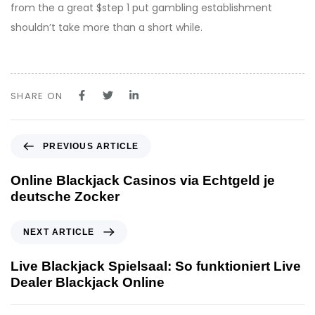
from the a great $step 1 put gambling establishment
shouldn’t take more than a short while.
SHARE ON
P
PREVIOUS ARTICLE
r
e
Online Blackjack Casinos via Echtgeld je
v
deutsche Zocker
i
o
N
NEXT ARTICLE
u
e
s
x
Live Blackjack Spielsaal: So funktioniert Live
A
t
Dealer Blackjack Online
r
A
t
r