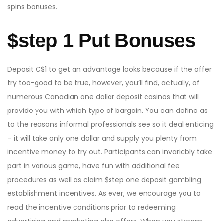
spins bonuses.
$step 1 Put Bonuses
Deposit C$1 to get an advantage looks because if the offer
try too-good to be true, however, you’ll find, actually, of
numerous Canadian one dollar deposit casinos that will
provide you with which type of bargain. You can define as
to the reasons informal professionals see so it deal enticing
– it will take only one dollar and supply you plenty from
incentive money to try out. Participants can invariably take
part in various game, have fun with additional fee
procedures as well as claim $step one deposit gambling
establishment incentives. As ever, we encourage you to
read the incentive conditions prior to redeeming