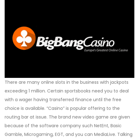
There are many online slots in the business with jackpots
exceeding 1 million. Certain sportsbooks need you to deal
with a wager having transferred finance until the free
choice is available. “Casino” is popular offering to the
routing bar at issue. The brand new video game are given
because of the software company such NetEnt, Basic
Gamble, Microgaming, EGT, and you can MediaLive. Talking