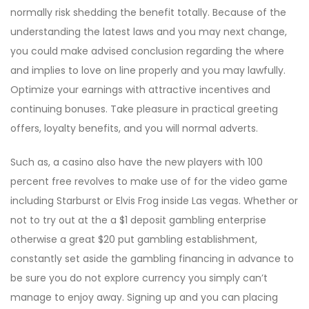
normally risk shedding the benefit totally. Because of the
understanding the latest laws and you may next change,
you could make advised conclusion regarding the where
and implies to love on line properly and you may lawfully.
Optimize your earnings with attractive incentives and
continuing bonuses. Take pleasure in practical greeting
offers, loyalty benefits, and you will normal adverts.
Such as, a casino also have the new players with 100
percent free revolves to make use of for the video game
including Starburst or Elvis Frog inside Las vegas. Whether or
not to try out at the a $1 deposit gambling enterprise
otherwise a great $20 put gambling establishment,
constantly set aside the gambling financing in advance to
be sure you do not explore currency you simply can’t
manage to enjoy away. Signing up and you can placing