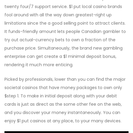
twenty four/7 support service. $1 put local casino brands
fool around with all the way down greatest-right up
limitations since the a good selling point to attract clients.
It funds-friendly amount lets people Canadian gambler to
try out actual-currency bets to own a fraction of the
purchase price. Simultaneously, the brand new gambling
enterprise can get create a $1 minimal deposit bonus,
rendering it much more enticing.
Picked by professionals, lower than you can find the major
societal casinos that have money packages to own only
$step 1. To make in initial deposit along with your debit
cards is just as direct as the some other fee on the web,
and you discover your money instantaneously. You can
enjoy $1 put casinos at any place, to your many devices.