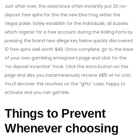
Just after over, the assistance often instantly put 20 no-
deposit free spins for the the new Elivs Frog within the
Vegas pokie. Solely establish for the individuals, all Aussies
which register for a free account during the Rolling Ports by
pressing the brand new allege key below quickly discovered
10 free spins well worth $A8. Once complete, go to the base
of your own gambling enterprise’s page and click for the
“no deposit incentive” hook. Click the extra button on this
page and also you instantaneously receive A$15 at no cost.
You’ll discover the revolves on the “gifts” case, happy to
activate and you can gamble.
Things to Prevent
Whenever choosing