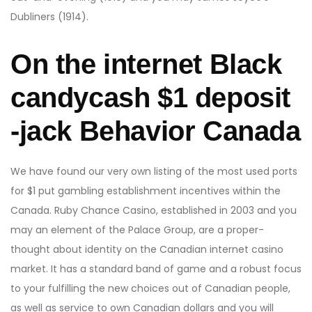
Dubliners (1914).
On the internet Black
candycash $1 deposit
-jack Behavior Canada
We have found our very own listing of the most used ports
for $1 put gambling establishment incentives within the
Canada. Ruby Chance Casino, established in 2003 and you
may an element of the Palace Group, are a proper-
thought about identity on the Canadian internet casino
market. It has a standard band of game and a robust focus
to your fulfilling the new choices out of Canadian people,
as well as service to own Canadian dollars and you will