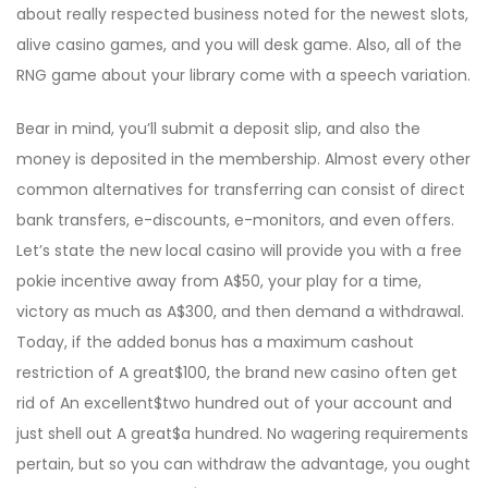
about really respected business noted for the newest slots,
alive casino games, and you will desk game. Also, all of the
RNG game about your library come with a speech variation.
Bear in mind, you’ll submit a deposit slip, and also the
money is deposited in the membership. Almost every other
common alternatives for transferring can consist of direct
bank transfers, e-discounts, e-monitors, and even offers.
Let’s state the new local casino will provide you with a free
pokie incentive away from A$50, your play for a time,
victory as much as A$300, and then demand a withdrawal.
Today, if the added bonus has a maximum cashout
restriction of A great$100, the brand new casino often get
rid of An excellent$two hundred out of your account and
just shell out A great$a hundred. No wagering requirements
pertain, but so you can withdraw the advantage, you ought