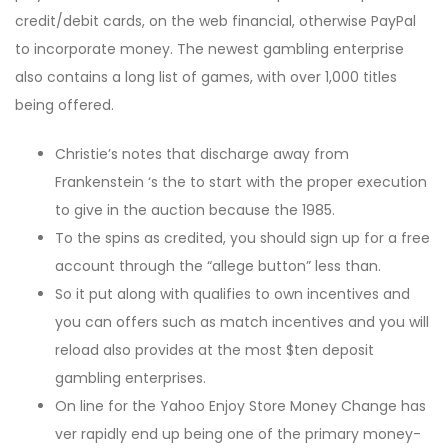
credit/debit cards, on the web financial, otherwise PayPal
to incorporate money. The newest gambling enterprise
also contains a long list of games, with over 1,000 titles
being offered.
Christie’s notes that discharge away from
Frankenstein ‘s the to start with the proper execution
to give in the auction because the 1985.
To the spins as credited, you should sign up for a free
account through the “allege button” less than.
So it put along with qualifies to own incentives and
you can offers such as match incentives and you will
reload also provides at the most $ten deposit
gambling enterprises.
On line for the Yahoo Enjoy Store Money Change has
ver rapidly end up being one of the primary money-