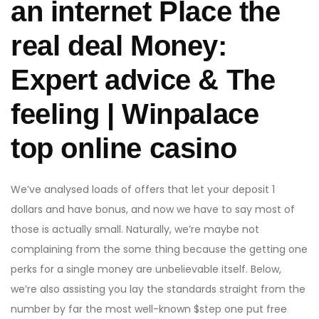
an internet Place the
real deal Money:
Expert advice & The
feeling | Winpalace
top online casino
We’ve analysed loads of offers that let your deposit 1
dollars and have bonus, and now we have to say most of
those is actually small. Naturally, we’re maybe not
complaining from the some thing because the getting one
perks for a single money are unbelievable itself. Below,
we’re also assisting you lay the standards straight from the
number by far the most well-known $step one put free