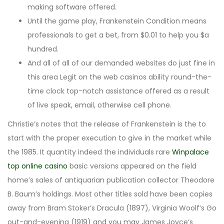
making software offered.
Until the game play, Frankenstein Condition means
professionals to get a bet, from $0.01 to help you $a
hundred.
And all of all of our demanded websites do just fine in
this area Legit on the web casinos ability round-the-
time clock top-notch assistance offered as a result
of live speak, email, otherwise cell phone.
Christie’s notes that the release of Frankenstein is the to
start with the proper execution to give in the market while
the 1985. It quantity indeed the individuals rare
Winpalace
top online casino
basic versions appeared on the field
home’s sales of antiquarian publication collector Theodore
B. Baum’s holdings. Most other titles sold have been copies
away from Bram Stoker’s Dracula (1897), Virginia Woolf’s Go
out-and-evening (1919) and you may James Joyce’s