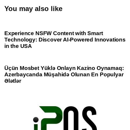
i
t
You may also like
c
i
l
c
1 year ago
Uncategorized
e
l
e
Experience NSFW Content with Smart
Technology: Discover AI-Powered Innovations
in the USA
1 year ago
Uncategorized
Üçün Mosbet Yüklə Onlayn Kazino Oynamaq:
Azerbaycanda Müşahidə Olunan En Populyar
Ələtlər