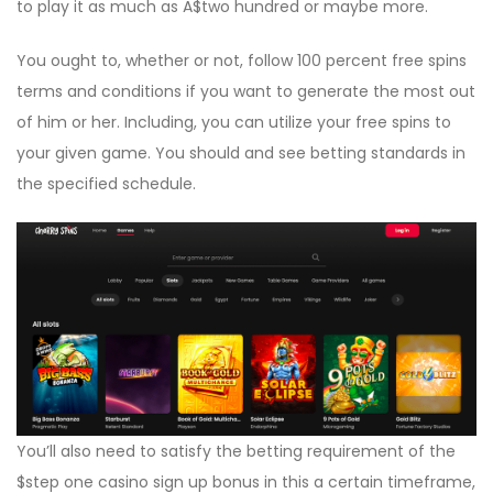
to play it as much as A$two hundred or maybe more.
You ought to, whether or not, follow 100 percent free spins
terms and conditions if you want to generate the most out
of him or her. Including, you can utilize your free spins to
your given game. You should and see betting standards in
the specified schedule.
You’ll also need to satisfy the betting requirement of the
$step one casino sign up bonus in this a certain timeframe,