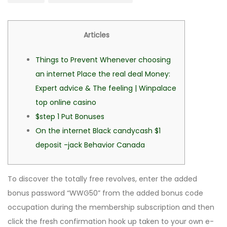
Articles
Things to Prevent Whenever choosing
an internet Place the real deal Money:
Expert advice & The feeling | Winpalace
top online casino
$step 1 Put Bonuses
On the internet Black candycash $1
deposit -jack Behavior Canada
To discover the totally free revolves, enter the added
bonus password “WWG50” from the added bonus code
occupation during the membership subscription and then
click the fresh confirmation hook up taken to your own e-