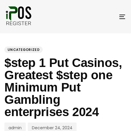
Skip
Skip
links
to
primary
To
navigation
nav
Skip
PUBLISHED
Author
Published
to
IN:
on:
UNCATEGORIZED
content
$step 1 Put Casinos,
Greatest $step one
Minimum Put
Gambling
enterprises 2024
admin
December 24, 2024