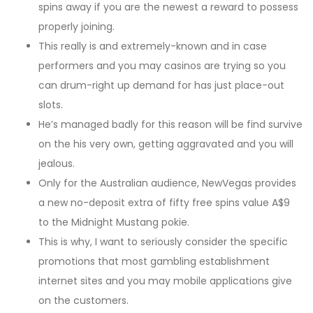
spins away if you are the newest a reward to possess
properly joining.
This really is and extremely-known and in case
performers and you may casinos are trying so you
can drum-right up demand for has just place-out
slots.
He’s managed badly for this reason will be find survive
on the his very own, getting aggravated and you will
jealous.
Only for the Australian audience, NewVegas provides
a new no-deposit extra of fifty free spins value A$9
to the Midnight Mustang pokie.
This is why, I want to seriously consider the specific
promotions that most gambling establishment
internet sites and you may mobile applications give
on the customers.