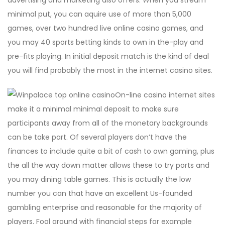
advertising and marketing also offers. When you stream
minimal put, you can aquire use of more than 5,000
games, over two hundred live online casino games, and
you may 40 sports betting kinds to own in the-play and
pre-fits playing. In initial deposit match is the kind of deal
you will find probably the most in the internet casino sites.
On-line casino internet sites
make it a minimal minimal deposit to make sure
participants away from all of the monetary backgrounds
can be take part. Of several players don’t have the
finances to include quite a bit of cash to own gaming, plus
the all the way down matter allows these to try ports and
you may dining table games. This is actually the low
number you can that have an excellent Us-founded
gambling enterprise and reasonable for the majority of
players. Fool around with financial steps for example