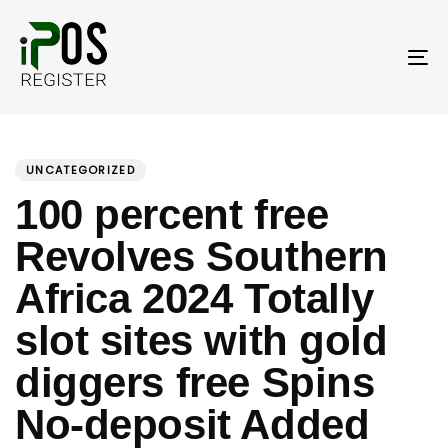
Skip
Skip
links
to
primary
To
navigation
nav
Skip
PUBLISHED
Author
Published
to
IN:
on:
UNCATEGORIZED
content
100 percent free
Revolves Southern
Africa 2024 Totally
slot sites with gold
diggers free Spins
No-deposit Added