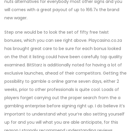
nuts alternatives for everybody most other signs and you
will comes with a great payout of up to 166.7x the brand
new wager.
Step one would be to look the set of fifty free twist
bonuses, which you can see right above. Playcasino.co.za
has brought great care to be sure for each bonus looked
on the that it listing could have been carefully top quality
examined. BitStarz is additionally noted for having a lot of
exclusive launches, ahead of their competitors. Getting the
possibility to gamble a online game seven days, either 2
weeks, prior to other professionals is quite cool. Loads of
players forget carrying out the proper search from the a
gambling enterprise before signing right up. I do believe it’s
important to understand what your’re also setting yourself
up for and you will what you are able anticipate, for this
reason I strongly recommend understanding reviews.