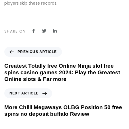
players skip these records.
SHARE ON
P
PREVIOUS ARTICLE
r
e
Greatest Totally free Online Ninja slot free
v
spins casino games 2024: Play the Greatest
i
Online slots & Far more
o
u
N
NEXT ARTICLE
s
e
A
x
More Chilli Megaways OLBG Position 50 free
r
t
spins no deposit buffalo Review
t
A
i
r