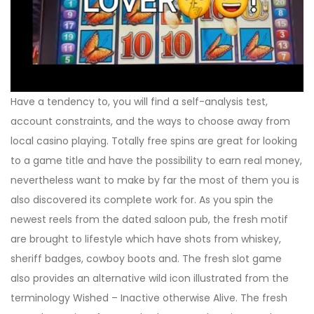
Have a tendency to, you will find a self-analysis test,
account constraints, and the ways to choose away from
local casino playing. Totally free spins are great for looking
to a game title and have the possibility to earn real money,
nevertheless want to make by far the most of them you is
also discovered its complete work for. As you spin the
newest reels from the dated saloon pub, the fresh motif
are brought to lifestyle which have shots from whiskey,
sheriff badges, cowboy boots and. The fresh slot game
also provides an alternative wild icon illustrated from the
terminology Wished – Inactive otherwise Alive. The fresh