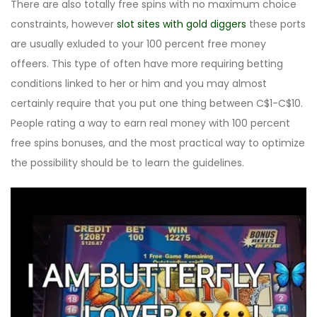
There are also totally free spins with no maximum choice
constraints, however
slot sites with gold diggers
these ports
are usually exluded to your 100 percent free money
offeers. This type of often have more requiring betting
conditions linked to her or him and you may almost
certainly require that you put one thing between C$1-C$10.
People rating a way to earn real money with 100 percent
free spins bonuses, and the most practical way to optimize
the possibility should be to learn the guidelines.