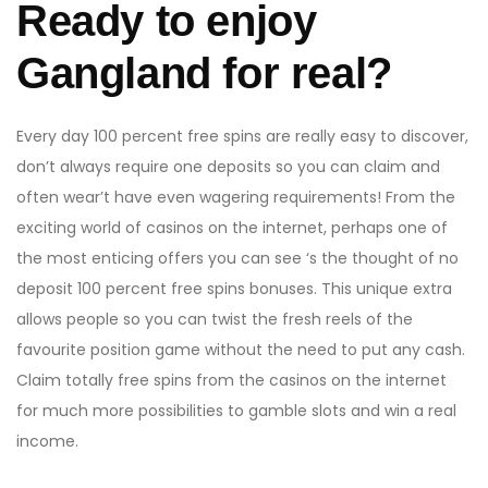
Ready to enjoy
Gangland for real?
Every day 100 percent free spins are really easy to discover,
don’t always require one deposits so you can claim and
often wear’t have even wagering requirements! From the
exciting world of casinos on the internet, perhaps one of
the most enticing offers you can see ‘s the thought of no
deposit 100 percent free spins bonuses. This unique extra
allows people so you can twist the fresh reels of the
favourite position game without the need to put any cash.
Claim totally free spins from the casinos on the internet
for much more possibilities to gamble slots and win a real
income.