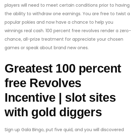
players will need to meet certain conditions prior to having
the ability to withdraw one earnings. You are free to twist a
popular pokies and now have a chance to help you
winnings real cash.
100 percent free revolves render a zero-
chance, all-prize treatment for appreciate your chosen
games or speak about brand new ones.
Greatest 100 percent
free Revolves
Incentive | slot sites
with gold diggers
Sign up Gala Bingo, put five quid, and you will discovered