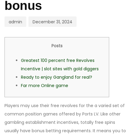
bonus
admin
December 31, 2024
Posts
Greatest 100 percent free Revolves
Incentive | slot sites with gold diggers
Ready to enjoy Gangland for real?
Far more Online game
Players may use their free revolves for the a varied set of
common position games offered by Ports LV. Like other
gambling establishment incentives, totally free spins
usually have bonus betting requirements. It means you to