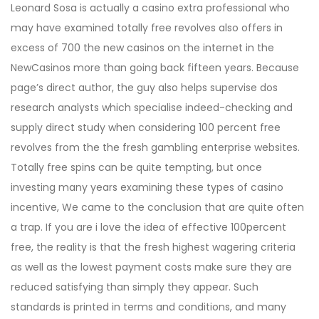
Leonard Sosa is actually a casino extra professional who
may have examined totally free revolves also offers in
excess of 700 the new casinos on the internet in the
NewCasinos more than going back fifteen years. Because
page’s direct author, the guy also helps supervise dos
research analysts which specialise indeed-checking and
supply direct study when considering 100 percent free
revolves from the the fresh gambling enterprise websites.
Totally free spins can be quite tempting, but once
investing many years examining these types of casino
incentive, We came to the conclusion that are quite often
a trap. If you are i love the idea of effective 100percent
free, the reality is that the fresh highest wagering criteria
as well as the lowest payment costs make sure they are
reduced satisfying than simply they appear. Such
standards is printed in terms and conditions, and many