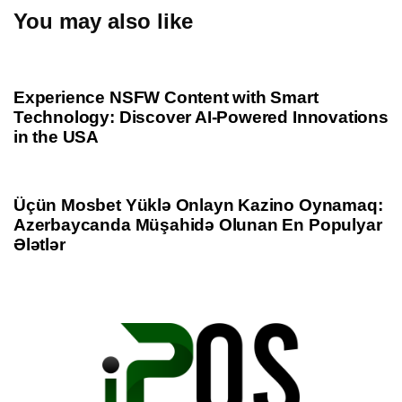
c
t
You may also like
l
i
e
c
1 year ago
Uncategorized
l
e
Experience NSFW Content with Smart
Technology: Discover AI-Powered Innovations
in the USA
1 year ago
Uncategorized
Üçün Mosbet Yüklə Onlayn Kazino Oynamaq:
Azerbaycanda Müşahidə Olunan En Populyar
Ələtlər