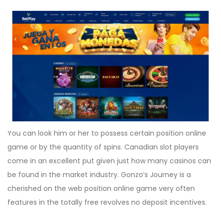
You can look him or her to possess certain position online
game or by the quantity of spins. Canadian slot players
come in an excellent put given just how many casinos can
be found in the market industry. Gonzo’s Journey is a
cherished on the web position online game very often
features in the totally free revolves no deposit incentives.