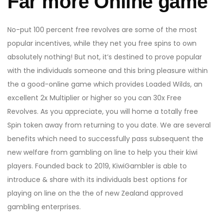
Far more Online game
No-put 100 percent free revolves are some of the most
popular incentives, while they net you free spins to own
absolutely nothing! But not, it’s destined to prove popular
with the individuals someone and this bring pleasure within
the a good-online game which provides Loaded Wilds, an
excellent 2x Multiplier or higher so you can 30x Free
Revolves. As you appreciate, you will home a totally free
Spin token away from returning to you date. We are several
benefits which need to successfully pass subsequent the
new welfare from gambling on line to help you their kiwi
players. Founded back to 2019, KiwiGambler is able to
introduce & share with its individuals best options for
playing on line on the the of new Zealand approved
gambling enterprises.