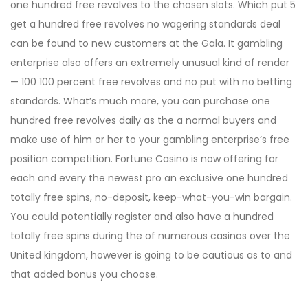
one hundred free revolves to the chosen slots. Which put 5
get a hundred free revolves no wagering standards deal
can be found to new customers at the Gala. It gambling
enterprise also offers an extremely unusual kind of render
— 100 100 percent free revolves and no put with no betting
standards. What’s much more, you can purchase one
hundred free revolves daily as the a normal buyers and
make use of him or her to your gambling enterprise’s free
position competition. Fortune Casino is now offering for
each and every the newest pro an exclusive one hundred
totally free spins, no-deposit, keep-what-you-win bargain.
You could potentially register and also have a hundred
totally free spins during the of numerous casinos over the
United kingdom, however is going to be cautious as to and
that added bonus you choose.