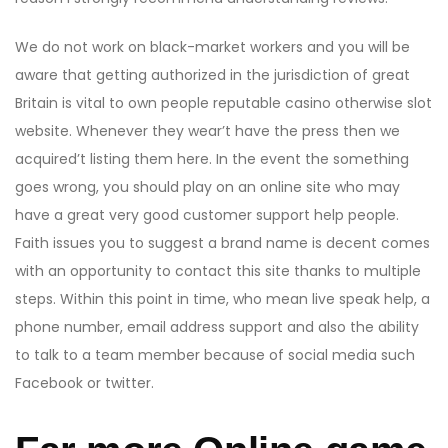
We do not work on black-market workers and you will be
aware that getting authorized in the jurisdiction of great
Britain is vital to own people reputable casino otherwise slot
website. Whenever they wear’t have the press then we
acquired’t listing them here. In the event the something
goes wrong, you should play on an online site who may
have a great very good customer support help people.
Faith issues you to suggest a brand name is decent comes
with an opportunity to contact this site thanks to multiple
steps. Within this point in time, who mean live speak help, a
phone number, email address support and also the ability
to talk to a team member because of social media such
Facebook or twitter.