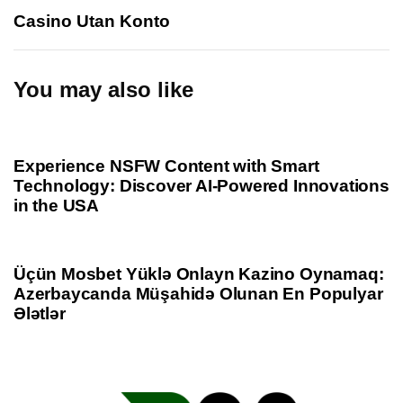
s
x
Casino Utan Konto
A
t
r
A
t
r
You may also like
i
t
c
i
1 year ago
Uncategorized
l
c
e
l
Experience NSFW Content with Smart
e
Technology: Discover AI-Powered Innovations
in the USA
1 year ago
Uncategorized
Üçün Mosbet Yüklə Onlayn Kazino Oynamaq:
Azerbaycanda Müşahidə Olunan En Populyar
Ələtlər