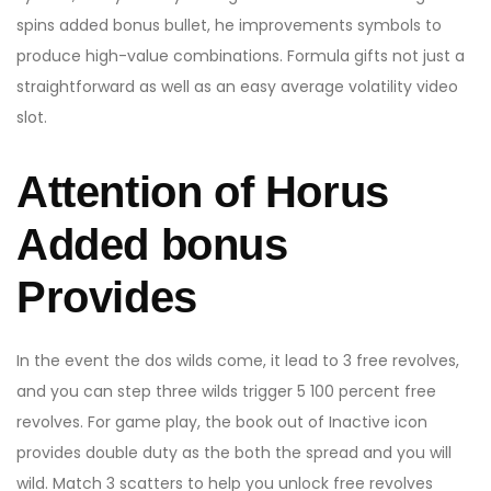
spins added bonus bullet, he improvements symbols to
produce high-value combinations. Formula gifts not just a
straightforward as well as an easy average volatility video
slot.
Attention of Horus
Added bonus
Provides
In the event the dos wilds come, it lead to 3 free revolves,
and you can step three wilds trigger 5 100 percent free
revolves. For game play, the book out of Inactive icon
provides double duty as the both the spread and you will
wild. Match 3 scatters to help you unlock free revolves