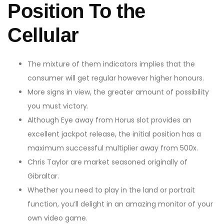
Position To the
Cellular
The mixture of them indicators implies that the
consumer will get regular however higher honours.
More signs in view, the greater amount of possibility
you must victory.
Although Eye away from Horus slot provides an
excellent jackpot release, the initial position has a
maximum successful multiplier away from 500x.
Chris Taylor are market seasoned originally of
Gibraltar.
Whether you need to play in the land or portrait
function, you’ll delight in an amazing monitor of your
own video game.