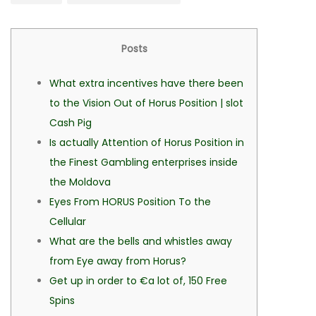
Posts
What extra incentives have there been
to the Vision Out of Horus Position | slot
Cash Pig
Is actually Attention of Horus Position in
the Finest Gambling enterprises inside
the Moldova
Eyes From HORUS Position To the
Cellular
What are the bells and whistles away
from Eye away from Horus?
Get up in order to €a lot of, 150 Free
Spins