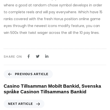
where a good at random chose symbol develops in order
to complete reels and will pay everywhere. Which have 15
ranks covered with the fresh Horus position online game
eyes through the newest icons modify feature, you can
win 500x their twist wager across the all the 10 pay lines.
SHARE ON
P
PREVIOUS ARTICLE
r
e
Casino Tillsamman Mobilt Bankid, Svenska
v
språke Casinon Tillsammans Bankid
i
o
N
NEXT ARTICLE
u
e