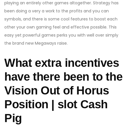
playing an entirely other games altogether. Strategy has
been doing a very a work to the profits and you can
symbols, and there is some cool features to boost each
other your own gaming feel and effective possible. This
easy yet powerful games perks you with well over simply
the brand new Megaways raise.
What extra incentives
have there been to the
Vision Out of Horus
Position | slot Cash
Pig