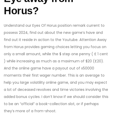
Horus?
Understand our Eyes Of Horus position remark current to
possess 2024, find out about the new game’s have and
find out it reside in action to the Youtube. Attention Away
from Horus provides gaming choices letting you focus on
only a small amount, while the $ step one penny ( £ 1 cent
) while increasing as much as a maximum of $20 (£20).
And the online game have a payout out of x50000
moments their first wager number. This is an average to
help you large volatility online game, and you may expect
a lot of deceased revolves and time victories involving the
added bonus cycles. I don’t know if we should consider this
to be an “official” a book-collection slot, or if perhaps
they’s more of a from-shoot.