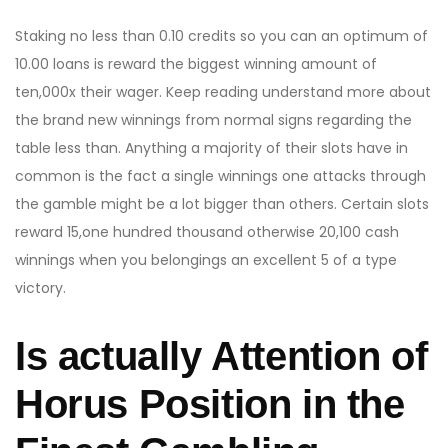
Staking no less than 0.10 credits so you can an optimum of
10.00 loans is reward the biggest winning amount of
ten,000x their wager. Keep reading understand more about
the brand new winnings from normal signs regarding the
table less than. Anything a majority of their slots have in
common is the fact a single winnings one attacks through
the gamble might be a lot bigger than others. Certain slots
reward 15,one hundred thousand otherwise 20,100 cash
winnings when you belongings an excellent 5 of a type
victory.
Is actually Attention of
Horus Position in the