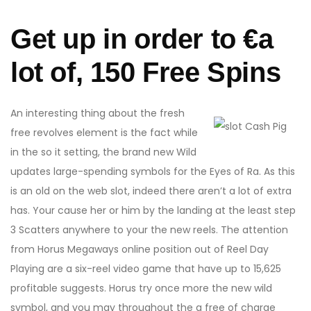
Get up in order to €a
lot of, 150 Free Spins
An interesting thing about the fresh
free revolves element is the fact while
in the so it setting, the brand new Wild
updates large-spending symbols for the Eyes of Ra. As this
is an old on the web slot, indeed there aren’t a lot of extra
has. Your cause her or him by the landing at the least step
3 Scatters anywhere to your the new reels. The attention
from Horus Megaways online position out of Reel Day
Playing are a six-reel video game that have up to 15,625
profitable suggests. Horus try once more the new wild
symbol, and you may throughout the a free of charge