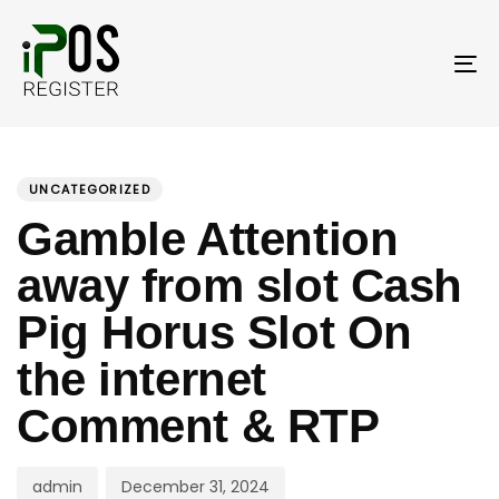
Skip
Skip
links
to
primary
To
navigation
nav
Skip
PUBLISHED
Author
Published
to
IN:
on:
UNCATEGORIZED
content
Gamble Attention
away from slot Cash
Pig Horus Slot On
the internet
Comment & RTP
admin
December 31, 2024