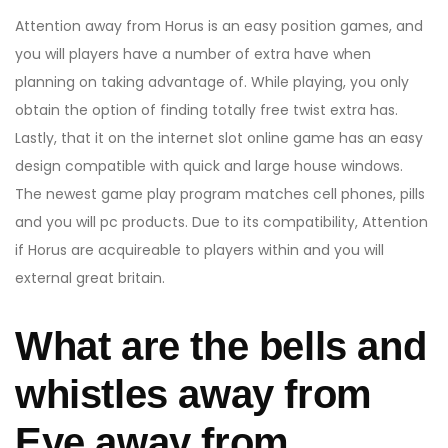
Attention away from Horus is an easy position games, and
you will players have a number of extra have when
planning on taking advantage of. While playing, you only
obtain the option of finding totally free twist extra has.
Lastly, that it on the internet slot online game has an easy
design compatible with quick and large house windows.
The newest game play program matches cell phones, pills
and you will pc products. Due to its compatibility, Attention
if Horus are acquireable to players within and you will
external great britain.
What are the bells and
whistles away from
Eye away from