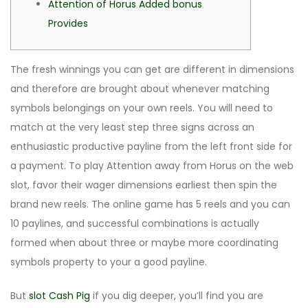
Attention of Horus Added bonus
Provides
The fresh winnings you can get are different in dimensions
and therefore are brought about whenever matching
symbols belongings on your own reels. You will need to
match at the very least step three signs across an
enthusiastic productive payline from the left front side for
a payment. To play Attention away from Horus on the web
slot, favor their wager dimensions earliest then spin the
brand new reels.
The online game has 5 reels and you can
10 paylines, and successful combinations is actually
formed when about three or maybe more coordinating
symbols property to your a good payline.
But
slot Cash Pig
if you dig deeper, you’ll find you are