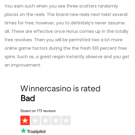
You earn such when you see three scatters randomly
places on the reels. The brand new reels next twist several
times for free, however, you to definitely’s never assume
all. These are effective once Horus comes up in the totally
free revolves. Then you will be permitted two a lot more
online game factors during the the fresh 100 percent free
spins. Such as, a great respin instantly observe and you get
an improvement.