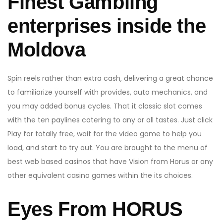
Finest Gambling
enterprises inside the
Moldova
Spin reels rather than extra cash, delivering a great chance
to familiarize yourself with provides, auto mechanics, and
you may added bonus cycles. That it classic slot comes
with the ten paylines catering to any or all tastes. Just click
Play for totally free, wait for the video game to help you
load, and start to try out. You are brought to the menu of
best web based casinos that have Vision from Horus or any
other equivalent casino games within the its choices.
Eyes From HORUS