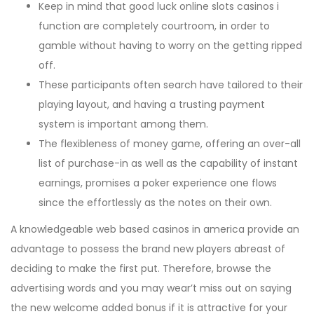
Keep in mind that good luck online slots casinos i
function are completely courtroom, in order to
gamble without having to worry on the getting ripped
off.
These participants often search have tailored to their
playing layout, and having a trusting payment
system is important among them.
The flexibleness of money game, offering an over-all
list of purchase-in as well as the capability of instant
earnings, promises a poker experience one flows
since the effortlessly as the notes on their own.
A knowledgeable web based casinos in america provide an
advantage to possess the brand new players abreast of
deciding to make the first put. Therefore, browse the
advertising words and you may wear’t miss out on saying
the new welcome added bonus if it is attractive for your