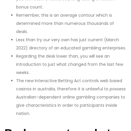
bonus count.
Remember, this is an average contour which is
determined more than numerous thousands of
deals.
Less than try our very own has just current (March
2022) directory of an educated gambling enterprises.
Regarding the desk lower than, you will see an
introduction to just what changed from the last few
weeks.
The new Interactive Betting Act controls web based
casinos in australia, therefore it is unlawful to possess
Australian-dependent online gambling companies to
give characteristics in order to participants inside
nation.