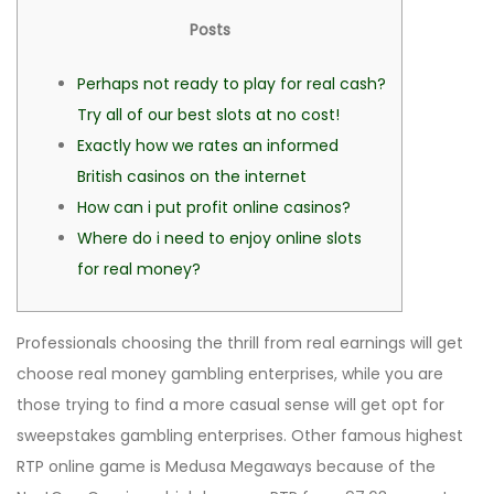
Posts
Perhaps not ready to play for real cash?
Try all of our best slots at no cost!
Exactly how we rates an informed
British casinos on the internet
How can i put profit online casinos?
Where do i need to enjoy online slots
for real money?
Professionals choosing the thrill from real earnings will get
choose real money gambling enterprises, while you are
those trying to find a more casual sense will get opt for
sweepstakes gambling enterprises. Other famous highest
RTP online game is Medusa Megaways because of the