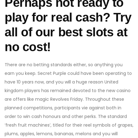
Perhaps not ready to
play for real cash? Try
all of our best slots at
no cost!
There are no betting standards either, so anything you
earn you keep. Secret Purple could have been operating to
have 10 years now, and you will a huge reason United
kingdom players has remained devoted to the new casino
are offers like magic Revolves Friday. Throughout these
planned competitions, participants vie against both in
order to win cash honours and other perks. The standard
‘fresh fruit machines’, titled for their reel symbols of grapes,
plums, apples, lemons, bananas, melons and you will