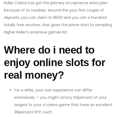
Roller Casino has got the primary acceptance extra plan
because of its newbies. Around the your first couple of
deposits, you can claim to 8000 and you can a hundred
totally free revolves, that gives the prime start to sampling
Higher Roller’s extensive games list.
Where do i need to
enjoy online slots for
real money?
For a while, your own experience can differ
extensively — you might victory 60percent of your
wagers to your a casino game that have an excellent
96percent RTP, such.