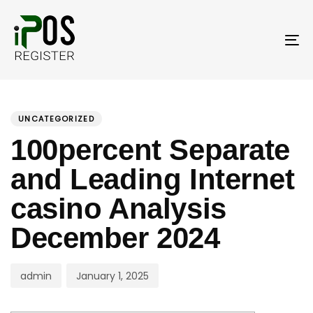
Skip
Skip
links
to
primary
To
navigation
nav
Skip
PUBLISHED
Author
Published
to
IN:
on:
UNCATEGORIZED
content
100percent Separate
and Leading Internet
casino Analysis
December 2024
admin
January 1, 2025