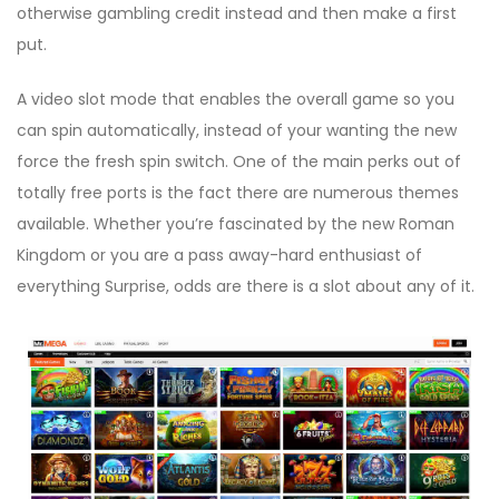
otherwise gambling credit instead and then make a first
put.
A video slot mode that enables the overall game so you
can spin automatically, instead of your wanting the new
force the fresh spin switch. One of the main perks out of
totally free ports is the fact there are numerous themes
available. Whether you’re fascinated by the new Roman
Kingdom or you are a pass away-hard enthusiast of
everything Surprise, odds are there is a slot about any of it.