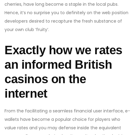
cherries, have long become a staple in the local pubs.
Hence, it’s no surprise you to definitely on the web position
developers desired to recapture the fresh substance of
your own club ‘fruity’.
Exactly how we rates
an informed British
casinos on the
internet
From the facilitating a seamless financial user interface, e-
wallets have become a popular choice for players who
value rates and you may defense inside the equivalent