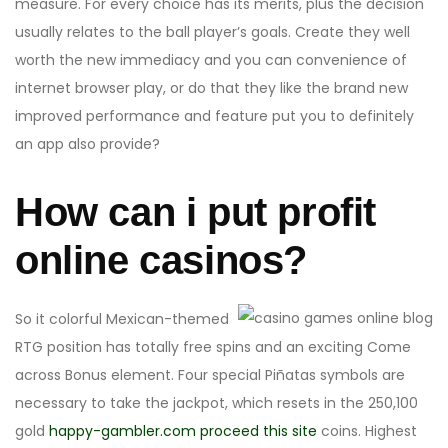
measure. For every choice has its merits, plus the decision
usually relates to the ball player’s goals. Create they well
worth the new immediacy and you can convenience of
internet browser play, or do that they like the brand new
improved performance and feature put you to definitely
an app also provide?
How can i put profit
online casinos?
So it colorful Mexican-themed
RTG position has totally free spins and an exciting Come
across Bonus element. Four special Piñatas symbols are
necessary to take the jackpot, which resets in the 250,100
gold
happy-gambler.com proceed this site
coins. Highest