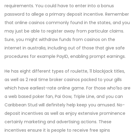
requirements. You could have to enter into a bonus
password to allege a primary deposit incentive. Remember
that online casinos commonly found in the states, and you
may just be able to register away from particular claims.
Sure, you might withdraw funds from casinos on the
internet in australia, including out of those that give safe
procedures for example PayID, enabling prompt earnings.
He has eight different types of roulette, 11 blackjack titles,
as well as 2 real time broker casinos packed to your gills
which have earliest-rate online game. For those who’lso are
a web based poker fan, Pai Gow, Triple Line, and you can
Caribbean Stud will definitely help keep you amused. No-
deposit incentives as well as enjoy extensive prominence
certainly marketing and advertising actions. These
incentives ensure it is people to receive free spins