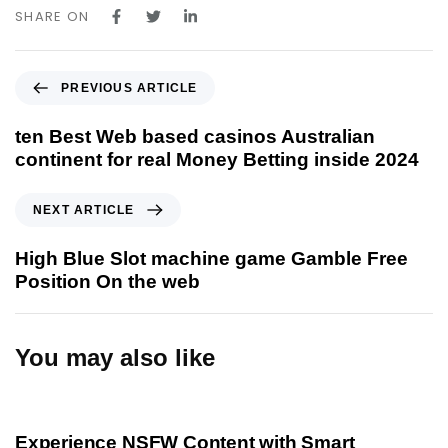
SHARE ON
P
PREVIOUS ARTICLE
r
e
ten Best Web based casinos Australian
v
continent for real Money Betting inside 2024
i
o
N
NEXT ARTICLE
u
e
s
x
High Blue Slot machine game Gamble Free
A
t
Position On the web
r
A
t
r
i
t
You may also like
c
i
l
c
1 year ago
Uncategorized
e
l
e
Experience NSFW Content with Smart