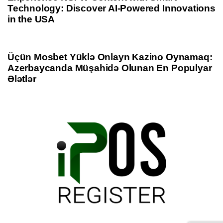
Technology: Discover AI-Powered Innovations
in the USA
1 year ago
Uncategorized
Üçün Mosbet Yüklə Onlayn Kazino Oynamaq:
Azerbaycanda Müşahidə Olunan En Populyar
Ələtlər