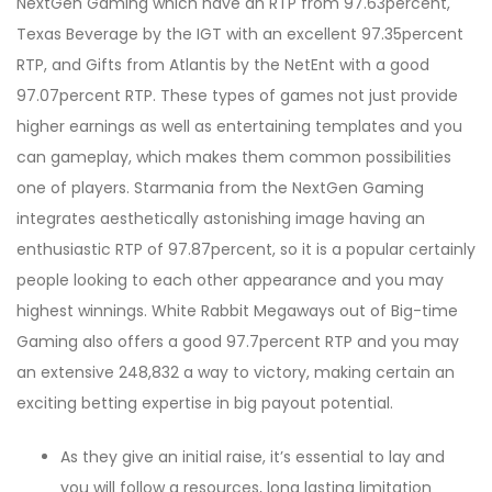
NextGen Gaming which have an RTP from 97.63percent,
Texas Beverage by the IGT with an excellent 97.35percent
RTP, and Gifts from Atlantis by the NetEnt with a good
97.07percent RTP.
These types of games not just provide
higher earnings as well as entertaining templates and you
can gameplay, which makes them common possibilities
one of players. Starmania from the NextGen Gaming
integrates aesthetically astonishing image having an
enthusiastic RTP of 97.87percent, so it is a popular certainly
people looking to each other appearance and you may
highest winnings. White Rabbit Megaways out of Big-time
Gaming also offers a good 97.7percent RTP and you may
an extensive 248,832 a way to victory, making certain an
exciting betting expertise in big payout potential.
As they give an initial raise, it’s essential to lay and
you will follow a resources, long lasting limitation