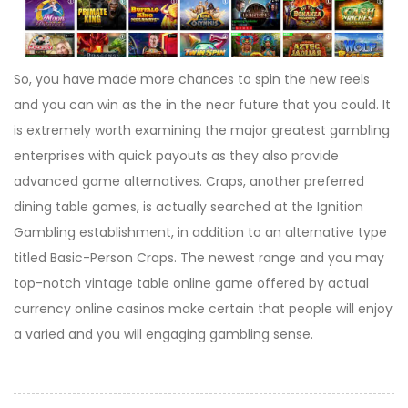
So, you have made more chances to spin the new reels
and you can win as the in the near future that you could. It
is extremely worth examining the major greatest gambling
enterprises with quick payouts as they also provide
advanced game alternatives. Craps, another preferred
dining table games, is actually searched at the Ignition
Gambling establishment, in addition to an alternative type
titled Basic-Person Craps. The newest range and you may
top-notch vintage table online game offered by actual
currency online casinos make certain that people will enjoy
a varied and you will engaging gambling sense.