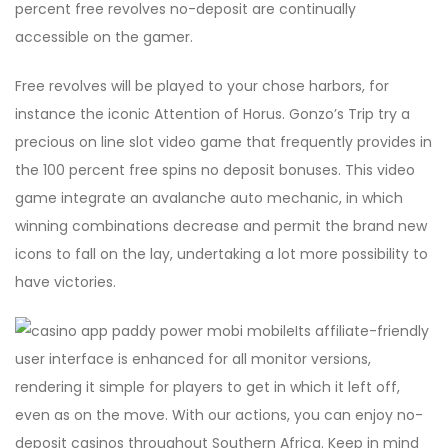
percent free revolves no-deposit are continually
accessible on the gamer.
Free revolves will be played to your chose harbors, for
instance the iconic Attention of Horus. Gonzo’s Trip try a
precious on line slot video game that frequently provides in
the 100 percent free spins no deposit bonuses. This video
game integrate an avalanche auto mechanic, in which
winning combinations decrease and permit the brand new
icons to fall on the lay, undertaking a lot more possibility to
have victories.
Its affiliate-friendly
user interface is enhanced for all monitor versions,
rendering it simple for players to get in which it left off,
even as on the move. With our actions, you can enjoy no-
deposit casinos throughout Southern Africa. Keep in mind