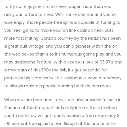
to try out enjoyment and never wager more than you
really can afford to shed. With some chance and you will
wise enjoy, those people free spins is capable of turning to
your real gains, to make your on line casino check outs
more fascinating. Gonzo’s Journey by the NetEnt has been
a great cult vintage, and you can a pioneer within the on
the web pokies thanks to it’s humorous game play and you
may avalanche feature. With a keen RTP out of 95.97% and
a max earn of dos,500x the risk, it’s got potential for
particular big victories but it’s uniqueness have a tendency
to always maintain people coming back for lots more.
When you are here aren’t any such also provides for sale in
Canada at this time, we’ll definitely inform this site when
you to definitely will get readily available. You may enjoy 31
100 percent free spins to own $step 1 at the one another