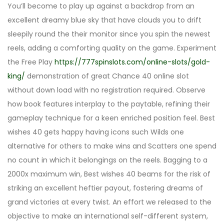
You’ll become to play up against a backdrop from an
excellent dreamy blue sky that have clouds you to drift
sleepily round the their monitor since you spin the newest
reels, adding a comforting quality on the game. Experiment
the Free Play
https://777spinslots.com/online-slots/gold-
king/
demonstration of great Chance 40 online slot
without down load with no registration required.
Observe
how book features interplay to the paytable, refining their
gameplay technique for a keen enriched position feel. Best
wishes 40 gets happy having icons such Wilds one
alternative for others to make wins and Scatters one spend
no count in which it belongings on the reels. Bagging to a
2000x maximum win, Best wishes 40 beams for the risk of
striking an excellent heftier payout, fostering dreams of
grand victories at every twist. An effort we released to the
objective to make an international self-different system,