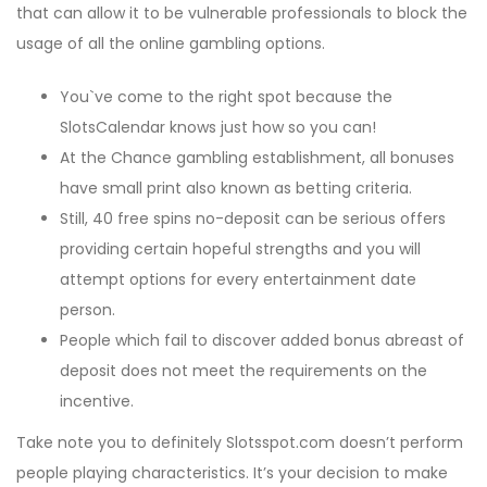
that can allow it to be vulnerable professionals to block the
usage of all the online gambling options.
You`ve come to the right spot because the
SlotsCalendar knows just how so you can!
At the Chance gambling establishment, all bonuses
have small print also known as betting criteria.
Still, 40 free spins no-deposit can be serious offers
providing certain hopeful strengths and you will
attempt options for every entertainment date
person.
People which fail to discover added bonus abreast of
deposit does not meet the requirements on the
incentive.
Take note you to definitely Slotsspot.com doesn’t perform
people playing characteristics. It’s your decision to make