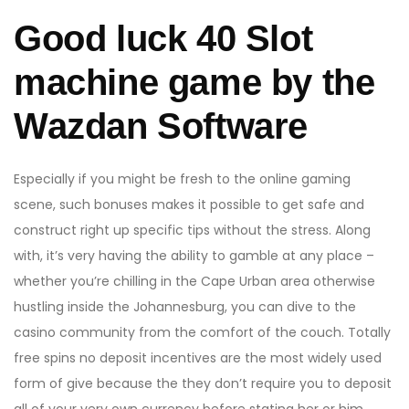
Good luck 40 Slot
machine game by the
Wazdan Software
Especially if you might be fresh to the online gaming
scene, such bonuses makes it possible to get safe and
construct right up specific tips without the stress. Along
with, it’s very having the ability to gamble at any place –
whether you’re chilling in the Cape Urban area otherwise
hustling inside the Johannesburg, you can dive to the
casino community from the comfort of the couch. Totally
free spins no deposit incentives are the most widely used
form of give because the they don’t require you to deposit