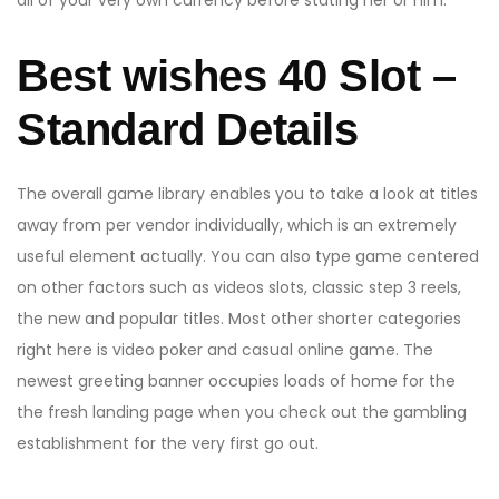
all of your very own currency before stating her or him.
Best wishes 40 Slot –
Standard Details
The overall game library enables you to take a look at titles
away from per vendor individually, which is an extremely
useful element actually. You can also type game centered
on other factors such as videos slots, classic step 3 reels,
the new and popular titles. Most other shorter categories
right here is video poker and casual online game. The
newest greeting banner occupies loads of home for the
the fresh landing page when you check out the gambling
establishment for the very first go out.