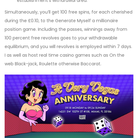
establishment’s withdrawal area.
Simultaneously, you’ll get 100 free spins, for each cherished
during the £0.10, to the Generate Myself a millionaire
position game. Including the passes, winnings away from
100 percent free revolves goes to your withdrawable
equilibrium, and you will revolves is employed within 7 days.
I as well as host real time casino games such as On the
web Black-jack, Roulette otherwise Baccarat.