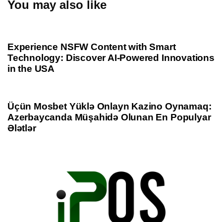
You may also like
c
l
1 year ago
Uncategorized
e
Experience NSFW Content with Smart
Technology: Discover AI-Powered Innovations
in the USA
1 year ago
Uncategorized
Üçün Mosbet Yüklə Onlayn Kazino Oynamaq:
Azerbaycanda Müşahidə Olunan En Populyar
Ələtlər