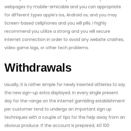
webpages try mobile-amicable and you can appropriate
for different types apple’s ios, Android os, and you may
Screen-based cellphones and you will pills. I highly
recommend you utilize a strong and you will secure
internet connection in order to avoid any website crashes,
video game lags, or other tech problems.
Withdrawals
Usually, it is rather simple for newly inserted athletes to say
the new sign-up extra displayed. In every single present
day for the-range on the internet gambling establishment
per customer tend to undergo an important sign up
techniques with a couple of tips for the help away from an
obvious produce. If the account is prepared, 40 100