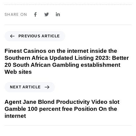
SHARE ON
P
PREVIOUS ARTICLE
r
e
Finest Casinos on the internet inside the
v
Southern Africa Updated Listing 2023: Better
i
20 South African Gambling establishment
o
Web sites
u
s
N
NEXT ARTICLE
A
e
r
x
Agent Jane Blond Productivity Video slot
t
t
Gamble 100 percent free Position On the
i
A
internet
c
r
l
t
e
i