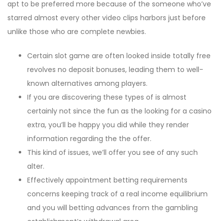
apt to be preferred more because of the someone who’ve
starred almost every other video clips harbors just before
unlike those who are complete newbies.
Certain slot game are often looked inside totally free
revolves no deposit bonuses, leading them to well-
known alternatives among players.
If you are discovering these types of is almost
certainly not since the fun as the looking for a casino
extra, you’ll be happy you did while they render
information regarding the the offer.
This kind of issues, we’ll offer you see of any such
alter.
Effectively appointment betting requirements
concerns keeping track of a real income equilibrium
and you will betting advances from the gambling