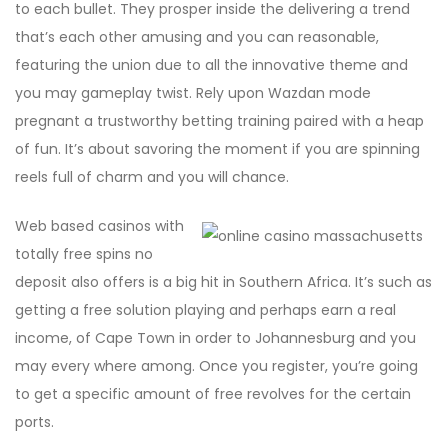
to each bullet. They prosper inside the delivering a trend
that’s each other amusing and you can reasonable,
featuring the union due to all the innovative theme and
you may gameplay twist. Rely upon Wazdan mode
pregnant a trustworthy betting training paired with a heap
of fun. It’s about savoring the moment if you are spinning
reels full of charm and you will chance.
Web based casinos with
totally free spins no
deposit also offers is a big hit in Southern Africa. It’s such as
getting a free solution playing and perhaps earn a real
income, of Cape Town in order to Johannesburg and you
may every where among. Once you register, you’re going
to get a specific amount of free revolves for the certain
ports.