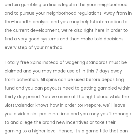
certain gambling on line is legal in the your neighborhood
and to pursue your neighborhood regulations. Away from in
the-breadth analysis and you may helpful information to
the current development, we’re also right here in order to
find a very good systems and then make told decisions
every step of your method.
Totally free Spins instead of wagering standards must be
claimed and you may made use of in this 7 days away
from activation. All spins can be used before depositing
fund and you can payouts need to getting gambled within
thirty day period. You`ve arrive at the right place while the
SlotsCalendar knows how in order to! Prepare, we`ll leave
you a video slot pro in no time and you may you`ll manage
to and allege the brand new incentives or take their
gaming to a higher level. Hence, it’s a game title that can