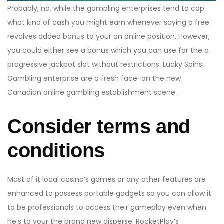
Probably, no, while the gambling enterprises tend to cap
what kind of cash you might earn whenever saying a free
revolves added bonus to your an online position. However,
you could either see a bonus which you can use for the a
progressive jackpot slot without restrictions. Lucky Spins
Gambling enterprise are a fresh face-on the new
Canadian online gambling establishment scene.
Consider terms and
conditions
Most of it local casino’s games or any other features are
enhanced to possess portable gadgets so you can allow it
to be professionals to access their gameplay even when
he’s to your the brand new disperse. RocketPlay’s