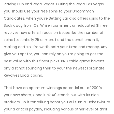
Playing Pub and Regal Vegas. During the Regal Las vegas,
you should use your free spins to your Uncommon
Candidates, when you’re Betting Bar also offers spins to the
Book away from Oz. While i comment an educated $1 free
revolves now offers, I focus on issues like the number of
spins (essentially 25 or more) and the conditions in it,
making certain it’re worth both your time and money. Any
give you opt for, you can rely on you’re going to get the
best value with this finest picks. RNG table game haven’t
any distinct sounding their to your the newest Fortunate
Revolves Local casino.
That have an optimum winnings potential out of 2000x
your own share, Good luck 40 stands out with its nice
products. So it tantalizing honor you will turn a lucky twist to
your a critical payday, including various other level of thrill