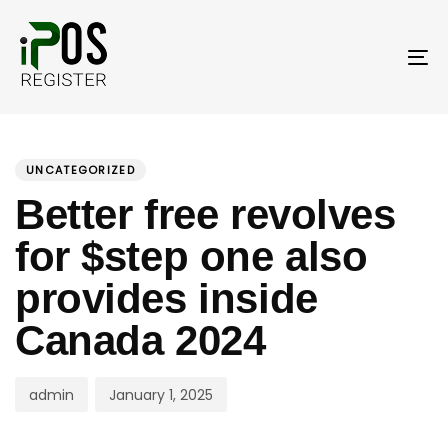
Skip
Skip
links
to
primary
To
navigation
nav
Skip
PUBLISHED
Author
Published
to
IN:
on:
UNCATEGORIZED
content
Better free revolves
for $step one also
provides inside
Canada 2024
admin
January 1, 2025