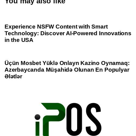
You may also like
l
i
e
c
1 year ago
Uncategorized
l
e
Experience NSFW Content with Smart
Technology: Discover AI-Powered Innovations
in the USA
1 year ago
Uncategorized
Üçün Mosbet Yüklə Onlayn Kazino Oynamaq:
Azerbaycanda Müşahidə Olunan En Populyar
Ələtlər