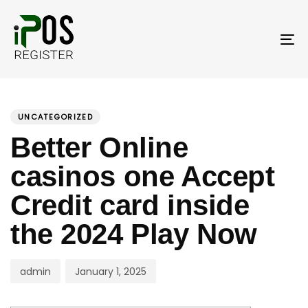
Skip
Skip
links
to
primary
To
navigation
nav
Skip
PUBLISHED
Author
Published
to
IN:
on:
UNCATEGORIZED
content
Better Online
casinos one Accept
Credit card inside
the 2024 Play Now
admin
January 1, 2025