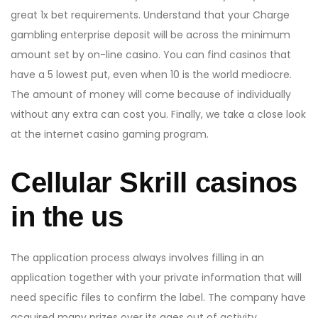
great 1x bet requirements. Understand that your Charge
gambling enterprise deposit will be across the minimum
amount set by on-line casino. You can find casinos that
have a 5 lowest put, even when 10 is the world mediocre.
The amount of money will come because of individually
without any extra can cost you. Finally, we take a close look
at the internet casino gaming program.
Cellular Skrill casinos
in the us
The application process always involves filling in an
application together with your private information that will
need specific files to confirm the label. The company have
acquired many prizes over its ages out of activity