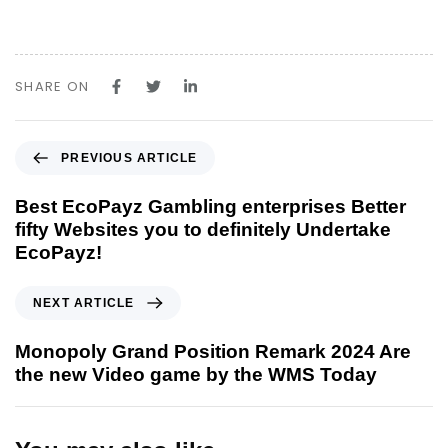
SHARE ON
P
PREVIOUS ARTICLE
r
e
Best EcoPayz Gambling enterprises Better
v
fifty Websites you to definitely Undertake
i
EcoPayz!
o
u
N
NEXT ARTICLE
s
e
A
x
Monopoly Grand Position Remark 2024 Are
r
t
the new Video game by the WMS Today
t
A
i
r
c
t