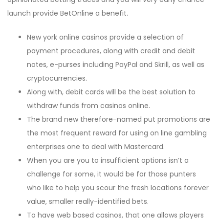
launch provide BetOnline a benefit.
New york online casinos provide a selection of
payment procedures, along with credit and debit
notes, e-purses including PayPal and Skrill, as well as
cryptocurrencies.
Along with, debit cards will be the best solution to
withdraw funds from casinos online.
The brand new therefore-named put promotions are
the most frequent reward for using on line gambling
enterprises one to deal with Mastercard.
When you are you to insufficient options isn’t a
challenge for some, it would be for those punters
who like to help you scour the fresh locations forever
value, smaller really-identified bets.
To have web based casinos, that one allows players