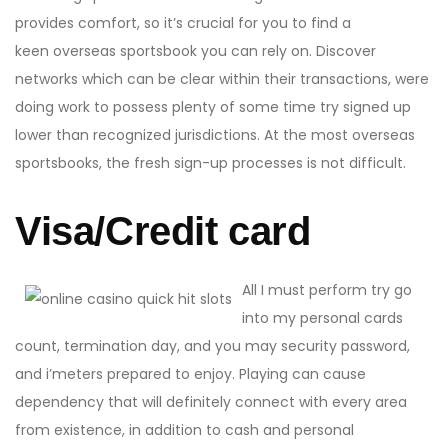
provides comfort, so it’s crucial for you to find a
keen overseas sportsbook you can rely on. Discover
networks which can be clear within their transactions, were
doing work to possess plenty of some time try signed up
lower than recognized jurisdictions. At the most overseas
sportsbooks, the fresh sign-up processes is not difficult.
Visa/Credit card
All I must perform try go
into my personal cards
count, termination day, and you may security password,
and i’meters prepared to enjoy. Playing can cause
dependency that will definitely connect with every area
from existence, in addition to cash and personal