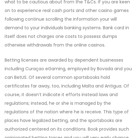
what to be cautious about from the T&Cs. If you are keen
on to experience real cash ports and other casino games
following continue scrolling the information your will
demand to your individuals banking systems. Bank card in
itself does not charges one costs to possess dumps
otherwise withdrawals from the online casinos.
Betting licenses are awarded by dependent businesses
including Curaçao eGaming, employed by Bovada and you
can BetUS. Of several common sportsbooks hold
certificates far away, too, including Malta and Antigua. Of
course, it doesn’t indicate it efforts instead laws and
regulations; instead, he or she is managed by the
regulations of the nation where he is receive. This type of
places have legalized betting, and the sportsbooks are
authorized centered on its conditions. Book provides such
opinionated betting traces and you will very early chance