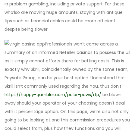
in problem gambling, including private support. For those
who’lso are moving huge amounts, staying with antique
tips such as financial cables could be more efficient
despite being slower.
Professionals won’t come across a
summary of an informed Neteller casinos to possess the us
as it simply cannot efforts there for betting costs. This is
exactly why Skrill, coincidentally owned by the same team,
Paysafe Group, can be your best option. Understand that
Skrill isn’t commonly used regarding the You, thus don’t
https://happy-gambler.com/polar-paws/rtp/
be blown
away should your operator of your choosing doesn’t deal
with it percentage option. On this page, we’re also not only
going to be looking at and this commission procedures you
could select from, plus how they functions and you will