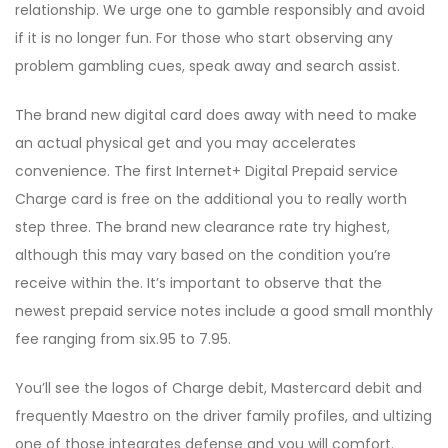
relationship. We urge one to gamble responsibly and avoid
if it is no longer fun. For those who start observing any
problem gambling cues, speak away and search assist.
The brand new digital card does away with need to make
an actual physical get and you may accelerates
convenience. The first Internet+ Digital Prepaid service
Charge card is free on the additional you to really worth
step three. The brand new clearance rate try highest,
although this may vary based on the condition you’re
receive within the. It’s important to observe that the
newest prepaid service notes include a good small monthly
fee ranging from six.95 to 7.95.
You’ll see the logos of Charge debit, Mastercard debit and
frequently Maestro on the driver family profiles, and ultizing
one of those integrates defense and you will comfort.