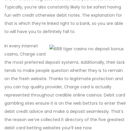
Typically, you’re also constantly likely to be safest having
fun with credit otherwise debit notes. The explanation for
that is which they’re linked right to a bank, so you are able
to will have you to definitely fall to.
In every internet
casino, Charge card
the most preferred deposit systems. Additionally, their lack
tends to make people question whether they is to remain
on the fresh website. Thanks to legitimate protection and
you can top quality provider, Charge card is actually
represented throughout credible online casinos. Debit card
gambling sites ensure it is on the web bettors to enter their
debit credit advice and make a deposit seamlessly. That’s
the reason we’ve collected it directory of the five greatest
debit card betting websites your’ll see now.