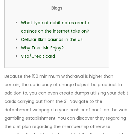
Blogs
What type of debit notes create
casinos on the internet take on?
Cellular Skrill casinos in the us
Why Trust Mr. Enjoy?
Visa/Credit card
Because the 150 minimum withdrawal is higher than
certain, the deficiency of charge helps it be practical. In
addition to, you can even create dumps utilizing your debit
cards carrying out from the 31. Navigate to the
detachment webpage to your cashier of one’s on the web
gambling establishment. You can discover they regarding
the diet plan regarding the membership otherwise