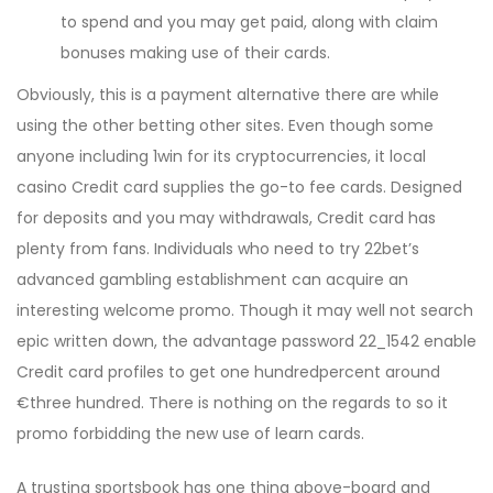
to spend and you may get paid, along with claim
bonuses making use of their cards.
Obviously, this is a payment alternative there are while
using the other betting other sites. Even though some
anyone including 1win for its cryptocurrencies, it local
casino Credit card supplies the go-to fee cards. Designed
for deposits and you may withdrawals, Credit card has
plenty from fans. Individuals who need to try 22bet’s
advanced gambling establishment can acquire an
interesting welcome promo. Though it may well not search
epic written down, the advantage password 22_1542 enable
Credit card profiles to get one hundredpercent around
€three hundred. There is nothing on the regards to so it
promo forbidding the new use of learn cards.
A trusting sportsbook has one thing above-board and