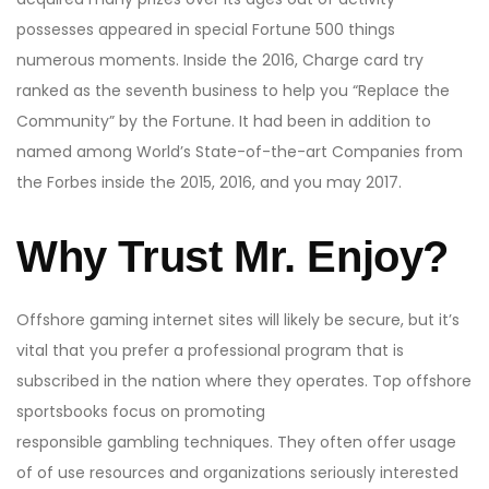
possesses appeared in special Fortune 500 things
numerous moments. Inside the 2016, Charge card try
ranked as the seventh business to help you “Replace the
Community” by the Fortune. It had been in addition to
named among World’s State-of-the-art Companies from
the Forbes inside the 2015, 2016, and you may 2017.
Why Trust Mr. Enjoy?
Offshore gaming internet sites will likely be secure, but it’s
vital that you prefer a professional program that is
subscribed in the nation where they operates. Top offshore
sportsbooks focus on promoting
responsible gambling techniques. They often offer usage
of of use resources and organizations seriously interested