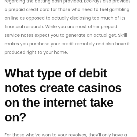
regarding the betting dash provided.
EcoPayz also provides
a prepaid credit card for those who need to feel gambling
on line as opposed to actually disclosing too much of its
financial research. While you are most other prepaid
service notes expect you to generate an actual get, Skrill
makes you purchase your credit remotely and also have it
produced right to your home.
What type of debit
notes create casinos
on the internet take
on?
For those who’ve won to your revolves, they’ll only have a