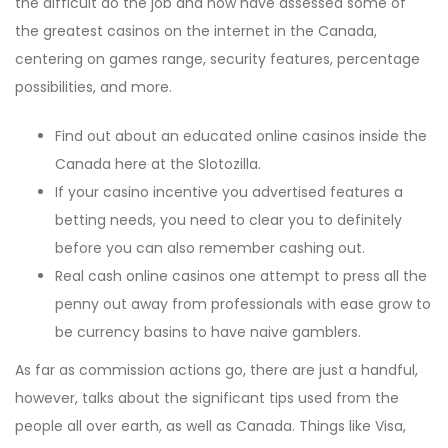
the difficult do the job and now have assessed some of
the greatest casinos on the internet in the Canada,
centering on games range, security features, percentage
possibilities, and more.
Find out about an educated online casinos inside the
Canada here at the Slotozilla.
If your casino incentive you advertised features a
betting needs, you need to clear you to definitely
before you can also remember cashing out.
Real cash online casinos one attempt to press all the
penny out away from professionals with ease grow to
be currency basins to have naive gamblers.
As far as commission actions go, there are just a handful,
however, talks about the significant tips used from the
people all over earth, as well as Canada. Things like Visa,