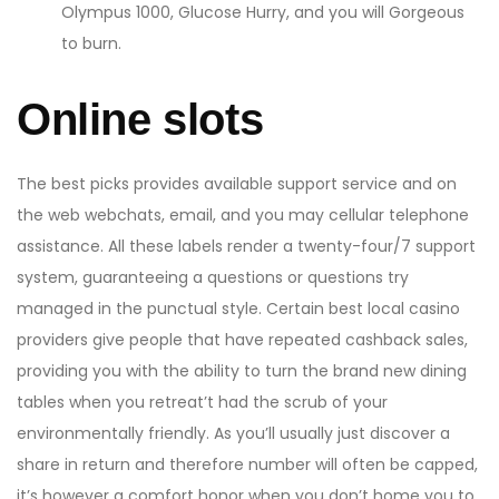
Olympus 1000, Glucose Hurry, and you will Gorgeous
to burn.
Online slots
The best picks provides available support service and on
the web webchats, email, and you may cellular telephone
assistance. All these labels render a twenty-four/7 support
system, guaranteeing a questions or questions try
managed in the punctual style. Certain best local casino
providers give people that have repeated cashback sales,
providing you with the ability to turn the brand new dining
tables when you retreat’t had the scrub of your
environmentally friendly. As you’ll usually just discover a
share in return and therefore number will often be capped,
it’s however a comfort honor when you don’t home you to