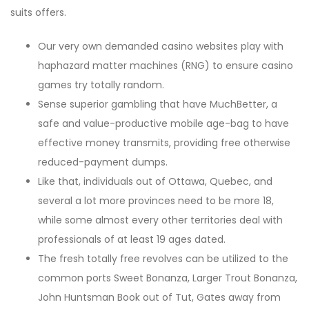
suits offers.
Our very own demanded casino websites play with
haphazard matter machines (RNG) to ensure casino
games try totally random.
Sense superior gambling that have MuchBetter, a
safe and value-productive mobile age-bag to have
effective money transmits, providing free otherwise
reduced-payment dumps.
Like that, individuals out of Ottawa, Quebec, and
several a lot more provinces need to be more 18,
while some almost every other territories deal with
professionals of at least 19 ages dated.
The fresh totally free revolves can be utilized to the
common ports Sweet Bonanza, Larger Trout Bonanza,
John Huntsman Book out of Tut, Gates away from