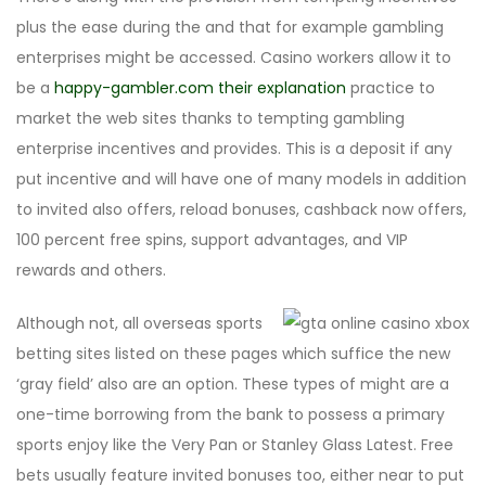
plus the ease during the and that for example gambling
enterprises might be accessed. Casino workers allow it to
be a
happy-gambler.com their explanation
practice to
market the web sites thanks to tempting gambling
enterprise incentives and provides. This is a deposit if any
put incentive and will have one of many models in addition
to invited also offers, reload bonuses, cashback now offers,
100 percent free spins, support advantages, and VIP
rewards and others.
Although not, all overseas sports
betting sites listed on these pages which suffice the new
‘gray field’ also are an option. These types of might are a
one-time borrowing from the bank to possess a primary
sports enjoy like the Very Pan or Stanley Glass Latest. Free
bets usually feature invited bonuses too, either near to put