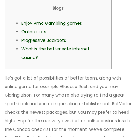
Blogs
Enjoy Amo Gambling games
Online slots
Progressive Jackpots
What is the better safe internet
casino?
He’s got a lot of possibilities of better team, along with
online game for example Glucose Rush and you may
Glaring Bison. For many who’re also trying to find a great
sportsbook and you can gambling establishment, BetVictor
checks the newest packages, but you may prefer to heed
higher-up for the our very own better online casinos inside
the Canada checklist for the moment.
We’ve complete