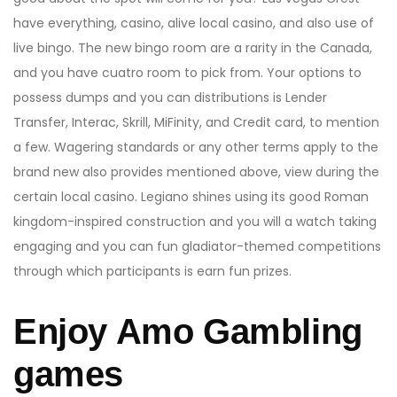
have everything, casino, alive local casino, and also use of
live bingo. The new bingo room are a rarity in the Canada,
and you have cuatro room to pick from. Your options to
possess dumps and you can distributions is Lender
Transfer, Interac, Skrill, MiFinity, and Credit card, to mention
a few. Wagering standards or any other terms apply to the
brand new also provides mentioned above, view during the
certain local casino. Legiano shines using its good Roman
kingdom-inspired construction and you will a watch taking
engaging and you can fun gladiator-themed competitions
through which participants is earn fun prizes.
Enjoy Amo Gambling
games