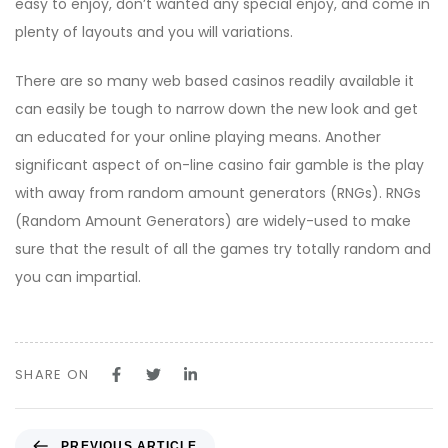
easy to enjoy, don’t wanted any special enjoy, and come in
plenty of layouts and you will variations.
There are so many web based casinos readily available it
can easily be tough to narrow down the new look and get
an educated for your online playing means. Another
significant aspect of on-line casino fair gamble is the play
with away from random amount generators (RNGs). RNGs
(Random Amount Generators) are widely-used to make
sure that the result of all the games try totally random and
you can impartial.
SHARE ON
P
PREVIOUS ARTICLE