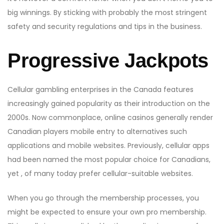
big winnings. By sticking with probably the most stringent
safety and security regulations and tips in the business.
Progressive Jackpots
Cellular gambling enterprises in the Canada features
increasingly gained popularity as their introduction on the
2000s. Now commonplace, online casinos generally render
Canadian players mobile entry to alternatives such
applications and mobile websites. Previously, cellular apps
had been named the most popular choice for Canadians,
yet , of many today prefer cellular-suitable websites.
When you go through the membership processes, you
might be expected to ensure your own pro membership.