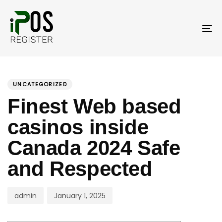
Skip
Skip
links
to
primary
To
navigation
nav
Skip
PUBLISHED
Author
Published
to
IN:
on:
UNCATEGORIZED
content
Finest Web based
casinos inside
Canada 2024 Safe
and Respected
admin
January 1, 2025