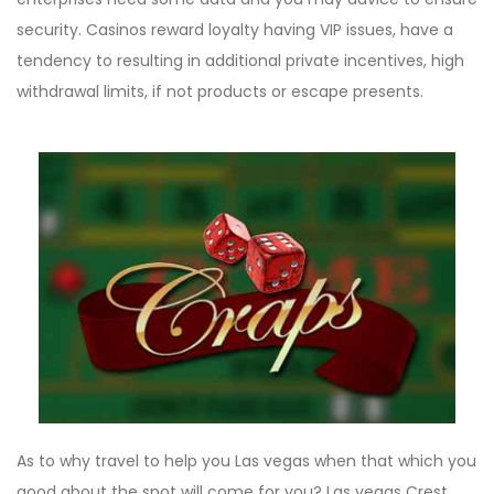
security. Casinos reward loyalty having VIP issues, have a
tendency to resulting in additional private incentives, high
withdrawal limits, if not products or escape presents.
As to why travel to help you Las vegas when that which you
good about the spot will come for you? Las vegas Crest