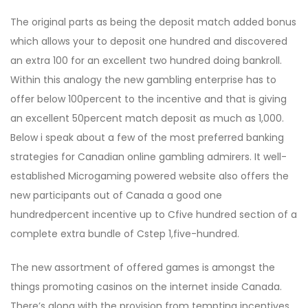
The original parts as being the deposit match added bonus
which allows your to deposit one hundred and discovered
an extra 100 for an excellent two hundred doing bankroll.
Within this analogy the new gambling enterprise has to
offer below 100percent to the incentive and that is giving
an excellent 50percent match deposit as much as 1,000.
Below i speak about a few of the most preferred banking
strategies for Canadian online gambling admirers. It well-
established Microgaming powered website also offers the
new participants out of Canada a good one
hundredpercent incentive up to Cfive hundred section of a
complete extra bundle of Cstep 1,five-hundred.
The new assortment of offered games is amongst the
things promoting casinos on the internet inside Canada.
There’s along with the provision from tempting incentives