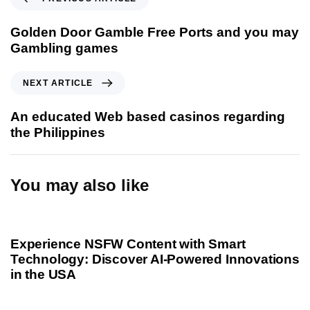
r
e
Golden Door Gamble Free Ports and you may
v
Gambling games
i
o
N
NEXT ARTICLE
u
e
s
x
An educated Web based casinos regarding
A
t
the Philippines
r
A
t
r
i
t
You may also like
c
i
l
c
1 year ago
Uncategorized
e
l
e
Experience NSFW Content with Smart
Technology: Discover AI-Powered Innovations
in the USA
1 year ago
Uncategorized