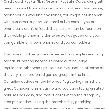
Credit card, PayPal, Skrill, Neteller, PaySafe Cards, along with
head financial transmits are common offered. Meanwhile,
for individuals who find any things, you might get in touch
with customer support via email or live cam. If you are
phone calls aren’t offered, the platform can be found on
the mobile phones, in order to as well as get on and you
can gamble of mobile phones and you can tablets.
This type of online game are perfect for people searching
for casual betting instead studying cutting-edge
regulations otherwise tips. Here’s a dysfunction of some of
the very most preferred games groups in the finest
Canadian casinos on the internet. Registering from the a
great Canadian online casino and you can stating greatest
bonuses has easy, and that i’ll detail within the a step-by-
step publication. During the membership, gambling
enterprises need some data and you may advice to ensure