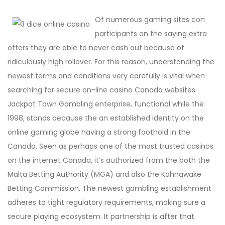
Of numerous gaming sites con
participants on the saying extra
offers they are able to never cash out because of
ridiculously high rollover. For this reason, understanding the
newest terms and conditions very carefully is vital when
searching for secure on-line casino Canada websites.
Jackpot Town Gambling enterprise, functional while the
1998, stands because the an established identity on the
online gaming globe having a strong foothold in the
Canada. Seen as perhaps one of the most trusted casinos
on the internet Canada, it’s authorized from the both the
Malta Betting Authority (MGA) and also the Kahnawake
Betting Commission. The newest gambling establishment
adheres to tight regulatory requirements, making sure a
secure playing ecosystem. It partnership is after that