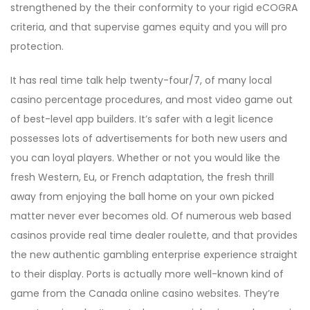
strengthened by the their conformity to your rigid eCOGRA
criteria, and that supervise games equity and you will pro
protection.
It has real time talk help twenty-four/7, of many local
casino percentage procedures, and most video game out
of best-level app builders. It’s safer with a legit licence
possesses lots of advertisements for both new users and
you can loyal players. Whether or not you would like the
fresh Western, Eu, or French adaptation, the fresh thrill
away from enjoying the ball home on your own picked
matter never ever becomes old. Of numerous web based
casinos provide real time dealer roulette, and that provides
the new authentic gambling enterprise experience straight
to their display. Ports is actually more well-known kind of
game from the Canada online casino websites. They’re