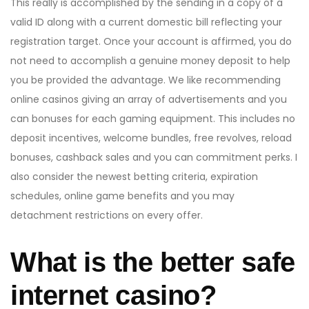
This really is accomplished by the sending in a copy of a
valid ID along with a current domestic bill reflecting your
registration target. Once your account is affirmed, you do
not need to accomplish a genuine money deposit to help
you be provided the advantage. We like recommending
online casinos giving an array of advertisements and you
can bonuses for each gaming equipment. This includes no
deposit incentives, welcome bundles, free revolves, reload
bonuses, cashback sales and you can commitment perks. I
also consider the newest betting criteria, expiration
schedules, online game benefits and you may
detachment restrictions on every offer.
What is the better safe
internet casino?