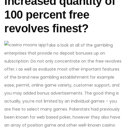
increased quantity of
100 percent free
revolves finest?
Take a look at all of the gambling
enterprises that provide no deposit bonuses up on
subscription. Do not only concentrate on the free revolves
offer; i as well as evaluate most other important features
of the brand new gambling establishment for example
ease, permit, online game variety, customer support, and
you may added bonus advertisements. The good thing is
actually, you’re not limited by an individual games – you
are free to select many games. Pokerstars had previously
been known for web based poker, however they also have
an array of position game and other well-known casino