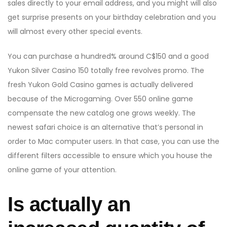
sales directly to your email address, and you might will also
get surprise presents on your birthday celebration and you
will almost every other special events.
You can purchase a hundred% around C$150 and a good
Yukon Silver Casino 150 totally free revolves promo. The
fresh Yukon Gold Casino games is actually delivered
because of the Microgaming. Over 550 online game
compensate the new catalog one grows weekly. The
newest safari choice is an alternative that’s personal in
order to Mac computer users. In that case, you can use the
different filters accessible to ensure which you house the
online game of your attention.
Is actually an