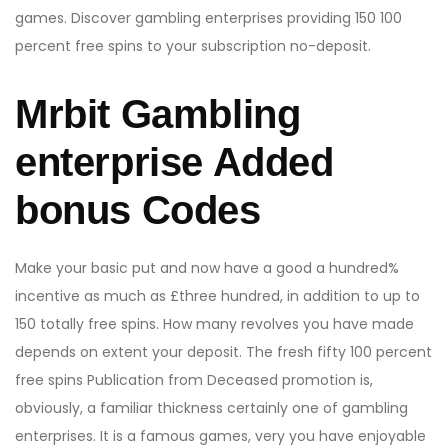
games. Discover gambling enterprises providing 150 100
percent free spins to your subscription no-deposit.
Mrbit Gambling
enterprise Added
bonus Codes
Make your basic put and now have a good a hundred%
incentive as much as £three hundred, in addition to up to
150 totally free spins. How many revolves you have made
depends on extent your deposit. The fresh fifty 100 percent
free spins Publication from Deceased promotion is,
obviously, a familiar thickness certainly one of gambling
enterprises. It is a famous games, very you have enjoyable