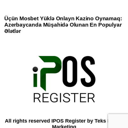
1 year ago
Uncategorized
Üçün Mosbet Yüklə Onlayn Kazino Oynamaq:
Azerbaycanda Müşahidə Olunan En Populyar
Ələtlər
All rights reserved IPOS Register by Teks Digital
Marketing