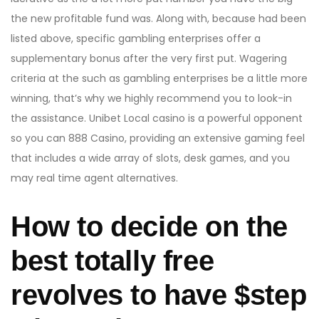
the new profitable fund was. Along with, because had been
listed above, specific gambling enterprises offer a
supplementary bonus after the very first put. Wagering
criteria at the such as gambling enterprises be a little more
winning, that’s why we highly recommend you to look-in
the assistance.
Unibet Local casino is a powerful opponent
so you can 888 Casino, providing an extensive gaming feel
that includes a wide array of slots, desk games, and you
may real time agent alternatives.
How to decide on the
best totally free
revolves to have $step