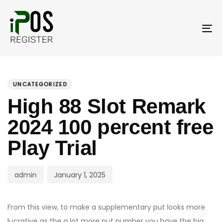
Skip
Skip
links
to
primary
To
navigation
nav
Skip
PUBLISHED
Author
Published
to
IN:
on:
UNCATEGORIZED
content
High 88 Slot Remark
2024 100 percent free
Play Trial
admin
January 1, 2025
From this view, to make a supplementary put looks more
lucrative as the a lot more put number you have the big