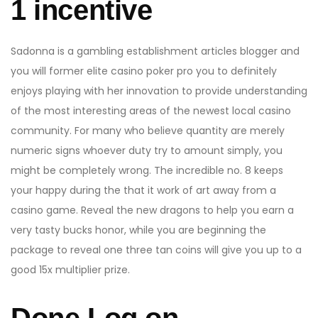
1 incentive
Sadonna is a gambling establishment articles blogger and
you will former elite casino poker pro you to definitely
enjoys playing with her innovation to provide understanding
of the most interesting areas of the newest local casino
community. For many who believe quantity are merely
numeric signs whoever duty try to amount simply, you
might be completely wrong. The incredible no. 8 keeps
your happy during the that it work of art away from a
casino game. Reveal the new dragons to help you earn a
very tasty bucks honor, while you are beginning the
package to reveal one three tan coins will give you up to a
good 15x multiplier prize.