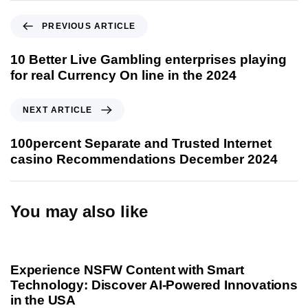
P
PREVIOUS ARTICLE
r
e
10 Better Live Gambling enterprises playing
v
for real Currency On line in the 2024
i
o
N
NEXT ARTICLE
u
e
s
x
100percent Separate and Trusted Internet
A
t
casino Recommendations December 2024
r
A
t
r
i
t
You may also like
c
i
l
c
1 year ago
Uncategorized
e
l
e
Experience NSFW Content with Smart
Technology: Discover AI-Powered Innovations
in the USA