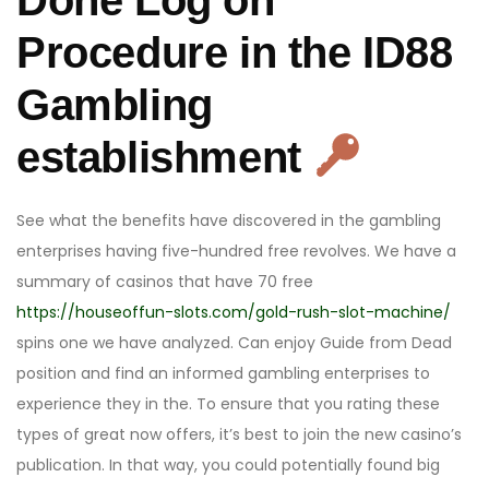
Done Log on
Procedure in the ID88
Gambling
establishment
See what the benefits have discovered in the gambling
enterprises having five-hundred free revolves. We have a
summary of casinos that have 70 free
https://houseoffun-slots.com/gold-rush-slot-machine/
spins one we have analyzed. Can enjoy Guide from Dead
position and find an informed gambling enterprises to
experience they in the. To ensure that you rating these
types of great now offers, it’s best to join the new casino’s
publication. In that way, you could potentially found big