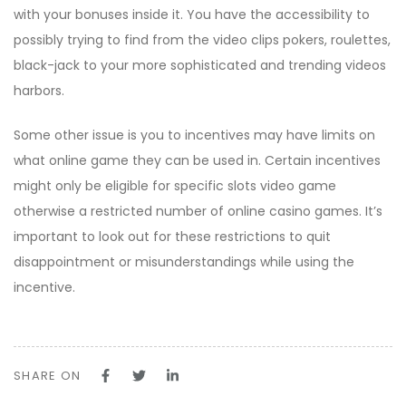
with your bonuses inside it. You have the accessibility to
possibly trying to find from the video clips pokers, roulettes,
black-jack to your more sophisticated and trending videos
harbors.
Some other issue is you to incentives may have limits on
what online game they can be used in. Certain incentives
might only be eligible for specific slots video game
otherwise a restricted number of online casino games. It’s
important to look out for these restrictions to quit
disappointment or misunderstandings while using the
incentive.
SHARE ON