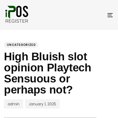
Skip
Skip
links
to
primary
To
navigation
nav
Skip
PUBLISHED
Author
Published
to
IN:
on:
UNCATEGORIZED
content
High Bluish slot
opinion Playtech
Sensuous or
perhaps not?
admin
January 1, 2025