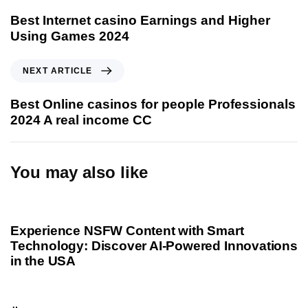
e
Best Internet casino Earnings and Higher
v
Using Games 2024
i
o
N
NEXT ARTICLE
u
e
s
x
Best Online casinos for people Professionals
A
t
2024 A real income CC
r
A
t
r
i
t
You may also like
c
i
l
c
1 year ago
Uncategorized
e
l
e
Experience NSFW Content with Smart
Technology: Discover AI-Powered Innovations
in the USA
1 year ago
Uncategorized