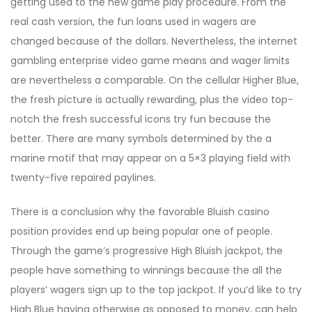
getting used to the new game play procedure. From the
real cash version, the fun loans used in wagers are
changed because of the dollars. Nevertheless, the internet
gambling enterprise video game means and wager limits
are nevertheless a comparable. On the cellular Higher Blue,
the fresh picture is actually rewarding, plus the video top-
notch the fresh successful icons try fun because the
better. There are many symbols determined by the a
marine motif that may appear on a 5×3 playing field with
twenty-five repaired paylines.
There is a conclusion why the favorable Bluish casino
position provides end up being popular one of people.
Through the game’s progressive High Bluish jackpot, the
people have something to winnings because the all the
players’ wagers sign up to the top jackpot. If you’d like to try
High Blue having otherwise as opposed to money, can help