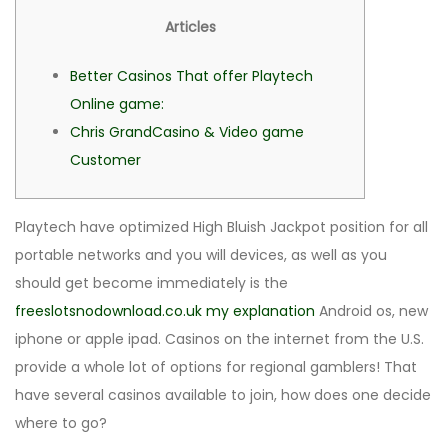
Articles
Better Casinos That offer Playtech
Online game:
Chris GrandCasino & Video game
Customer
Playtech have optimized High Bluish Jackpot position for all
portable networks and you will devices, as well as you
should get become immediately is the
freeslotsnodownload.co.uk my explanation
Android os, new
iphone or apple ipad. Casinos on the internet from the U.S.
provide a whole lot of options for regional gamblers!
That
have several casinos available to join, how does one decide
where to go?