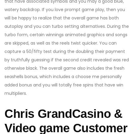
that have associated symbols and you may a good blue,
watery backdrop. If you love prompt game play, then you
will be happy to realize that the overall game has both
autoplay and you can turbo setting alternatives. During the
turbo form, certain winnings animated graphics and songs
are skipped, as well as the reels twist quicker. You can
capture a 50/fifty test during the doubling their payment
by truthfully guessing if the second credit revealed was red
otherwise black. The overall game also includes the fresh
seashells bonus, which includes a choose me personally
added bonus and you will totally free spins that have win
multipliers.
Chris GrandCasino &
Video game Customer