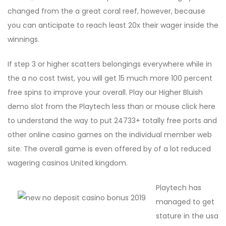
changed from the a great coral reef, however, because
you can anticipate to reach least 20x their wager inside the
winnings.
If step 3 or higher scatters belongings everywhere while in
the a no cost twist, you will get 15 much more 100 percent
free spins to improve your overall. Play our Higher Bluish
demo slot from the Playtech less than or mouse click here
to understand the way to put 24733+ totally free ports and
other online casino games on the individual member web
site. The overall game is even offered by of a lot reduced
wagering casinos United kingdom.
Playtech has
managed to get
stature in the usa