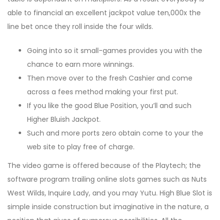
able to financial an excellent jackpot value ten,000x the
line bet once they roll inside the four wilds.
Going into so it small-games provides you with the
chance to earn more winnings.
Then move over to the fresh Cashier and come
across a fees method making your first put.
If you like the good Blue Position, you’ll and such
Higher Bluish Jackpot.
Such and more ports zero obtain come to your the
web site to play free of charge.
The video game is offered because of the Playtech; the
software program trailing online slots games such as Nuts
West Wilds, Inquire Lady, and you may Yutu. High Blue Slot is
simple inside construction but imaginative in the nature, a