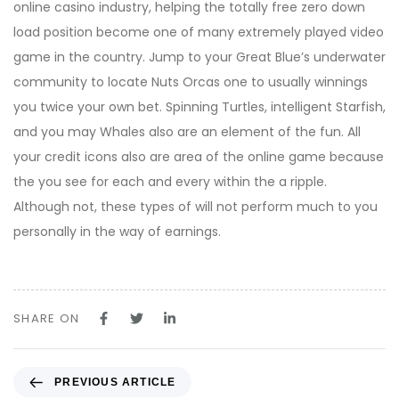
online casino industry, helping the totally free zero down
load position become one of many extremely played video
game in the country. Jump to your Great Blue’s underwater
community to locate Nuts Orcas one to usually winnings
you twice your own bet. Spinning Turtles, intelligent Starfish,
and you may Whales also are an element of the fun. All
your credit icons also are area of the online game because
the you see for each and every within the a ripple.
Although not, these types of will not perform much to you
personally in the way of earnings.
SHARE ON
P
PREVIOUS ARTICLE
r