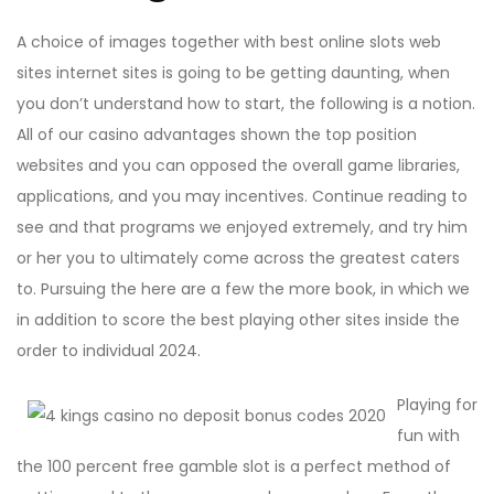
A choice of images together with best online slots web
sites internet sites is going to be getting daunting, when
you don’t understand how to start, the following is a notion.
All of our casino advantages shown the top position
websites and you can opposed the overall game libraries,
applications, and you may incentives. Continue reading to
see and that programs we enjoyed extremely, and try him
or her you to ultimately come across the greatest caters
to. Pursuing the here are a few the more book, in which we
in addition to score the best playing other sites inside the
order to individual 2024.
Playing for
fun with
the 100 percent free gamble slot is a perfect method of