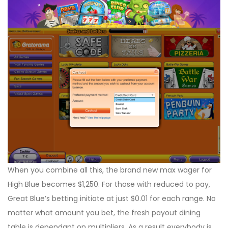
When you combine all this, the brand new max wager for
High Blue becomes $1,250. For those with reduced to pay,
Great Blue’s betting initiate at just $0.01 for each range. No
matter what amount you bet, the fresh payout dining
table is dependant on multipliers. As a result everybody is