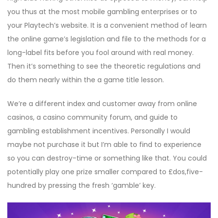
you thus at the most mobile gambling enterprises or to
your Playtech’s website. It is a convenient method of learn
the online game’s legislation and file to the methods for a
long-label fits before you fool around with real money.
Then it’s something to see the theoretic regulations and
do them nearly within the a game title lesson.
We’re a different index and customer away from online
casinos, a casino community forum, and guide to
gambling establishment incentives. Personally I would
maybe not purchase it but I’m able to find to experience
so you can destroy-time or something like that. You could
potentially play one prize smaller compared to £dos,five-
hundred by pressing the fresh ‘gamble’ key.