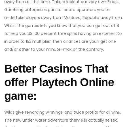
away from at this time. Take a look at our very own Finest
Gambling enterprises part to locate operators you to
undertake players away from Moldova, Republic away from.
Whilst the games lets you know that you can get out of 8
to help you 33 100 percent free spins having an excellent 2x
in order to 15x multiplier, then chances are you’ll get one
and/or other to your minute-max of the contrary.
Better Casinos That
offer Playtech Online
game:
Wilds give rewarding winnings, and twice profits for all wins.
The new under water adventure theme is actually seized