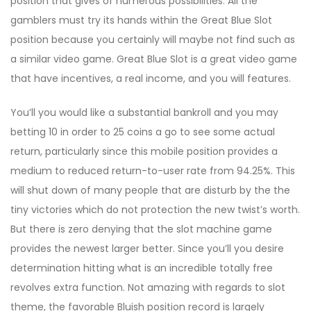
position that gives of numerous possibilities. All the
gamblers must try its hands within the Great Blue Slot
position because you certainly will maybe not find such as
a similar video game. Great Blue Slot is a great video game
that have incentives, a real income, and you will features.
You’ll you would like a substantial bankroll and you may
betting 10 in order to 25 coins a go to see some actual
return, particularly since this mobile position provides a
medium to reduced return-to-user rate from 94.25%. This
will shut down of many people that are disturb by the the
tiny victories which do not protection the new twist’s worth.
But there is zero denying that the slot machine game
provides the newest larger better. Since you’ll you desire
determination hitting what is an incredible totally free
revolves extra function. Not amazing with regards to slot
theme, the favorable Bluish position record is largely