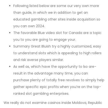
Following listed below are some our very own more
than guide, in which we in addition to get an
educated gambling other sites inside acquisition so
you can own 2024.
The favorable Blue video slot for Canada are a topic
you to you are going to engage your.
Summary Great Bluish try a highly customized, easy
to understand slots which is appealing to high rollers
and risk averse players similar.
As well as, which have the opportunity to lso are-
result in the advantage many time, you can
purchase plenty of totally free revolves to simply help
gather specific epic profits when you’re on the top-
ranked slot gambling enterprises.
We really do not examine casinos inside Moldova, Republic