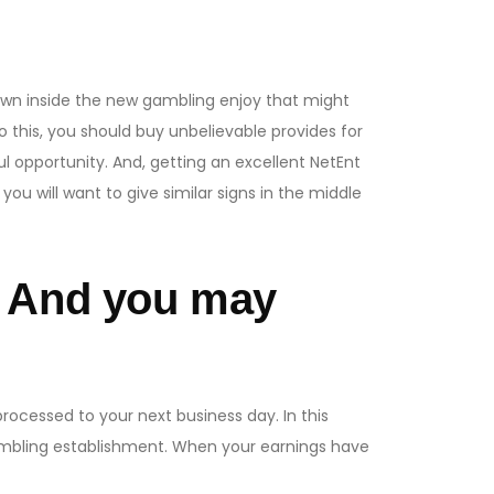
 own inside the new gambling enjoy that might
o this, you should buy unbelievable provides for
ul opportunity. And, getting an excellent NetEnt
ou will want to give similar signs in the middle
os And you may
rocessed to your next business day. In this
ambling establishment. When your earnings have