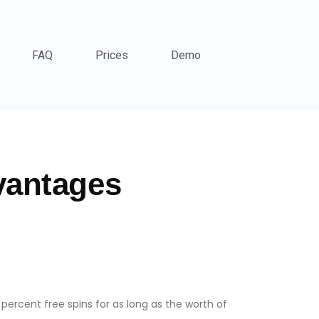
FAQ
Prices
Demo
vantages
percent free spins for as long as the worth of