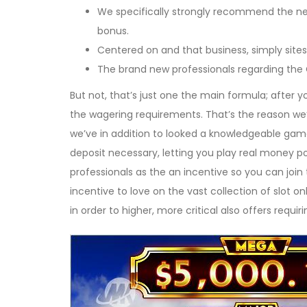
We specifically strongly recommend the new
bonus.
Centered on and that business, simply sites
The brand new professionals regarding the Ca
But not, that’s just one the main formula; after 
the wagering requirements. That’s the reason we’v
we’ve in addition to looked a knowledgeable game
deposit necessary, letting you play real money p
professionals as the an incentive so you can join
incentive to love on the vast collection of slot 
in order to higher, more critical also offers requ