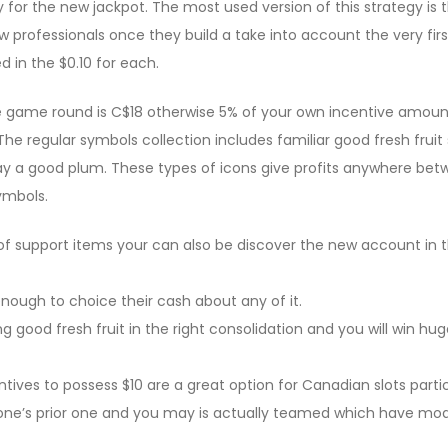
fy for the new jackpot. The most used version of this strategy is 
ew professionals once they build a take into account the very fir
 in the $0.10 for each.
game round is C$18 otherwise 5% of your own incentive amount,
The regular symbols collection includes familiar good fresh fruit
ay a good plum. These types of icons give profits anywhere bet
ymbols.
 of support items your can also be discover the new account i
nough to choice their cash about any of it.
ng good fresh fruit in the right consolidation and you will win h
tives to possess $10 are a great option for Canadian slots parti
f one’s prior one and you may is actually teamed which have mod