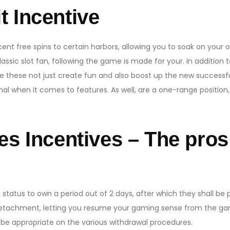
t Incentive
nt free spins to certain harbors, allowing you to soak on your
ssic slot fan, following the game is made for your. In addition t
ince these not just create fun and also boost up the new successf
l when it comes to features. As well, are a one-range position, y
ves Incentives – The pr
status to own a period out of 2 days, after which they shall be p
 detachment, letting you resume your gaming sense from the g
e appropriate on the various withdrawal procedures.