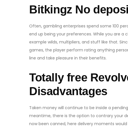
Bitkingz No deposi
Often, gambling enterprises spend some 100 perce
end up being your preferences. While you are a cla
example wilds, multipliers, and stuff like that. S
games, the player perform rating anything persona
line and take pleasure in their benefits.
Totally free Revol
Disadvantages
Taken money will continue to be inside a pending 
meantime, there is the option to contrary your
now been canned, here delivery moments would b