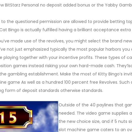
 BitStarz Personal no deposit added bonus or the Yabby Gambli
 to the questioned permission are allowed to provide betting top
t Bingo is actually fulfilled having a brilliant acceptance extr
you’ve made use of the revolves, you might select the brand new
e not just emphasized typically the most popular harbors you ca
 playing together with your incentive profits. These types of ca
osition games instead risking your own hard-made cash. They’lso
 the gambling establishment. Make the most of Kitty Bingo’s inv
online game As well as a hundred 100 percent free Revolves. Such
iring form of deposit standards otherwise standards.
Outside of the 40 paylines that ga
needed. The video game supplies 
the new choice size, and if 5 nuts s
slot machine game caters to an ove