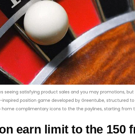
s seeing satisfying product sales and you may promotions, but t
e-inspired position game developed by Greentube, structured to y
to home complimentary icons to the the paylines, starting from 
ion earn limit to the 150 