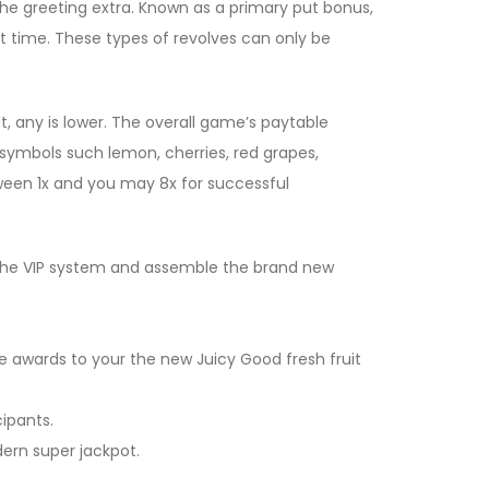
the greeting extra.
Known as a primary put bonus,
st time. These types of revolves can only be
 any is lower. The overall game’s paytable
 symbols such lemon, cherries, red grapes,
ween 1x and you may 8x for successful
n the VIP system and assemble the brand new
uge awards to your the new Juicy Good fresh fruit
cipants.
ern super jackpot.