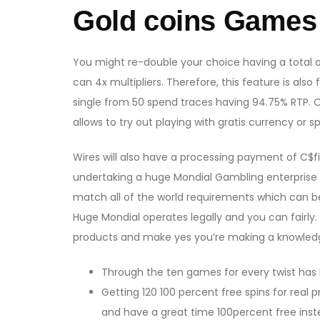
Gold coins Games
You might re-double your choice having a total 
can 4x multipliers. Therefore, this feature is als
single from 50 spend traces having 94.75% RTP. O
allows to try out playing with gratis currency or
Wires will also have a processing payment of C$
undertaking a huge Mondial Gambling enterprise 
match all of the world requirements which can 
Huge Mondial operates legally and you can fairly. 
products and make yes you’re making a knowled
Through the ten games for every twist has 
Getting 120 100 percent free spins for real
and have a great time 100percent free inst