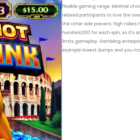
flexible gaming range. Minimal choic
relaxed participants to love the ov
the other side prevent, high roller
hundred,000 for each spin, so it’s a
limits gameplay. Gambling enterpris
example lowest dumps and you may 