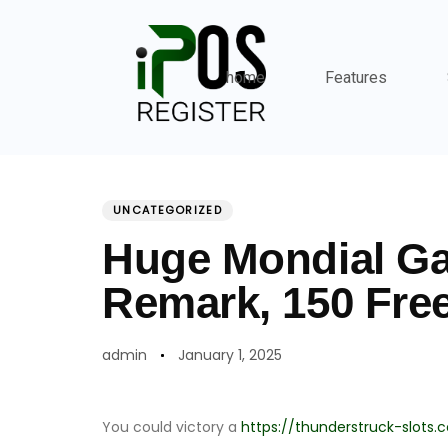
Skip
Skip
links
to
primary
home
Features
navigation
Skip
to
PUBLISHED
Author
Published
content
IN:
on:
UNCATEGORIZED
Huge Mondial Ga
Remark, 150 Fre
admin
January 1, 2025
You could victory a
https://thunderstruck-slots.