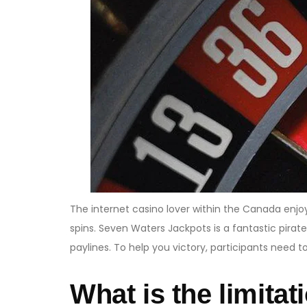
The internet casino lover within the Canada enjoy
spins. Seven Waters Jackpots is a fantastic pirat
paylines. To help you victory, participants need 
What is the limitat