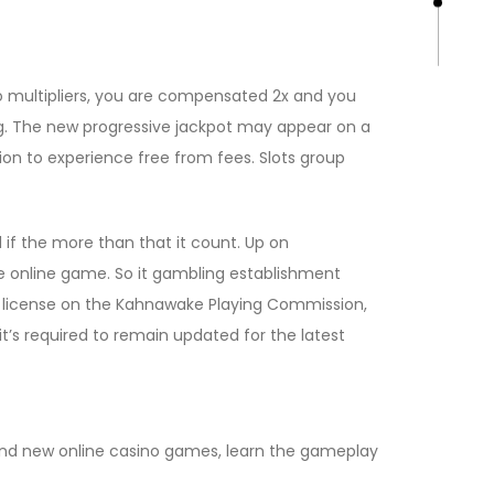
o multipliers, you are compensated 2x and you
ling. The new progressive jackpot may appear on a
ion to experience free from fees. Slots group
if the more than that it count. Up on
e online game. So it gambling establishment
 license on the Kahnawake Playing Commission,
it’s required to remain updated for the latest
brand new online casino games, learn the gameplay