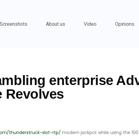
Screenshots
About us
Video
Opinions
mbling enterprise Ad
e Revolves
com/thunderstruck-slot-rtp/
modern jackpot while using the 100 