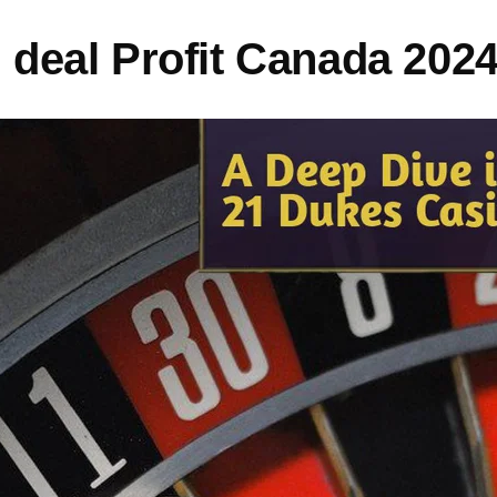
l deal Profit Canada 202