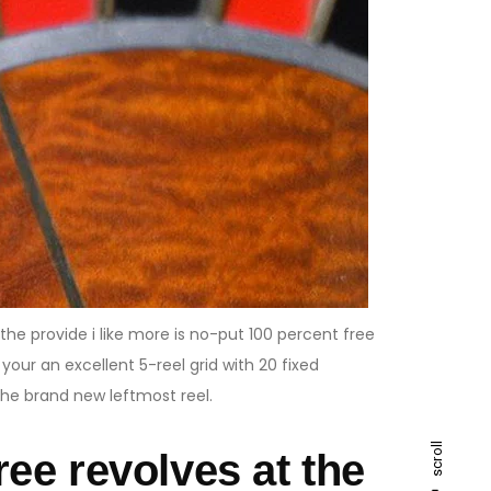
he provide i like more is no-put 100 percent free
our an excellent 5-reel grid with 20 fixed
the brand new leftmost reel.
scroll
free revolves at the