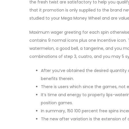
the fresh twist are satisfactory to help you quali
that it promotion is only supplied to the brand n
studied to your Mega Money Wheel and are valued
Maximum wager greeting for each spin otherwise 
contains 9 normal icons plus one Incentive icon. 
watermelon, a good bell, a tangerine, and you m
combinations of step 3, cuatro, and you may 5 s
After you’ve obtained the desired quantity
benefits therein.
There is users which since the games, not e
It’s time and energy to property lips-wateri
position games.
In summary, 150 100 percent free spins incen
The new after variation is the extension o