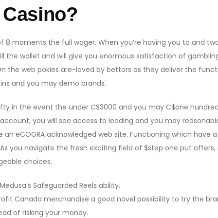
 Casino?
of 8 moments the full wager. When you’re having you to and tw
o fill the wallet and will give you enormous satisfaction of gamb
n the web pokies are-loved by bettors as they deliver the funct
 spins and you may demo brands.
fifty in the event the under C$3000 and you may C$one hundred 
account, you will see access to leading and you may reasonabl
be an eCOGRA acknowledged web site. Functioning which have a
As you navigate the fresh exciting field of $step one put offers, 
geable choices.
Medusa’s Safeguarded Reels ability.
 profit Canada merchandise a good novel possibility to try the 
ead of risking your money.