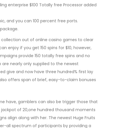
ng enterprise $100 Totally free Processor added
ic, and you can 100 percent free ports.
a package.
 collection out of online casino games to clear
n enjoy if you get 150 spins for $10, however,
mpaigns provide 150 totally free spins and no
 are nearly only supplied to the newest
ited give and now have three hundred% first lay
 also offers span of brief, easy-to-claim bonuses
me have, gamblers can also be trigger those that
a jackpot of 20,one hundred thousand moments
igns align along with her. The newest Huge Fruits
r-all spectrum of participants by providing a