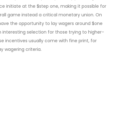
e initiate at the $step one, making it possible for
erall game instead a critical monetary union. On
s have the opportunity to lay wagers around $one
n interesting selection for those trying to higher-
e incentives usually come with fine print, for
wagering criteria.