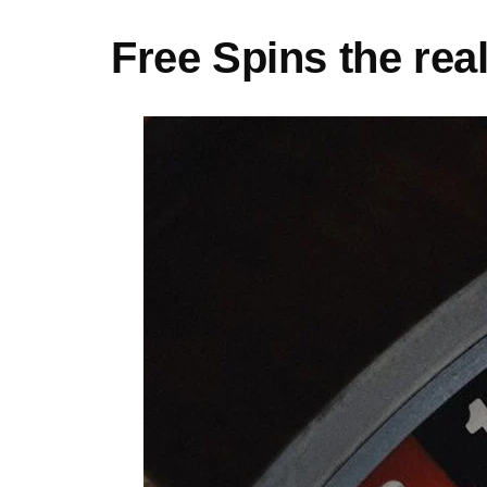
Free Spins the rea