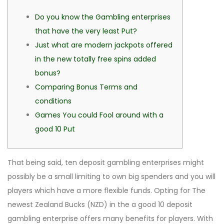
Do you know the Gambling enterprises
that have the very least Put?
Just what are modern jackpots offered
in the new totally free spins added
bonus?
Comparing Bonus Terms and
conditions
Games You could Fool around with a
good 10 Put
That being said, ten deposit gambling enterprises might
possibly be a small limiting to own big spenders and you will
players which have a more flexible funds. Opting for The
newest Zealand Bucks (NZD) in the a good 10 deposit
gambling enterprise offers many benefits for players. With