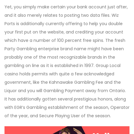
Yet, you simply make certain your bank account just after,
and it also merely relates to posting two data files. Wiz
Ports is additionally currently offering to help you double
your first put on the website, and crediting your account
which have a number of 100 percent free spins. The fresh
Party Gambling enterprise brand name might have been
probably one of the most recognizable brands in the
gambling on line as it is established in 1997. Group Local
casino holds permits with quite a few acknowledged
government, like the Kahnawake Gambling Fee and the
Liquor and you will Gambling Payment away from Ontario.
It has additionally gotten several prestigious honors, along
with EGR’s Gambling establishment of the season, Operator
of the year, and Secure Playing User of the season.