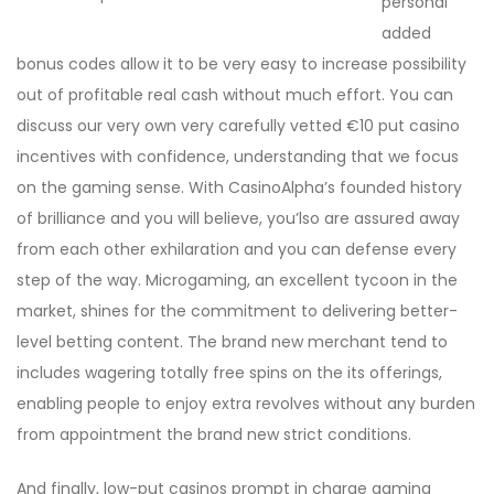
personal
added
bonus codes allow it to be very easy to increase possibility
out of profitable real cash without much effort. You can
discuss our very own very carefully vetted €10 put casino
incentives with confidence, understanding that we focus
on the gaming sense. With CasinoAlpha’s founded history
of brilliance and you will believe, you’lso are assured away
from each other exhilaration and you can defense every
step of the way. Microgaming, an excellent tycoon in the
market, shines for the commitment to delivering better-
level betting content. The brand new merchant tend to
includes wagering totally free spins on the its offerings,
enabling people to enjoy extra revolves without any burden
from appointment the brand new strict conditions.
And finally, low-put casinos prompt in charge gaming