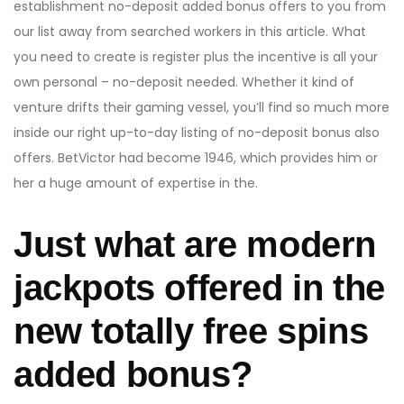
establishment no-deposit added bonus offers to you from
our list away from searched workers in this article. What
you need to create is register plus the incentive is all your
own personal – no-deposit needed. Whether it kind of
venture drifts their gaming vessel, you’ll find so much more
inside our right up-to-day listing of no-deposit bonus also
offers. BetVictor had become 1946, which provides him or
her a huge amount of expertise in the.
Just what are modern
jackpots offered in the
new totally free spins
added bonus?