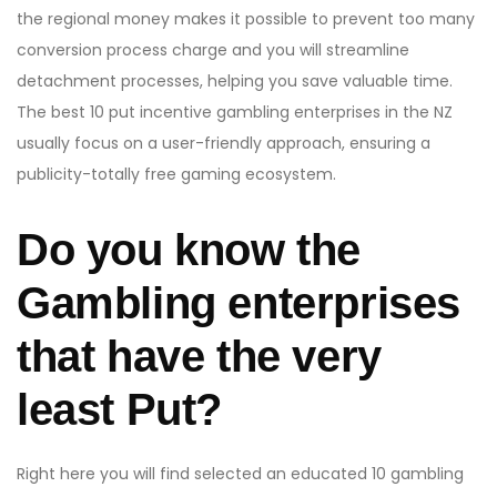
the regional money makes it possible to prevent too many
conversion process charge and you will streamline
detachment processes, helping you save valuable time.
The best 10 put incentive gambling enterprises in the NZ
usually focus on a user-friendly approach, ensuring a
publicity-totally free gaming ecosystem.
Do you know the
Gambling enterprises
that have the very
least Put?
Right here you will find selected an educated 10 gambling