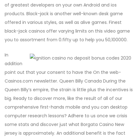
of greatest developers on your own Android and ios
products. Black-jack is another well-known desk game
offered in various styles, as well as alive games. Finest
black-jack casinos offer varying limits on this video game
you to assortment from 0.fifty up to help you 50,100000.
In
addition
point out that your consent to have the On the web-
Casinos.com newsletter. Queen Billy Canada During the
Queen Billy’s empire, the strain is little plus the incentives is
big. Ready to discover more, like the result of all of our
comprehensive first-hands mobile and you can desktop
computer research lessons? Adhere to us once we crisis
some stats and discover just what Borgata Casino New
jersey is approximately. An additional benefit is the fact