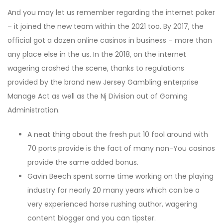
And you may let us remember regarding the internet poker
– it joined the new team within the 2021 too. By 2017, the
official got a dozen online casinos in business – more than
any place else in the us. In the 2018, on the internet
wagering crashed the scene, thanks to regulations
provided by the brand new Jersey Gambling enterprise
Manage Act as well as the Nj Division out of Gaming
Administration.
A neat thing about the fresh put 10 fool around with
70 ports provide is the fact of many non-You casinos
provide the same added bonus.
Gavin Beech spent some time working on the playing
industry for nearly 20 many years which can be a
very experienced horse rushing author, wagering
content blogger and you can tipster.