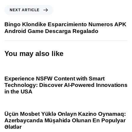
o
N
NEXT ARTICLE
u
e
s
x
Bingo Klondike Esparcimiento Numeros APK
A
t
Android Game Descarga Regalado
r
A
t
r
i
t
You may also like
c
i
l
c
1 year ago
Uncategorized
e
l
e
Experience NSFW Content with Smart
Technology: Discover AI-Powered Innovations
in the USA
1 year ago
Uncategorized
Üçün Mosbet Yüklə Onlayn Kazino Oynamaq:
Azerbaycanda Müşahidə Olunan En Populyar
Ələtlər