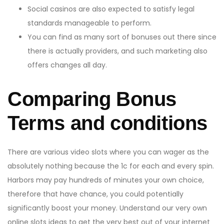
Social casinos are also expected to satisfy legal
standards manageable to perform.
You can find as many sort of bonuses out there since
there is actually providers, and such marketing also
offers changes all day.
Comparing Bonus
Terms and conditions
There are various video slots where you can wager as the
absolutely nothing because the 1c for each and every spin.
Harbors may pay hundreds of minutes your own choice,
therefore that have chance, you could potentially
significantly boost your money. Understand our very own
online slots ideas to get the very best out of your internet