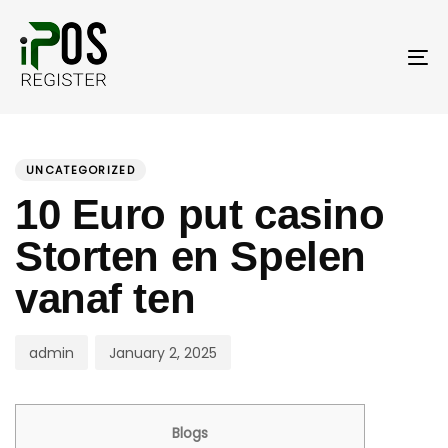
Skip
Skip
links
to
primary
To
navigation
nav
Skip
PUBLISHED
Author
Published
to
IN:
on:
UNCATEGORIZED
content
10 Euro put casino
Storten en Spelen
vanaf ten
admin
January 2, 2025
Blogs