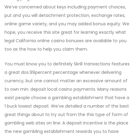
We’ve concerned about keys including payment choices,
put and you will detachment protection, exchange rates,
online game variety, and you may added bonus equity. We
hope, you receive this site great for learning exactly what
legal California online casino bonuses are available to you
too as the how to help you claim them.
You must know you to definitely Skrill transactions features
a great dos.99percent percentage whenever delivering
currency, but one cannot matter an excessive amount of
to own min. deposit local casino payments. Many reasons
exist people choose a gambling establishment that have a
1 buck lowest deposit. We’ve detailed a number of the best
great things about to try out from the this type of form of
gambling web sites on line. A deposit incentive is the place
the new gambling establishment rewards you to have