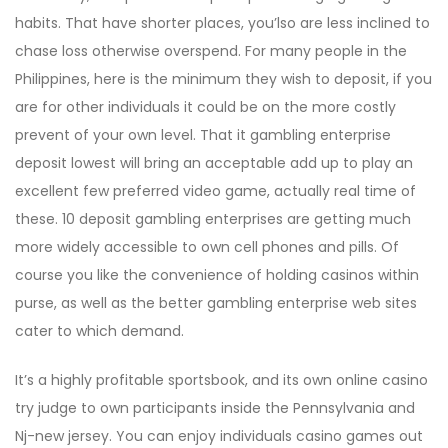
habits. That have shorter places, you’lso are less inclined to
chase loss otherwise overspend. For many people in the
Philippines, here is the minimum they wish to deposit, if you
are for other individuals it could be on the more costly
prevent of your own level. That it gambling enterprise
deposit lowest will bring an acceptable add up to play an
excellent few preferred video game, actually real time of
these. 10 deposit gambling enterprises are getting much
more widely accessible to own cell phones and pills. Of
course you like the convenience of holding casinos within
purse, as well as the better gambling enterprise web sites
cater to which demand.
It’s a highly profitable sportsbook, and its own online casino
try judge to own participants inside the Pennsylvania and
Nj-new jersey. You can enjoy individuals casino games out