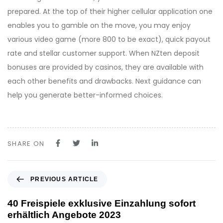
prepared. At the top of their higher cellular application one
enables you to gamble on the move, you may enjoy
various video game (more 800 to be exact), quick payout
rate and stellar customer support. When NZten deposit
bonuses are provided by casinos, they are available with
each other benefits and drawbacks. Next guidance can
help you generate better-informed choices.
SHARE ON
P
PREVIOUS ARTICLE
r
e
40 Freispiele exklusive Einzahlung sofort
v
erhältlich Angebote 2023
i