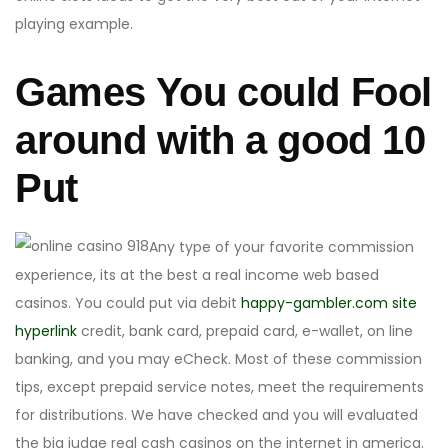
playing example.
Games You could Fool
around with a good 10
Put
Any type of your favorite commission
experience, its at the best a real income web based
casinos. You could put via debit
happy-gambler.com site
hyperlink
credit, bank card, prepaid card, e-wallet, on line
banking, and you may eCheck. Most of these commission
tips, except prepaid service notes, meet the requirements
for distributions. We have checked and you will evaluated
the big judge real cash casinos on the internet in america.