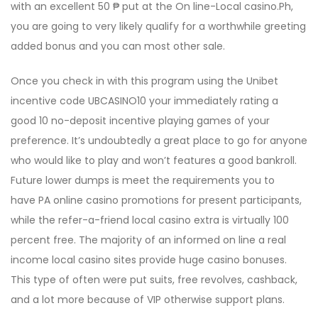
with an excellent 50 ₱ put at the On line-Local casino.Ph,
you are going to very likely qualify for a worthwhile greeting
added bonus and you can most other sale.
Once you check in with this program using the Unibet
incentive code UBCASINO10 your immediately rating a
good 10 no-deposit incentive playing games of your
preference. It’s undoubtedly a great place to go for anyone
who would like to play and won’t features a good bankroll.
Future lower dumps is meet the requirements you to
have PA online casino promotions for present participants,
while the refer-a-friend local casino extra is virtually 100
percent free. The majority of an informed on line a real
income local casino sites provide huge casino bonuses.
This type of often were put suits, free revolves, cashback,
and a lot more because of VIP otherwise support plans.