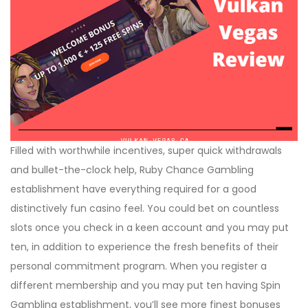
Filled with worthwhile incentives, super quick withdrawals
and bullet-the-clock help, Ruby Chance Gambling
establishment have everything required for a good
distinctively fun casino feel. You could bet on countless
slots once you check in a keen account and you may put
ten, in addition to experience the fresh benefits of their
personal commitment program. When you register a
different membership and you may put ten having Spin
Gambling establishment, you’ll see more finest bonuses