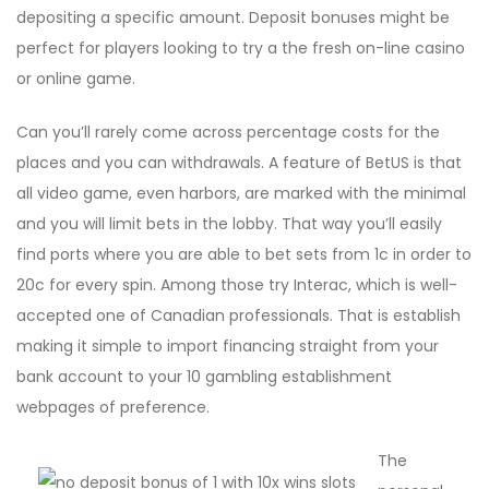
depositing a specific amount. Deposit bonuses might be
perfect for players looking to try a the fresh on-line casino
or online game.
Can you’ll rarely come across percentage costs for the
places and you can withdrawals. A feature of BetUS is that
all video game, even harbors, are marked with the minimal
and you will limit bets in the lobby. That way you’ll easily
find ports where you are able to bet sets from 1c in order to
20c for every spin. Among those try Interac, which is well-
accepted one of Canadian professionals. That is establish
making it simple to import financing straight from your
bank account to your 10 gambling establishment
webpages of preference.
The