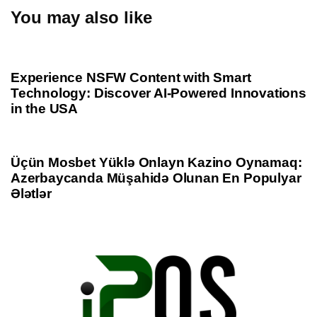
i
t
You may also like
c
i
l
c
1 year ago
Uncategorized
e
l
e
Experience NSFW Content with Smart
Technology: Discover AI-Powered Innovations
in the USA
1 year ago
Uncategorized
Üçün Mosbet Yüklə Onlayn Kazino Oynamaq:
Azerbaycanda Müşahidə Olunan En Populyar
Ələtlər