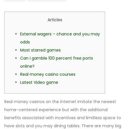
Articles
External wagers – chance and you may
odds
Most starred games
Can i gamble 100 percent free ports
online?
Real money casino courses
Latest Video game
Real money casinos on the internet imitate the newest
home-centered experience but with the additional
benefits associated with incentives and limitless space to
have slots and you may dining tables. There are many big