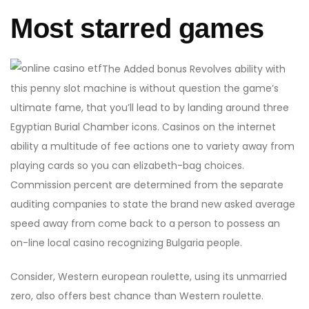
Most starred games
The Added bonus Revolves ability with
this penny slot machine is without question the game’s
ultimate fame, that you’ll lead to by landing around three
Egyptian Burial Chamber icons. Casinos on the internet
ability a multitude of fee actions one to variety away from
playing cards so you can elizabeth-bag choices.
Commission percent are determined from the separate
auditing companies to state the brand new asked average
speed away from come back to a person to possess an
on-line local casino recognizing Bulgaria people.
Consider, Western european roulette, using its unmarried
zero, also offers best chance than Western roulette.