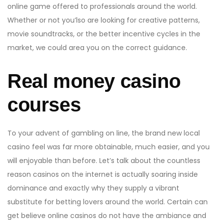
online game offered to professionals around the world.
Whether or not you’lso are looking for creative patterns,
movie soundtracks, or the better incentive cycles in the
market, we could area you on the correct guidance.
Real money casino
courses
To your advent of gambling on line, the brand new local
casino feel was far more obtainable, much easier, and you
will enjoyable than before. Let’s talk about the countless
reason casinos on the internet is actually soaring inside
dominance and exactly why they supply a vibrant
substitute for betting lovers around the world. Certain can
get believe online casinos do not have the ambiance and