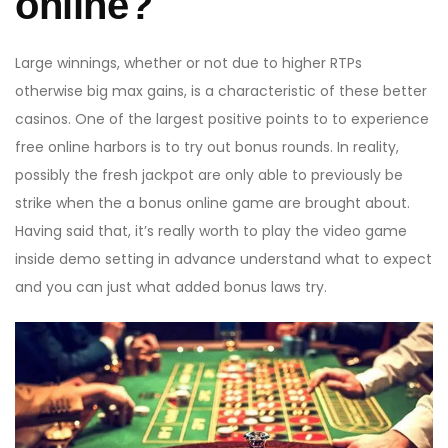
online?
Large winnings, whether or not due to higher RTPs
otherwise big max gains, is a characteristic of these better
casinos. One of the largest positive points to to experience
free online harbors is to try out bonus rounds. In reality,
possibly the fresh jackpot are only able to previously be
strike when the a bonus online game are brought about.
Having said that, it’s really worth to play the video game
inside demo setting in advance understand what to expect
and you can just what added bonus laws try.