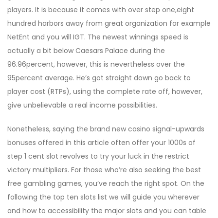
players. It is because it comes with over step one,eight
hundred harbors away from great organization for example
NetEnt and you will IGT. The newest winnings speed is
actually a bit below Caesars Palace during the
96.96percent, however, this is nevertheless over the
95percent average. He’s got straight down go back to
player cost (RTPs), using the complete rate off, however,
give unbelievable a real income possibilities.
Nonetheless, saying the brand new casino signal-upwards
bonuses offered in this article often offer your 1000s of
step 1 cent slot revolves to try your luck in the restrict
victory multipliers. For those who’re also seeking the best
free gambling games, you’ve reach the right spot. On the
following the top ten slots list we will guide you wherever
and how to accessibility the major slots and you can table