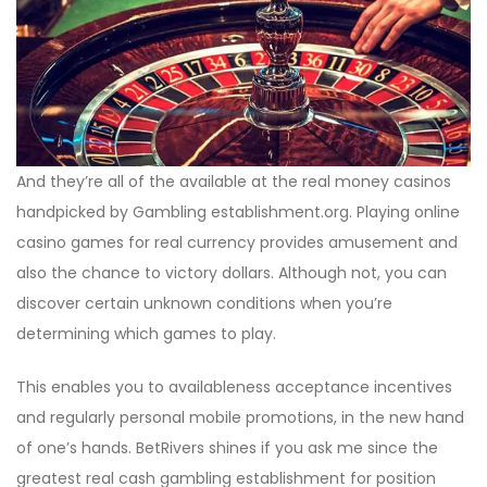
And they’re all of the available at the real money casinos
handpicked by Gambling establishment.org. Playing online
casino games for real currency provides amusement and
also the chance to victory dollars. Although not, you can
discover certain unknown conditions when you’re
determining which games to play.
This enables you to availableness acceptance incentives
and regularly personal mobile promotions, in the new hand
of one’s hands. BetRivers shines if you ask me since the
greatest real cash gambling establishment for position