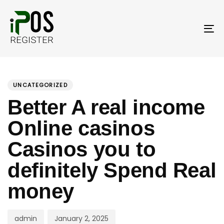
Skip
Skip
links
to
primary
To
navigation
nav
Skip
PUBLISHED
Author
Published
to
IN:
on:
UNCATEGORIZED
content
Better A real income
Online casinos
Casinos you to
definitely Spend Real
money
admin
January 2, 2025