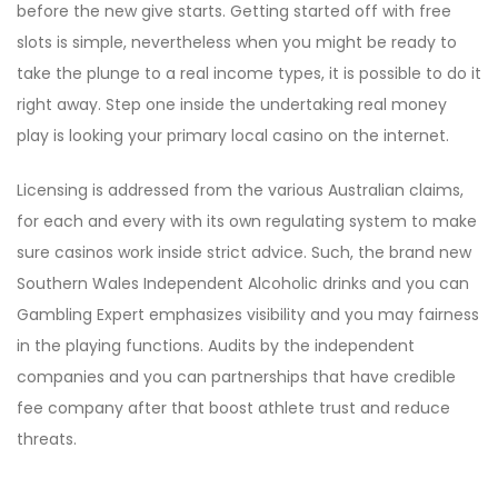
before the new give starts. Getting started off with free
slots is simple, nevertheless when you might be ready to
take the plunge to a real income types, it is possible to do it
right away. Step one inside the undertaking real money
play is looking your primary local casino on the internet.
Licensing is addressed from the various Australian claims,
for each and every with its own regulating system to make
sure casinos work inside strict advice. Such, the brand new
Southern Wales Independent Alcoholic drinks and you can
Gambling Expert emphasizes visibility and you may fairness
in the playing functions. Audits by the independent
companies and you can partnerships that have credible
fee company after that boost athlete trust and reduce
threats.