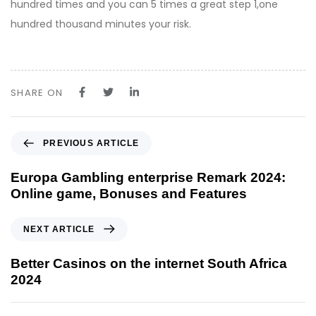
hundred times and you can 5 times a great step 1,one
hundred thousand minutes your risk.
SHARE ON
P
PREVIOUS ARTICLE
r
e
Europa Gambling enterprise Remark 2024:
v
Online game, Bonuses and Features
i
o
N
NEXT ARTICLE
u
e
s
x
Better Casinos on the internet South Africa
A
t
2024
r
A
t
r