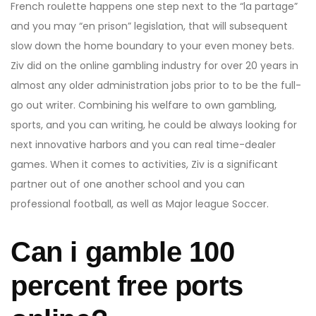
French roulette happens one step next to the “la partage”
and you may “en prison” legislation, that will subsequent
slow down the home boundary to your even money bets.
Ziv did on the online gambling industry for over 20 years in
almost any older administration jobs prior to to be the full-
go out writer. Combining his welfare to own gambling,
sports, and you can writing, he could be always looking for
next innovative harbors and you can real time-dealer
games. When it comes to activities, Ziv is a significant
partner out of one another school and you can
professional football, as well as Major league Soccer.
Can i gamble 100
percent free ports