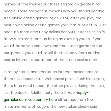
names on the market but these started on greatest for
people. There are various reasons why you should gamble
free online casino games inside 2024. After you play the
best online online casino games you’ll has a lot of fun.
Just
because there aren’t any dollars honours, it doesn’t signify
all twist claimed’t end up being an exciting you to. If you
would like so you can download free online game for the
equipment, you could install them directly from on-line
casino internet sites, as part of the online casino room.
In many stone-and-mortar an internet-based casinos,
there’s Caribbean Stud Web based poker. Such black-jack,
there is no need to beat the other players during the desk,
just the dealer. Addititionally there is zero
happy-
gambler.com you can try here
difference from the
measurements of wagers, the new stakes clearly said