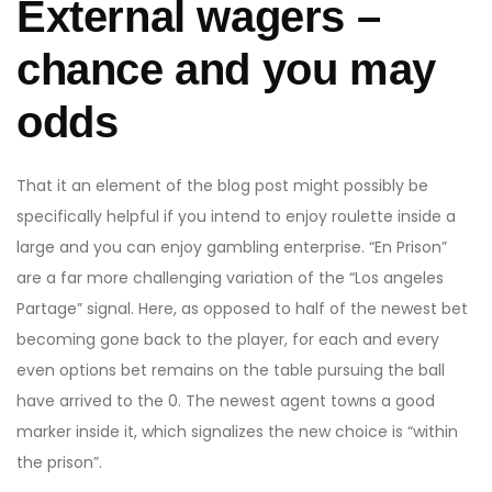
External wagers –
chance and you may
odds
That it an element of the blog post might possibly be
specifically helpful if you intend to enjoy roulette inside a
large and you can enjoy gambling enterprise. “En Prison”
are a far more challenging variation of the “Los angeles
Partage” signal. Here, as opposed to half of the newest bet
becoming gone back to the player, for each and every
even options bet remains on the table pursuing the ball
have arrived to the 0. The newest agent towns a good
marker inside it, which signalizes the new choice is “within
the prison”.