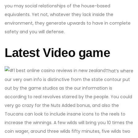
you may social relationships of the house-based
equivalents. Yet not, whatever they lack inside the
environment, they generate upwards to have in complete
safety and you will defense.
Latest Video game
That’s where
our very own info is distinctive from the state contour put
out by the game studios as the our information is
according to real revolves starred by the people. You could
very go crazy for the Nuts Added bonus, and also the
Toucans can look to include insane icons to the reels to
increase the winnings. A few wilds will bring you 10 times the
coin wager, around three wilds fifty minutes, five wilds two