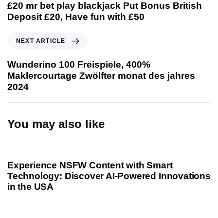
e
£20 mr bet play blackjack Put Bonus British
v
Deposit £20, Have fun with £50
i
o
N
NEXT ARTICLE
u
e
s
x
Wunderino 100 Freispiele, 400%
A
t
Maklercourtage Zwölfter monat des jahres
r
A
2024
t
r
i
t
c
i
You may also like
l
c
e
l
1 year ago
Uncategorized
e
Experience NSFW Content with Smart
Technology: Discover AI-Powered Innovations
in the USA
1 year ago
Uncategorized