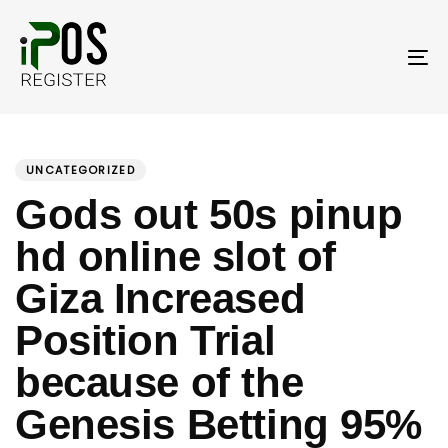
Skip
Skip
links
to
primary
To
navigation
nav
Skip
PUBLISHED
Author
Published
to
IN:
on:
UNCATEGORIZED
content
Gods out 50s pinup
hd online slot of
Giza Increased
Position Trial
because of the
Genesis Betting 95%