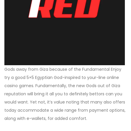
Gods away from Giza because of the Fundamental Enjoy
try a good 5×5 Egyptian God-inspired to your-line online
casino games. Fundamentally, the new Gods out of Giza
reputation will bring it all you to definitely bettors can you
would want. Yet not, it’s value noting that many also offers
today accommodate a wide range from payment options,
along with e-wallets, for added comfort.