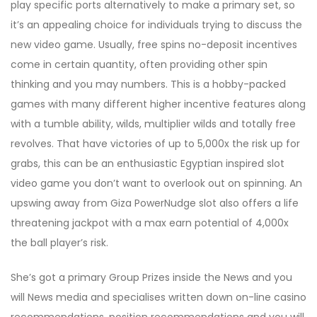
play specific ports alternatively to make a primary set, so
it’s an appealing choice for individuals trying to discuss the
new video game. Usually, free spins no-deposit incentives
come in certain quantity, often providing other spin
thinking and you may numbers. This is a hobby-packed
games with many different higher incentive features along
with a tumble ability, wilds, multiplier wilds and totally free
revolves. That have victories of up to 5,000x the risk up for
grabs, this can be an enthusiastic Egyptian inspired slot
video game you don’t want to overlook out on spinning. An
upswing away from Giza PowerNudge slot also offers a life
threatening jackpot with a max earn potential of 4,000x
the ball player’s risk.
She’s got a primary Group Prizes inside the News and you
will News media and specialises written down on-line casino