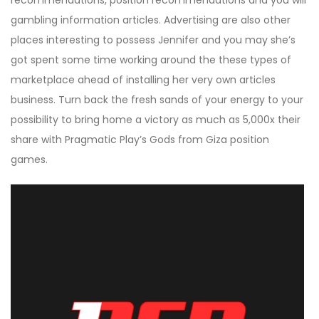
recommendations, position recommendations and you will
gambling information articles. Advertising are also other
places interesting to possess Jennifer and you may she’s
got spent some time working around the these types of
marketplace ahead of installing her very own articles
business. Turn back the fresh sands of your energy to your
possibility to bring home a victory as much as 5,000x their
share with Pragmatic Play’s Gods from Giza position
games.