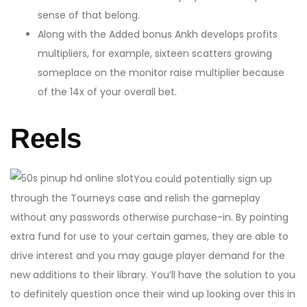
sense of that belong.
Along with the Added bonus Ankh develops profits
multipliers, for example, sixteen scatters growing
someplace on the monitor raise multiplier because
of the 14x of your overall bet.
Reels
You could potentially sign up
through the Tourneys case and relish the gameplay
without any passwords otherwise purchase-in. By pointing
extra fund for use to your certain games, they are able to
drive interest and you may gauge player demand for the
new additions to their library. You’ll have the solution to you
to definitely question once their wind up looking over this in