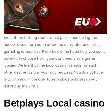
Area of the betting sections are positioned during the
header away from each other the computer and cellular
gambling enterprises. From below the head flag, you could
potentially choose from your own need online game
lobbies. We like that the local casino is made for each
other aesthetics and you may features. You do not have
much to end if it relates to zero place bonuses as you
didn’t buy the virtue.
Betplays Local casino