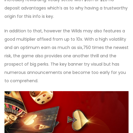
deposit advantages which’s as to why having a trustworthy
origin for this info is key.
In addition to that, however the Wilds may also features a
good multiplier affixed from up to 10x. With a high volatility
and an optimum earn as much as six,750 times the newest
risk, the game also provides one another thrill and the
prospect of big perks. The key banner try visual but has
numerous announcements one become too early for you
to comprehend.