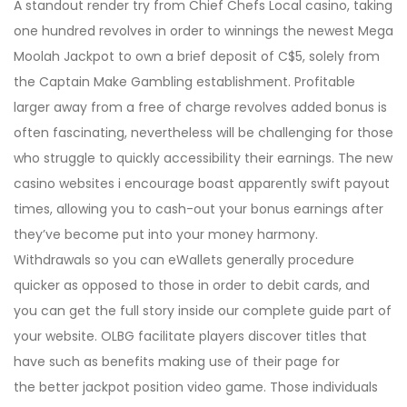
A standout render try from Chief Chefs Local casino, taking
one hundred revolves in order to winnings the newest Mega
Moolah Jackpot to own a brief deposit of C$5, solely from
the Captain Make Gambling establishment. Profitable
larger away from a free of charge revolves added bonus is
often fascinating, nevertheless will be challenging for those
who struggle to quickly accessibility their earnings. The new
casino websites i encourage boast apparently swift payout
times, allowing you to cash-out your bonus earnings after
they’ve become put into your money harmony.
Withdrawals so you can eWallets generally procedure
quicker as opposed to those in order to debit cards, and
you can get the full story inside our complete guide part of
your website. OLBG facilitate players discover titles that
have such as benefits making use of their page for
the better jackpot position video game. Those individuals