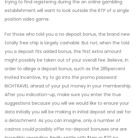
trying to find registering during the an online gambling
establishment will want to look outside the RTP of a single
position video game.
For those who told you a no deposit bonus, the brand new
totally free chip is largely cashable. But not, when the told
you a deposit fits added bonus, the first extra amount
might possibly be taken out of your overall fee. Believe, in
order to allege a deposit bonus, such as the 285percent
Invited Incentive, try to go into the promo password
RICHTRAVEL ahead of your put money in your membership.
After you indication-up, make sure you enter the true
suggestions because you will we would like to ensure your
data initially you will be making in initial deposit and ask for
a detachment. As you can imagine, only a number of
casinos could possibly offer no-deposit bonuses one are
incredibly rewarding. Really settle with $ten or $20 no