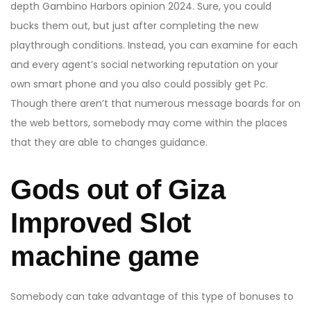
depth Gambino Harbors opinion 2024. Sure, you could
bucks them out, but just after completing the new
playthrough conditions. Instead, you can examine for each
and every agent’s social networking reputation on your
own smart phone and you also could possibly get Pc.
Though there aren’t that numerous message boards for on
the web bettors, somebody may come within the places
that they are able to changes guidance.
Gods out of Giza
Improved Slot
machine game
Somebody can take advantage of this type of bonuses to