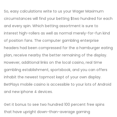
So, easy calculations write to us your Wager Maximum
circumstances will find your betting $two hundred for each
and every spin. Which betting assortment is sure to
interest high-rollers as well as normal merely-for-fun kind
of position fans. The computer gambling enterprise
headers had been compressed for the a hamburger eating
plan, receive nearby the better remaining of the display.
However, additional links on the local casino, real time
gambling establishment, sportsbook, and you can offers
inhabit the newest topmost kept of your own display.
BetPlays mobile casino is accessible to your lots of Android
and new iphone 4 devices.
Get it bonus to see two hundred 100 percent free spins
that have upright down-than-average gaming