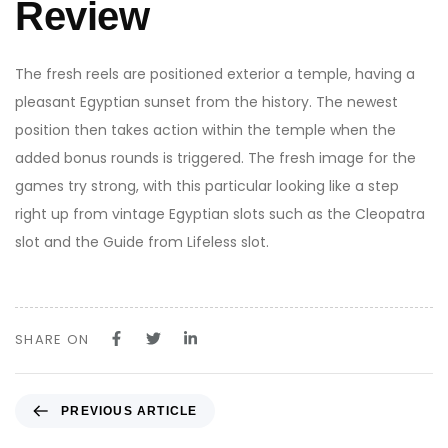
Review
The fresh reels are positioned exterior a temple, having a
pleasant Egyptian sunset from the history. The newest
position then takes action within the temple when the
added bonus rounds is triggered. The fresh image for the
games try strong, with this particular looking like a step
right up from vintage Egyptian slots such as the Cleopatra
slot and the Guide from Lifeless slot.
SHARE ON
P
PREVIOUS ARTICLE
r