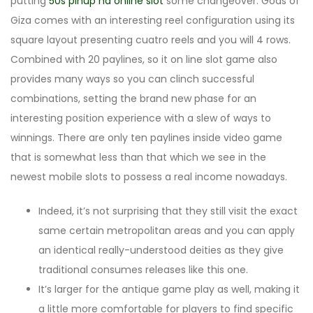
putting
50s pinup hd online slot
some changeover. Gods of
Giza comes with an interesting reel configuration using its
square layout presenting cuatro reels and you will 4 rows.
Combined with 20 paylines, so it on line slot game also
provides many ways so you can clinch successful
combinations, setting the brand new phase for an
interesting position experience with a slew of ways to
winnings. There are only ten paylines inside video game
that is somewhat less than that which we see in the
newest mobile slots to possess a real income nowadays.
Indeed, it’s not surprising that they still visit the exact
same certain metropolitan areas and you can apply
an identical really-understood deities as they give
traditional consumes releases like this one.
It’s larger for the antique game play as well, making it
a little more comfortable for players to find specific