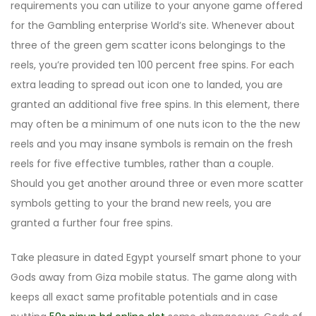
requirements you can utilize to your anyone game offered
for the Gambling enterprise World’s site. Whenever about
three of the green gem scatter icons belongings to the
reels, you’re provided ten 100 percent free spins. For each
extra leading to spread out icon one to landed, you are
granted an additional five free spins. In this element, there
may often be a minimum of one nuts icon to the the new
reels and you may insane symbols is remain on the fresh
reels for five effective tumbles, rather than a couple.
Should you get another around three or even more scatter
symbols getting to your the brand new reels, you are
granted a further four free spins.
Take pleasure in dated Egypt yourself smart phone to your
Gods away from Giza mobile status. The game along with
keeps all exact same profitable potentials and in case