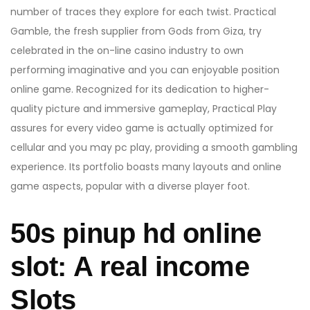
number of traces they explore for each twist. Practical
Gamble, the fresh supplier from Gods from Giza, try
celebrated in the on-line casino industry to own
performing imaginative and you can enjoyable position
online game.
Recognized for its dedication to higher-
quality picture and immersive gameplay, Practical Play
assures for every video game is actually optimized for
cellular and you may pc play, providing a smooth gambling
experience. Its portfolio boasts many layouts and online
game aspects, popular with a diverse player foot.
50s pinup hd online
slot: A real income
Slots