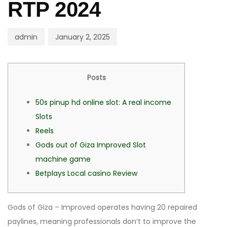
RTP 2024
admin
January 2, 2025
Posts
50s pinup hd online slot: A real income
Slots
Reels
Gods out of Giza Improved Slot
machine game
Betplays Local casino Review
Gods of Giza – Improved operates having 20 repaired
paylines, meaning professionals don’t to improve the