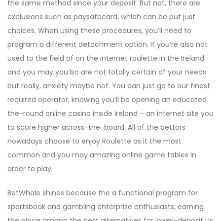
the same method since your deposit. But not, there are
exclusions such as paysafecard, which can be put just
choices. When using these procedures, you’ll need to
program a different detachment option. If you’re also not
used to the field of on the internet roulette in the Ireland
and you may you’lso are not totally certain of your needs
but really, anxiety maybe not. You can just go to our finest
required operator, knowing you’ll be opening an educated
the-round online casino inside Ireland – an internet site you
to score higher across-the-board. All of the bettors
nowadays choose to enjoy Roulette as it the most
common and you may amazing online game tables in
order to play.
BetWhale shines because the a functional program for
sportsbook and gambling enterprise enthusiasts, earning
the place among the best alternatives for lower-deposit Us