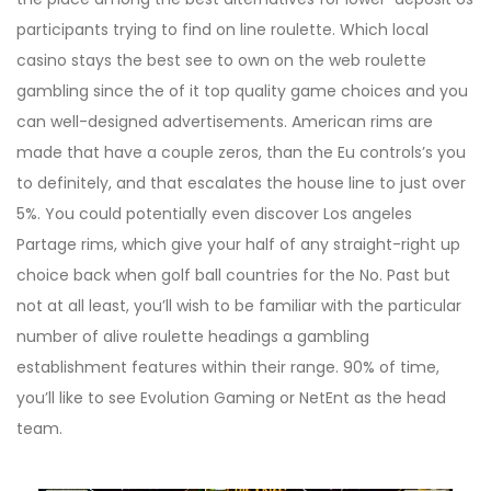
participants trying to find on line roulette. Which local
casino stays the best see to own on the web roulette
gambling since the of it top quality game choices and you
can well-designed advertisements. American rims are
made that have a couple zeros, than the Eu controls’s you
to definitely, and that escalates the house line to just over
5%. You could potentially even discover Los angeles
Partage rims, which give your half of any straight-right up
choice back when golf ball countries for the No. Past but
not at all least, you’ll wish to be familiar with the particular
number of alive roulette headings a gambling
establishment features within their range. 90% of time,
you’ll like to see Evolution Gaming or NetEnt as the head
team.