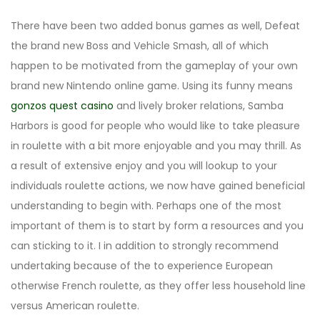
There have been two added bonus games as well, Defeat
the brand new Boss and Vehicle Smash, all of which
happen to be motivated from the gameplay of your own
brand new Nintendo online game. Using its funny means
gonzos quest casino
and lively broker relations, Samba
Harbors is good for people who would like to take pleasure
in roulette with a bit more enjoyable and you may thrill. As
a result of extensive enjoy and you will lookup to your
individuals roulette actions, we now have gained beneficial
understanding to begin with. Perhaps one of the most
important of them is to start by form a resources and you
can sticking to it. I in addition to strongly recommend
undertaking because of the to experience European
otherwise French roulette, as they offer less household line
versus American roulette.