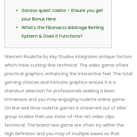
Gonzos quest casino – Ensure you get
your Bonus Here
What’s the Fibonacci Arbitrage Betting
System & Does it Functions?
Western Roulette by Key Studios integrates antique factors
which have cutting-line technical. The video game offers
practical graphics, enhancing the interactive feel. The total
gaming choices and intricate graphics ensure it is a
standout selection for professionals seeking a keen
immersive and you may engaging roulette online game.
On line real time roulette games is streamed out of elite
group studios that use state-of-the-art video clips
technical.
The brand new game are often try within the
High definition and you may of multiple bases so that