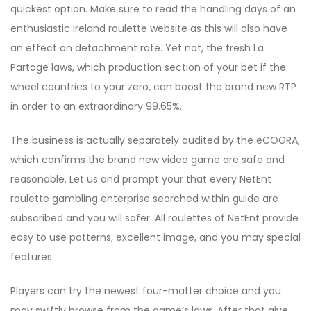
quickest option. Make sure to read the handling days of an
enthusiastic Ireland roulette website as this will also have
an effect on detachment rate. Yet not, the fresh La
Partage laws, which production section of your bet if the
wheel countries to your zero, can boost the brand new RTP
in order to an extraordinary 99.65%.
The business is actually separately audited by the eCOGRA,
which confirms the brand new video game are safe and
reasonable. Let us and prompt your that every NetEnt
roulette gambling enterprise searched within guide are
subscribed and you will safer. All roulettes of NetEnt provide
easy to use patterns, excellent image, and you may special
features.
Players can try the newest four-matter choice and you
may swiftly browse from the game’s laws. After that give,