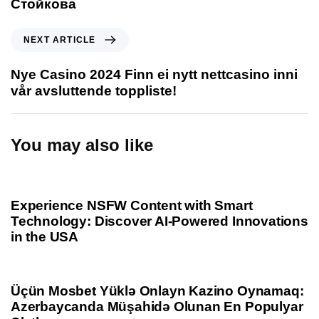
Стойкова
u
s
N
NEXT ARTICLE
A
e
r
x
Nye Casino 2024 Finn ei nytt nettcasino inni
t
t
vår avsluttende toppliste!
i
A
c
r
l
t
You may also like
e
i
c
1 year ago
Uncategorized
l
e
Experience NSFW Content with Smart
Technology: Discover AI-Powered Innovations
in the USA
1 year ago
Uncategorized
Üçün Mosbet Yüklə Onlayn Kazino Oynamaq:
Azerbaycanda Müşahidə Olunan En Populyar