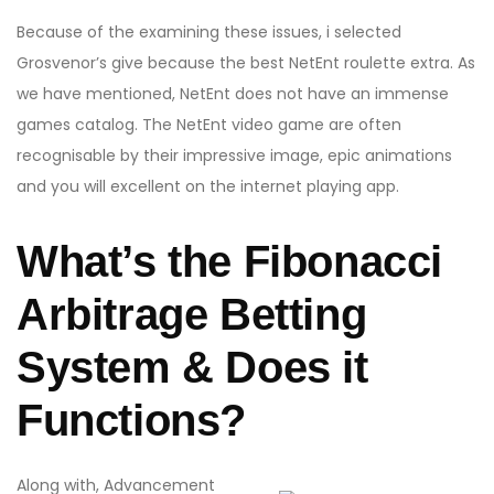
Because of the examining these issues, i selected
Grosvenor’s give because the best NetEnt roulette extra. As
we have mentioned, NetEnt does not have an immense
games catalog. The NetEnt video game are often
recognisable by their impressive image, epic animations
and you will excellent on the internet playing app.
What’s the Fibonacci
Arbitrage Betting
System & Does it
Functions?
Along with, Advancement