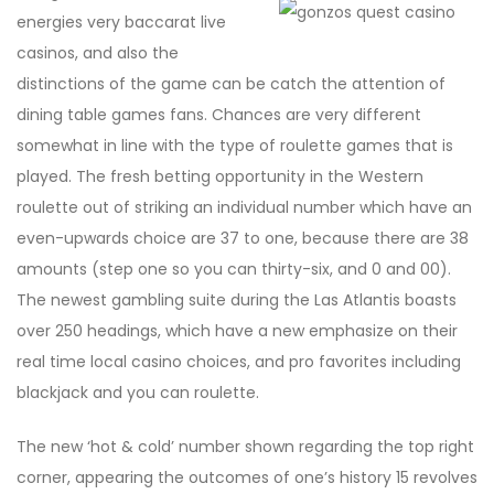
energies very baccarat live
casinos, and also the
distinctions of the game can be catch the attention of
dining table games fans. Chances are very different
somewhat in line with the type of roulette games that is
played. The fresh betting opportunity in the Western
roulette out of striking an individual number which have an
even-upwards choice are 37 to one, because there are 38
amounts (step one so you can thirty-six, and 0 and 00).
The newest gambling suite during the Las Atlantis boasts
over 250 headings, which have a new emphasize on their
real time local casino choices, and pro favorites including
blackjack and you can roulette.
The new ‘hot & cold’ number shown regarding the top right
corner, appearing the outcomes of one’s history 15 revolves