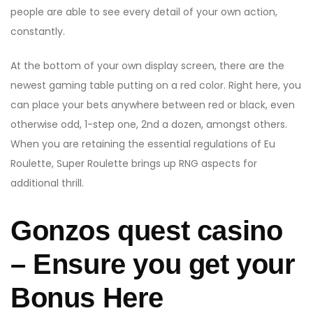
people are able to see every detail of your own action,
constantly.
At the bottom of your own display screen, there are the
newest gaming table putting on a red color. Right here, you
can place your bets anywhere between red or black, even
otherwise odd, 1-step one, 2nd a dozen, amongst others.
When you are retaining the essential regulations of Eu
Roulette, Super Roulette brings up RNG aspects for
additional thrill.
Gonzos quest casino
– Ensure you get your
Bonus Here