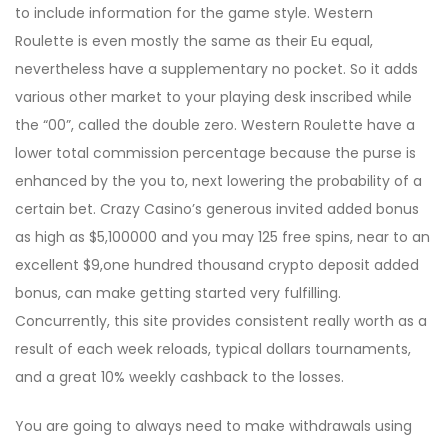
to include information for the game style. Western
Roulette is even mostly the same as their Eu equal,
nevertheless have a supplementary no pocket. So it adds
various other market to your playing desk inscribed while
the “00”, called the double zero. Western Roulette have a
lower total commission percentage because the purse is
enhanced by the you to, next lowering the probability of a
certain bet. Crazy Casino’s generous invited added bonus
as high as $5,100000 and you may 125 free spins, near to an
excellent $9,one hundred thousand crypto deposit added
bonus, can make getting started very fulfilling.
Concurrently, this site provides consistent really worth as a
result of each week reloads, typical dollars tournaments,
and a great 10% weekly cashback to the losses.
You are going to always need to make withdrawals using