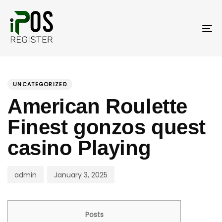
Skip
Skip
links
to
primary
To
navigation
nav
Skip
PUBLISHED
Author
Published
to
IN:
on:
UNCATEGORIZED
content
American Roulette
Finest gonzos quest
casino Playing
admin
January 3, 2025
Posts