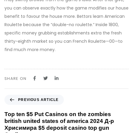
you can observe exactly how the game modifies our house
benefit to favour the house more. Bettors learn American
Roulette because the “double-no roulette.” Inside 1800,
specific money grubbing establishments extra the fresh
thirty-eighth market so you can French Roulette—00—to
find much more money.
SHARE ON
P
PREVIOUS ARTICLE
r
e
Top ten $5 Put Casinos on the zombies
v
british united states of america 2024 Д-р
i
Хрисимира $5 deposit casino top gun
o