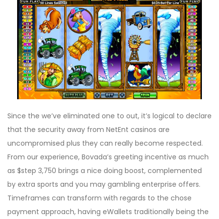
Since the we’ve eliminated one to out, it’s logical to declare
that the security away from NetEnt casinos are
uncompromised plus they can really become respected.
From our experience, Bovada’s greeting incentive as much
as $step 3,750 brings a nice doing boost, complemented
by extra sports and you may gambling enterprise offers.
Timeframes can transform with regards to the chose
payment approach, having eWallets traditionally being the