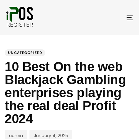
Skip
Skip
links
to
primary
To
navigation
nav
Skip
PUBLISHED
Author
Published
to
IN:
on:
UNCATEGORIZED
content
10 Best On the web
Blackjack Gambling
enterprises playing
the real deal Profit
2024
admin
January 4, 2025