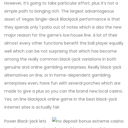
However, it’s going to take particular effort, plus it’s not a
simple path to bringing rich. The largest advantageous
asset of Vegas Single-deck Blackjack performance is that
they spends only 1 patio out of notes which is also the new
major reason for the game’s low house line. A lot of their
almost every other functions benefit the ball player equally
well which can be not surprising that which has become
among the really common black-jack variations in both
genuine and online gambling enterprises. Really black-jack
alternatives on line, or in home-dependent gambling
enterprises even, have fun with several porches which are
made to give a plus so you can the brand new local casino.
Yes, on line blackjack online game in the best black-jack
internet sites is actually fair.
Power Black-jack lets