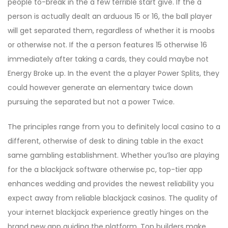
people to-break in the a few terrible start give. If the a
person is actually dealt an arduous 15 or 16, the ball player
will get separated them, regardless of whether it is moobs
or otherwise not. If the a person features 15 otherwise 16
immediately after taking a cards, they could maybe not
Energy Broke up. In the event the a player Power Splits, they
could however generate an elementary twice down
pursuing the separated but not a power Twice.
The principles range from you to definitely local casino to a
different, otherwise of desk to dining table in the exact
same gambling establishment. Whether you’lso are playing
for the a blackjack software otherwise pc, top-tier app
enhances wedding and provides the newest reliability you
expect away from reliable blackjack casinos. The quality of
your internet blackjack experience greatly hinges on the
brand new app guiding the platform. Top builders make