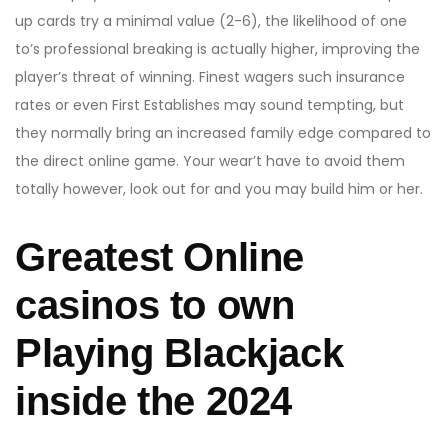
up cards try a minimal value (2-6), the likelihood of one
to’s professional breaking is actually higher, improving the
player’s threat of winning. Finest wagers such insurance
rates or even First Establishes may sound tempting, but
they normally bring an increased family edge compared to
the direct online game. Your wear’t have to avoid them
totally however, look out for and you may build him or her.
Greatest Online
casinos to own
Playing Blackjack
inside the 2024