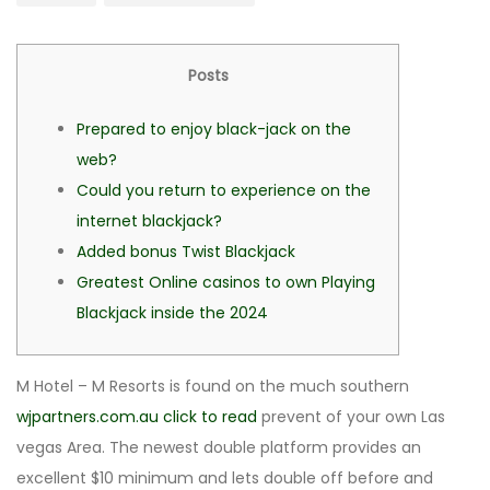
Posts
Prepared to enjoy black-jack on the
web?
Could you return to experience on the
internet blackjack?
Added bonus Twist Blackjack
Greatest Online casinos to own Playing
Blackjack inside the 2024
M Hotel – M Resorts is found on the much southern
wjpartners.com.au click to read
prevent of your own Las
vegas Area. The newest double platform provides an
excellent $10 minimum and lets double off before and