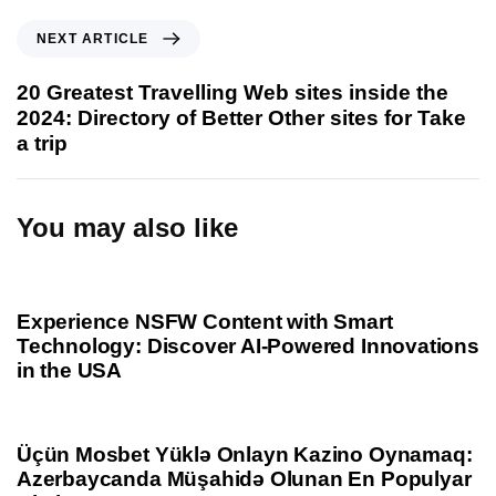
o
N
NEXT ARTICLE
u
e
s
x
20 Greatest Travelling Web sites inside the
A
t
2024: Directory of Better Other sites for Take
r
A
a trip
t
r
i
t
c
i
You may also like
l
c
e
l
1 year ago
Uncategorized
e
Experience NSFW Content with Smart
Technology: Discover AI-Powered Innovations
in the USA
1 year ago
Uncategorized
Üçün Mosbet Yüklə Onlayn Kazino Oynamaq:
Azerbaycanda Müşahidə Olunan En Populyar