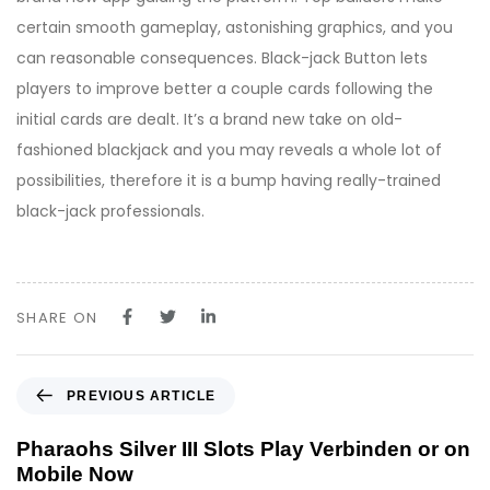
certain smooth gameplay, astonishing graphics, and you
can reasonable consequences. Black-jack Button lets
players to improve better a couple cards following the
initial cards are dealt. It’s a brand new take on old-
fashioned blackjack and you may reveals a whole lot of
possibilities, therefore it is a bump having really-trained
black-jack professionals.
SHARE ON
P
PREVIOUS ARTICLE
r
e
Pharaohs Silver III Slots Play Verbinden or on
v
Mobile Now
i