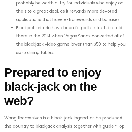
probably be worth a-try for individuals who enjoy on
the site a great deal, as it rewards more devoted
applications that have extra rewards and bonuses.
Blackjack criteria have been forgotten truth be told
there in the 2014 when Vegas Sands converted all of
the blackjack video game lower than $50 to help you
six-5 dining tables.
Prepared to enjoy
black-jack on the
web?
Wong themselves is a black-jack legend, as he produced
the country to blackjack analysis together with guide “Top-