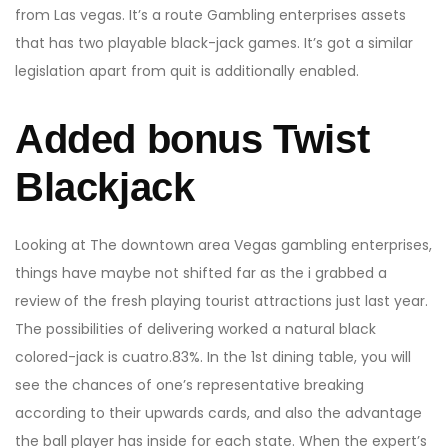
from Las vegas. It’s a route Gambling enterprises assets
that has two playable black-jack games. It’s got a similar
legislation apart from quit is additionally enabled.
Added bonus Twist
Blackjack
Looking at The downtown area Vegas gambling enterprises,
things have maybe not shifted far as the i grabbed a
review of the fresh playing tourist attractions just last year.
The possibilities of delivering worked a natural black
colored-jack is cuatro.83%. In the 1st dining table, you will
see the chances of one’s representative breaking
according to their upwards cards, and also the advantage
the ball player has inside for each state. When the expert’s