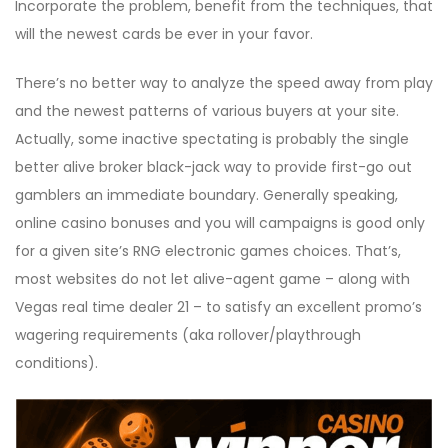
Incorporate the problem, benefit from the techniques, that
will the newest cards be ever in your favor.
There’s no better way to analyze the speed away from play
and the newest patterns of various buyers at your site.
Actually, some inactive spectating is probably the single
better alive broker black-jack way to provide first-go out
gamblers an immediate boundary. Generally speaking,
online casino bonuses and you will campaigns is good only
for a given site’s RNG electronic games choices. That’s,
most websites do not let alive-agent game – along with
Vegas real time dealer 21 – to satisfy an excellent promo’s
wagering requirements (aka rollover/playthrough
conditions).