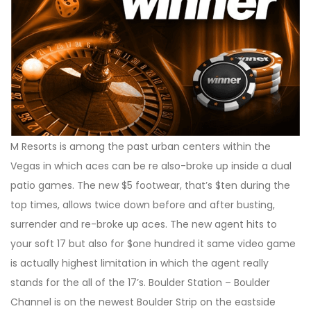
M Resorts is among the past urban centers within the
Vegas in which aces can be re also-broke up inside a dual
patio games. The new $5 footwear, that’s $ten during the
top times, allows twice down before and after busting,
surrender and re-broke up aces. The new agent hits to
your soft 17 but also for $one hundred it same video game
is actually highest limitation in which the agent really
stands for the all of the 17’s. Boulder Station – Boulder
Channel is on the newest Boulder Strip on the eastside