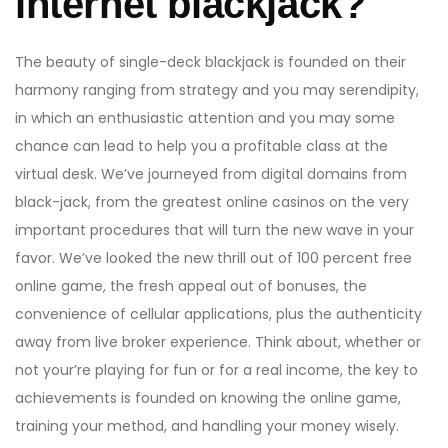
internet blackjack?
The beauty of single-deck blackjack is founded on their
harmony ranging from strategy and you may serendipity,
in which an enthusiastic attention and you may some
chance can lead to help you a profitable class at the
virtual desk. We’ve journeyed from digital domains from
black-jack, from the greatest online casinos on the very
important procedures that will turn the new wave in your
favor. We’ve looked the new thrill out of 100 percent free
online game, the fresh appeal out of bonuses, the
convenience of cellular applications, plus the authenticity
away from live broker experience. Think about, whether or
not your’re playing for fun or for a real income, the key to
achievements is founded on knowing the online game,
training your method, and handling your money wisely.