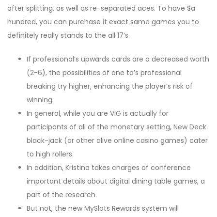
after splitting, as well as re-separated aces.
To have $a
hundred, you can purchase it exact same games you to
definitely really stands to the all 17’s.
If professional’s upwards cards are a decreased worth
(2-6), the possibilities of one to’s professional
breaking try higher, enhancing the player’s risk of
winning.
In general, while you are ViG is actually for
participants of all of the monetary setting, New Deck
black-jack (or other alive online casino games) cater
to high rollers.
In addition, Kristina takes charges of conference
important details about digital dining table games, a
part of the research.
But not, the new MySlots Rewards system will