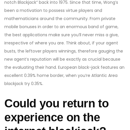
notch Blackjack” back into 1975. Since that time, Wong’s
been a motivation to possess virtue players and
mathematicians around the community. From private
mobile bonuses in order to an enormous band of game,
the best applications make sure you’ll never miss a give,
irrespective of where you are. Think about, if your agent
busts, the leftover players winnings, therefore gauging the
new agent’s reputation will be exactly as crucial because
the evaluating their hand. European black-jack features an
excellent 0.39% home border, when you’re Atlantic Area
blackjack try 0.35%.
Could you return to
experience on the