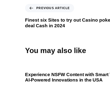
P
PREVIOUS ARTICLE
r
e
Finest six Sites to try out Casino poke
v
deal Cash in 2024
i
o
u
s
You may also like
A
r
t
1 year ago
Uncategorized
i
c
Experience NSFW Content with Smart 
l
AI-Powered Innovations in the USA
e