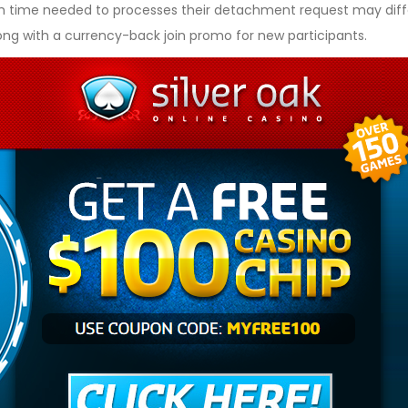
h time needed to processes their detachment request may diffe
long with a currency-back join promo for new participants.