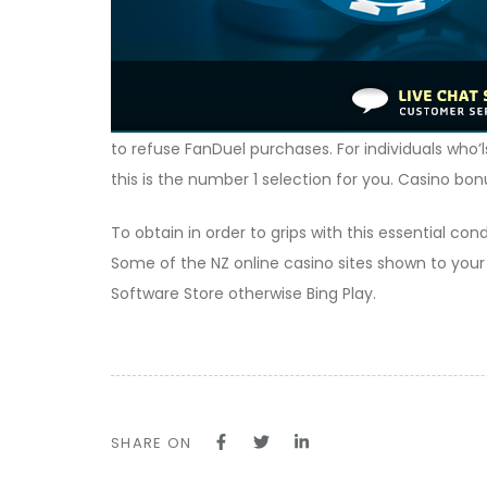
to refuse FanDuel purchases. For individuals who’
this is the number 1 selection for you. Casino bo
To obtain in order to grips with this essential co
Some of the NZ online casino sites shown to your 
Software Store otherwise Bing Play.
SHARE ON