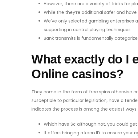
However, there are a variety of tricks for p
While the they’re additional safer and hav
We’ve only selected gambling enterprises a
supporting in control playing techniques.
Bank transmits is fundamentally categorize
What exactly do I 
Online casinos?
They come in the form of free spins otherwise cre
susceptible to particular legislation, have a ten
indicates the process is among the easiest ways
Which have Sc although not, you could get y
It offers bringing a keen ID to ensure your a