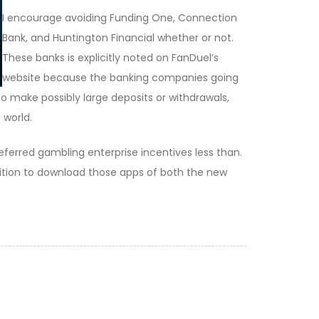
I encourage avoiding Funding One, Connection
Bank, and Huntington Financial whether or not.
These banks is explicitly noted on FanDuel’s
website because the banking companies going
to make possibly large deposits or withdrawals,
 world.
referred gambling enterprise incentives less than.
osition to download those apps of both the new