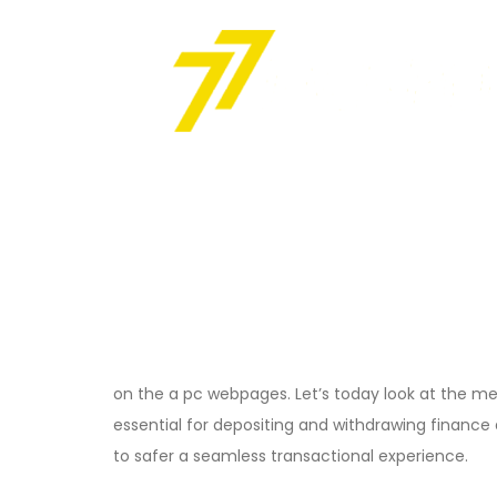
on the a pc webpages. Let’s today look at the me
essential for depositing and withdrawing finance 
to safer a seamless transactional experience.