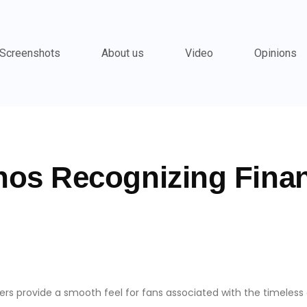
Screenshots
About us
Video
Opinions
nos Recognizing Finan
sfers provide a smooth feel for fans associated with the timeles