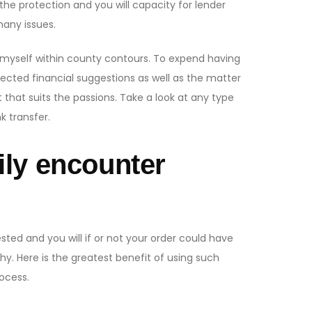
the protection and you will capacity for lender
many issues.
o myself within county contours. To expend having
xpected financial suggestions as well as the matter
 that suits the passions. Take a look at any type
k transfer.
ily encounter
ted and you will if or not your order could have
y. Here is the greatest benefit of using such
rocess.