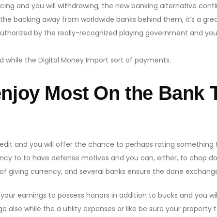
lacing and you will withdrawing, the new banking alternative con
e the backing away from worldwide banks behind them, it’s a gre
uthorized by the really-recognized playing government and you w
d while the Digital Money Import sort of payments.
enjoy Most On the Bank T
dit and you will offer the chance to perhaps rating something to
dency to to have defense motives and you can, either, to chop d
 of giving currency, and several banks ensure the done exchang
our earnings to possess honors in addition to bucks and you wil
ge also while the a utility expenses or like be sure your property t