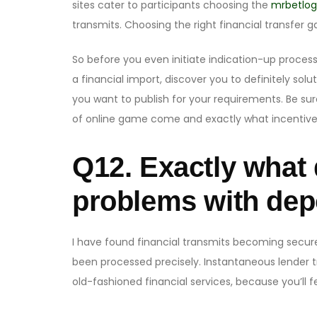
sites cater to participants choosing the
mrbetlog
transmits.
Choosing the right financial transfer 
So before you even initiate indication-up proces
a financial import, discover you to definitely sol
you want to publish for your requirements. Be sur
of online game come and exactly what incentives 
Q12. Exactly what 
problems with dep
I have found financial transmits becoming secure 
been processed precisely. Instantaneous lender t
old-fashioned financial services, because you’ll f