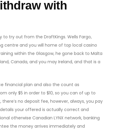
ithdraw with
 to try out from the DraftKings. Wells Fargo,
ng centre and you will home of top local casino
aining within the Glasgow, he gone back to Malta
aland, Canada, and you may Ireland, and that is a
nce financial plan and also the count as
rom only $5 in order to $10, so you can of up to
, there’s no deposit fee, however, always, you pay
etails your offered is actually correct and
tional otherwise Canadian LYNX network, banking
arantee the money arrives immediately and