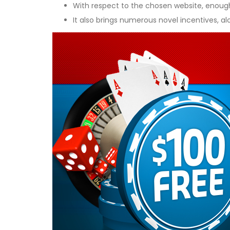
With respect to the chosen website, enoug
It also brings numerous novel incentives, a