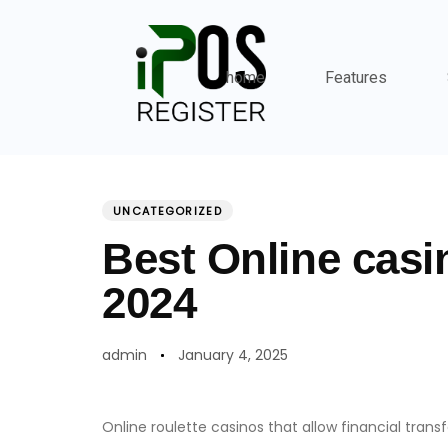
Skip
Skip
links
to
primary
home
Features
navigation
Skip
to
PUBLISHED
Author
Published
content
IN:
on:
UNCATEGORIZED
Best Online casi
2024
admin
January 4, 2025
Online roulette casinos that allow financial tran