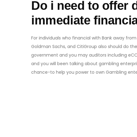
Do i need to offer
immediate financia
For individuals who financial with Bank away from 
Goldman Sachs, and CitiGroup also should do the j
government and you may auditors including eCOGR
and you will been talking about gambling enterpri
chance-to help you power to own Gambling enter