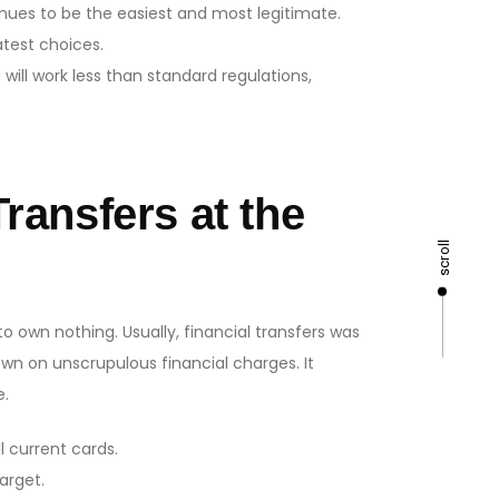
tinues to be the easiest and most legitimate.
atest choices.
ill work less than standard regulations,
ransfers at the
scroll
 own nothing. Usually, financial transfers was
own on unscrupulous financial charges. It
e.
l current cards.
arget.