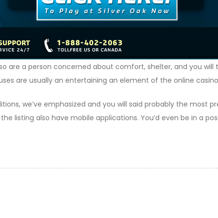
lso are a person concerned about comfort, shelter, and you will 
nuses are usually an entertaining an element of the online casino
nditions, we’ve emphasized and you will said probably the most p
the listing also have mobile applications. You’d even be in a p