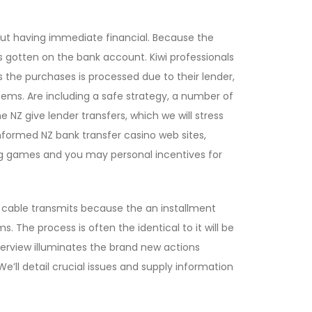
out having immediate financial. Because the
 is gotten on the bank account. Kiwi professionals
s the purchases is processed due to their lender,
tems. Are including a safe strategy, a number of
e NZ give lender transfers, which we will stress
informed NZ bank transfer casino web sites,
ng games and you may personal incentives for
 cable transmits because the an installment
. The process is often the identical to it will be
verview illuminates the brand new actions
’ll detail crucial issues and supply information