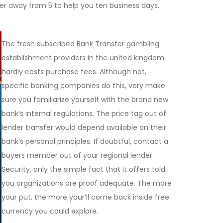
r away from 5 to help you ten business days.
The fresh subscribed Bank Transfer gambling
establishment providers in the united kingdom
hardly costs purchase fees. Although not,
specific banking companies do this, very make
sure you familiarize yourself with the brand new
bank’s internal regulations. The price tag out of
lender transfer would depend available on their
bank’s personal principles. If doubtful, contact a
buyers member out of your regional lender.
Security, only the simple fact that it offers told
you organizations are proof adequate. The more
your put, the more your’ll come back inside free
currency you could explore.