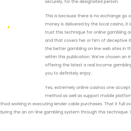
securely, for the designated person.
This is because there is no exchange go 
money is delivered by the local casino, it
trust this technique for online gambling a
and that covers her or him of deceptive i
the better gambling on line web sites in th
within this publication. We’ve chosen an 
offering the latest a real income gambli
you to definitely enjoy.
Yes, extremely online casinos one accept
method as well as support mobile platforms
thod working in executing lender cable purchases. That it full o
during the an on-line gambling system through this technique. We