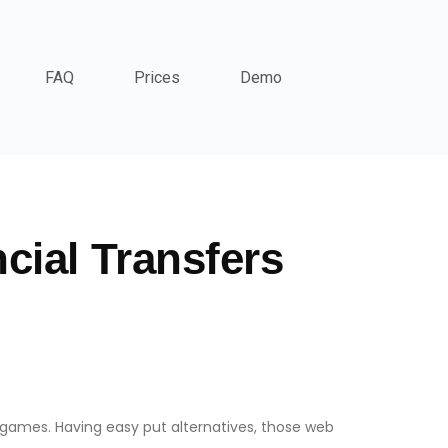
FAQ
Prices
Demo
cial Transfers
s games. Having easy put alternatives, those web