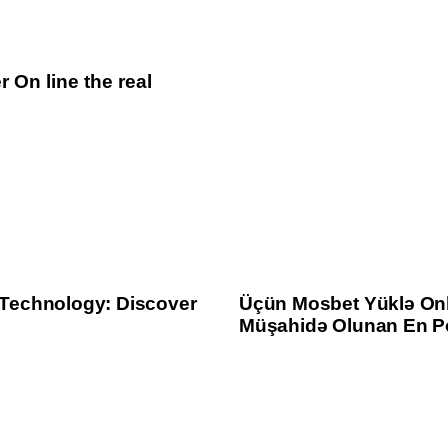
r On line the real
1 year ago
Uncategorized
Technology: Discover
Üçün Mosbet Yüklə On
Müşahidə Olunan En Po