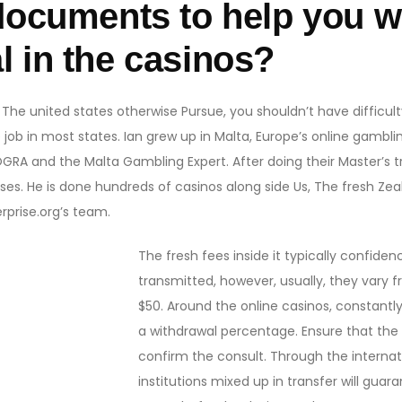
 documents to help you w
l in the casinos?
The united states otherwise Pursue, you shouldn’t have difficulty
ob in most states. Ian grew up in Malta, Europe’s online gambli
A and the Malta Gambling Expert. After doing their Master’s tr
ses. He is done hundreds of casinos along side Us, The fresh Ze
prise.org’s team.
The fresh fees inside it typically confide
transmitted, however, usually, they vary f
$50. Around the online casinos, constantly
a withdrawal percentage. Ensure that the d
confirm the consult. Through the interna
institutions mixed up in transfer will gu