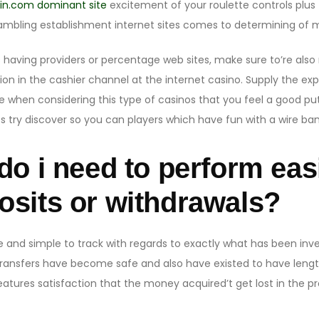
in.com dominant site
excitement of your roulette controls plus 
gambling establishment internet sites comes to determining of 
s having providers or percentage web sites, make sure to’re als
ution in the cashier channel at the internet casino. Supply the e
e when considering this type of casinos that you feel a good put
try discover so you can players which have fun with a wire ban
do i need to perform eas
osits or withdrawals?
and simple to track with regards to exactly what has been inves
ransfers have become safe and also have existed to have length
eatures satisfaction that the money acquired’t get lost in the p