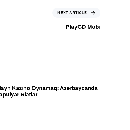
N
NEXT ARTICLE
e
x
PlayGD Mobi
t
A
r
t
i
c
l
e
layn Kazino Oynamaq: Azerbaycanda
pulyar Ələtlər