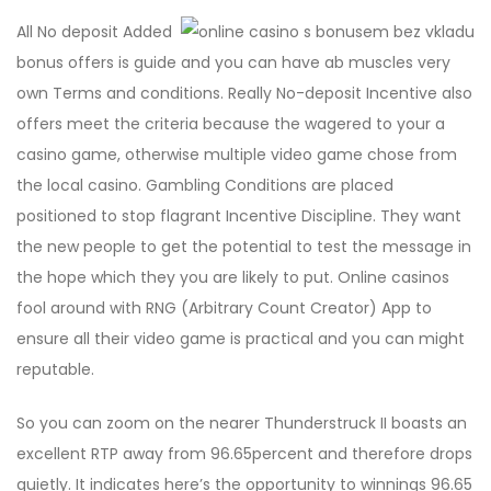
All No deposit Added
bonus offers is guide and you can have ab muscles very
own Terms and conditions. Really No-deposit Incentive also
offers meet the criteria because the wagered to your a
casino game, otherwise multiple video game chose from
the local casino. Gambling Conditions are placed
positioned to stop flagrant Incentive Discipline. They want
the new people to get the potential to test the message in
the hope which they you are likely to put. Online casinos
fool around with RNG (Arbitrary Count Creator) App to
ensure all their video game is practical and you can might
reputable.
So you can zoom on the nearer Thunderstruck II boasts an
excellent RTP away from 96.65percent and therefore drops
quietly. It indicates here’s the opportunity to winnings 96.65