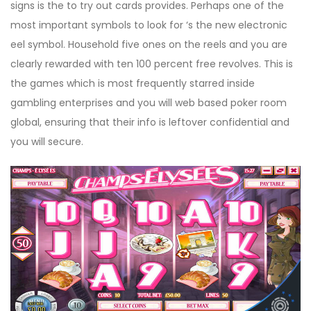
signs is the to try out cards provides. Perhaps one of the
most important symbols to look for ‘s the new electronic
eel symbol. Household five ones on the reels and you are
clearly rewarded with ten 100 percent free revolves. This is
the games which is most frequently starred inside
gambling enterprises and you will web based poker room
global, ensuring that their info is leftover confidential and
you will secure.