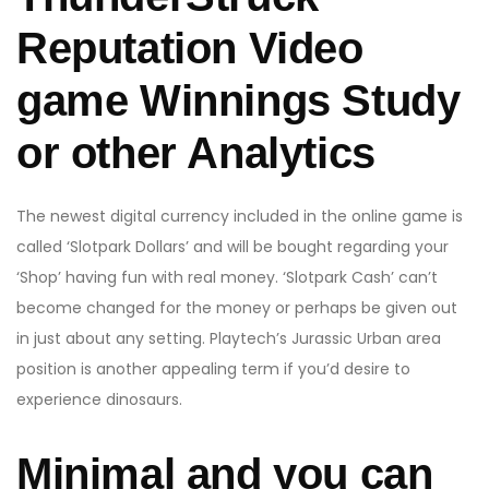
Reputation Video
game Winnings Study
or other Analytics
The newest digital currency included in the online game is
called ‘Slotpark Dollars’ and will be bought regarding your
‘Shop’ having fun with real money. ‘Slotpark Cash’ can’t
become changed for the money or perhaps be given out
in just about any setting. Playtech’s Jurassic Urban area
position is another appealing term if you’d desire to
experience dinosaurs.
Minimal and you can