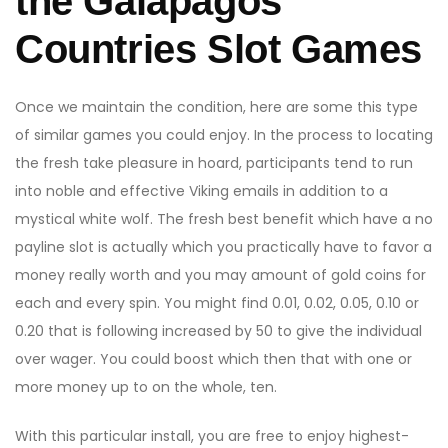
the Galapagos
Countries Slot Games
Once we maintain the condition, here are some this type
of similar games you could enjoy. In the process to locating
the fresh take pleasure in hoard, participants tend to run
into noble and effective Viking emails in addition to a
mystical white wolf. The fresh best benefit which have a no
payline slot is actually which you practically have to favor a
money really worth and you may amount of gold coins for
each and every spin. You might find 0.01, 0.02, 0.05, 0.10 or
0.20 that is following increased by 50 to give the individual
over wager. You could boost which then that with one or
more money up to on the whole, ten.
With this particular install, you are free to enjoy highest-