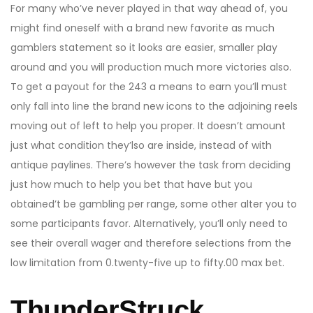
For many who’ve never played in that way ahead of, you
might find oneself with a brand new favorite as much
gamblers statement so it looks are easier, smaller play
around and you will production much more victories also.
To get a payout for the 243 a means to earn you’ll must
only fall into line the brand new icons to the adjoining reels
moving out of left to help you proper. It doesn’t amount
just what condition they’lso are inside, instead of with
antique paylines.
There’s however the task from deciding
just how much to help you bet that have but you
obtained’t be gambling per range, some other alter you to
some participants favor. Alternatively, you’ll only need to
see their overall wager and therefore selections from the
low limitation from 0.twenty-five up to fifty.00 max bet.
ThunderStruck