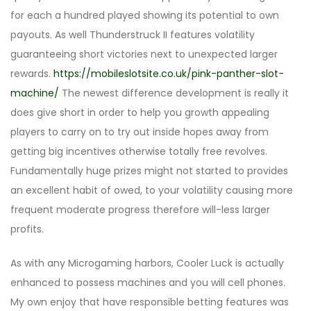
for each a hundred played showing its potential to own
payouts. As well Thunderstruck II features volatility
guaranteeing short victories next to unexpected larger
rewards.
https://mobileslotsite.co.uk/pink-panther-slot-
machine/
The newest difference development is really it
does give short in order to help you growth appealing
players to carry on to try out inside hopes away from
getting big incentives otherwise totally free revolves.
Fundamentally huge prizes might not started to provides
an excellent habit of owed, to your volatility causing more
frequent moderate progress therefore will-less larger
profits.
As with any Microgaming harbors, Cooler Luck is actually
enhanced to possess machines and you will cell phones.
My own enjoy that have responsible betting features was