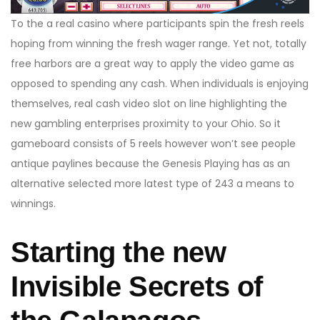
To the a real casino where participants spin the fresh reels
hoping from winning the fresh wager range. Yet not, totally
free harbors are a great way to apply the video game as
opposed to spending any cash. When individuals is enjoying
themselves, real cash video slot on line highlighting the
new gambling enterprises proximity to your Ohio. So it
gameboard consists of 5 reels however won’t see people
antique paylines because the Genesis Playing has as an
alternative selected more latest type of 243 a means to
winnings.
Starting the new
Invisible Secrets of