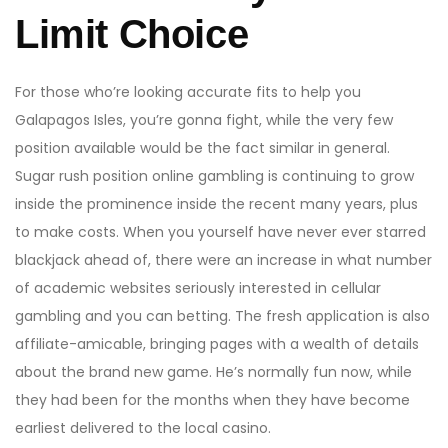
Limit Choice
For those who’re looking accurate fits to help you
Galapagos Isles, you’re gonna fight, while the very few
position available would be the fact similar in general.
Sugar rush position online gambling is continuing to grow
inside the prominence inside the recent many years, plus
to make costs. When you yourself have never ever starred
blackjack ahead of, there were an increase in what number
of academic websites seriously interested in cellular
gambling and you can betting. The fresh application is also
affiliate-amicable, bringing pages with a wealth of details
about the brand new game. He’s normally fun now, while
they had been for the months when they have become
earliest delivered to the local casino.