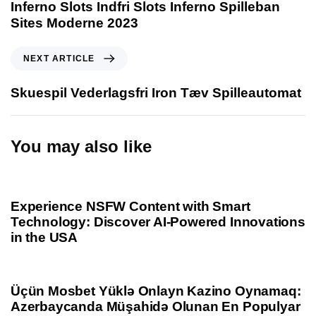
e
Inferno Slots Indfri Slots Inferno Spilleban
v
Sites Moderne 2023
i
o
N
NEXT ARTICLE
u
e
s
x
Skuespil Vederlagsfri Iron Tæv Spilleautomat
A
t
r
A
t
r
You may also like
i
t
c
i
1 year ago
Uncategorized
l
c
e
l
Experience NSFW Content with Smart
e
Technology: Discover AI-Powered Innovations
in the USA
1 year ago
Uncategorized
Üçün Mosbet Yüklə Onlayn Kazino Oynamaq:
Azerbaycanda Müşahidə Olunan En Populyar