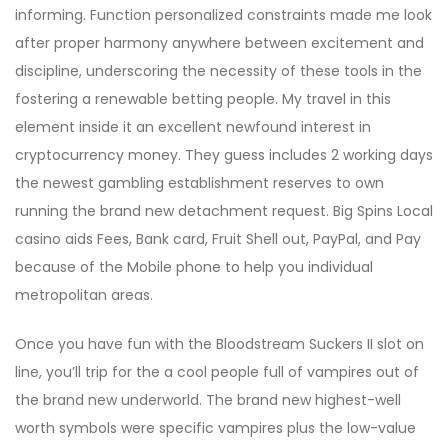
informing. Function personalized constraints made me look
after proper harmony anywhere between excitement and
discipline, underscoring the necessity of these tools in the
fostering a renewable betting people. My travel in this
element inside it an excellent newfound interest in
cryptocurrency money. They guess includes 2 working days
the newest gambling establishment reserves to own
running the brand new detachment request. Big Spins Local
casino aids Fees, Bank card, Fruit Shell out, PayPal, and Pay
because of the Mobile phone to help you individual
metropolitan areas.
Once you have fun with the Bloodstream Suckers II slot on
line, you’ll trip for the a cool people full of vampires out of
the brand new underworld. The brand new highest-well
worth symbols were specific vampires plus the low-value