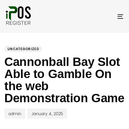
Skip
Skip
links
to
primary
To
navigation
nav
Skip
PUBLISHED
Author
Published
to
IN:
on:
UNCATEGORIZED
content
Cannonball Bay Slot
Able to Gamble On
the web
Demonstration Game
admin
January 4, 2025