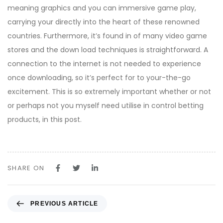
meaning graphics and you can immersive game play,
carrying your directly into the heart of these renowned
countries. Furthermore, it’s found in of many video game
stores and the down load techniques is straightforward. A
connection to the internet is not needed to experience
once downloading, so it’s perfect for to your-the-go
excitement. This is so extremely important whether or not
or perhaps not you myself need utilise in control betting
products, in this post.
SHARE ON
P
PREVIOUS ARTICLE
r