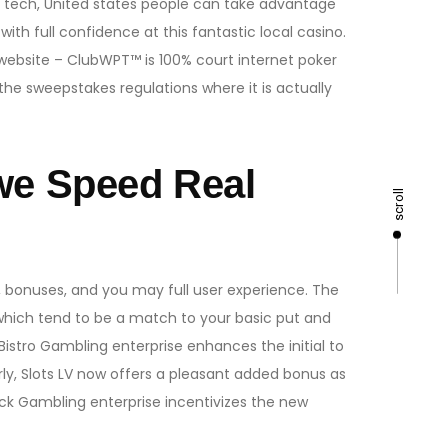
 tech, United states people can take advantage
with full confidence at this fantastic local casino.
website – ClubWPT™ is 100% court internet poker
the sweepstakes regulations where it is actually
we Speed Real
scroll
, bonuses, and you may full user experience. The
 which tend to be a match to your basic put and
 Bistro Gambling enterprise enhances the initial to
rly, Slots LV now offers a pleasant added bonus as
ck Gambling enterprise incentivizes the new