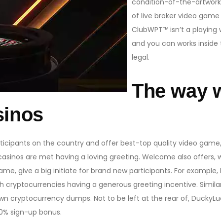
condition-of-the-artwork
of live broker video game 
ClubWPT™ isn’t a playing 
and you can works inside 
legal.
The way 
sinos
ticipants on the country and offer best-top quality video game
casinos are met having a loving greeting. Welcome also offers,
game, give a big initiate for brand new participants. For example,
h cryptocurrencies having a generous greeting incentive. Simila
 cryptocurrency dumps. Not to be left at the rear of, DuckyLu
00% sign-up bonus.