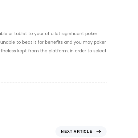
e or tablet to your of a lot significant poker
unable to beat it for benefits and you may poker
heless kept from the platform, in order to select
NEXT ARTICLE