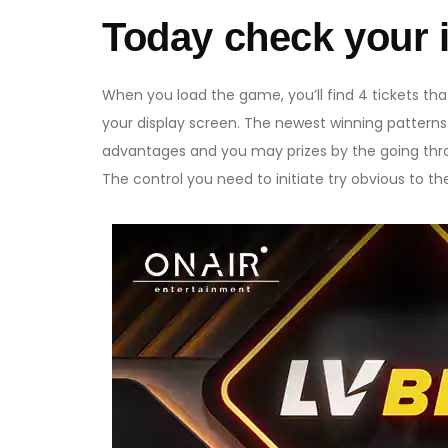
Today check your 
When you load the game, you’ll find 4 tickets tha
your display screen. The newest winning pattern
advantages and you may prizes by the going throu
The control you need to initiate try obvious to t