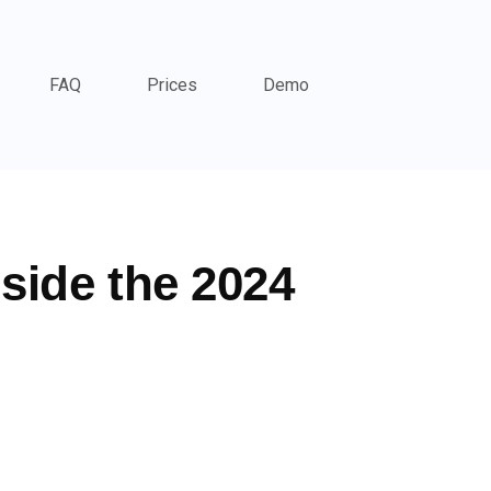
FAQ
Prices
Demo
side the 2024