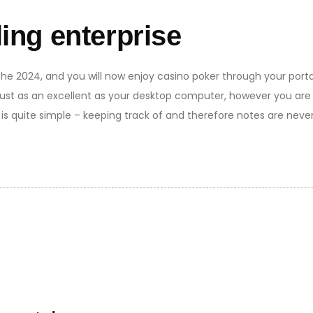
ing enterprise
he 2024, and you will now enjoy casino poker through your portabl
ust as an excellent as your desktop computer, however you are 
s quite simple – keeping track of and therefore notes are nevert
N
e