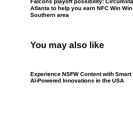
Falcons playoff possibility: Circumst
v
Atlanta to help you earn NFC Win Win
i
Southern area
o
u
s
A
You may also like
r
t
i
1 year ago
Uncategorized
c
l
Experience NSFW Content with Smart 
e
AI-Powered Innovations in the USA