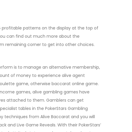
 profitable patterns on the display at the top of
. You can find out much more about the
m remaining corner to get into other choices.
erform is to manage an alternative membership,
ount of money to experience alive agent
roulette game, otherwise baccarat online game.
al income games, alive gambling games have
tives attached to them. Gamblers can get
pecialist tables in the PokerStars Gambling
y techniques from Alive Baccarat and you will
kjack and Live Game Reveals. With their PokerStars’