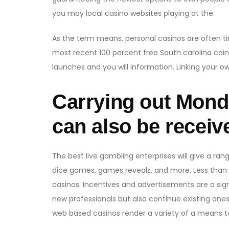
you may local casino websites playing at the.
As the term means, personal casinos are often tim
most recent 100 percent free South carolina coin
launches and you will information. Linking your 
Carrying out Monda
can also be receiv
The best live gambling enterprises will give a ran
dice games, games reveals, and more. Less than
casinos. Incentives and advertisements are a signi
new professionals but also continue existing ones
web based casinos render a variety of a means t