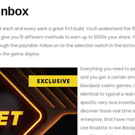
inbox
t each and every were a great 5×3 build. You’ll understand the 15
s give you 15 different methods to earn up to 5000x your share
gh the paytable. Follow on to the selection switch in the botto
he the game display.
Everything you need to p
and you get a certain am
blackjack casino games, 
Identical to typical a re
specific very nice incen
discover those real time s
enterprise, that have man
Live Roulette to live Blac