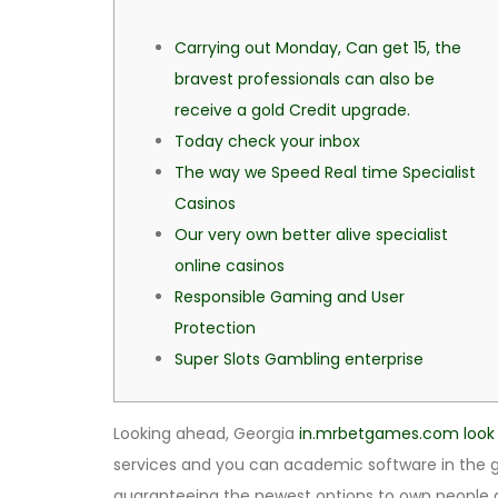
Carrying out Monday, Can get 15, the
bravest professionals can also be
receive a gold Credit upgrade.
Today check your inbox
The way we Speed Real time Specialist
Casinos
Our very own better alive specialist
online casinos
Responsible Gaming and User
Protection
Super Slots Gambling enterprise
Looking ahead, Georgia
in.mrbetgames.com look 
services and you can academic software in the 
guaranteeing the newest options to own people 