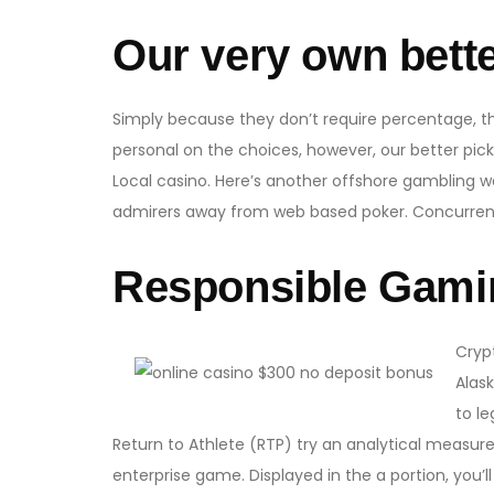
Our very own bette
Simply because they don’t require percentage, the
personal on the choices, however, our better pick
Local casino. Here’s another offshore gambling we
admirers away from web based poker. Concurrently
Responsible Gamin
Cryp
Alask
to le
Return to Athlete (RTP) try an analytical measu
enterprise game. Displayed in the a portion, you’