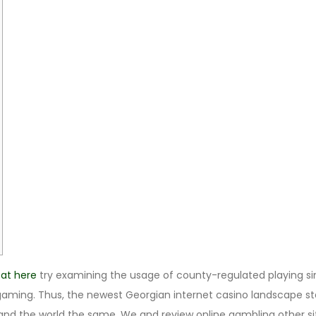
at here
try examining the usage of county-regulated playing si
gaming. Thus, the newest Georgian internet casino landscape s
and the world the same.
We and review online gambling other si