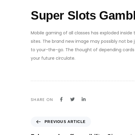
Super Slots Gambl
Mobile gaming of all classes has exploded inside t
sites. The brand new image may possibly not be j
to your-the-go. The thought of depending cards i
your future circulate.
SHARE ON
P
PREVIOUS ARTICLE
r
e