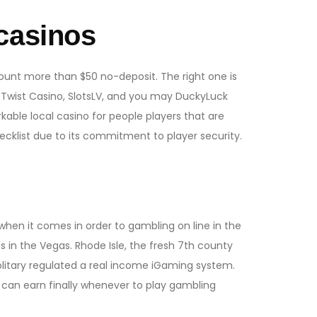
 casinos
mount more than $50 no-deposit. The right one is
ge Twist Casino, SlotsLV, and you may DuckyLuck
kable local casino for people players that are
cklist due to its commitment to player security.
when it comes in order to gambling on line in the
 in the Vegas. Rhode Isle, the fresh 7th county
 solitary regulated a real income iGaming system.
can earn finally whenever to play gambling