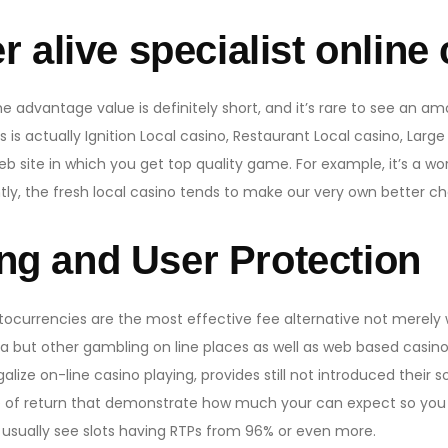
r alive specialist online
 advantage value is definitely short, and it’s rare to see an a
s is actually Ignition Local casino, Restaurant Local casino, Lar
b site in which you get top quality game. For example, it’s a wor
, the fresh local casino tends to make our very own better che
g and User Protection
tocurrencies are the most effective fee alternative not merely 
a but other gambling on line places as well as web based casinos
galize on-line casino playing, provides still not introduced their
re of return that demonstrate how much your can expect so you 
ll usually see slots having RTPs from 96% or even more.