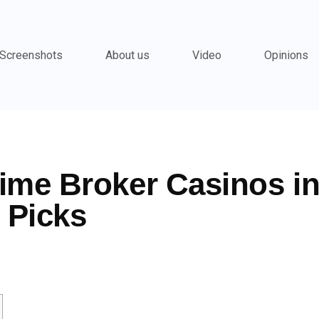
Screenshots
About us
Video
Opinions
time Broker Casinos in
 Picks