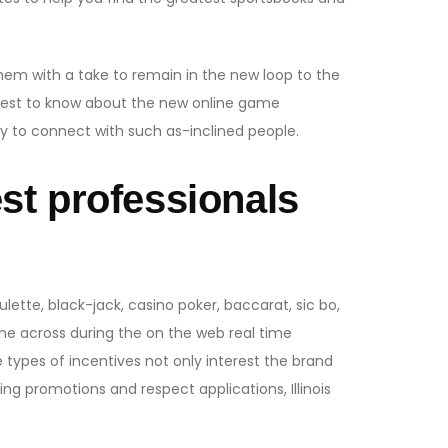
them with a take to remain in the new loop to the
rliest to know about the new online game
ay to connect with such as-inclined people.
st professionals
ulette, black-jack, casino poker, baccarat, sic bo,
e across during the on the web real time
e types of incentives not only interest the brand
ng promotions and respect applications, Illinois