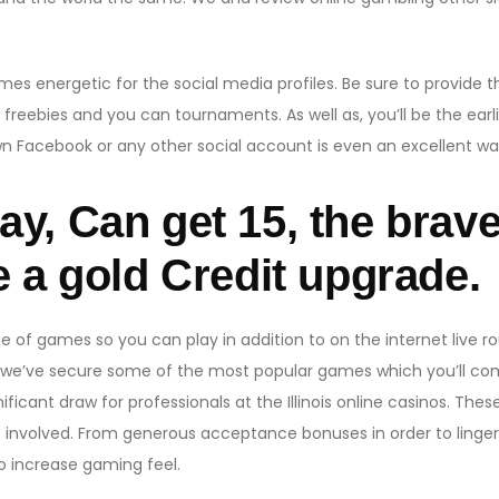
es energetic for the social media profiles. Be sure to provide 
 freebies and you can tournaments. As well as, you’ll be the ea
own Facebook or any other social account is even an excellent w
y, Can get 15, the brave
e a gold Credit upgrade.
ge of games so you can play in addition to on the internet live ro
 we’ve secure some of the most popular games which you’ll com
ficant draw for professionals at the Illinois online casinos. Thes
 involved. From generous acceptance bonuses in order to lingeri
o increase gaming feel.