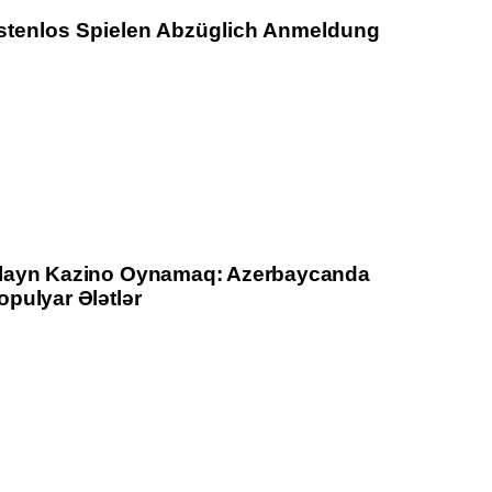
ostenlos Spielen Abzüglich Anmeldung
layn Kazino Oynamaq: Azerbaycanda
pulyar Ələtlər