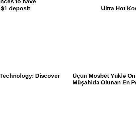
ances to have
x
 $1 deposit
Ultra Hot K
t
A
r
t
i
c
l
e
1 year ago
Uncategorized
Technology: Discover
Üçün Mosbet Yüklə On
Müşahidə Olunan En Po