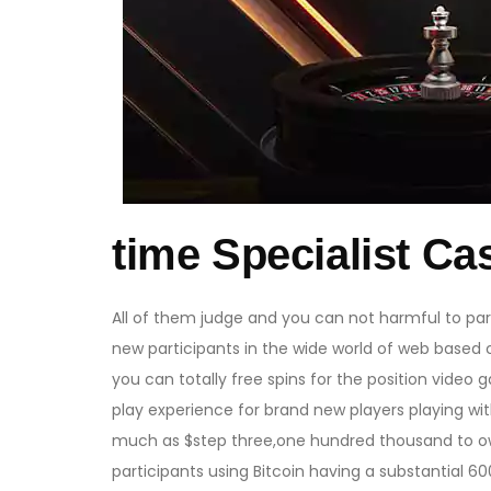
time Specialist Ca
All of them judge and you can not harmful to par
new participants in the wide world of web based 
you can totally free spins for the position video 
play experience for brand new players playing wit
much as $step three,one hundred thousand to own
participants using Bitcoin having a substantial 6