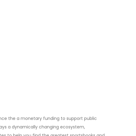
nce the a monetary funding to support public
tays a dynamically changing ecosystem,
tes to help you find the greatest sportsbooks and