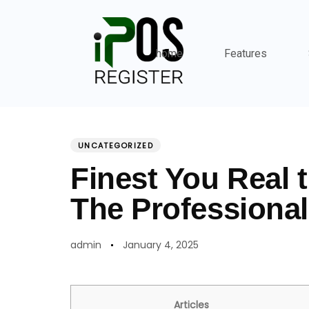
Skip
Skip
links
to
primary
home
Features
navigation
Skip
to
PUBLISHED
Author
Published
content
IN:
on:
UNCATEGORIZED
Finest You Real 
The Professional
admin
January 4, 2025
Articles